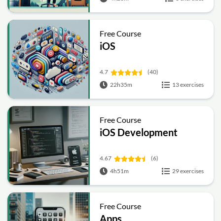
Free Course
iOS
4.7
(40)
22h35m
13 exercises
Free Course
iOS Development
4.67
(6)
4h51m
29 exercises
Free Course
Apps