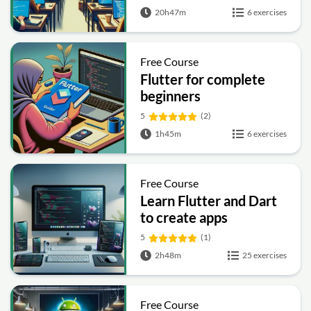
20h47m
6 exercises
Free Course
Flutter for complete
beginners
5
(2)
1h45m
6 exercises
Free Course
Learn Flutter and Dart
to create apps
5
(1)
2h48m
25 exercises
Free Course