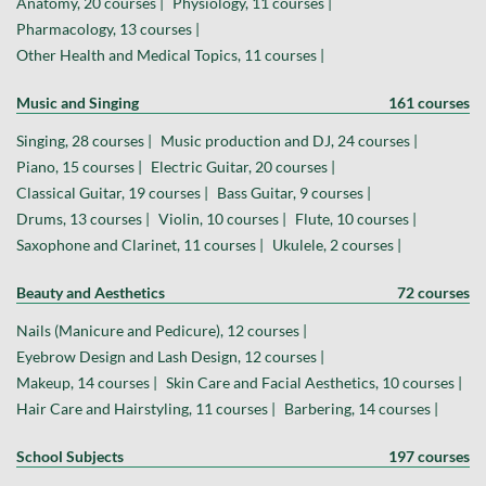
Anatomy, 20 courses |
Physiology, 11 courses |
Pharmacology, 13 courses |
Other Health and Medical Topics, 11 courses |
Music and Singing
161 courses
Singing, 28 courses |
Music production and DJ, 24 courses |
Piano, 15 courses |
Electric Guitar, 20 courses |
Classical Guitar, 19 courses |
Bass Guitar, 9 courses |
Drums, 13 courses |
Violin, 10 courses |
Flute, 10 courses |
Saxophone and Clarinet, 11 courses |
Ukulele, 2 courses |
Beauty and Aesthetics
72 courses
Nails (Manicure and Pedicure), 12 courses |
Eyebrow Design and Lash Design, 12 courses |
Makeup, 14 courses |
Skin Care and Facial Aesthetics, 10 courses |
Hair Care and Hairstyling, 11 courses |
Barbering, 14 courses |
School Subjects
197 courses