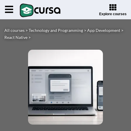
Explore courses
All courses >
Technology and Programming >
App Development >
React Native >