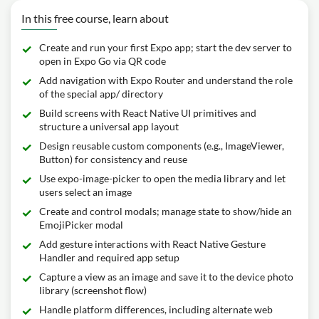
In this free course, learn about
Create and run your first Expo app; start the dev server to
open in Expo Go via QR code
Add navigation with Expo Router and understand the role
of the special app/ directory
Build screens with React Native UI primitives and
structure a universal app layout
Design reusable custom components (e.g., ImageViewer,
Button) for consistency and reuse
Use expo-image-picker to open the media library and let
users select an image
Create and control modals; manage state to show/hide an
EmojiPicker modal
Add gesture interactions with React Native Gesture
Handler and required app setup
Capture a view as an image and save it to the device photo
library (screenshot flow)
Handle platform differences, including alternate web