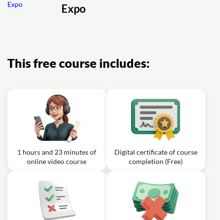
Expo
Video class: How to configure status
03m
bar, splash screen
Exercise: What must you do after changing splash screen
settings in app.json?
This free course includes:
1 hours and 23 minutes of
Digital certificate of course
online video course
completion (Free)