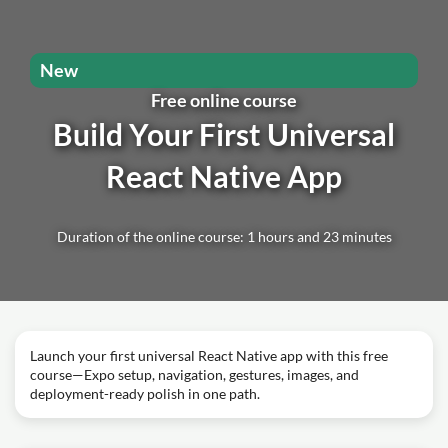
New
Free online course
Build Your First Universal
React Native App
Duration of the online course: 1 hours and 23 minutes
Launch your first universal React Native app with this free
course—Expo setup, navigation, gestures, images, and
deployment-ready polish in one path.