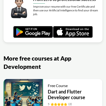
Improve your resume with our free Certificate and
then use our Artificial Intelligence to find your dream
job.
More free courses at App
Development
Free Course
Dart and Flutter
Developer course
5
(2)