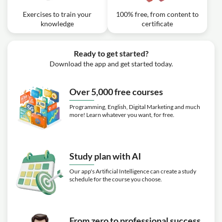
Exercises to train your
100% free, from content to
knowledge
certificate
Ready to get started?
Download the app and get started today.
Over 5,000 free courses
Programming, English, Digital Marketing and much
more! Learn whatever you want, for free.
Study plan with AI
Our app's Artificial Intelligence can create a study
schedule for the course you choose.
From zero to professional success