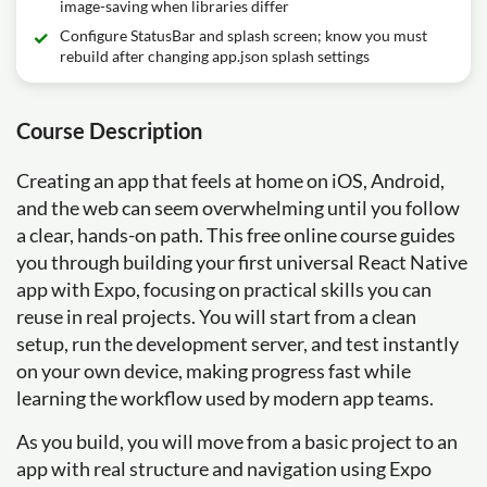
image-saving when libraries differ
Configure StatusBar and splash screen; know you must
rebuild after changing app.json splash settings
Course Description
Creating an app that feels at home on iOS, Android,
and the web can seem overwhelming until you follow
a clear, hands-on path. This free online course guides
you through building your first universal React Native
app with Expo, focusing on practical skills you can
reuse in real projects. You will start from a clean
setup, run the development server, and test instantly
on your own device, making progress fast while
learning the workflow used by modern app teams.
As you build, you will move from a basic project to an
app with real structure and navigation using Expo