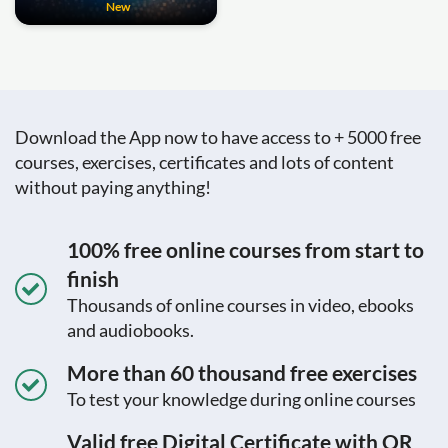
New
Download the App now to have access to + 5000 free
courses, exercises, certificates and lots of content
without paying anything!
100% free online courses from start to
finish
Thousands of online courses in video, ebooks
and audiobooks.
More than 60 thousand free exercises
To test your knowledge during online courses
Valid free Digital Certificate with QR