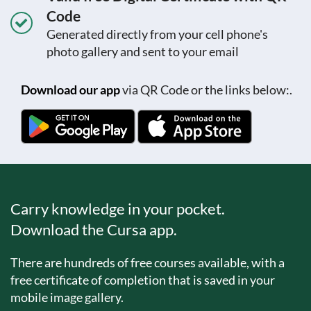
Code
Generated directly from your cell phone's
photo gallery and sent to your email
Download our app
via QR Code or the links below:.
Carry knowledge in your pocket.
Download the Cursa app.
There are hundreds of free courses available, with a
free certificate of completion that is saved in your
mobile image gallery.