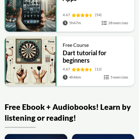
4.67
(54)
5h47m
28 exercises
Free Course
Dart tutorial for
beginners
4.67
(12)
4h46m
5 exercises
Free Ebook + Audiobooks! Learn by
listening or reading!