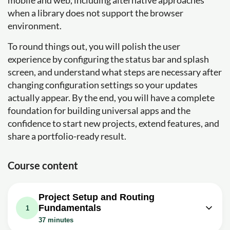
mobile and web, including alternative approaches
when a library does not support the browser
environment.
To round things out, you will polish the user
experience by configuring the status bar and splash
screen, and understand what steps are necessary after
changing configuration settings so your updates
actually appear. By the end, you will have a complete
foundation for building universal apps and the
confidence to start new projects, extend features, and
share a portfolio-ready result.
Course content
Project Setup and Routing
Fundamentals
1
37 minutes