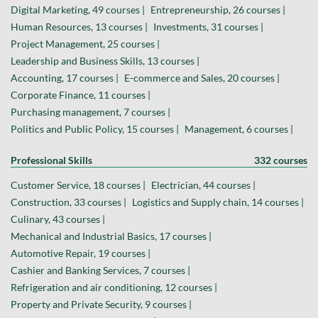
Digital Marketing, 49 courses |
Entrepreneurship, 26 courses |
Human Resources, 13 courses |
Investments, 31 courses |
Project Management, 25 courses |
Leadership and Business Skills, 13 courses |
Accounting, 17 courses |
E-commerce and Sales, 20 courses |
Corporate Finance, 11 courses |
Purchasing management, 7 courses |
Politics and Public Policy, 15 courses |
Management, 6 courses |
Professional Skills
332 courses
Customer Service, 18 courses |
Electrician, 44 courses |
Construction, 33 courses |
Logistics and Supply chain, 14 courses |
Culinary, 43 courses |
Mechanical and Industrial Basics, 17 courses |
Automotive Repair, 19 courses |
Cashier and Banking Services, 7 courses |
Refrigeration and air conditioning, 12 courses |
Property and Private Security, 9 courses |