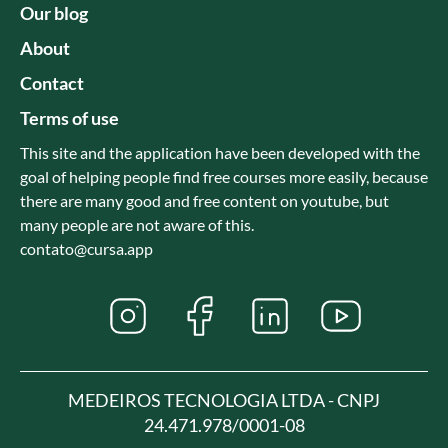
Our blog
About
Contact
Terms of use
This site and the application have been developed with the
goal of helping people find free courses more easily, because
there are many good and free content on youtube, but
many people are not aware of this.
contato@cursa.app
MEDEIROS TECNOLOGIA LTDA - CNPJ
24.471.978/0001-08