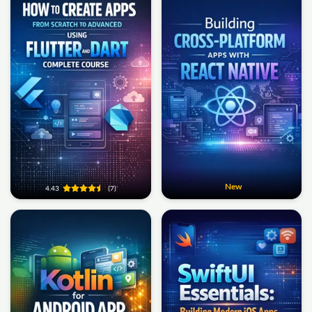
New
4.43
(7)