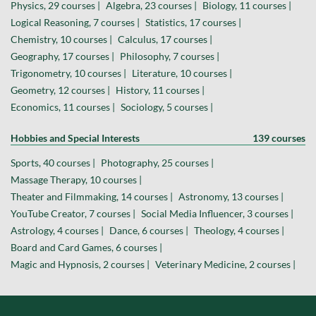
Physics, 29 courses |
Algebra, 23 courses |
Biology, 11 courses |
Logical Reasoning, 7 courses |
Statistics, 17 courses |
Chemistry, 10 courses |
Calculus, 17 courses |
Geography, 17 courses |
Philosophy, 7 courses |
Trigonometry, 10 courses |
Literature, 10 courses |
Geometry, 12 courses |
History, 11 courses |
Economics, 11 courses |
Sociology, 5 courses |
Hobbies and Special Interests
139 courses
Sports, 40 courses |
Photography, 25 courses |
Massage Therapy, 10 courses |
Theater and Filmmaking, 14 courses |
Astronomy, 13 courses |
YouTube Creator, 7 courses |
Social Media Influencer, 3 courses |
Astrology, 4 courses |
Dance, 6 courses |
Theology, 4 courses |
Board and Card Games, 6 courses |
Magic and Hypnosis, 2 courses |
Veterinary Medicine, 2 courses |