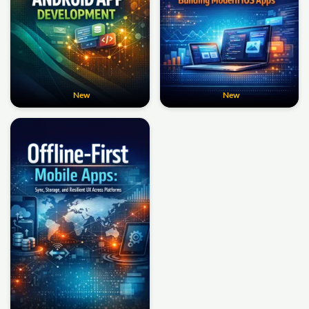
New
New