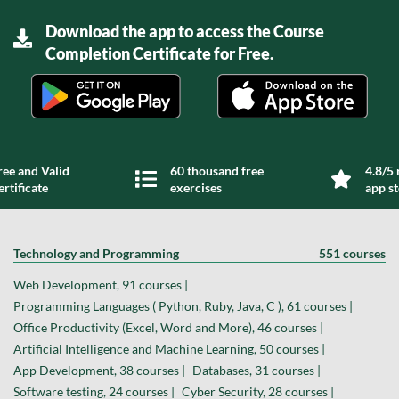
Download the app to access the Course
Completion Certificate for Free.
ree and Valid
60 thousand free
4.8/5 
ertificate
exercises
app s
Technology and Programming
551 courses
Web Development, 91 courses |
Programming Languages ( Python, Ruby, Java, C ), 61 courses |
Office Productivity (Excel, Word and More), 46 courses |
Artificial Intelligence and Machine Learning, 50 courses |
App Development, 38 courses |
Databases, 31 courses |
Software testing, 24 courses |
Cyber Security, 28 courses |