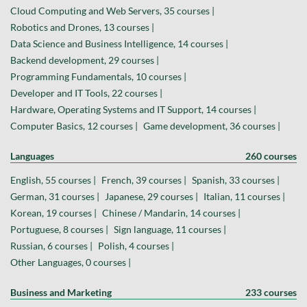
Cloud Computing and Web Servers, 35 courses |
Robotics and Drones, 13 courses |
Data Science and Business Intelligence, 14 courses |
Backend development, 29 courses |
Programming Fundamentals, 10 courses |
Developer and IT Tools, 22 courses |
Hardware, Operating Systems and IT Support, 14 courses |
Computer Basics, 12 courses |
Game development, 36 courses |
Languages
260 courses
English, 55 courses |
French, 39 courses |
Spanish, 33 courses |
German, 31 courses |
Japanese, 29 courses |
Italian, 11 courses |
Korean, 19 courses |
Chinese / Mandarin, 14 courses |
Portuguese, 8 courses |
Sign language, 11 courses |
Russian, 6 courses |
Polish, 4 courses |
Other Languages, 0 courses |
Business and Marketing
233 courses