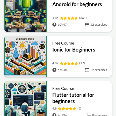
Android for beginners
4.85
(361)
10h47m
52 exercises
Free Course
Ionic for Beginners
4.82
(17)
5h04m
22 exercises
Free Course
Flutter tutorial for
beginners
4.8
(5)
4h23m
8 exercises