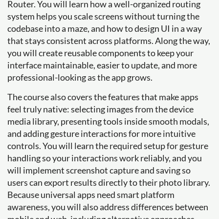
Router. You will learn how a well-organized routing
system helps you scale screens without turning the
codebase into a maze, and how to design UI in a way
that stays consistent across platforms. Along the way,
you will create reusable components to keep your
interface maintainable, easier to update, and more
professional-looking as the app grows.
The course also covers the features that make apps
feel truly native: selecting images from the device
media library, presenting tools inside smooth modals,
and adding gesture interactions for more intuitive
controls. You will learn the required setup for gesture
handling so your interactions work reliably, and you
will implement screenshot capture and saving so
users can export results directly to their photo library.
Because universal apps need smart platform
awareness, you will also address differences between