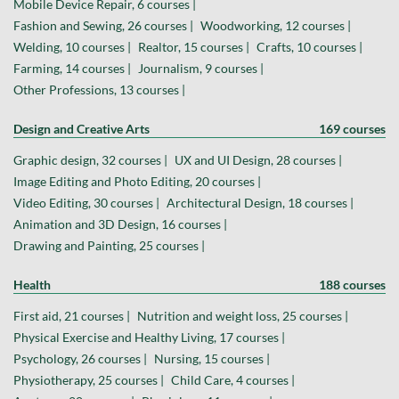
Mobile Device Repair, 6 courses |
Fashion and Sewing, 26 courses |
Woodworking, 12 courses |
Welding, 10 courses |
Realtor, 15 courses |
Crafts, 10 courses |
Farming, 14 courses |
Journalism, 9 courses |
Other Professions, 13 courses |
Design and Creative Arts
169 courses
Graphic design, 32 courses |
UX and UI Design, 28 courses |
Image Editing and Photo Editing, 20 courses |
Video Editing, 30 courses |
Architectural Design, 18 courses |
Animation and 3D Design, 16 courses |
Drawing and Painting, 25 courses |
Health
188 courses
First aid, 21 courses |
Nutrition and weight loss, 25 courses |
Physical Exercise and Healthy Living, 17 courses |
Psychology, 26 courses |
Nursing, 15 courses |
Physiotherapy, 25 courses |
Child Care, 4 courses |