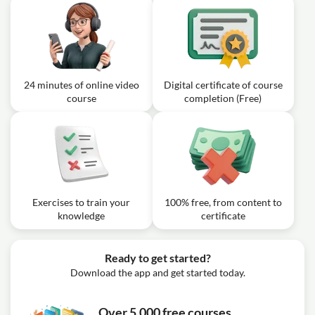
24 minutes of online video
Digital certificate of course
course
completion (Free)
Exercises to train your
100% free, from content to
knowledge
certificate
Ready to get started?
Download the app and get started today.
Over 5,000 free courses