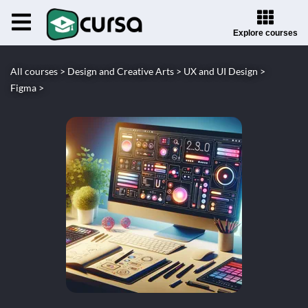
Explore courses
All courses >
Design and Creative Arts >
UX and UI Design >
Figma >