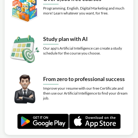
Programming, English, Digital Marketing and much
more! Learn whatever you want, for free.
Study plan with AI
Our app's Artificial Intelligence can create a study
schedule for the course you choose.
From zero to professional success
Improve your resume with our free Certificate and
then use our Artificial Intelligence to find your dream
job.