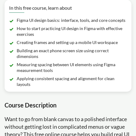
In this free course, learn about
Figma UI design basics: interface, tools, and core concepts
How to start practicing UI design in Figma with effective
exercises
Creating frames and setting up a mobile UI workspace
Building an exact phone screen size using correct
dimensions
Measuring spacing between UI elements using Figma
measurement tools
Applying consistent spacing and alignment for clean
layouts
Course Description
Want to go from blank canvas to a polished interface
without getting lost in complicated menus or vague
theory? This free online course helps you build real UI