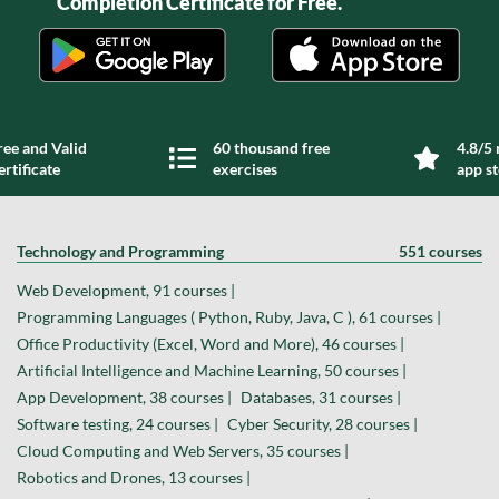
Completion Certificate for Free.
ree and Valid
60 thousand free
4.8/5 
ertificate
exercises
app s
Technology and Programming
551 courses
Web Development, 91 courses |
Programming Languages ( Python, Ruby, Java, C ), 61 courses |
Office Productivity (Excel, Word and More), 46 courses |
Artificial Intelligence and Machine Learning, 50 courses |
App Development, 38 courses |
Databases, 31 courses |
Software testing, 24 courses |
Cyber Security, 28 courses |
Cloud Computing and Web Servers, 35 courses |
Robotics and Drones, 13 courses |