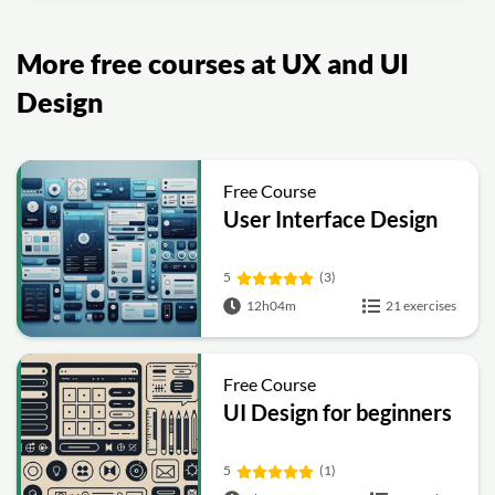
More free courses at UX and UI
Design
Free Course
User Interface Design
5
(3)
12h04m
21 exercises
Free Course
UI Design for beginners
5
(1)