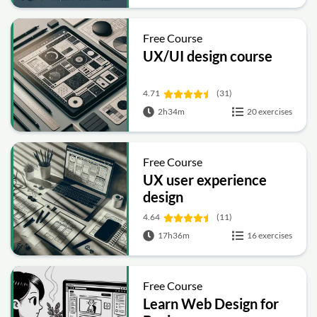
Free Course
UX/UI design course
4.71
(31)
2h34m
20 exercises
Free Course
UX user experience
design
4.64
(11)
17h36m
16 exercises
Free Course
Learn Web Design for