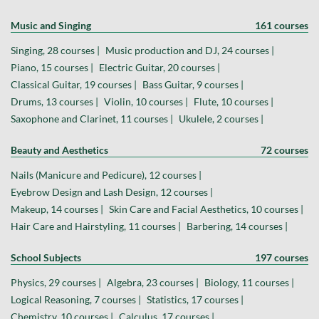
Music and Singing
161 courses
Singing, 28 courses |
Music production and DJ, 24 courses |
Piano, 15 courses |
Electric Guitar, 20 courses |
Classical Guitar, 19 courses |
Bass Guitar, 9 courses |
Drums, 13 courses |
Violin, 10 courses |
Flute, 10 courses |
Saxophone and Clarinet, 11 courses |
Ukulele, 2 courses |
Beauty and Aesthetics
72 courses
Nails (Manicure and Pedicure), 12 courses |
Eyebrow Design and Lash Design, 12 courses |
Makeup, 14 courses |
Skin Care and Facial Aesthetics, 10 courses |
Hair Care and Hairstyling, 11 courses |
Barbering, 14 courses |
School Subjects
197 courses
Physics, 29 courses |
Algebra, 23 courses |
Biology, 11 courses |
Logical Reasoning, 7 courses |
Statistics, 17 courses |
Chemistry, 10 courses |
Calculus, 17 courses |