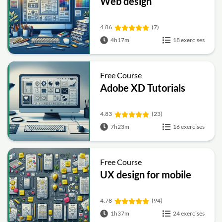
Web design
4.86
(7)
4h17m
18 exercises
Free Course
Adobe XD Tutorials
4.83
(23)
7h23m
16 exercises
Free Course
UX design for mobile
4.78
(94)
1h37m
24 exercises