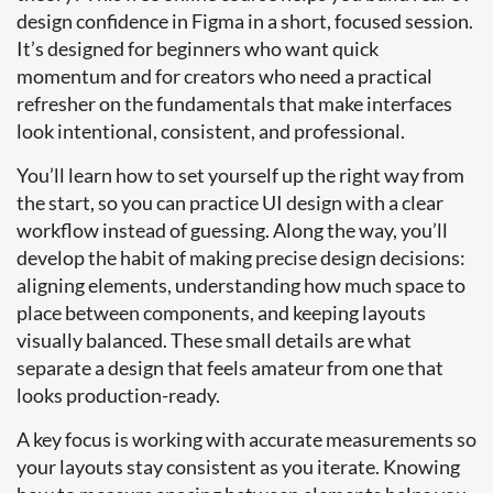
design confidence in Figma in a short, focused session.
It’s designed for beginners who want quick
momentum and for creators who need a practical
refresher on the fundamentals that make interfaces
look intentional, consistent, and professional.
You’ll learn how to set yourself up the right way from
the start, so you can practice UI design with a clear
workflow instead of guessing. Along the way, you’ll
develop the habit of making precise design decisions:
aligning elements, understanding how much space to
place between components, and keeping layouts
visually balanced. These small details are what
separate a design that feels amateur from one that
looks production-ready.
A key focus is working with accurate measurements so
your layouts stay consistent as you iterate. Knowing