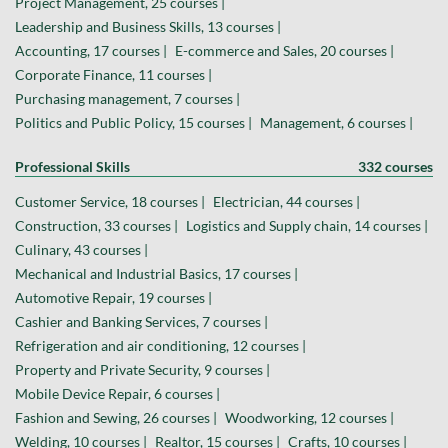
Project Management, 25 courses |
Leadership and Business Skills, 13 courses |
Accounting, 17 courses |
E-commerce and Sales, 20 courses |
Corporate Finance, 11 courses |
Purchasing management, 7 courses |
Politics and Public Policy, 15 courses |
Management, 6 courses |
Professional Skills
332 courses
Customer Service, 18 courses |
Electrician, 44 courses |
Construction, 33 courses |
Logistics and Supply chain, 14 courses |
Culinary, 43 courses |
Mechanical and Industrial Basics, 17 courses |
Automotive Repair, 19 courses |
Cashier and Banking Services, 7 courses |
Refrigeration and air conditioning, 12 courses |
Property and Private Security, 9 courses |
Mobile Device Repair, 6 courses |
Fashion and Sewing, 26 courses |
Woodworking, 12 courses |
Welding, 10 courses |
Realtor, 15 courses |
Crafts, 10 courses |