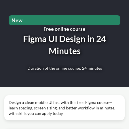
New
Free online course
Figma UI Design in 24
Minutes
Duration of the online course: 24 minutes
Design a clean mobile UI fast with this free Figma course—
learn spacing, screen sizing, and better workflow in minutes,
with skills you can apply today.