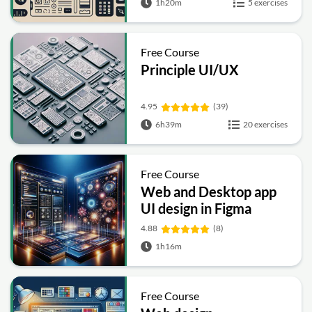
1h20m
5 exercises
Free Course
Principle UI/UX
4.95
(39)
6h39m
20 exercises
Free Course
Web and Desktop app
UI design in Figma
4.88
(8)
1h16m
Free Course