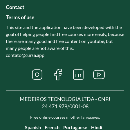
Contact
Terms of use
This site and the application have been developed with the
goal of helping people find free courses more easily, because
there are many good and free content on youtube, but
many people are not aware of this.
contato@cursa.app
MEDEIROS TECNOLOGIA LTDA - CNPJ
24.471.978/0001-08
Free online courses in other languages:
Spanish
French
Portuguese
Hindi