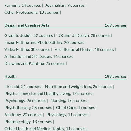
Farming, 14 courses |
Journalism, 9 courses |
Other Professions, 13 courses |
Design and Creative Arts
169 courses
Graphic design, 32 courses |
UX and UI Design, 28 courses |
Image Editing and Photo Editing, 20 courses |
Video Editing, 30 courses |
Architectural Design, 18 courses |
Animation and 3D Design, 16 courses |
Drawing and Painting, 25 courses |
Health
188 courses
First aid, 21 courses |
Nutrition and weight loss, 25 courses |
Physical Exercise and Healthy Living, 17 courses |
Psychology, 26 courses |
Nursing, 15 courses |
Physiotherapy, 25 courses |
Child Care, 4 courses |
Anatomy, 20 courses |
Physiology, 11 courses |
Pharmacology, 13 courses |
Other Health and Medical Topics, 11 courses |