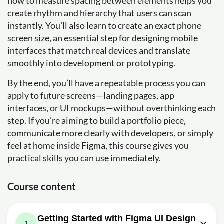
how to measure spacing between elements helps you
create rhythm and hierarchy that users can scan
instantly. You’ll also learn to create an exact phone
screen size, an essential step for designing mobile
interfaces that match real devices and translate
smoothly into development or prototyping.
By the end, you’ll have a repeatable process you can
apply to future screens—landing pages, app
interfaces, or UI mockups—without overthinking each
step. If you’re aiming to build a portfolio piece,
communicate more clearly with developers, or simply
feel at home inside Figma, this course gives you
practical skills you can use immediately.
Course content
Getting Started with Figma UI Design
1