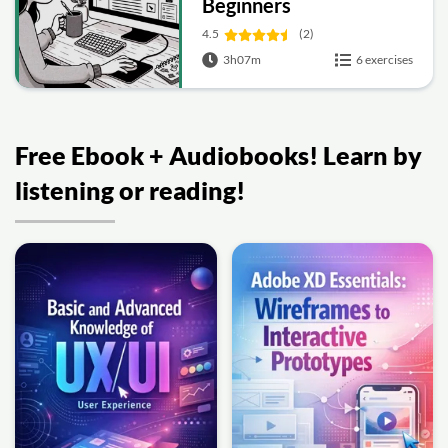
Beginners
4.5
(2)
3h07m
6 exercises
Free Ebook + Audiobooks! Learn by
listening or reading!