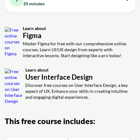
24 minutes
Video class: Figma UI Design Tutorial:
24m
Get Started in Just 24 Minutes!
Learn about
Exercise: Best way to start practicing UI in Figma
Figma
Exercise: Measuring spacing between elements
Master Figma for free with our comprehensive online
courses. Learn UI/UX design from experts with
Exercise: Creating an exact phone screen size
interactive lessons. Start designing like a pro today!
Learn about
User Interface Design
Discover free courses on User Interface Design, a key
aspect of UX. Enhance your skills in creating intuitive
and engaging digital experiences.
This free course includes: