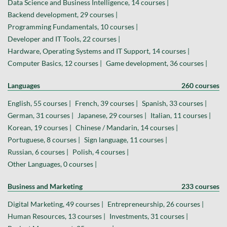
Data Science and Business Intelligence, 14 courses |
Backend development, 29 courses |
Programming Fundamentals, 10 courses |
Developer and IT Tools, 22 courses |
Hardware, Operating Systems and IT Support, 14 courses |
Computer Basics, 12 courses |
Game development, 36 courses |
Languages
260 courses
English, 55 courses |
French, 39 courses |
Spanish, 33 courses |
German, 31 courses |
Japanese, 29 courses |
Italian, 11 courses |
Korean, 19 courses |
Chinese / Mandarin, 14 courses |
Portuguese, 8 courses |
Sign language, 11 courses |
Russian, 6 courses |
Polish, 4 courses |
Other Languages, 0 courses |
Business and Marketing
233 courses
Digital Marketing, 49 courses |
Entrepreneurship, 26 courses |
Human Resources, 13 courses |
Investments, 31 courses |