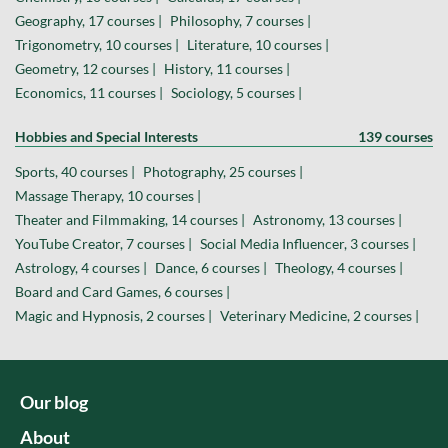
Geography, 17 courses |
Philosophy, 7 courses |
Trigonometry, 10 courses |
Literature, 10 courses |
Geometry, 12 courses |
History, 11 courses |
Economics, 11 courses |
Sociology, 5 courses |
Hobbies and Special Interests
139 courses
Sports, 40 courses |
Photography, 25 courses |
Massage Therapy, 10 courses |
Theater and Filmmaking, 14 courses |
Astronomy, 13 courses |
YouTube Creator, 7 courses |
Social Media Influencer, 3 courses |
Astrology, 4 courses |
Dance, 6 courses |
Theology, 4 courses |
Board and Card Games, 6 courses |
Magic and Hypnosis, 2 courses |
Veterinary Medicine, 2 courses |
Our blog
About