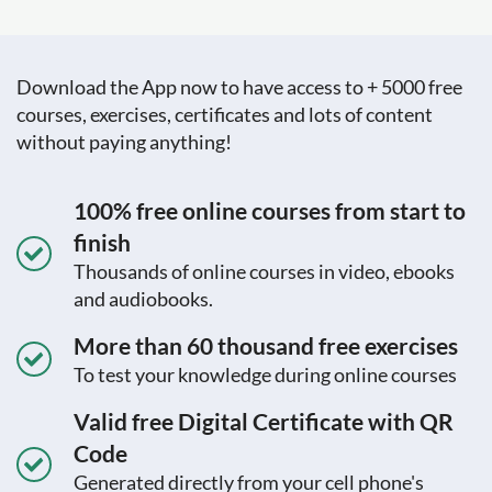
Download the App now to have access to + 5000 free
courses, exercises, certificates and lots of content
without paying anything!
100% free online courses from start to
finish
Thousands of online courses in video, ebooks
and audiobooks.
More than 60 thousand free exercises
To test your knowledge during online courses
Valid free Digital Certificate with QR
Code
Generated directly from your cell phone's