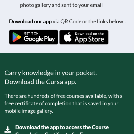
photo gallery and sent to your email
Download our app
via QR Code or the links below:.
Carry knowledge in your pocket.
Download the Cursa app.
There are hundreds of free courses available, with a
free certificate of completion that is saved in your
mobile image gallery.
Download the app to access the Course