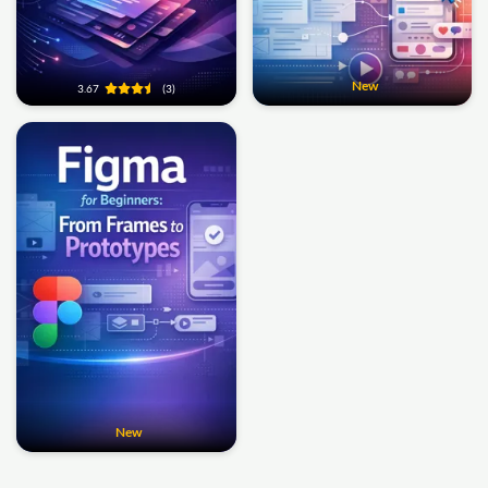
New
3.67
(3)
New