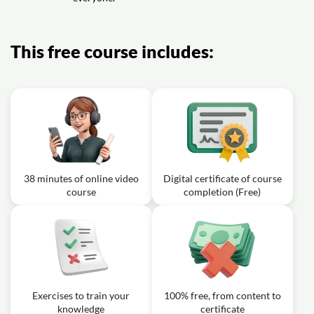
Exercise: Which link wording is most accessible
This free course includes:
38 minutes of online video
Digital certificate of course
course
completion (Free)
Exercises to train your
100% free, from content to
knowledge
certificate