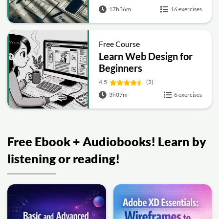
17h36m
16 exercises
Free Course
Learn Web Design for
Beginners
4.5
(2)
3h07m
6 exercises
Free Ebook + Audiobooks! Learn by
listening or reading!