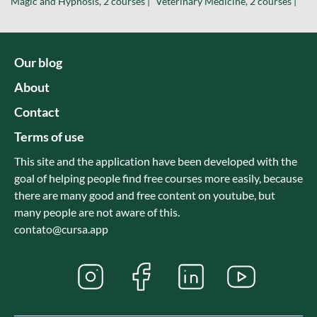
Magic and Hypnosis, 2 courses |
Veterinary Medicine, 2 courses |
Our blog
About
Contact
Terms of use
This site and the application have been developed with the
goal of helping people find free courses more easily, because
there are many good and free content on youtube, but
many people are not aware of this.
contato@cursa.app