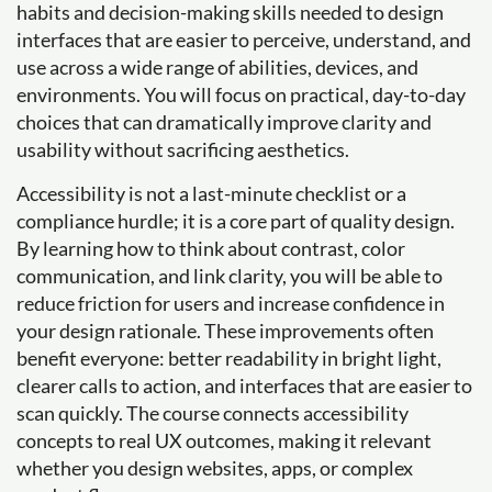
habits and decision-making skills needed to design
interfaces that are easier to perceive, understand, and
use across a wide range of abilities, devices, and
environments. You will focus on practical, day-to-day
choices that can dramatically improve clarity and
usability without sacrificing aesthetics.
Accessibility is not a last-minute checklist or a
compliance hurdle; it is a core part of quality design.
By learning how to think about contrast, color
communication, and link clarity, you will be able to
reduce friction for users and increase confidence in
your design rationale. These improvements often
benefit everyone: better readability in bright light,
clearer calls to action, and interfaces that are easier to
scan quickly. The course connects accessibility
concepts to real UX outcomes, making it relevant
whether you design websites, apps, or complex