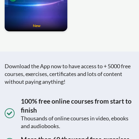
New
Download the App now to have access to + 5000 free
courses, exercises, certificates and lots of content
without paying anything!
100% free online courses from start to
finish
Thousands of online courses in video, ebooks
and audiobooks.