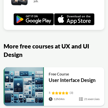
job.
More free courses at UX and UI
Design
Free Course
User Interface Design
5
(3)
12h04m
21 exercises