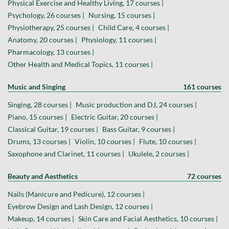
Physical Exercise and Healthy Living, 17 courses |
Psychology, 26 courses |
Nursing, 15 courses |
Physiotherapy, 25 courses |
Child Care, 4 courses |
Anatomy, 20 courses |
Physiology, 11 courses |
Pharmacology, 13 courses |
Other Health and Medical Topics, 11 courses |
Music and Singing
161 courses
Singing, 28 courses |
Music production and DJ, 24 courses |
Piano, 15 courses |
Electric Guitar, 20 courses |
Classical Guitar, 19 courses |
Bass Guitar, 9 courses |
Drums, 13 courses |
Violin, 10 courses |
Flute, 10 courses |
Saxophone and Clarinet, 11 courses |
Ukulele, 2 courses |
Beauty and Aesthetics
72 courses
Nails (Manicure and Pedicure), 12 courses |
Eyebrow Design and Lash Design, 12 courses |
Makeup, 14 courses |
Skin Care and Facial Aesthetics, 10 courses |