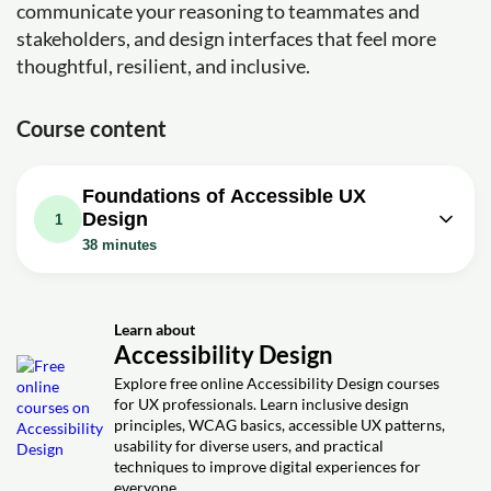
communicate your reasoning to teammates and
stakeholders, and design interfaces that feel more
thoughtful, resilient, and inclusive.
Course content
Foundations of Accessible UX
Design
1
38 minutes
Video class: Designing for
Accessibility: Top 3 Strategies for UX
38m
Designers
Learn about
Accessibility Design
Exercise: What is the primary goal of web accessibility
Explore free online Accessibility Design courses
Exercise: What is the minimum contrast ratio for normal
for UX professionals. Learn inclusive design
text and other information bearing elements
principles, WCAG basics, accessible UX patterns,
Exercise: How can you prevent color dependence when
usability for diverse users, and practical
communicating status
techniques to improve digital experiences for
everyone.