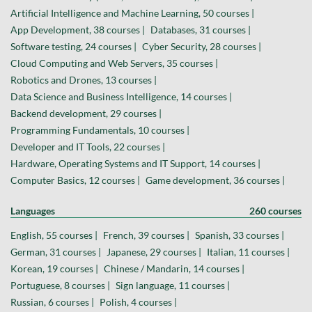
Artificial Intelligence and Machine Learning, 50 courses |
App Development, 38 courses |
Databases, 31 courses |
Software testing, 24 courses |
Cyber Security, 28 courses |
Cloud Computing and Web Servers, 35 courses |
Robotics and Drones, 13 courses |
Data Science and Business Intelligence, 14 courses |
Backend development, 29 courses |
Programming Fundamentals, 10 courses |
Developer and IT Tools, 22 courses |
Hardware, Operating Systems and IT Support, 14 courses |
Computer Basics, 12 courses |
Game development, 36 courses |
Languages
260 courses
English, 55 courses |
French, 39 courses |
Spanish, 33 courses |
German, 31 courses |
Japanese, 29 courses |
Italian, 11 courses |
Korean, 19 courses |
Chinese / Mandarin, 14 courses |
Portuguese, 8 courses |
Sign language, 11 courses |
Russian, 6 courses |
Polish, 4 courses |