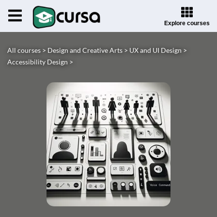
Explore courses
All courses >
Design and Creative Arts >
UX and UI Design >
Accessibility Design >