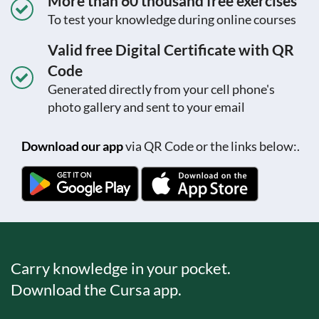
More than 60 thousand free exercises
To test your knowledge during online courses
Valid free Digital Certificate with QR
Code
Generated directly from your cell phone's
photo gallery and sent to your email
Download our app
via QR Code or the links below:.
Carry knowledge in your pocket.
Download the Cursa app.