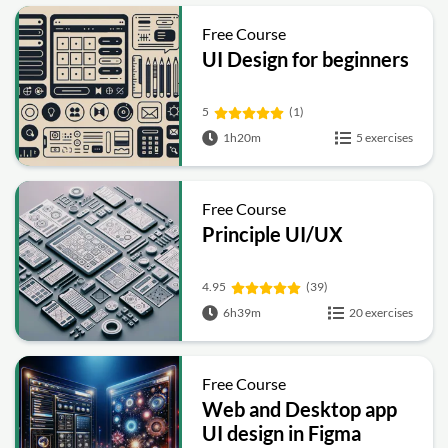
Free Course
UI Design for beginners
5
(1)
1h20m
5 exercises
Free Course
Principle UI/UX
4.95
(39)
6h39m
20 exercises
Free Course
Web and Desktop app
UI design in Figma