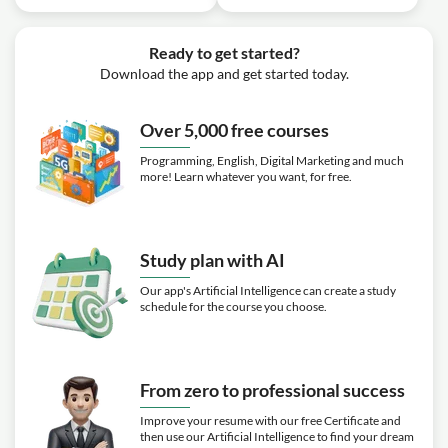
Ready to get started?
Download the app and get started today.
Over 5,000 free courses
Programming, English, Digital Marketing and much
more! Learn whatever you want, for free.
Study plan with AI
Our app's Artificial Intelligence can create a study
schedule for the course you choose.
From zero to professional success
Improve your resume with our free Certificate and
then use our Artificial Intelligence to find your dream