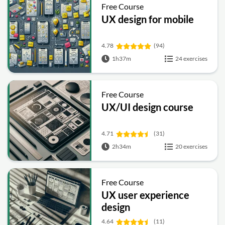
Free Course
UX design for mobile
4.78
(94)
1h37m
24 exercises
Free Course
UX/UI design course
4.71
(31)
2h34m
20 exercises
Free Course
UX user experience
design
4.64
(11)