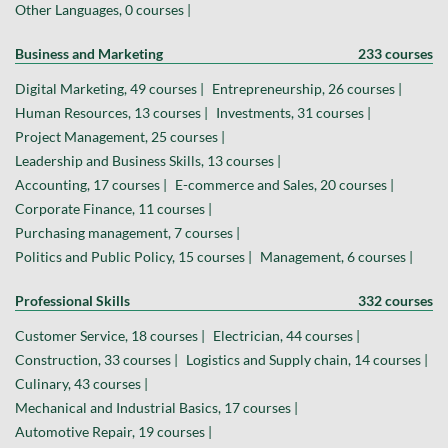
Other Languages, 0 courses |
Business and Marketing
233 courses
Digital Marketing, 49 courses |
Entrepreneurship, 26 courses |
Human Resources, 13 courses |
Investments, 31 courses |
Project Management, 25 courses |
Leadership and Business Skills, 13 courses |
Accounting, 17 courses |
E-commerce and Sales, 20 courses |
Corporate Finance, 11 courses |
Purchasing management, 7 courses |
Politics and Public Policy, 15 courses |
Management, 6 courses |
Professional Skills
332 courses
Customer Service, 18 courses |
Electrician, 44 courses |
Construction, 33 courses |
Logistics and Supply chain, 14 courses |
Culinary, 43 courses |
Mechanical and Industrial Basics, 17 courses |
Automotive Repair, 19 courses |