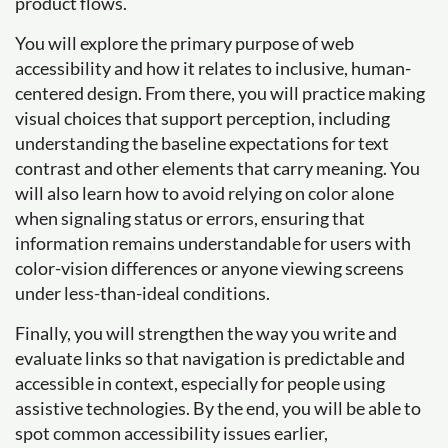
product flows.
You will explore the primary purpose of web
accessibility and how it relates to inclusive, human-
centered design. From there, you will practice making
visual choices that support perception, including
understanding the baseline expectations for text
contrast and other elements that carry meaning. You
will also learn how to avoid relying on color alone
when signaling status or errors, ensuring that
information remains understandable for users with
color-vision differences or anyone viewing screens
under less-than-ideal conditions.
Finally, you will strengthen the way you write and
evaluate links so that navigation is predictable and
accessible in context, especially for people using
assistive technologies. By the end, you will be able to
spot common accessibility issues earlier,