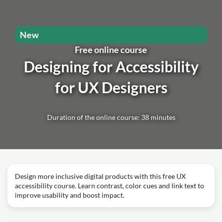
New
Free online course
Designing for Accessibility
for UX Designers
Duration of the online course: 38 minutes
Design more inclusive digital products with this free UX
accessibility course. Learn contrast, color cues and link text to
improve usability and boost impact.