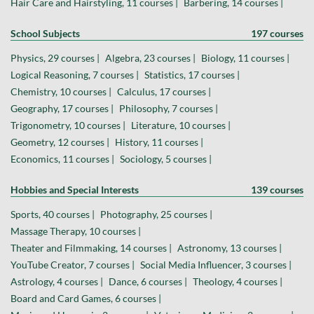
Hair Care and Hairstyling, 11 courses |
Barbering, 14 courses |
School Subjects
197 courses
Physics, 29 courses |
Algebra, 23 courses |
Biology, 11 courses |
Logical Reasoning, 7 courses |
Statistics, 17 courses |
Chemistry, 10 courses |
Calculus, 17 courses |
Geography, 17 courses |
Philosophy, 7 courses |
Trigonometry, 10 courses |
Literature, 10 courses |
Geometry, 12 courses |
History, 11 courses |
Economics, 11 courses |
Sociology, 5 courses |
Hobbies and Special Interests
139 courses
Sports, 40 courses |
Photography, 25 courses |
Massage Therapy, 10 courses |
Theater and Filmmaking, 14 courses |
Astronomy, 13 courses |
YouTube Creator, 7 courses |
Social Media Influencer, 3 courses |
Astrology, 4 courses |
Dance, 6 courses |
Theology, 4 courses |
Board and Card Games, 6 courses |