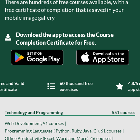
There are hundreds of free courses available, with a
free certificate of completion that is saved in your
mobile image gallery.
Download the app to access the Course
Completion Certificate for Free.
ree and Valid
60 thousand free
4.8/5 
ertificate
exercises
app s
Technology and Programming
551 courses
Web Development, 91 courses |
Programming Languages ( Python, Ruby, Java, C ), 61 courses |
Office Productivity (Excel, Word and More), 46 courses |