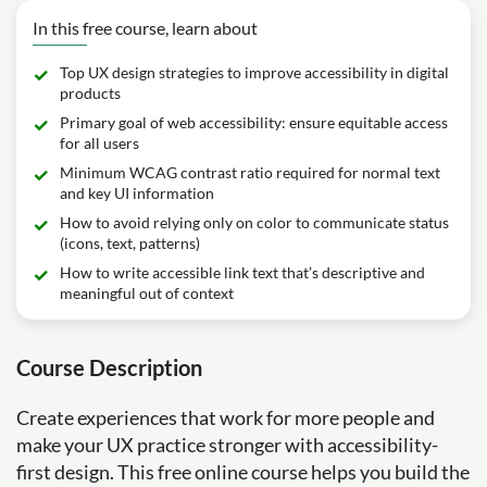
In this free course, learn about
Top UX design strategies to improve accessibility in digital
products
Primary goal of web accessibility: ensure equitable access
for all users
Minimum WCAG contrast ratio required for normal text
and key UI information
How to avoid relying only on color to communicate status
(icons, text, patterns)
How to write accessible link text that’s descriptive and
meaningful out of context
Course Description
Create experiences that work for more people and
make your UX practice stronger with accessibility-
first design. This free online course helps you build the