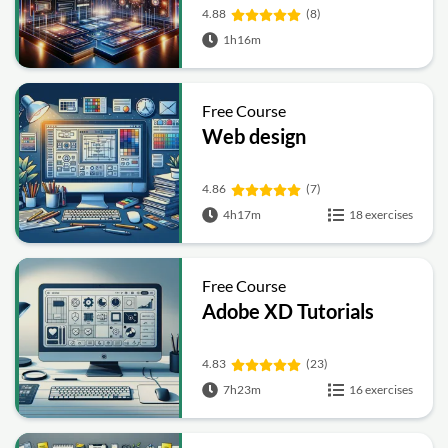
4.88
(8)
1h16m
Free Course
Web design
4.86
(7)
4h17m
18 exercises
Free Course
Adobe XD Tutorials
4.83
(23)
7h23m
16 exercises