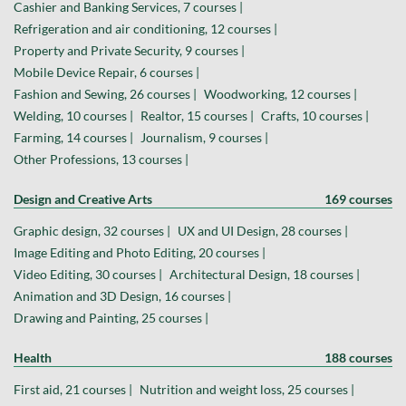
Cashier and Banking Services, 7 courses |
Refrigeration and air conditioning, 12 courses |
Property and Private Security, 9 courses |
Mobile Device Repair, 6 courses |
Fashion and Sewing, 26 courses |
Woodworking, 12 courses |
Welding, 10 courses |
Realtor, 15 courses |
Crafts, 10 courses |
Farming, 14 courses |
Journalism, 9 courses |
Other Professions, 13 courses |
Design and Creative Arts
169 courses
Graphic design, 32 courses |
UX and UI Design, 28 courses |
Image Editing and Photo Editing, 20 courses |
Video Editing, 30 courses |
Architectural Design, 18 courses |
Animation and 3D Design, 16 courses |
Drawing and Painting, 25 courses |
Health
188 courses
First aid, 21 courses |
Nutrition and weight loss, 25 courses |