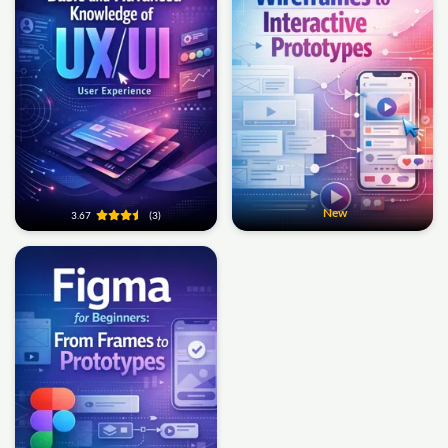
New
3.67
(3)