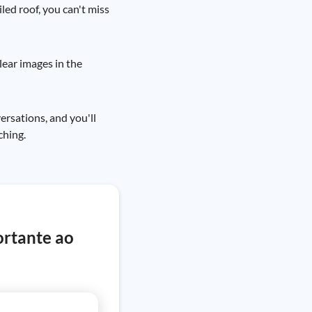
iled roof, you can't miss
lear images in the
ersations, and you'll
ching.
ortante ao