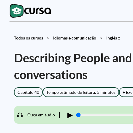
Todos os cursos
>
Idiomas e comunicação
>
Inglês ::
Describing People and P
conversations
Capítulo 40
Tempo estimado de leitura: 5 minutos
+ Exe
▶
Ouça em áudio