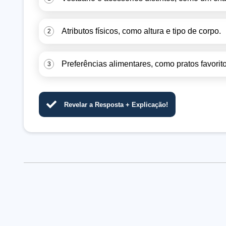
Atributos físicos, como altura e tipo de corpo.
2
Preferências alimentares, como pratos favorito
3
Revelar a Resposta + Explicação!