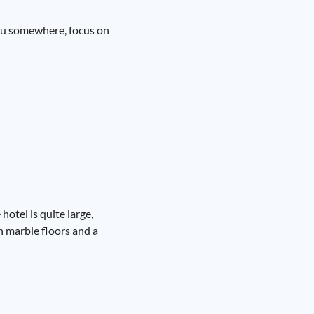
 you somewhere, focus on
hotel is quite large,
th marble floors and a