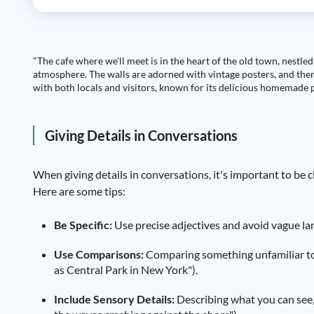
"The cafe where we'll meet is in the heart of the old town, nestled
atmosphere. The walls are adorned with vintage posters, and there'
with both locals and visitors, known for its delicious homemade p
Giving Details in Conversations
When giving details in conversations, it's important to be c
Here are some tips:
Be Specific:
Use precise adjectives and avoid vague lang
Use Comparisons:
Comparing something unfamiliar to s
as Central Park in New York").
Include Sensory Details:
Describing what you can see, 