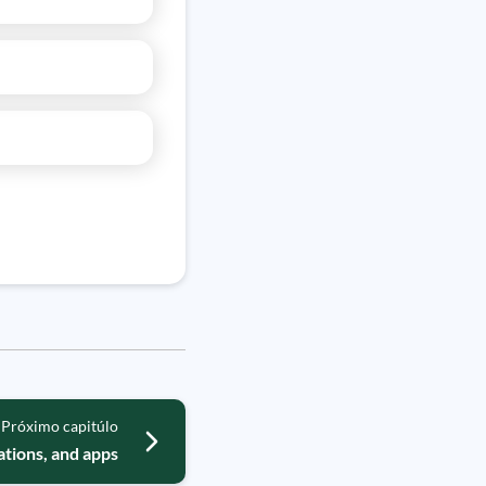
Próximo capitúlo
ations, and apps