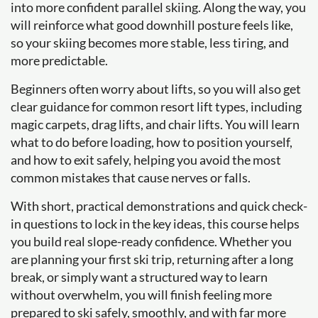
into more confident parallel skiing. Along the way, you
will reinforce what good downhill posture feels like,
so your skiing becomes more stable, less tiring, and
more predictable.
Beginners often worry about lifts, so you will also get
clear guidance for common resort lift types, including
magic carpets, drag lifts, and chair lifts. You will learn
what to do before loading, how to position yourself,
and how to exit safely, helping you avoid the most
common mistakes that cause nerves or falls.
With short, practical demonstrations and quick check-
in questions to lock in the key ideas, this course helps
you build real slope-ready confidence. Whether you
are planning your first ski trip, returning after a long
break, or simply want a structured way to learn
without overwhelm, you will finish feeling more
prepared to ski safely, smoothly, and with far more