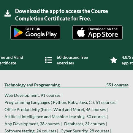
Download the app to access the Course
Completion Certificate for Free.
ree and Valid
60 thousand free
4.8/5 
ertificate
exercises
app s
Technology and Programming
551 courses
Web Development, 91 courses |
Programming Languages ( Python, Ruby, Java, C ), 61 courses |
Office Productivity (Excel, Word and More), 46 courses |
Artificial Intelligence and Machine Learning, 50 courses |
App Development, 38 courses |
Databases, 31 courses |
Software testing, 24 courses |
Cyber Security, 28 courses |