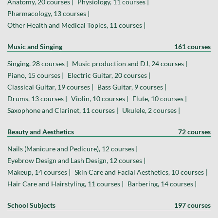
Anatomy, 20 courses |
Physiology, 11 courses |
Pharmacology, 13 courses |
Other Health and Medical Topics, 11 courses |
Music and Singing
161 courses
Singing, 28 courses |
Music production and DJ, 24 courses |
Piano, 15 courses |
Electric Guitar, 20 courses |
Classical Guitar, 19 courses |
Bass Guitar, 9 courses |
Drums, 13 courses |
Violin, 10 courses |
Flute, 10 courses |
Saxophone and Clarinet, 11 courses |
Ukulele, 2 courses |
Beauty and Aesthetics
72 courses
Nails (Manicure and Pedicure), 12 courses |
Eyebrow Design and Lash Design, 12 courses |
Makeup, 14 courses |
Skin Care and Facial Aesthetics, 10 courses |
Hair Care and Hairstyling, 11 courses |
Barbering, 14 courses |
School Subjects
197 courses