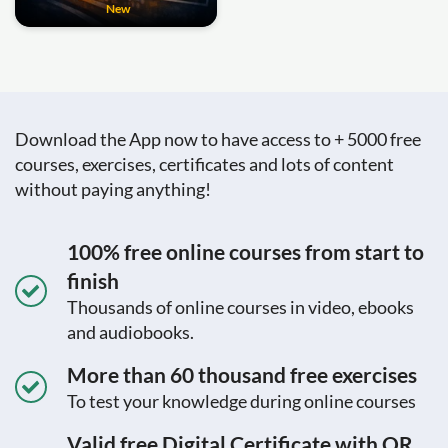
New
Download the App now to have access to + 5000 free
courses, exercises, certificates and lots of content
without paying anything!
100% free online courses from start to
finish
Thousands of online courses in video, ebooks
and audiobooks.
More than 60 thousand free exercises
To test your knowledge during online courses
Valid free Digital Certificate with QR