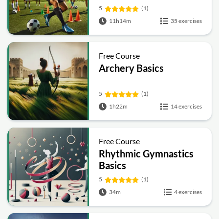
5
(1)
11h14m
35 exercises
Free Course
Archery Basics
5
(1)
1h22m
14 exercises
Free Course
Rhythmic Gymnastics
Basics
5
(1)
34m
4 exercises