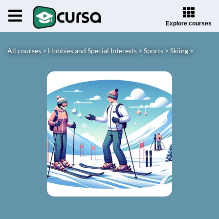
Explore courses
All courses >
Hobbies and Special Interests >
Sports >
Skiing >