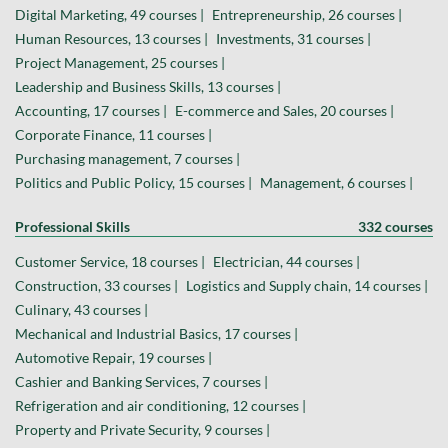
Digital Marketing, 49 courses |
Entrepreneurship, 26 courses |
Human Resources, 13 courses |
Investments, 31 courses |
Project Management, 25 courses |
Leadership and Business Skills, 13 courses |
Accounting, 17 courses |
E-commerce and Sales, 20 courses |
Corporate Finance, 11 courses |
Purchasing management, 7 courses |
Politics and Public Policy, 15 courses |
Management, 6 courses |
Professional Skills
332 courses
Customer Service, 18 courses |
Electrician, 44 courses |
Construction, 33 courses |
Logistics and Supply chain, 14 courses |
Culinary, 43 courses |
Mechanical and Industrial Basics, 17 courses |
Automotive Repair, 19 courses |
Cashier and Banking Services, 7 courses |
Refrigeration and air conditioning, 12 courses |
Property and Private Security, 9 courses |