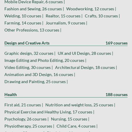
Mobile Device Repair, 6 courses |
Fashion and Sewing, 26 courses |
Woodworking, 12 courses |
Welding, 10 courses |
Realtor, 15 courses |
Crafts, 10 courses |
Farming, 14 courses |
Journalism, 9 courses |
Other Professions, 13 courses |
Design and Creative Arts
169 courses
Graphic design, 32 courses |
UX and UI Design, 28 courses |
Image Editing and Photo Editing, 20 courses |
Video Editing, 30 courses |
Architectural Design, 18 courses |
Animation and 3D Design, 16 courses |
Drawing and Painting, 25 courses |
Health
188 courses
First aid, 21 courses |
Nutrition and weight loss, 25 courses |
Physical Exercise and Healthy Living, 17 courses |
Psychology, 26 courses |
Nursing, 15 courses |
Physiotherapy, 25 courses |
Child Care, 4 courses |