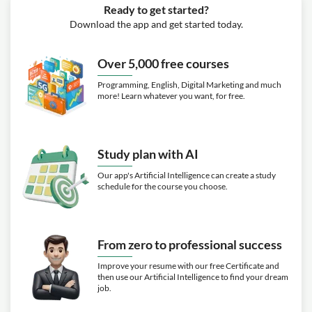
Ready to get started?
Download the app and get started today.
Over 5,000 free courses
Programming, English, Digital Marketing and much
more! Learn whatever you want, for free.
Study plan with AI
Our app's Artificial Intelligence can create a study
schedule for the course you choose.
From zero to professional success
Improve your resume with our free Certificate and
then use our Artificial Intelligence to find your dream
job.