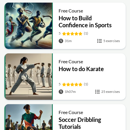
Free Course
How to Build
Confidence in Sports
5
(1)
31m
5 exercises
Free Course
How to do Karate
5
(1)
1h07m
25 exercises
Free Course
Soccer Dribbling
Tutorials