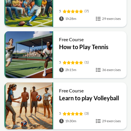
5
(7)
1h28m
29 exercises
Free Course
How to Play Tennis
5
(1)
2h15m
36 exercises
Free Course
Learn to play Volleyball
5
(3)
1h30m
29 exercises