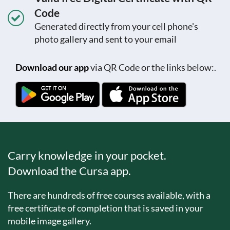
Code
Generated directly from your cell phone's
photo gallery and sent to your email
Download our app
via QR Code or the links below:.
Carry knowledge in your pocket.
Download the Cursa app.
There are hundreds of free courses available, with a
free certificate of completion that is saved in your
mobile image gallery.