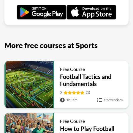
More free courses at Sports
Free Course
Football Tactics and
Fundamentals
5
(1)
1h35m
19 exercises
Free Course
How to Play Football