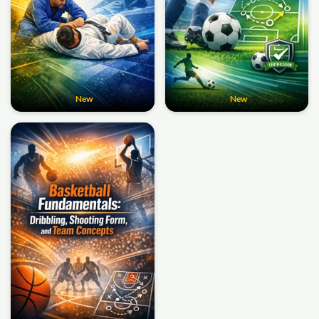
New
New