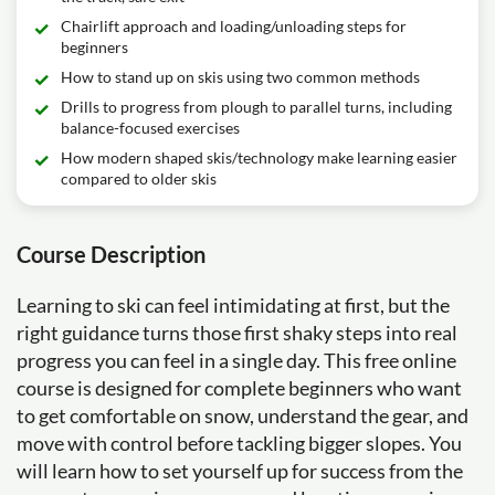
Chairlift approach and loading/unloading steps for
beginners
How to stand up on skis using two common methods
Drills to progress from plough to parallel turns, including
balance-focused exercises
How modern shaped skis/technology make learning easier
compared to older skis
Course Description
Learning to ski can feel intimidating at first, but the
right guidance turns those first shaky steps into real
progress you can feel in a single day. This free online
course is designed for complete beginners who want
to get comfortable on snow, understand the gear, and
move with control before tackling bigger slopes. You
will learn how to set yourself up for success from the