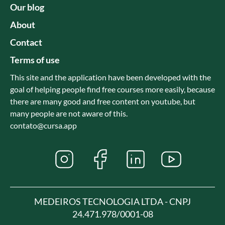
Our blog
About
Contact
Terms of use
This site and the application have been developed with the
goal of helping people find free courses more easily, because
there are many good and free content on youtube, but
many people are not aware of this.
contato@cursa.app
MEDEIROS TECNOLOGIA LTDA - CNPJ
24.471.978/0001-08