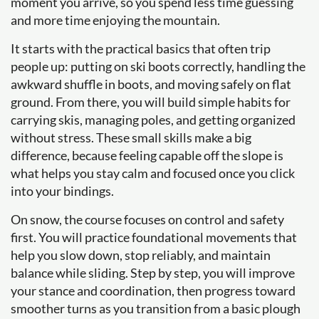
moment you arrive, so you spend less time guessing
and more time enjoying the mountain.
It starts with the practical basics that often trip
people up: putting on ski boots correctly, handling the
awkward shuffle in boots, and moving safely on flat
ground. From there, you will build simple habits for
carrying skis, managing poles, and getting organized
without stress. These small skills make a big
difference, because feeling capable off the slope is
what helps you stay calm and focused once you click
into your bindings.
On snow, the course focuses on control and safety
first. You will practice foundational movements that
help you slow down, stop reliably, and maintain
balance while sliding. Step by step, you will improve
your stance and coordination, then progress toward
smoother turns as you transition from a basic plough