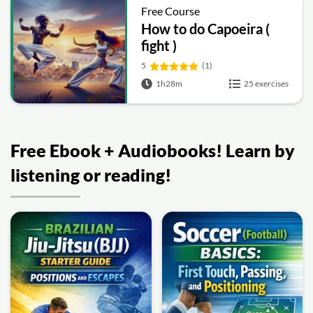
Free Course
How to do Capoeira (
fight )
5
(1)
1h28m
25 exercises
Free Ebook + Audiobooks! Learn by
listening or reading!