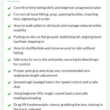
Core first-time skiing skills and beginner progression plan
Correct ski boot fitting: prep, opening buckles, inserting
foot, tightening in order
How to walk safely in ski boots and manage reduced ankle
mobility
Putting on skis on flat ground: stabilizing ski, aligning boot
toe/heel, stepping in
How to shuffle/slide and move around on skis without
falling
Safe ways to carry skis and poles; securing brakes/straps
for control
Proper pole grip and strap use; recommended arm
angle/pole length adjustment
Snowplough (wedge) basics for speed control and a safe
stop
Using beginner lifts: magic carpet basics and safe
loading/unloading
Drag lift fundamentals: stance, grabbing the tow, staying in
the track, safe exit