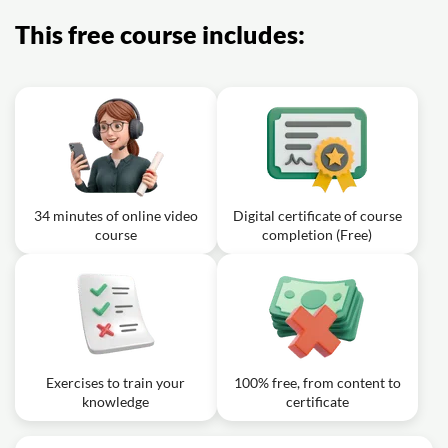
This free course includes:
34 minutes of online video
Digital certificate of course
course
completion (Free)
Exercises to train your
100% free, from content to
knowledge
certificate