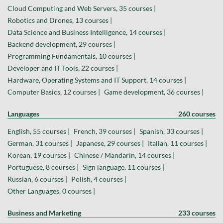
Cloud Computing and Web Servers, 35 courses |
Robotics and Drones, 13 courses |
Data Science and Business Intelligence, 14 courses |
Backend development, 29 courses |
Programming Fundamentals, 10 courses |
Developer and IT Tools, 22 courses |
Hardware, Operating Systems and IT Support, 14 courses |
Computer Basics, 12 courses |
Game development, 36 courses |
Languages
260 courses
English, 55 courses |
French, 39 courses |
Spanish, 33 courses |
German, 31 courses |
Japanese, 29 courses |
Italian, 11 courses |
Korean, 19 courses |
Chinese / Mandarin, 14 courses |
Portuguese, 8 courses |
Sign language, 11 courses |
Russian, 6 courses |
Polish, 4 courses |
Other Languages, 0 courses |
Business and Marketing
233 courses