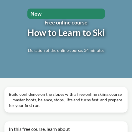
New
Free online course
How to Learn to Ski
Duration of the online course: 34 minutes
Build confidence on the slopes with a free online skiing course
—master boots, balance, stops, lifts and turns fast, and prepare
for your first run.
In this free course, learn about