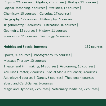
Physics, 29 courses |
Algebra, 23 courses |
Biology, 11 courses |
Logical Reasoning, 7 courses |
Statistics, 17 courses |
Chemistry, 10 courses |
Calculus, 17 courses |
Geography, 17 courses |
Philosophy, 7 courses |
Trigonometry, 10 courses |
Literature, 10 courses |
Geometry, 12 courses |
History, 11 courses |
Economics, 11 courses |
Sociology, 5 courses |
Hobbies and Special Interests
139 courses
Sports, 40 courses |
Photography, 25 courses |
Massage Therapy, 10 courses |
Theater and Filmmaking, 14 courses |
Astronomy, 13 courses |
YouTube Creator, 7 courses |
Social Media Influencer, 3 courses |
Astrology, 4 courses |
Dance, 6 courses |
Theology, 4 courses |
Board and Card Games, 6 courses |
Magic and Hypnosis, 2 courses |
Veterinary Medicine, 2 courses |