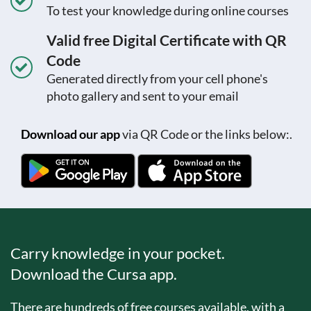
To test your knowledge during online courses
Valid free Digital Certificate with QR
Code
Generated directly from your cell phone's
photo gallery and sent to your email
Download our app
via QR Code or the links below:.
Carry knowledge in your pocket.
Download the Cursa app.
There are hundreds of free courses available, with a