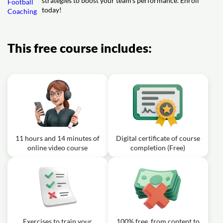
strategies to boost your team's performance. Enroll
today!
This free course includes:
11 hours and 14 minutes of
Digital certificate of course
online video course
completion (Free)
Exercises to train your
100% free, from content to