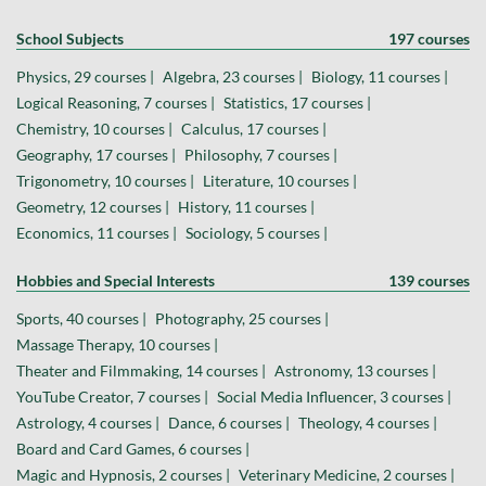
School Subjects
197 courses
Physics, 29 courses |
Algebra, 23 courses |
Biology, 11 courses |
Logical Reasoning, 7 courses |
Statistics, 17 courses |
Chemistry, 10 courses |
Calculus, 17 courses |
Geography, 17 courses |
Philosophy, 7 courses |
Trigonometry, 10 courses |
Literature, 10 courses |
Geometry, 12 courses |
History, 11 courses |
Economics, 11 courses |
Sociology, 5 courses |
Hobbies and Special Interests
139 courses
Sports, 40 courses |
Photography, 25 courses |
Massage Therapy, 10 courses |
Theater and Filmmaking, 14 courses |
Astronomy, 13 courses |
YouTube Creator, 7 courses |
Social Media Influencer, 3 courses |
Astrology, 4 courses |
Dance, 6 courses |
Theology, 4 courses |
Board and Card Games, 6 courses |
Magic and Hypnosis, 2 courses |
Veterinary Medicine, 2 courses |