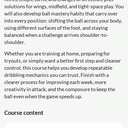
solutions for wings, midfield, and tight-space play. You
will also develop ball mastery habits that carry over
into every position: shifting the ball across your body,
using different surfaces of the foot, and staying
balanced when a challenge arrives shoulder-to-
shoulder.
Whether you are training at home, preparing for
tryouts, or simply want a better first step and cleaner
control, this course helps you develop repeatable
dribbling mechanics you can trust. Finish with a
clearer process for improving each week, more
creativity in attack, and the composure to keep the
ball even when the game speeds up.
Course content