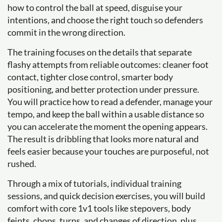
how to control the ball at speed, disguise your
intentions, and choose the right touch so defenders
commit in the wrong direction.
The training focuses on the details that separate
flashy attempts from reliable outcomes: cleaner foot
contact, tighter close control, smarter body
positioning, and better protection under pressure.
You will practice how to read a defender, manage your
tempo, and keep the ball within a usable distance so
you can accelerate the moment the opening appears.
The result is dribbling that looks more natural and
feels easier because your touches are purposeful, not
rushed.
Through a mix of tutorials, individual training
sessions, and quick decision exercises, you will build
comfort with core 1v1 tools like stepovers, body
feints, chops, turns, and changes of direction, plus