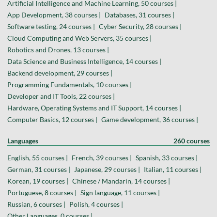
Artificial Intelligence and Machine Learning, 50 courses |
App Development, 38 courses |
Databases, 31 courses |
Software testing, 24 courses |
Cyber Security, 28 courses |
Cloud Computing and Web Servers, 35 courses |
Robotics and Drones, 13 courses |
Data Science and Business Intelligence, 14 courses |
Backend development, 29 courses |
Programming Fundamentals, 10 courses |
Developer and IT Tools, 22 courses |
Hardware, Operating Systems and IT Support, 14 courses |
Computer Basics, 12 courses |
Game development, 36 courses |
Languages
260 courses
English, 55 courses |
French, 39 courses |
Spanish, 33 courses |
German, 31 courses |
Japanese, 29 courses |
Italian, 11 courses |
Korean, 19 courses |
Chinese / Mandarin, 14 courses |
Portuguese, 8 courses |
Sign language, 11 courses |
Russian, 6 courses |
Polish, 4 courses |
Other Languages, 0 courses |