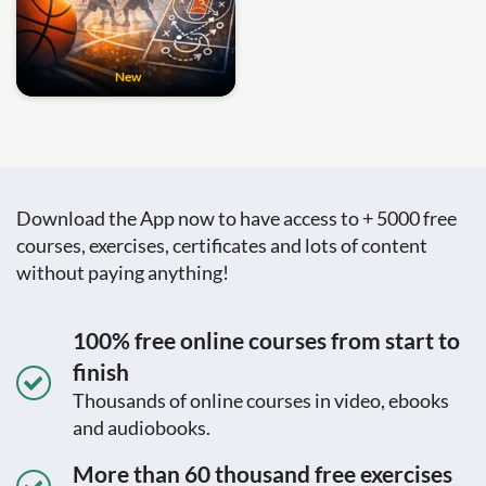
New
Download the App now to have access to + 5000 free
courses, exercises, certificates and lots of content
without paying anything!
100% free online courses from start to
finish
Thousands of online courses in video, ebooks
and audiobooks.
More than 60 thousand free exercises