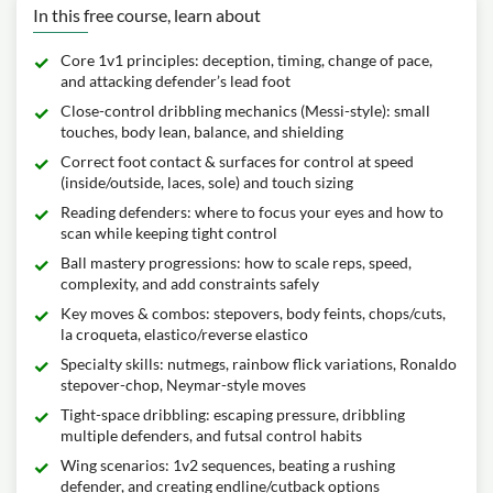
In this free course, learn about
Core 1v1 principles: deception, timing, change of pace,
and attacking defender’s lead foot
Close-control dribbling mechanics (Messi-style): small
touches, body lean, balance, and shielding
Correct foot contact & surfaces for control at speed
(inside/outside, laces, sole) and touch sizing
Reading defenders: where to focus your eyes and how to
scan while keeping tight control
Ball mastery progressions: how to scale reps, speed,
complexity, and add constraints safely
Key moves & combos: stepovers, body feints, chops/cuts,
la croqueta, elastico/reverse elastico
Specialty skills: nutmegs, rainbow flick variations, Ronaldo
stepover-chop, Neymar-style moves
Tight-space dribbling: escaping pressure, dribbling
multiple defenders, and futsal control habits
Wing scenarios: 1v2 sequences, beating a rushing
defender, and creating endline/cutback options