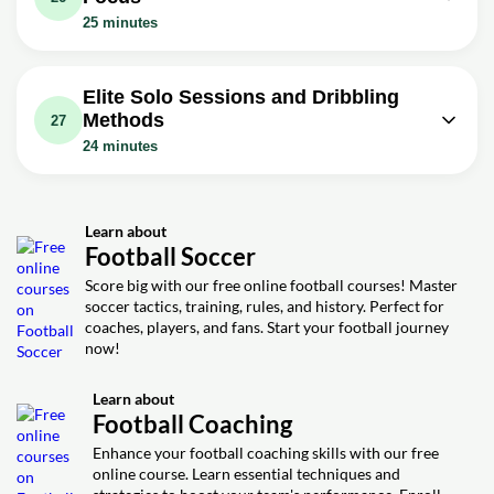
Video class: Dribble Past Defenders
Exercise: Which sequence best uses defender
Video class: 5 Moves To Beat
25 minutes
momentum inside the box to create a shooting lane?
and Score With These Moves | 5
10m
Defenders | Step By Step Dribbling
08m
Effective Dribbling Skills For
Video class: 5 Close Control Dribbling
Tutorial
Footballers
Drills For Footballers | Improve Your
08m
Elite Solo Sessions and Dribbling
Video class: Master Dribbling
DRIBBLING in Small Spaces
Methods
27
Technique | 10 Close Control
10m
Video class: How To Master The Art
24 minutes
Dribbling Exercises For Footballers
Of Dribbling | 5 Steps To Improving
09m
Video class: Solo Dribbling Session In
Your Dribbling
14m
Nike ZM Superfly 10 Elite Air Max 95
Video class: Speed Dribbling Training
Learn about
08m
Video class: 5 Methods For Elite
Football Soccer
| 5 Drills To Improve Your Speed With
Dribbling | Effective Dribbling
10m
Score big with our free online football courses! Master
Tutorial For Footballers
soccer tactics, training, rules, and history. Perfect for
coaches, players, and fans. Start your football journey
now!
Learn about
Football Coaching
Enhance your football coaching skills with our free
online course. Learn essential techniques and