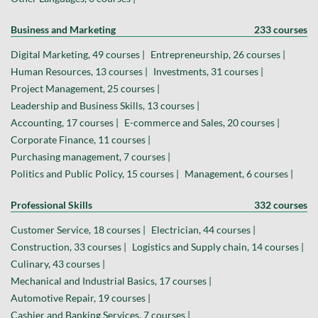
Business and Marketing
233 courses
Digital Marketing, 49 courses |
Entrepreneurship, 26 courses |
Human Resources, 13 courses |
Investments, 31 courses |
Project Management, 25 courses |
Leadership and Business Skills, 13 courses |
Accounting, 17 courses |
E-commerce and Sales, 20 courses |
Corporate Finance, 11 courses |
Purchasing management, 7 courses |
Politics and Public Policy, 15 courses |
Management, 6 courses |
Professional Skills
332 courses
Customer Service, 18 courses |
Electrician, 44 courses |
Construction, 33 courses |
Logistics and Supply chain, 14 courses |
Culinary, 43 courses |
Mechanical and Industrial Basics, 17 courses |
Automotive Repair, 19 courses |
Cashier and Banking Services, 7 courses |