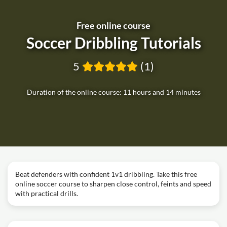
Free online course
Soccer Dribbling Tutorials
5
(1)
Duration of the online course: 11 hours and 14 minutes
Beat defenders with confident 1v1 dribbling. Take this free
online soccer course to sharpen close control, feints and speed
with practical drills.