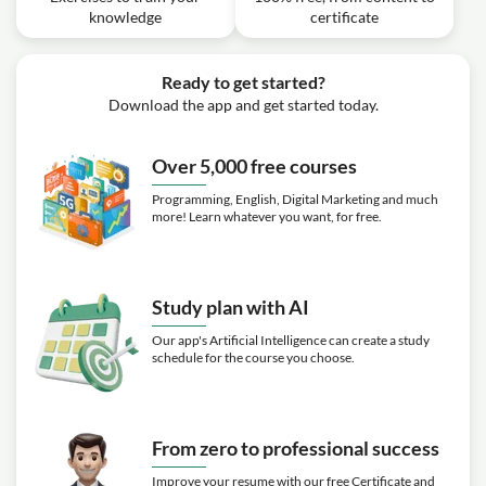
knowledge
certificate
Ready to get started?
Download the app and get started today.
Over 5,000 free courses
Programming, English, Digital Marketing and much
more! Learn whatever you want, for free.
Study plan with AI
Our app's Artificial Intelligence can create a study
schedule for the course you choose.
From zero to professional success
Improve your resume with our free Certificate and