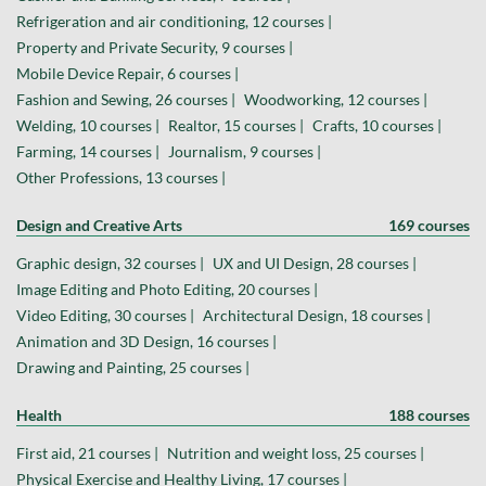
Refrigeration and air conditioning, 12 courses |
Property and Private Security, 9 courses |
Mobile Device Repair, 6 courses |
Fashion and Sewing, 26 courses |
Woodworking, 12 courses |
Welding, 10 courses |
Realtor, 15 courses |
Crafts, 10 courses |
Farming, 14 courses |
Journalism, 9 courses |
Other Professions, 13 courses |
Design and Creative Arts
169 courses
Graphic design, 32 courses |
UX and UI Design, 28 courses |
Image Editing and Photo Editing, 20 courses |
Video Editing, 30 courses |
Architectural Design, 18 courses |
Animation and 3D Design, 16 courses |
Drawing and Painting, 25 courses |
Health
188 courses
First aid, 21 courses |
Nutrition and weight loss, 25 courses |
Physical Exercise and Healthy Living, 17 courses |