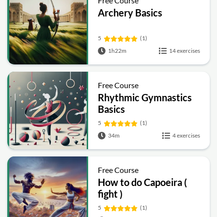
Free Course
Archery Basics
5
(1)
1h22m
14 exercises
Free Course
Rhythmic Gymnastics
Basics
5
(1)
34m
4 exercises
Free Course
How to do Capoeira (
fight )
5
(1)