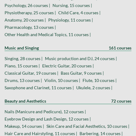
Psychology, 26 courses |
Nursing, 15 courses |
Physiotherapy, 25 courses |
Child Care, 4 courses |
Anatomy, 20 courses |
Physiology, 11 courses |
Pharmacology, 13 courses |
Other Health and Medical Topics, 11 courses |
Music and Singing
161 courses
Singing, 28 courses |
Music production and DJ, 24 courses |
Piano, 15 courses |
Electric Guitar, 20 courses |
Classical Guitar, 19 courses |
Bass Guitar, 9 courses |
Drums, 13 courses |
Violin, 10 courses |
Flute, 10 courses |
Saxophone and Clarinet, 11 courses |
Ukulele, 2 courses |
Beauty and Aesthetics
72 courses
Nails (Manicure and Pedicure), 12 courses |
Eyebrow Design and Lash Design, 12 courses |
Makeup, 14 courses |
Skin Care and Facial Aesthetics, 10 courses |
Hair Care and Hairstyling, 11 courses |
Barbering, 14 courses |