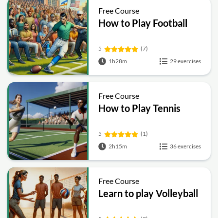
Free Course
How to Play Football
5
(7)
1h28m
29 exercises
Free Course
How to Play Tennis
5
(1)
2h15m
36 exercises
Free Course
Learn to play Volleyball