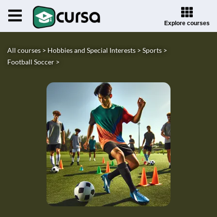
Explore courses
All courses >
Hobbies and Special Interests >
Sports >
Football Soccer >