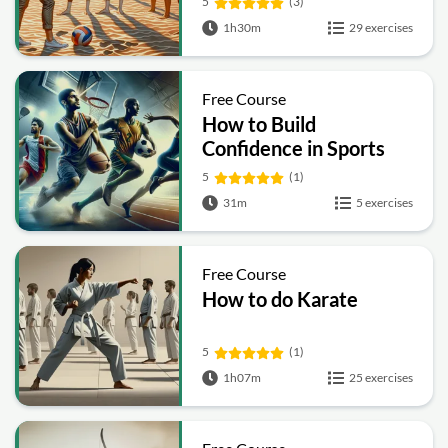
5
(3)
1h30m
29 exercises
Free Course
How to Build
Confidence in Sports
5
(1)
31m
5 exercises
Free Course
How to do Karate
5
(1)
1h07m
25 exercises