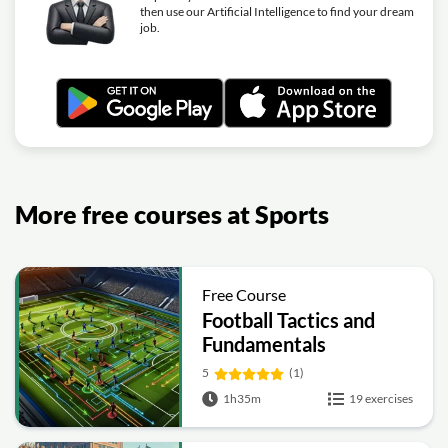
then use our Artificial Intelligence to find your dream
job.
More free courses at Sports
Free Course
Football Tactics and
Fundamentals
5
(1)
1h35m
19 exercises