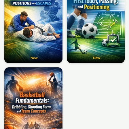
New
New