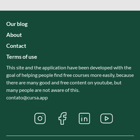
Our blog
About
Contact
Terms of use
This site and the application have been developed with the
goal of helping people find free courses more easily, because
there are many good and free content on youtube, but
many people are not aware of this.
contato@cursa.app