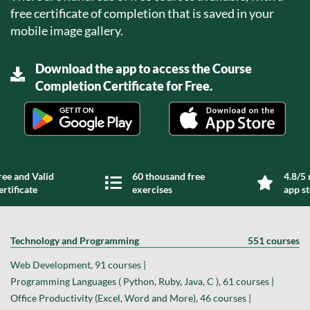
free certificate of completion that is saved in your
mobile image gallery.
Download the app to access the Course
Completion Certificate for Free.
ree and Valid
60 thousand free
4.8/5 
ertificate
exercises
app s
Technology and Programming
551 courses
Web Development, 91 courses |
Programming Languages ( Python, Ruby, Java, C ), 61 courses |
Office Productivity (Excel, Word and More), 46 courses |