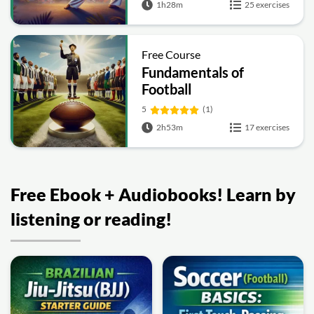
1h28m
25 exercises
Free Course
Fundamentals of
Football
5
(1)
2h53m
17 exercises
Free Ebook + Audiobooks! Learn by
listening or reading!