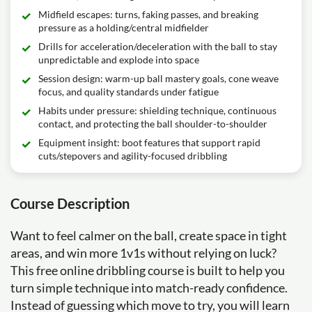
Midfield escapes: turns, faking passes, and breaking
pressure as a holding/central midfielder
Drills for acceleration/deceleration with the ball to stay
unpredictable and explode into space
Session design: warm-up ball mastery goals, cone weave
focus, and quality standards under fatigue
Habits under pressure: shielding technique, continuous
contact, and protecting the ball shoulder-to-shoulder
Equipment insight: boot features that support rapid
cuts/stepovers and agility-focused dribbling
Course Description
Want to feel calmer on the ball, create space in tight
areas, and win more 1v1s without relying on luck?
This free online dribbling course is built to help you
turn simple technique into match-ready confidence.
Instead of guessing which move to try, you will learn