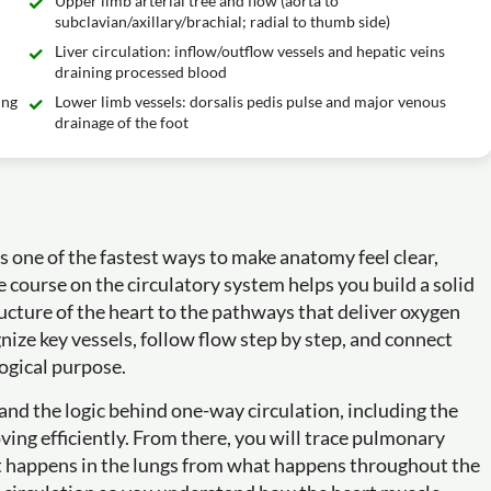
Upper limb arterial tree and flow (aorta to
subclavian/axillary/brachial; radial to thumb side)
Liver circulation: inflow/outflow vessels and hepatic veins
draining processed blood
ing
Lower limb vessels: dorsalis pedis pulse and major venous
drainage of the foot
one of the fastest ways to make anatomy feel clear,
e course on the circulatory system helps you build a solid
cture of the heart to the pathways that deliver oxygen
gnize key vessels, follow flow step by step, and connect
ogical purpose.
 and the logic behind one-way circulation, including the
ing efficiently. From there, you will trace pulmonary
at happens in the lungs from what happens throughout the