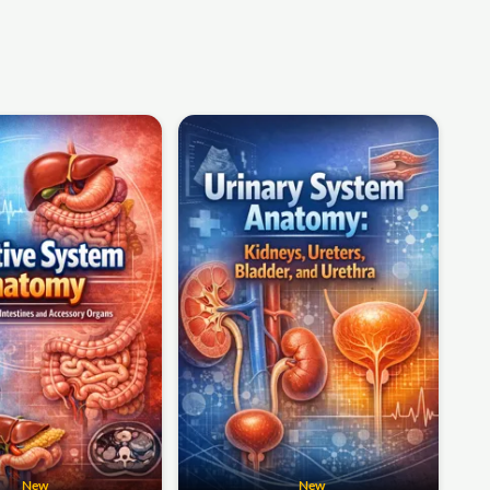
New
New