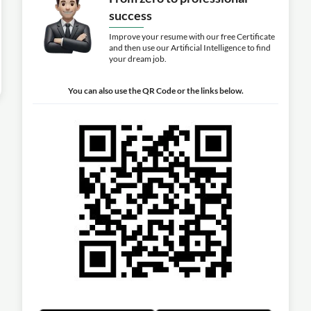
success
Improve your resume with our free Certificate
and then use our Artificial Intelligence to find
your dream job.
You can also use the QR Code or the links below.