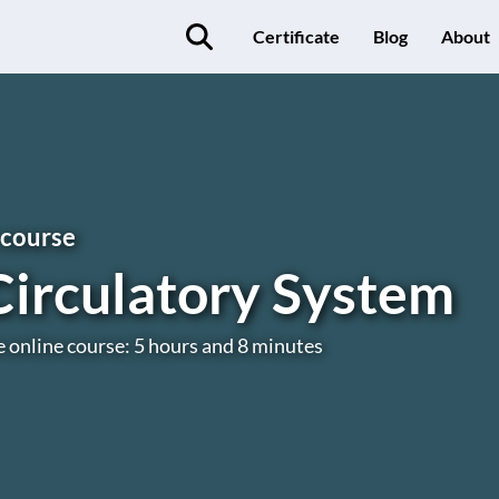
Certificate
Blog
About
 course
Circulatory System
e online course: 5 hours and 8 minutes