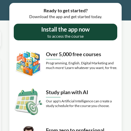
Ready to get started?
Download the app and get started today.
Install the app now
to access the course
Over 5,000 free courses
Programming, English, Digital Marketing and
much more! Learn whatever you want, for free.
Study plan with AI
Our app's Artificial Intelligence can create a
study schedule for the course you choose.
From zero to professional