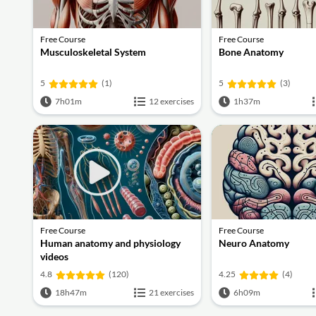
Free Course
Free Course
Musculoskeletal System
Bone Anatomy
5
(1)
5
(3)
7h01m
12 exercises
1h37m
Free Course
Free Course
Human anatomy and physiology
Neuro Anatomy
videos
4.8
(120)
4.25
(4)
18h47m
21 exercises
6h09m