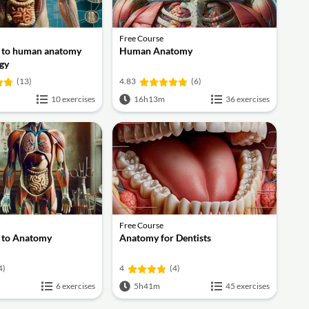
Free Course
n to human anatomy
Human Anatomy
gy
(13)
4.83
(6)
10 exercises
16h13m
36 exercises
Free Course
n to Anatomy
Anatomy for Dentists
4)
4
(4)
6 exercises
5h41m
45 exercises