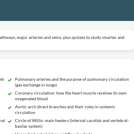
thways, major arteries and veins, plus quizzes to study smarter and
el
Pulmonary arteries and the purpose of pulmonary circulation
(gas exchange in lungs)
Coronary circulation: how the heart muscle receives its own
oxygenated blood
Aortic arch direct branches and their roles in systemic
circulation
nal
Circle of Willis: main feeders (internal carotids and vertebral-
basilar system)