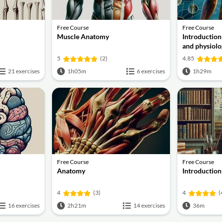
Free Course
Free Course
Muscle Anatomy
Introductio
and physiolo
5
(2)
4.85
21 exercises
1h05m
6 exercises
1h29m
Free Course
Free Course
Anatomy
Introductio
4
(3)
4
(
16 exercises
2h21m
14 exercises
36m