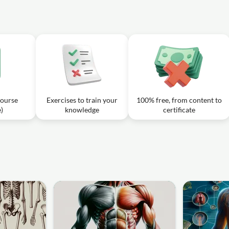
od to the top of the foot and can be monitored for a pulse?
 of the Thorax
39m
 the Thorax
16m
is responsible for supplying blood to the diaphragm from above the
 the major vein responsible for transporting deoxygenated blood from the lower
of the Thorax, Abdomen
31m
ible for draining the dorsal part of the foot?
 course
Exercises to train your
100% free, from content to
)
knowledge
certificate