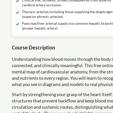
Clinical link: ischemic stroke consequences from anterior
cerebral artery occlusion
Thoracic arteries including those supplying the diaphragm
(superior phrenic arteries)
Pancreas/liver arterial supply via common hepatic branch
(proper hepatic artery)
Course Description
Understanding how blood moves through the body is 
connected, and clinically meaningful. This free onlin
mental map of cardiovascular anatomy, from the stru
and nutrients to every region. You will learn to reco
what you see in diagrams and models to real physiol
Start by strengthening your grasp of the heart itself
structures that prevent backflow and keep blood mov
circulation and systemic routes, distinguishing wh