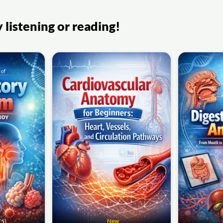
listening or reading!
New
(5)