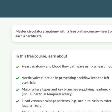
Master circulatory anatomy with a free online course—heart pa
earn a certificate.
In this free course, learn about
Heart anatomy and blood flow pathways using a heart mod
Aortic valve function in preventing backflow into the left
ventricle
Major artery types and key branches supplying head/neck
(incl. superficial temporal artery)
Head venous drainage patterns (e.g., occipital vein to exter
jugular region)