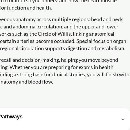
ry circulation so you understand how the heart muscle
for function and health.
 venous anatomy across multiple regions: head and neck
ic and abdominal circulation, and the upper and lower
works such as the Circle of Willis, linking anatomical
 certain arteries become occluded. Special focus on organ
 regional circulation supports digestion and metabolism.
 recall and decision-making, helping you move beyond
ing. Whether you are preparing for exams in health
ing a strong base for clinical studies, you will finish with
 anatomy and blood flow.
 Pathways