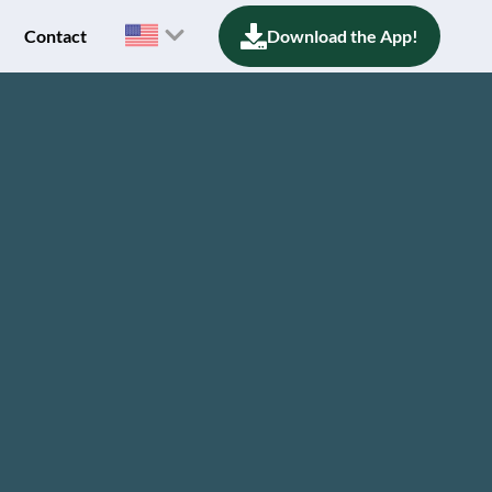
Contact
Download the App!