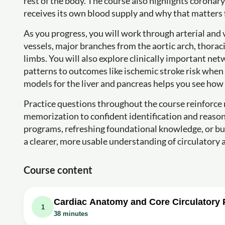
rest of the body. The course also highlights corona
receives its own blood supply and why that matters 
As you progress, you will work through arterial and
vessels, major branches from the aortic arch, thorac
limbs. You will also explore clinically important net
patterns to outcomes like ischemic stroke risk when
models for the liver and pancreas helps you see how
Practice questions throughout the course reinforce
memorization to confident identification and reason
programs, refreshing foundational knowledge, or build
a clearer, more usable understanding of circulatory
Course content
Cardiac Anatomy and Core Circulatory
1
38 minutes