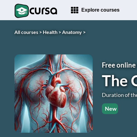
Explore courses
All courses >
Health >
Anatomy >
Free online
The 
Duration of th
New