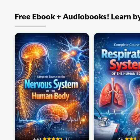
Free Ebook + Audiobooks! Learn by 
4.43
(7)
2.6