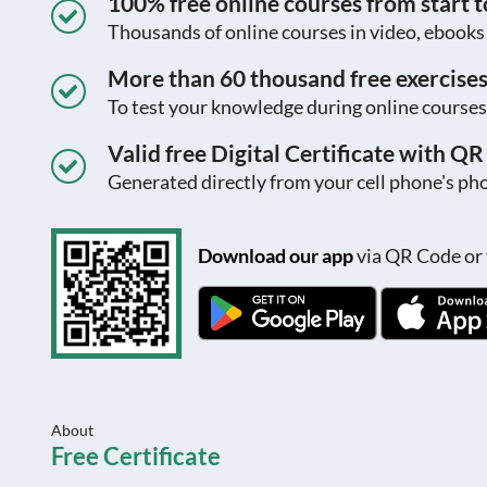
100% free online courses from start to
Thousands of online courses in video, ebook
More than 60 thousand free exercise
To test your knowledge during online courses
Valid free Digital Certificate with Q
Generated directly from your cell phone's pho
Download our app
via QR Code or 
About
Free Certificate