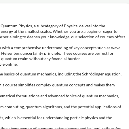
Quantum Physics, a subcategory of Physics, delves into the
energy at the smallest scales. Whether you are a beginner eager to
rner aiming to deepen your knowledge, our selection of courses offers
u with a comprehensive understanding of key concepts such as wave-
 Heisenberg uncertainty principle. These courses are perfect for
e quantum realm without any financial burden.
le online:
he basics of quantum mechanics, including the Schrödinger equation,
this course simplifies complex quantum concepts and makes them
hematical formulations and advanced topics of quantum mechanics,
um computing, quantum algorithms, and the potential applications of
s, which is essential for understanding particle physics and the
nating phenomenon of quantum entanglement and its implications for