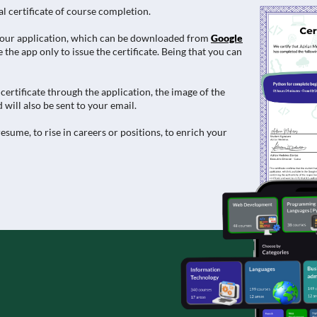
al certificate of course completion.
e in our application, which can be downloaded from
Google
 the app only to issue the certificate. Being that you can
ertificate through the application, the image of the
 will also be sent to your email.
esume, to rise in careers or positions, to enrich your