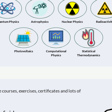
antum Physics
Astrophysics
Nuclear Physics
Radioactivi
Photovoltaics
Computational
Statistical
Physics
Thermodynamics
ourses, exercises, certificates and lots of