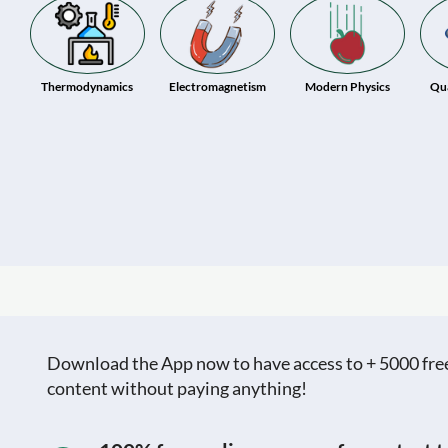
Thermodynamics
Electromagnetism
Modern Physics
Qu
Download the App now to have access to + 5000 free c
content without paying anything!