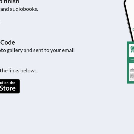
 finish
s and audiobooks.
s
R Code
to gallery and sent to your email
the links below:.