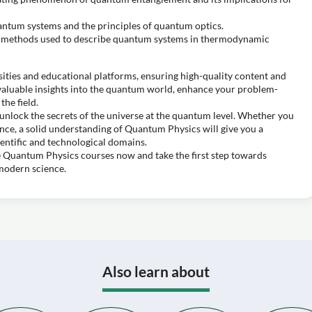
uantum systems and the principles of quantum optics.
al methods used to describe quantum systems in thermodynamic
ities and educational platforms, ensuring high-quality content and
n valuable insights into the quantum world, enhance your problem-
the field.
unlock the secrets of the universe at the quantum level. Whether you
ence, a solid understanding of Quantum Physics will give you a
entific and technological domains.
ee Quantum Physics courses now and take the first step towards
 modern science.
Also learn about