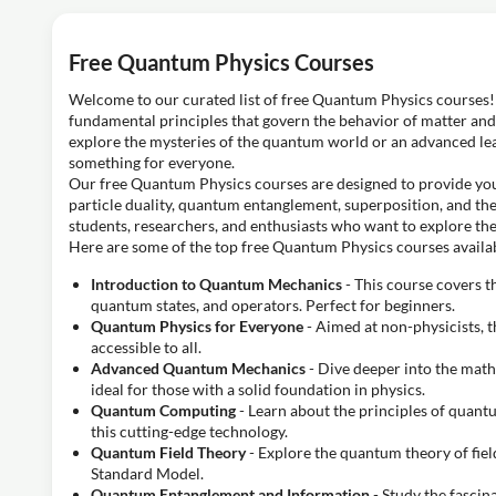
Free Quantum Physics Courses
Welcome to our curated list of free Quantum Physics courses! 
fundamental principles that govern the behavior of matter and 
explore the mysteries of the quantum world or an advanced lea
something for everyone.
Our free Quantum Physics courses are designed to provide yo
particle duality, quantum entanglement, superposition, and the
students, researchers, and enthusiasts who want to explore th
Here are some of the top free Quantum Physics courses availab
Introduction to Quantum Mechanics
- This course covers t
quantum states, and operators. Perfect for beginners.
Quantum Physics for Everyone
- Aimed at non-physicists, 
accessible to all.
Advanced Quantum Mechanics
- Dive deeper into the mat
ideal for those with a solid foundation in physics.
Quantum Computing
- Learn about the principles of quant
this cutting-edge technology.
Quantum Field Theory
- Explore the quantum theory of field
Standard Model.
Quantum Entanglement and Information
- Study the fasci