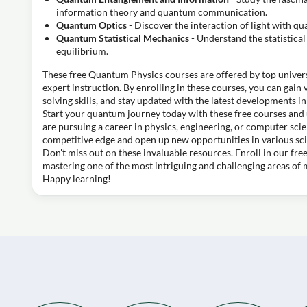
information theory and quantum communication.
Quantum Optics
- Discover the interaction of light with q
Quantum Statistical Mechanics
- Understand the statistic
equilibrium.
These free Quantum Physics courses are offered by top univers
expert instruction. By enrolling in these courses, you can gai
solving skills, and stay updated with the latest developments in 
Start your quantum journey today with these free courses and 
are pursuing a career in physics, engineering, or computer sci
competitive edge and open up new opportunities in various sci
Don't miss out on these invaluable resources. Enroll in our fr
mastering one of the most intriguing and challenging areas of
Happy learning!