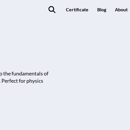
Certificate
Blog
About
o the fundamentals of
Perfect for physics