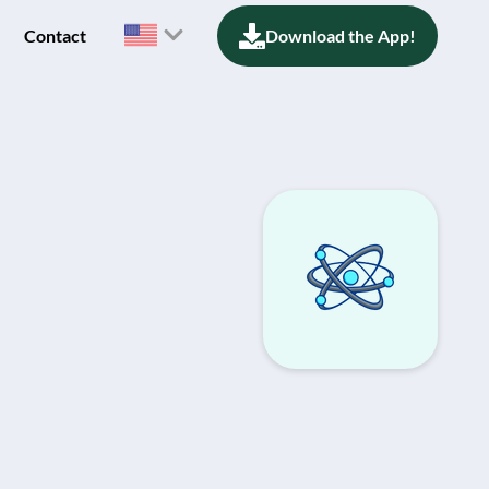
Contact
Download the App!