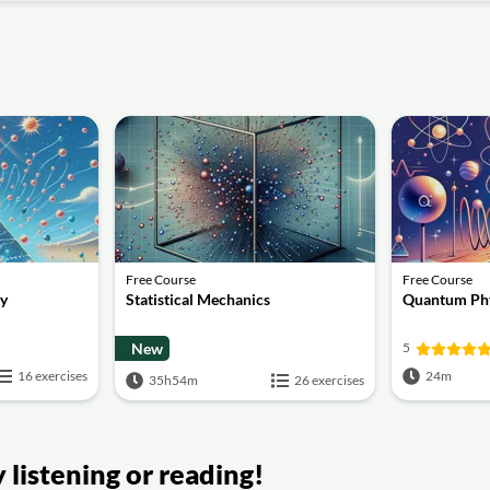
Free Course
Free Course
gy
Statistical Mechanics
Quantum Phy
New
5
16 exercises
24m
35h54m
26 exercises
listening or reading!