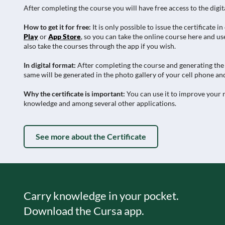
After completing the course you will have free access to the digit
How to get it for free:
It is only possible to issue the certificat
Play
or
App Store
, so you can take the online course here and use
also take the courses through the app if you wish.
In digital format:
After completing the course and generating the c
same will be generated in the photo gallery of your cell phone and
Why the certificate is important:
You can use it to improve your r
knowledge and among several other applications.
See more about the Certificate
Carry knowledge in your pocket.
Download the Cursa app.