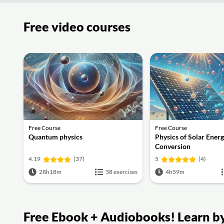
Free video courses
Free Course
Free Course
Quantum physics
Physics of Solar Ener
Conversion
4.19
(37)
5
(4)
28h18m
38 exercises
4h59m
Free Ebook + Audiobooks! Learn by 