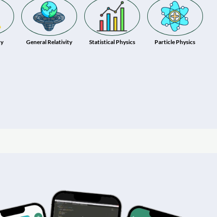
ty
General Relativity
Statistical Physics
Particle Physics