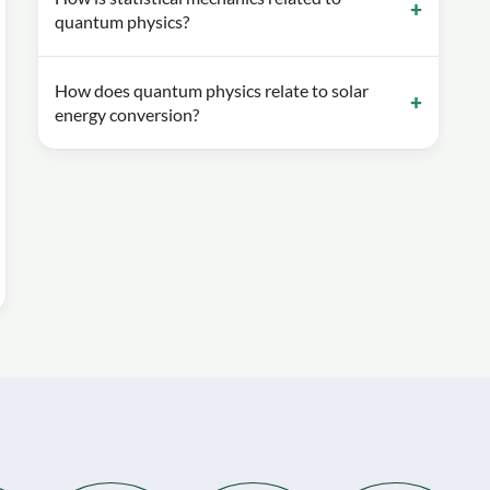
quantum physics?
How does quantum physics relate to solar
energy conversion?