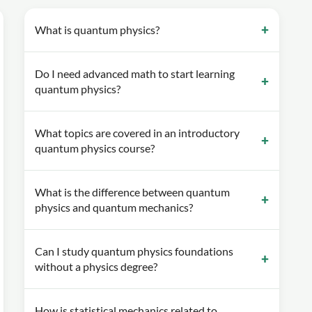
What is quantum physics?
Do I need advanced math to start learning
quantum physics?
What topics are covered in an introductory
quantum physics course?
What is the difference between quantum
physics and quantum mechanics?
Can I study quantum physics foundations
without a physics degree?
How is statistical mechanics related to