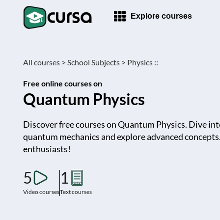
Explore courses
All courses >
School Subjects >
Physics ::
Free online courses on
Quantum Physics
Discover free courses on Quantum Physics. Dive int
quantum mechanics and explore advanced concepts. 
enthusiasts!
5
1
Video courses
Text courses