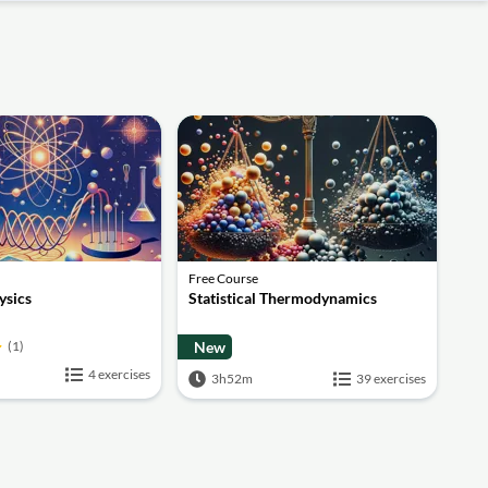
Free Course
sics
Statistical Thermodynamics
(1)
New
4 exercises
3h52m
39 exercises