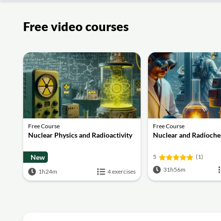
Free video courses
Free Course
Free Course
Nuclear Physics and Radioactivity
Nuclear and Radioche
New
5
(1)
31h56m
1h24m
4 exercises