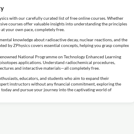
ty
ysics with our carefully curated list of free online courses. Whether
sive courses offer valuable insights into understanding the principles
 at your own pace, completely free.
ental knowledge about radioactive decay, nuclear reactions, and the
ented by ZPhysics covers essential concepts, helping you grasp complex
s renowned National Programme on Technology Enhanced Learning
dioisotopes applications. Understand radiochemical procedures,
ectures and interactive materials—all completely free.
nthusiasts, educators, and students who aim to expand their
expert instructors without any financial commitment, exploring the
 today and pursue your journey into the captivating world of