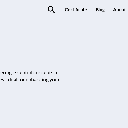
Certificate
Blog
About
vering essential concepts in
es. Ideal for enhancing your