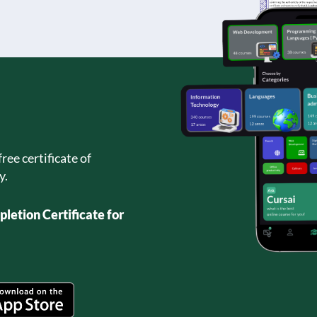
ree certificate of
y.
letion Certificate for