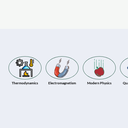
Thermodynamics
Electromagnetism
Modern Physics
Qu