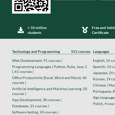
+ 10 million
Free and Valid
students
Certificate
Technology and Programming
551 courses
Languages
Web Development, 91 courses |
English, 55 co
Programming Languages ( Python, Ruby, Java, C
Spanish, 33 co
), 61 courses |
Japanese, 29 
Office Productivity (Excel, Word and More), 46
Korean, 19 co
courses |
Chinese / Man
Artificial Intelligence and Machine Learning, 50
Portuguese, 8
courses |
Sign language,
App Development, 38 courses |
Polish, 4 cour
Databases, 31 courses |
Software testing, 24 courses |