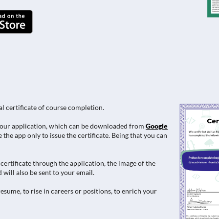
al certificate of course completion.
e in our application, which can be downloaded from
Google
 the app only to issue the certificate. Being that you can
ertificate through the application, the image of the
 will also be sent to your email.
esume, to rise in careers or positions, to enrich your