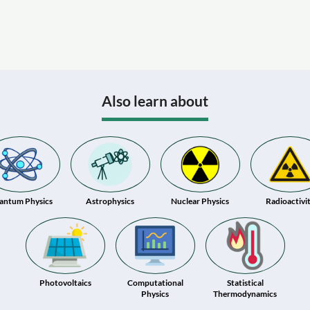
Also learn about
antum Physics
Astrophysics
Nuclear Physics
Radioactivi
Photovoltaics
Computational
Statistical
Physics
Thermodynamics