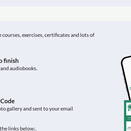
ourses, exercises, certificates and lots of
 finish
s and audiobooks.
s
R Code
to gallery and sent to your email
the links below:.