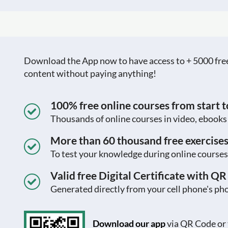
Download the App now to have access to + 5000 free c
content without paying anything!
100% free online courses from start to
Thousands of online courses in video, ebook
More than 60 thousand free exercise
To test your knowledge during online courses
Valid free Digital Certificate with Q
Generated directly from your cell phone's pho
Download our app
via QR Code or 