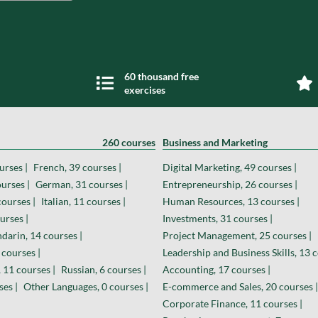
60 thousand free
exercises
260 courses
Business and Marketing
urses |
French, 39 courses |
Digital Marketing, 49 courses |
urses |
German, 31 courses |
Entrepreneurship, 26 courses |
courses |
Italian, 11 courses |
Human Resources, 13 courses |
urses |
Investments, 31 courses |
darin, 14 courses |
Project Management, 25 courses |
 courses |
Leadership and Business Skills, 13 c
 11 courses |
Russian, 6 courses |
Accounting, 17 courses |
ses |
Other Languages, 0 courses |
E-commerce and Sales, 20 courses |
Corporate Finance, 11 courses |