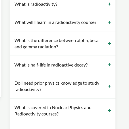
What is radioactivity?
What will I learn in a radioactivity course?
What is the difference between alpha, beta,
and gamma radiation?
What is half-life in radioactive decay?
Do I need prior physics knowledge to study
radioactivity?
What is covered in Nuclear Physics and
Radioactivity courses?