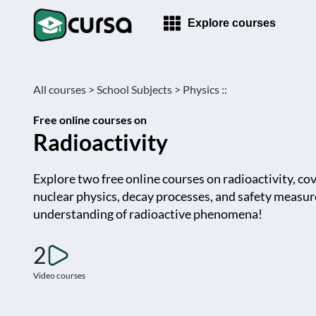
Explore courses
All courses >
School Subjects >
Physics ::
Free online courses on
Radioactivity
Explore two free online courses on radioactivity, co
nuclear physics, decay processes, and safety measur
understanding of radioactive phenomena!
2
Video courses