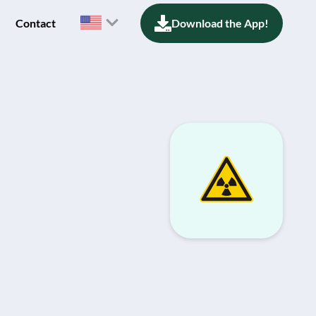
Contact
Download the App!