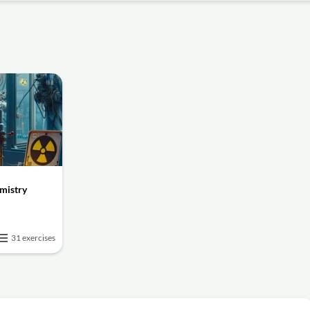
mistry
31 exercises