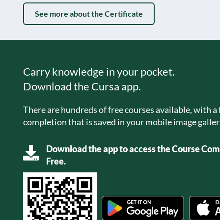
See more about the Certificate
Carry knowledge in your pocket.
Download the Cursa app.
There are hundreds of free courses available, with a f
completion that is saved in your mobile image galler
Download the app to access the Course Comp
Free.