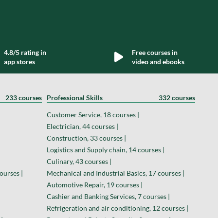
4.8/5 rating in
Free courses in
app stores
video and ebooks
233 courses
Professional Skills
332 courses
Customer Service, 18 courses |
Electrician, 44 courses |
Construction, 33 courses |
Logistics and Supply chain, 14 courses |
Culinary, 43 courses |
ourses |
Mechanical and Industrial Basics, 17 courses |
Automotive Repair, 19 courses |
Cashier and Banking Services, 7 courses |
Refrigeration and air conditioning, 12 courses |