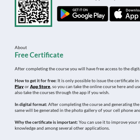
About
Free Certificate
After completing the course you will have free access to the digit
How to get it for free:
It is only possible to issue the certificat
Play
or
App Store
, so you can take the online course here and use
also take the courses through the app if you wish.
In digital format:
After completing the course and generating the c
same will be generated in the photo gallery of your cell phone and
Why the certificate is important:
You can use it to improve your r
knowledge and among several other applications.