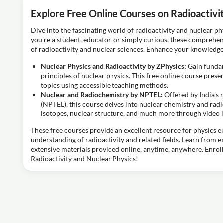
Explore Free Online Courses on Radioactivi
Dive into the fascinating world of radioactivity and nuclear ph
you're a student, educator, or simply curious, these comprehen
of radioactivity and nuclear sciences. Enhance your knowledge
Nuclear Physics and Radioactivity by ZPhysics:
Gain fundam
principles of nuclear physics. This free online course pres
topics using accessible teaching methods.
Nuclear and Radiochemistry by NPTEL:
Offered by India'
(NPTEL), this course delves into nuclear chemistry and ra
isotopes, nuclear structure, and much more through video l
These free courses provide an excellent resource for physics e
understanding of radioactivity and related fields. Learn from 
extensive materials provided online, anytime, anywhere. Enroll
Radioactivity and Nuclear Physics!