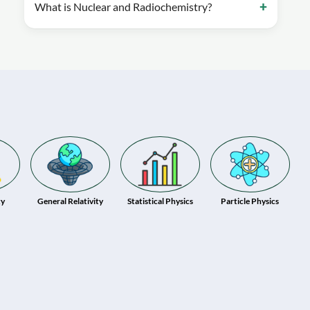
What is Nuclear and Radiochemistry?
ty
General Relativity
Statistical Physics
Particle Physics