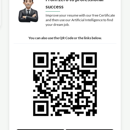
success
Improve your resume with our free Certificate
and then use our Artificial Intelligence to find
your dream job.
You can also use the QR Code or the links below.
l