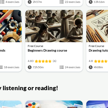
4 exercises
2h57m
22 exercises
13h16m
Free Course
Free Course
ends
Beginners Drawing course
Drawing tuto
4.83
(6)
4.8
18 exercises
72h50m
24 exercises
4h08m
listening or reading!