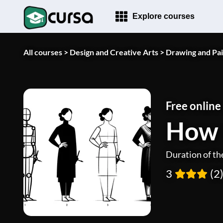
Explore courses
All courses >
Design and Creative Arts >
Drawing and Pai
Free online
How 
Duration of th
3
(2