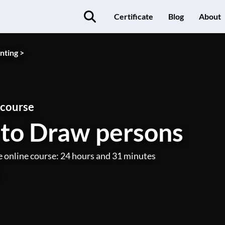
Certificate
Blog
About
nting >
 course
to Draw persons
e online course: 24 hours and 31 minutes
)