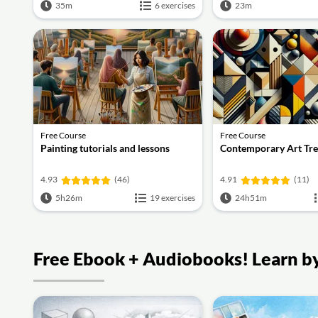
35m
6 exercises
23m
Free Course
Free Course
Painting tutorials and lessons
Contemporary Art Tr
4.93
(46)
4.91
(11)
5h26m
19 exercises
24h51m
Free Ebook + Audiobooks! Learn by 