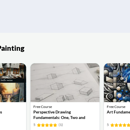
Painting
Free Course
Free Course
es
Perspective Drawing
Art Fundame
Fundamentals: One, Two and
Three-Point Perspective
5
(1)
5