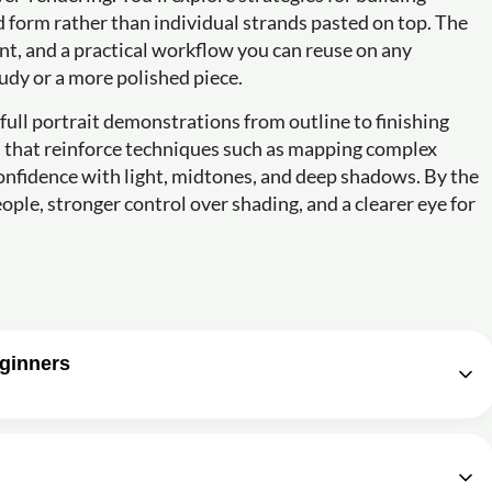
id form rather than individual strands pasted on top. The
nt, and a practical workflow you can reuse on any
udy or a more polished piece.
 full portrait demonstrations from outline to finishing
s that reinforce techniques such as mapping complex
confidence with light, midtones, and deep shadows. By the
ople, stronger control over shading, and a clearer eye for
eginners
portrait for beginners Part 1 of 4 (Getting the
1h11m
o draw complex portraits?