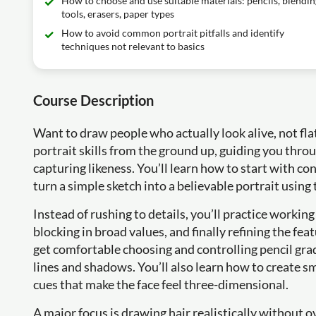
How to choose and use suitable materials: pencils, blendin
tools, erasers, paper types
How to avoid common portrait pitfalls and identify
techniques not relevant to basics
Course Description
Want to draw people who actually look alive, not flat
portrait skills from the ground up, guiding you throu
capturing likeness. You’ll learn how to start with co
turn a simple sketch into a believable portrait using
Instead of rushing to details, you’ll practice working
blocking in broad values, and finally refining the fe
get comfortable choosing and controlling pencil gr
lines and shadows. You’ll also learn how to create 
cues that make the face feel three-dimensional.
A major focus is drawing hair realistically without o