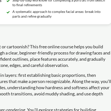
g
Step-by-step workflow for completing a portrait from sketch
to final refinements
A systematic approach to complex facial areas: break into
parts and refine gradually
 or cartoonish? This free online course helps you build
gh a clear, beginner-friendly process for drawing faces and
nfident outlines, place features accurately, and gradually
 tone, edges, and careful observation.
 in layers: first establishing basic proportions, then
atures that make a person recognizable. Along the way, you’l
ades, understanding how hardness and softness affect your
smooth transitions, avoid muddy shading, and use depth
ver-rendering. You’ll explore strategies for building