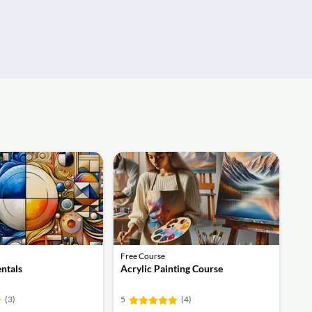
Free Course
ntals
Acrylic Painting Course
(3)
5
(4)