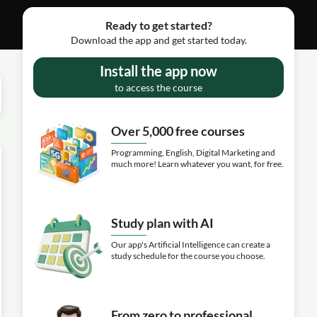
Ready to get started?
Download the app and get started today.
Install the app now
to access the course
Over 5,000 free courses
Programming, English, Digital Marketing and
much more! Learn whatever you want, for free.
Study plan with AI
Our app's Artificial Intelligence can create a
study schedule for the course you choose.
From zero to professional