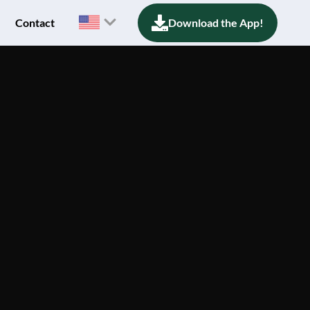
Contact
Download the App!