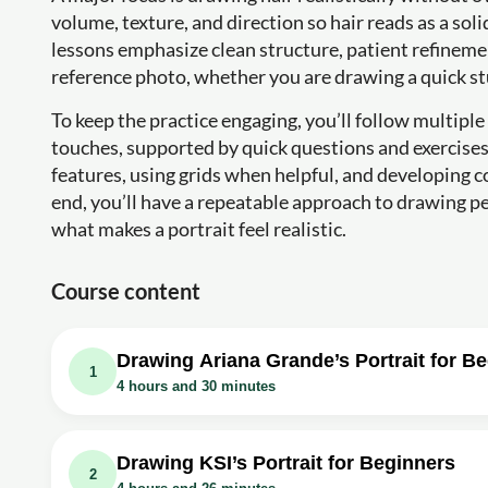
volume, texture, and direction so hair reads as a sol
lessons emphasize clean structure, patient refineme
reference photo, whether you are drawing a quick st
To keep the practice engaging, you’ll follow multiple
touches, supported by quick questions and exercise
features, using grids when helpful, and developing 
end, you’ll have a repeatable approach to drawing pe
what makes a portrait feel realistic.
Course content
Drawing Ariana Grande’s Portrait for B
1
4 hours and 30 minutes
Video class: How to Draw Ariana Grande’s 
outline down)
Drawing KSI’s Portrait for Beginners
2
Exercise: What technique is often helpful when starting t