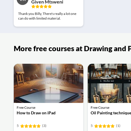
Given Mtsweni
Thank you Billy, There's really a lot one
can do with limited material.
More free courses at Drawing and 
Free Course
Free Course
How to Draw on iPad
Oil Painting techniqu
5
(3)
5
(1)