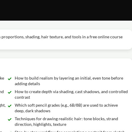
proportions, shading, hair texture, and tools in a free online course
ike
How to build realism by layering an initial, even tone before
adding details
and
How to create depth via shading, cast shadows, and controlled
contrast
ght,
Which soft pencil grades (e.g., 6B/8B) are used to achieve
deep, dark shadows
Techniques for drawing realistic hair: tone blocks, strand
direction, highlights, texture