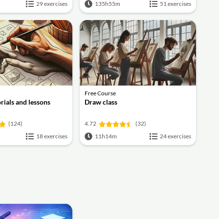
29 exercises
135h55m
51 exercises
Free Course
rials and lessons
Draw class
(124)
4.72
(32)
18 exercises
11h14m
24 exercises