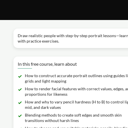
Draw realistic people with step-by-step portrait lessons—learn 
with practice exercises.
In this free course, learn about
How to construct accurate portrait outlines using guides l
grids and light mapping
How to render facial features with correct values, edges, 
proportions for likeness
How and why to vary pencil hardness (H to B) to control li
mid, and dark values
Blending methods to create soft edges and smooth skin
transitions without harsh lines