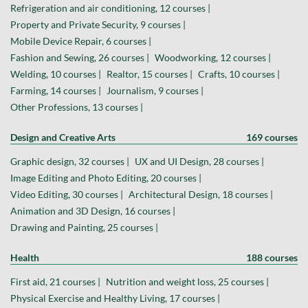
Refrigeration and air conditioning, 12 courses |
Property and Private Security, 9 courses |
Mobile Device Repair, 6 courses |
Fashion and Sewing, 26 courses |
Woodworking, 12 courses |
Welding, 10 courses |
Realtor, 15 courses |
Crafts, 10 courses |
Farming, 14 courses |
Journalism, 9 courses |
Other Professions, 13 courses |
Design and Creative Arts
169 courses
Graphic design, 32 courses |
UX and UI Design, 28 courses |
Image Editing and Photo Editing, 20 courses |
Video Editing, 30 courses |
Architectural Design, 18 courses |
Animation and 3D Design, 16 courses |
Drawing and Painting, 25 courses |
Health
188 courses
First aid, 21 courses |
Nutrition and weight loss, 25 courses |
Physical Exercise and Healthy Living, 17 courses |