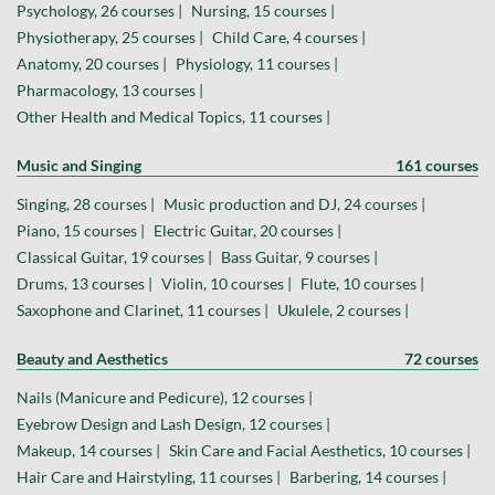
Psychology, 26 courses |
Nursing, 15 courses |
Physiotherapy, 25 courses |
Child Care, 4 courses |
Anatomy, 20 courses |
Physiology, 11 courses |
Pharmacology, 13 courses |
Other Health and Medical Topics, 11 courses |
Music and Singing
161 courses
Singing, 28 courses |
Music production and DJ, 24 courses |
Piano, 15 courses |
Electric Guitar, 20 courses |
Classical Guitar, 19 courses |
Bass Guitar, 9 courses |
Drums, 13 courses |
Violin, 10 courses |
Flute, 10 courses |
Saxophone and Clarinet, 11 courses |
Ukulele, 2 courses |
Beauty and Aesthetics
72 courses
Nails (Manicure and Pedicure), 12 courses |
Eyebrow Design and Lash Design, 12 courses |
Makeup, 14 courses |
Skin Care and Facial Aesthetics, 10 courses |
Hair Care and Hairstyling, 11 courses |
Barbering, 14 courses |