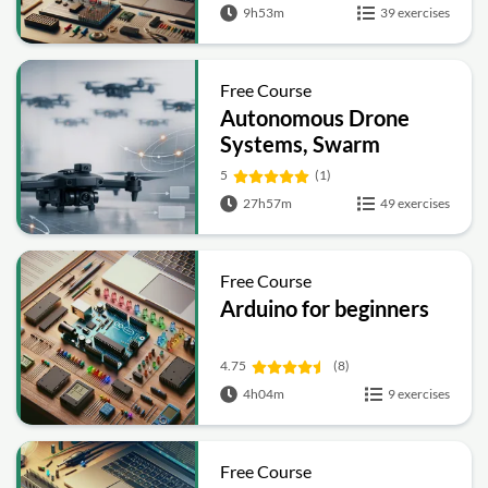
9h53m
39 exercises
Free Course
Autonomous Drone
Systems, Swarm
Intelligence and
5
(1)
Control Engineering
27h57m
49 exercises
Free Course
Arduino for beginners
4.75
(8)
4h04m
9 exercises
Free Course