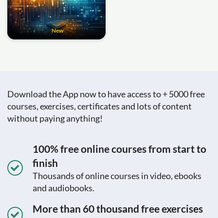
New
Download the App now to have access to + 5000 free
courses, exercises, certificates and lots of content
without paying anything!
100% free online courses from start to
finish
Thousands of online courses in video, ebooks
and audiobooks.
More than 60 thousand free exercises