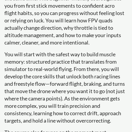
you from first stick movements to confident acro
flight habits, so you can progress without feeling lost
or relying on luck. You will learn how FPV quads
actually change direction, why throttle is tied to
altitude management, and how to make your inputs
calmer, cleaner, and more intentional.
You will start with the safest way to build muscle
memory: structured practice that translates from
simulator to real-world flying. From there, you will
develop the core skills that unlock both racing lines
and freestyle flow—forward flight, braking, and turns
that move the drone where you want it to go (not just
where the camera points). As the environment gets
more complex, you will train precision and
consistency, learning how to correct drift, approach
targets, and hold a line without overcorrecting.