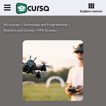
Explore courses
All courses >
Technology and Programming >
Robotics and Drones >
FPV Drones >