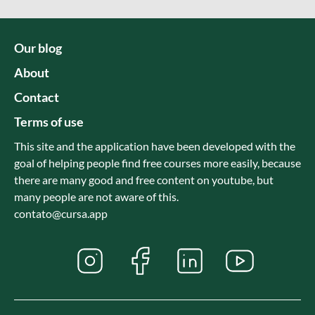
Our blog
About
Contact
Terms of use
This site and the application have been developed with the
goal of helping people find free courses more easily, because
there are many good and free content on youtube, but
many people are not aware of this.
contato@cursa.app