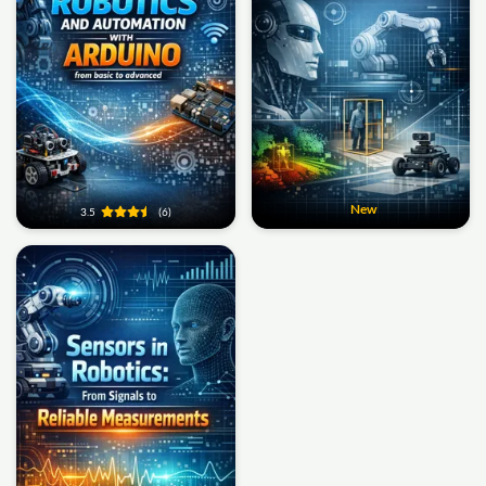
New
3.5
(6)