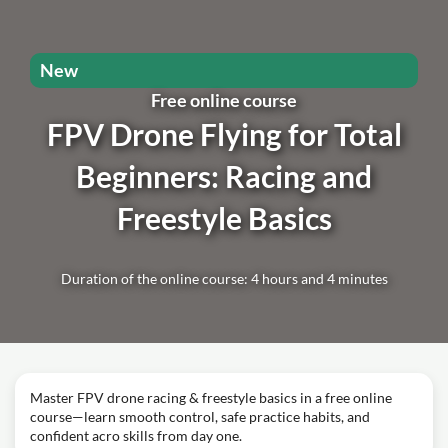
New
Free online course
FPV Drone Flying for Total
Beginners: Racing and
Freestyle Basics
Duration of the online course: 4 hours and 4 minutes
Master FPV drone racing & freestyle basics in a free online
course—learn smooth control, safe practice habits, and
confident acro skills from day one.