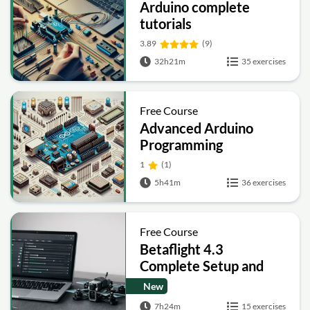
Arduino complete
tutorials
3.89
(9)
32h21m
35 exercises
Free Course
Advanced Arduino
Programming
1
(1)
5h41m
36 exercises
Free Course
Betaflight 4.3
Complete Setup and
Tuning Guide
New
7h24m
15 exercises