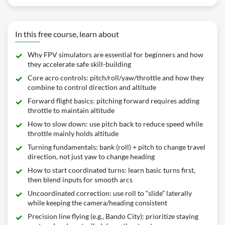
In this free course, learn about
Why FPV simulators are essential for beginners and how
they accelerate safe skill-building
Core acro controls: pitch/roll/yaw/throttle and how they
combine to control direction and altitude
Forward flight basics: pitching forward requires adding
throttle to maintain altitude
How to slow down: use pitch back to reduce speed while
throttle mainly holds altitude
Turning fundamentals: bank (roll) + pitch to change travel
direction, not just yaw to change heading
How to start coordinated turns: learn basic turns first,
then blend inputs for smooth arcs
Uncoordinated correction: use roll to “slide” laterally
while keeping the camera/heading consistent
Precision line flying (e.g., Bando City): prioritize staying