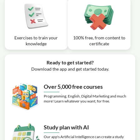
Exercises to train your
100% free, from content to
knowledge
certificate
Ready to get started?
Download the app and get started today.
Over 5,000 free courses
Programming, English, Digital Marketing and much
more! Learn whatever you want, for free.
Study plan with AI
Our app's Artificial Intelligence can create a study