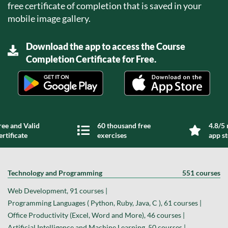
free certificate of completion that is saved in your
mobile image gallery.
Download the app to access the Course
Completion Certificate for Free.
ree and Valid
60 thousand free
4.8/5 
ertificate
exercises
app s
Technology and Programming
551 courses
Web Development, 91 courses |
Programming Languages ( Python, Ruby, Java, C ), 61 courses |
Office Productivity (Excel, Word and More), 46 courses |
Artificial Intelligence and Machine Learning, 50 courses |