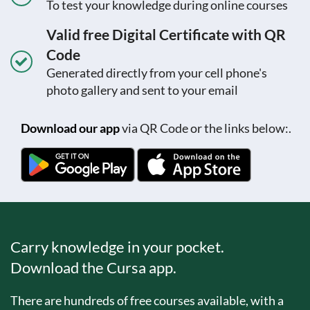
To test your knowledge during online courses
Valid free Digital Certificate with QR
Code
Generated directly from your cell phone's
photo gallery and sent to your email
Download our app
via QR Code or the links below:.
Carry knowledge in your pocket.
Download the Cursa app.
There are hundreds of free courses available, with a