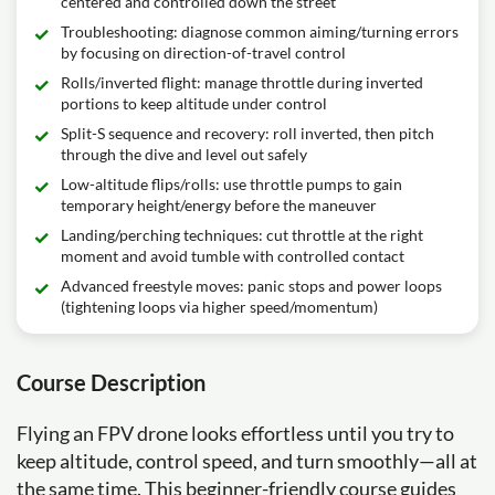
centered and controlled down the street
Troubleshooting: diagnose common aiming/turning errors
by focusing on direction-of-travel control
Rolls/inverted flight: manage throttle during inverted
portions to keep altitude under control
Split-S sequence and recovery: roll inverted, then pitch
through the dive and level out safely
Low-altitude flips/rolls: use throttle pumps to gain
temporary height/energy before the maneuver
Landing/perching techniques: cut throttle at the right
moment and avoid tumble with controlled contact
Advanced freestyle moves: panic stops and power loops
(tightening loops via higher speed/momentum)
Course Description
Flying an FPV drone looks effortless until you try to
keep altitude, control speed, and turn smoothly—all at
the same time. This beginner-friendly course guides