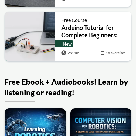
Free Course
Arduino Tutorial for
Complete Beginners:
Step-by-Step Projects
New
and Circuits
2h11m
15 exercises
Free Ebook + Audiobooks! Learn by
listening or reading!