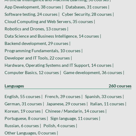
App Development, 38 courses |
Databases, 31 courses |
Software testing, 24 courses |
Cyber Security, 28 courses |
Cloud Computing and Web Servers, 35 courses |
Robotics and Drones, 13 courses |
Data Science and Business Intelligence, 14 courses |
Backend development, 29 courses |
Programming Fundamentals, 10 courses |
Developer and IT Tools, 22 courses |
Hardware, Operating Systems and IT Support, 14 courses |
Computer Basics, 12 courses |
Game development, 36 courses |
Languages
260 courses
English, 55 courses |
French, 39 courses |
Spanish, 33 courses |
German, 31 courses |
Japanese, 29 courses |
Italian, 11 courses |
Korean, 19 courses |
Chinese / Mandarin, 14 courses |
Portuguese, 8 courses |
Sign language, 11 courses |
Russian, 6 courses |
Polish, 4 courses |
Other Languages, 0 courses |