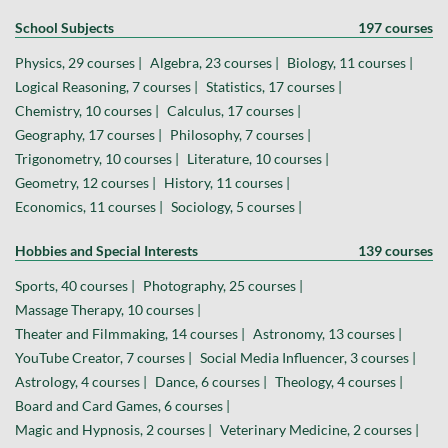
School Subjects
197 courses
Physics, 29 courses |
Algebra, 23 courses |
Biology, 11 courses |
Logical Reasoning, 7 courses |
Statistics, 17 courses |
Chemistry, 10 courses |
Calculus, 17 courses |
Geography, 17 courses |
Philosophy, 7 courses |
Trigonometry, 10 courses |
Literature, 10 courses |
Geometry, 12 courses |
History, 11 courses |
Economics, 11 courses |
Sociology, 5 courses |
Hobbies and Special Interests
139 courses
Sports, 40 courses |
Photography, 25 courses |
Massage Therapy, 10 courses |
Theater and Filmmaking, 14 courses |
Astronomy, 13 courses |
YouTube Creator, 7 courses |
Social Media Influencer, 3 courses |
Astrology, 4 courses |
Dance, 6 courses |
Theology, 4 courses |
Board and Card Games, 6 courses |
Magic and Hypnosis, 2 courses |
Veterinary Medicine, 2 courses |