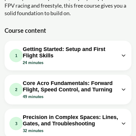
FPV racing and freestyle, this free course gives you a
solid foundation to build on.
Course content
Getting Started: Setup and First
Flight Skills
1
24 minutes
Video class: Learn to fly an FPV drone
24m
TODAY (for total beginners)
Core Acro Fundamentals: Forward
Flight, Speed Control, and Turning
Exercise: Why is practicing in an FPV simulator
2
recommended for total beginners before flying a real
49 minutes
quad?
Video class: Learn to Fly an FPV
Drone - Lesson 2 - Forward flight and
08m
Precision in Complex Spaces: Lines,
altitude control
Gates, and Troubleshooting
3
Exercise: When you pitch an FPV acro drone forward to
32 minutes
start moving, what throttle change is usually needed to