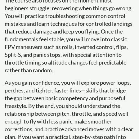
The course also focuses on the moment most
beginners struggle: recovering when things go wrong.
You will practice troubleshooting common control
mistakes and learn techniques for controlled landings
that reduce damage and keep you flying. Once the
fundamentals feel stable, you will move into classic
FPV maneuvers such as rolls, inverted control, flips,
Split-S, and panic stops, with special attention to
throttle timing so altitude changes feel predictable
rather than random.
As you gain confidence, you will explore power loops,
perches, and tighter, faster lines—skills that bridge
the gap between basic competency and purposeful
freestyle. By the end, you should understand the
relationship between pitch, throttle, and speed well
enough to fly with less panic, make smoother
corrections, and practice advanced moves with a clear
plan. If you want a practical, step-by-step path into