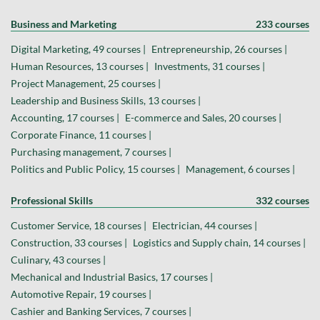
Business and Marketing
233 courses
Digital Marketing, 49 courses |
Entrepreneurship, 26 courses |
Human Resources, 13 courses |
Investments, 31 courses |
Project Management, 25 courses |
Leadership and Business Skills, 13 courses |
Accounting, 17 courses |
E-commerce and Sales, 20 courses |
Corporate Finance, 11 courses |
Purchasing management, 7 courses |
Politics and Public Policy, 15 courses |
Management, 6 courses |
Professional Skills
332 courses
Customer Service, 18 courses |
Electrician, 44 courses |
Construction, 33 courses |
Logistics and Supply chain, 14 courses |
Culinary, 43 courses |
Mechanical and Industrial Basics, 17 courses |
Automotive Repair, 19 courses |
Cashier and Banking Services, 7 courses |