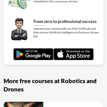
schedule for the course you choose.
From zero to professional success
Improve your resume with our free Certificate and
then use our Artificial Intelligence to find your dream
job.
More free courses at Robotics and
Drones