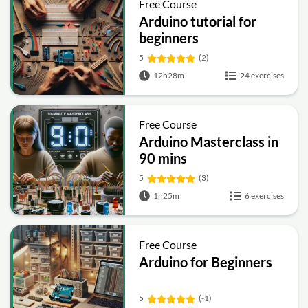
Free Course
Arduino tutorial for
beginners
5
(2)
12h28m
24 exercises
Free Course
Arduino Masterclass in
90 mins
5
(3)
1h25m
6 exercises
Free Course
Arduino for Beginners
5
(-1)