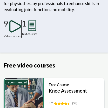
for physiotherapy professionals to enhance skills in
evaluating joint function and mobility.
9
1
Text courses
Video courses
Free video courses
recommended
Free Course
Knee Assessment
4.7
(56)