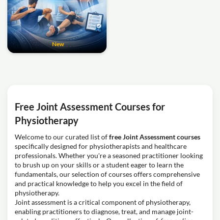
New
Free Joint Assessment Courses for
Physiotherapy
Welcome to our curated list of
free Joint Assessment courses
specifically designed for physiotherapists and healthcare
professionals. Whether you're a seasoned practitioner looking
to brush up on your skills or a student eager to learn the
fundamentals, our selection of courses offers comprehensive
and practical knowledge to help you excel in the field of
physiotherapy.
Joint assessment is a critical component of physiotherapy,
enabling practitioners to diagnose, treat, and manage joint-