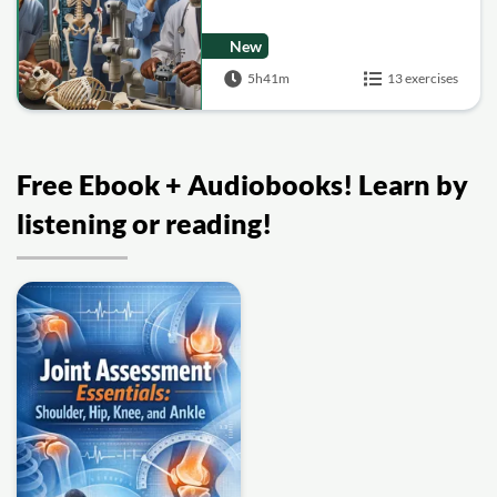
New
5h41m
13 exercises
Free Ebook + Audiobooks! Learn by
listening or reading!