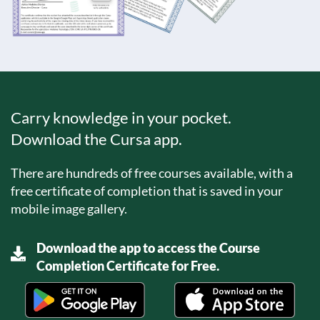
Carry knowledge in your pocket.
Download the Cursa app.
There are hundreds of free courses available, with a
free certificate of completion that is saved in your
mobile image gallery.
Download the app to access the Course
Completion Certificate for Free.