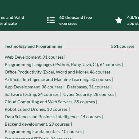
ree and Valid
60 thousand free
4.8/5 
ertificate
exercises
app s
Technology and Programming
551 courses
Web Development, 91 courses |
Programming Languages ( Python, Ruby, Java, C ), 61 courses |
Office Productivity (Excel, Word and More), 46 courses |
Artificial Intelligence and Machine Learning, 50 courses |
App Development, 38 courses |
Databases, 31 courses |
Software testing, 24 courses |
Cyber Security, 28 courses |
Cloud Computing and Web Servers, 35 courses |
Robotics and Drones, 13 courses |
Data Science and Business Intelligence, 14 courses |
Backend development, 29 courses |
Programming Fundamentals, 10 courses |
Developer and IT Tools, 22 courses |