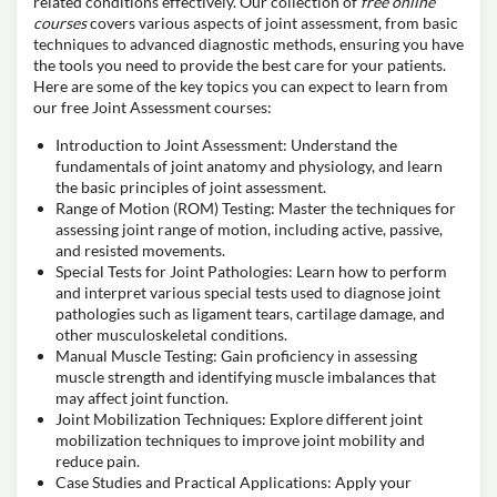
related conditions effectively. Our collection of
free online
courses
covers various aspects of joint assessment, from basic
techniques to advanced diagnostic methods, ensuring you have
the tools you need to provide the best care for your patients.
Here are some of the key topics you can expect to learn from
our free Joint Assessment courses:
Introduction to Joint Assessment: Understand the
fundamentals of joint anatomy and physiology, and learn
the basic principles of joint assessment.
Range of Motion (ROM) Testing: Master the techniques for
assessing joint range of motion, including active, passive,
and resisted movements.
Special Tests for Joint Pathologies: Learn how to perform
and interpret various special tests used to diagnose joint
pathologies such as ligament tears, cartilage damage, and
other musculoskeletal conditions.
Manual Muscle Testing: Gain proficiency in assessing
muscle strength and identifying muscle imbalances that
may affect joint function.
Joint Mobilization Techniques: Explore different joint
mobilization techniques to improve joint mobility and
reduce pain.
Case Studies and Practical Applications: Apply your