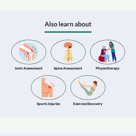
Also learn about
Joint Assessment
Spine Assessment
Physiotherapy
Sports Injuries
Exercise Recovery