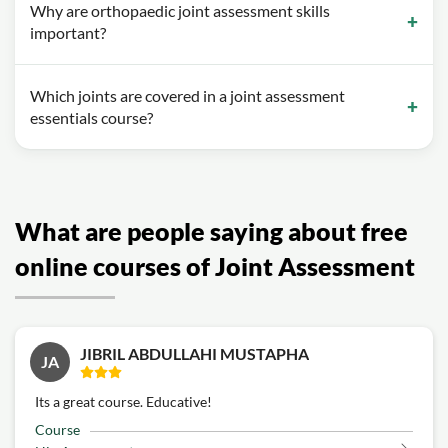
Why are orthopaedic joint assessment skills
important?
Which joints are covered in a joint assessment
essentials course?
What are people saying about free
online courses of Joint Assessment
JIBRIL ABDULLAHI MUSTAPHA
JA
Its a great course. Educative!
Course