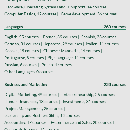
Hardware, Operating Systems and IT Support, 14 courses |
Computer Basics, 12 courses |
Game development, 36 courses |
Languages
260 courses
English, 55 courses |
French, 39 courses |
Spanish, 33 courses |
German, 31 courses |
Japanese, 29 courses |
Italian, 11 courses |
Korean, 19 courses |
Chinese / Mandarin, 14 courses |
Portuguese, 8 courses |
Sign language, 11 courses |
Russian, 6 courses |
Polish, 4 courses |
Other Languages, 0 courses |
Business and Marketing
233 courses
Digital Marketing, 49 courses |
Entrepreneurship, 26 courses |
Human Resources, 13 courses |
Investments, 31 courses |
Project Management, 25 courses |
Leadership and Business Skills, 13 courses |
Accounting, 17 courses |
E-commerce and Sales, 20 courses |
Corporate Finance, 11 courses |