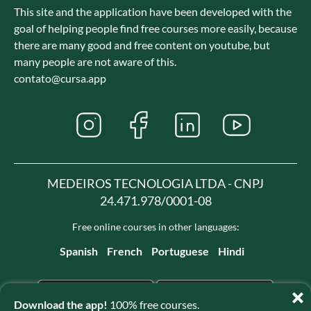
This site and the application have been developed with the
goal of helping people find free courses more easily, because
there are many good and free content on youtube, but
many people are not aware of this.
contato@cursa.app
MEDEIROS TECNOLOGIA LTDA - CNPJ
24.471.978/0001-08
Free online courses in other languages:
Spanish
French
Portuguese
Hindi
Download the app!
100% free courses.