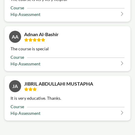
Course
Hip Assessment
Adnan Al-Bashir
AA
The course is special
Course
Hip Assessment
JIBRIL ABDULLAHI MUSTAPHA
JA
It is very educative. Thanks.
Course
Hip Assessment