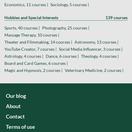
Economics, 11 courses |
Sociology, 5 courses |
Hobbies and Special Interests
139 courses
Sports, 40 courses |
Photography, 25 courses |
Massage Therapy, 10 courses |
Theater and Filmmaking, 14 courses |
Astronomy, 13 courses |
YouTube Creator, 7 courses |
Social Media Influencer, 3 courses |
Astrology, 4 courses |
Dance, 6 courses |
Theology, 4 courses |
Board and Card Games, 6 courses |
Magic and Hypnosis, 2 courses |
Veterinary Medicine, 2 courses |
Our blog
About
Contact
Terms of use