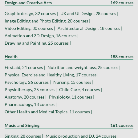
Design and Creative Arts
169 courses
Graphic design, 32 courses |
UX and UI Design, 28 courses |
Image Editing and Photo Editing, 20 courses |
Video Editing, 30 courses |
Architectural Design, 18 courses |
Animation and 3D Design, 16 courses |
Drawing and Painting, 25 courses |
Health
188 courses
First aid, 21 courses |
Nutrition and weight loss, 25 courses |
Physical Exercise and Healthy Living, 17 courses |
Psychology, 26 courses |
Nursing, 15 courses |
Physiotherapy, 25 courses |
Child Care, 4 courses |
Anatomy, 20 courses |
Physiology, 11 courses |
Pharmacology, 13 courses |
Other Health and Medical Topics, 11 courses |
Music and Singing
161 courses
Singing, 28 courses |
Music production and DJ, 24 courses |