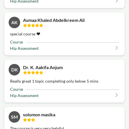
Hip Assessment
Asmaa Khaled Abdelkreem Ali
AK
special course ♥️
Course
Hip Assessment
Dr. K. Aakifa Anjum
DK
Really great 1 topic completing only below 5 mins
Course
Hip Assessment
solomon masika
SM
The course is very very helpful