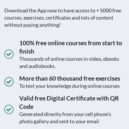
Download the App now to have access to + 5000 free
courses, exercises, certificates and lots of content
without paying anything!
100% free online courses from start to
finish
Thousands of online courses in video, ebooks
and audiobooks.
More than 60 thousand free exercises
To test your knowledge during online courses
Valid free Digital Certificate with QR
Code
Generated directly from your cell phone's
photo gallery and sent to your email