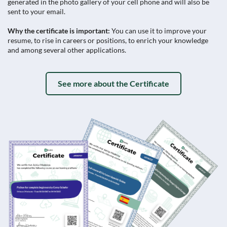
generated in the photo gallery of your cell phone and will also be
sent to your email.
Why the certificate is important:
You can use it to improve your
resume, to rise in careers or positions, to enrich your knowledge
and among several other applications.
See more about the Certificate