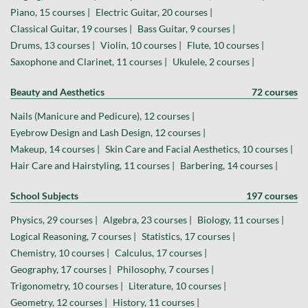
Piano, 15 courses |
Electric Guitar, 20 courses |
Classical Guitar, 19 courses |
Bass Guitar, 9 courses |
Drums, 13 courses |
Violin, 10 courses |
Flute, 10 courses |
Saxophone and Clarinet, 11 courses |
Ukulele, 2 courses |
Beauty and Aesthetics
72 courses
Nails (Manicure and Pedicure), 12 courses |
Eyebrow Design and Lash Design, 12 courses |
Makeup, 14 courses |
Skin Care and Facial Aesthetics, 10 courses |
Hair Care and Hairstyling, 11 courses |
Barbering, 14 courses |
School Subjects
197 courses
Physics, 29 courses |
Algebra, 23 courses |
Biology, 11 courses |
Logical Reasoning, 7 courses |
Statistics, 17 courses |
Chemistry, 10 courses |
Calculus, 17 courses |
Geography, 17 courses |
Philosophy, 7 courses |
Trigonometry, 10 courses |
Literature, 10 courses |
Geometry, 12 courses |
History, 11 courses |