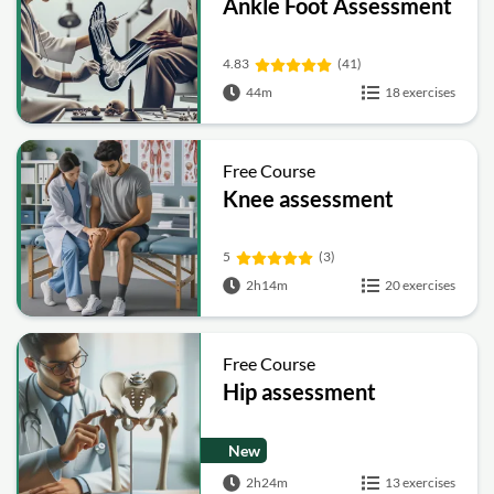
Ankle Foot Assessment
4.83
(41)
44m
18 exercises
Free Course
Knee assessment
5
(3)
2h14m
20 exercises
Free Course
Hip assessment
New
2h24m
13 exercises