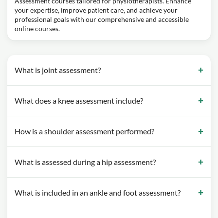
Assessment courses tailored for physiotherapists. Enhance
your expertise, improve patient care, and achieve your
professional goals with our comprehensive and accessible
online courses.
What is joint assessment?
What does a knee assessment include?
How is a shoulder assessment performed?
What is assessed during a hip assessment?
What is included in an ankle and foot assessment?