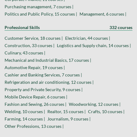
Purchasing management, 7 courses |
Politics and Public Policy, 15 courses |
Management, 6 courses |
Professional Skills
332 courses
Customer Service, 18 courses |
Electrician, 44 courses |
Construction, 33 courses |
Logistics and Supply chain, 14 courses |
Culinary, 43 courses |
Mechanical and Industrial Basics, 17 courses |
Automotive Repair, 19 courses |
Cashier and Banking Services, 7 courses |
Refrigeration and air conditioning, 12 courses |
Property and Private Security, 9 courses |
Mobile Device Repair, 6 courses |
Fashion and Sewing, 26 courses |
Woodworking, 12 courses |
Welding, 10 courses |
Realtor, 15 courses |
Crafts, 10 courses |
Farming, 14 courses |
Journalism, 9 courses |
Other Professions, 13 courses |