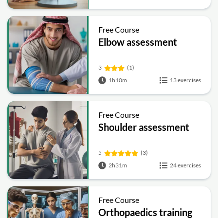
Free Course
Elbow assessment
3
(1)
1h10m
13 exercises
Free Course
Shoulder assessment
5
(3)
2h31m
24 exercises
Free Course
Orthopaedics training