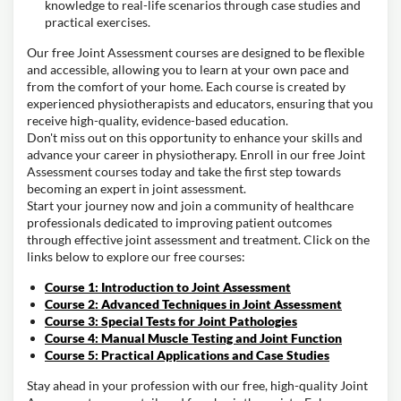
knowledge to real-life scenarios through case studies and
practical exercises.
Our free Joint Assessment courses are designed to be flexible
and accessible, allowing you to learn at your own pace and
from the comfort of your home. Each course is created by
experienced physiotherapists and educators, ensuring that you
receive high-quality, evidence-based education.
Don't miss out on this opportunity to enhance your skills and
advance your career in physiotherapy. Enroll in our free Joint
Assessment courses today and take the first step towards
becoming an expert in joint assessment.
Start your journey now and join a community of healthcare
professionals dedicated to improving patient outcomes
through effective joint assessment and treatment. Click on the
links below to explore our free courses:
Course 1: Introduction to Joint Assessment
Course 2: Advanced Techniques in Joint Assessment
Course 3: Special Tests for Joint Pathologies
Course 4: Manual Muscle Testing and Joint Function
Course 5: Practical Applications and Case Studies
Stay ahead in your profession with our free, high-quality Joint