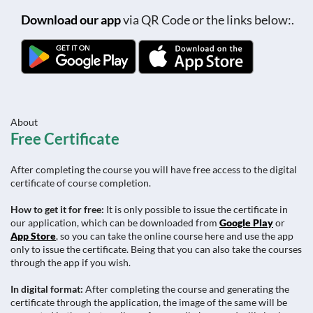
Download our app
via QR Code or the links below:.
About
Free Certificate
After completing the course you will have free access to the digital
certificate of course completion.
How to get it for free:
It is only possible to issue the certificate in
our application, which can be downloaded from
Google Play
or
App Store
, so you can take the online course here and use the app
only to issue the certificate. Being that you can also take the courses
through the app if you wish.
In digital format:
After completing the course and generating the
certificate through the application, the image of the same will be