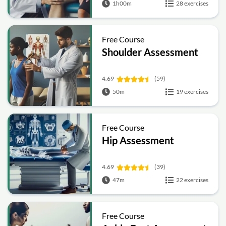
1h00m
28 exercises
Free Course
Shoulder Assessment
4.69
(59)
50m
19 exercises
Free Course
Hip Assessment
4.69
(39)
47m
22 exercises
Free Course