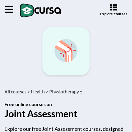
Explore courses
All courses >
Health >
Physiotherapy ::
Free online courses on
Joint Assessment
Explore our free Joint Assessment courses, designed