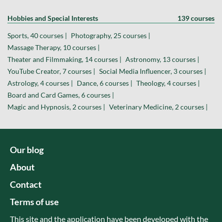
Hobbies and Special Interests
139 courses
Sports, 40 courses |
Photography, 25 courses |
Massage Therapy, 10 courses |
Theater and Filmmaking, 14 courses |
Astronomy, 13 courses |
YouTube Creator, 7 courses |
Social Media Influencer, 3 courses |
Astrology, 4 courses |
Dance, 6 courses |
Theology, 4 courses |
Board and Card Games, 6 courses |
Magic and Hypnosis, 2 courses |
Veterinary Medicine, 2 courses |
Our blog
About
Contact
Terms of use
This site and the application have been developed with the