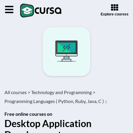
Explore courses
All courses >
Technology and Programming >
Programming Languages ( Python, Ruby, Java, C ) ::
Free online courses on
Desktop Application