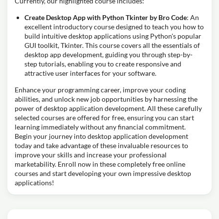
Currently, our highlighted course includes:
Create Desktop App with Python Tkinter by Bro Code
: An
excellent introductory course designed to teach you how to
build intuitive desktop applications using Python's popular
GUI toolkit, Tkinter. This course covers all the essentials of
desktop app development, guiding you through step-by-
step tutorials, enabling you to create responsive and
attractive user interfaces for your software.
Enhance your programming career, improve your coding
abilities, and unlock new job opportunities by harnessing the
power of desktop application development. All these carefully
selected courses are offered for free, ensuring you can start
learning immediately without any financial commitment.
Begin your journey into desktop application development
today and take advantage of these invaluable resources to
improve your skills and increase your professional
marketability. Enroll now in these completely free online
courses and start developing your own impressive desktop
applications!