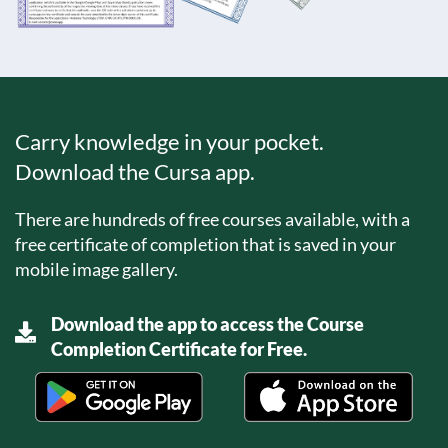
Carry knowledge in your pocket.
Download the Cursa app.
There are hundreds of free courses available, with a
free certificate of completion that is saved in your
mobile image gallery.
Download the app to access the Course
Completion Certificate for Free.