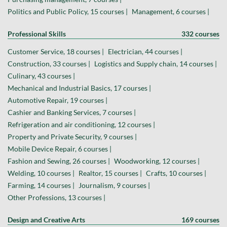
Politics and Public Policy, 15 courses |
Management, 6 courses |
Professional Skills
332 courses
Customer Service, 18 courses |
Electrician, 44 courses |
Construction, 33 courses |
Logistics and Supply chain, 14 courses |
Culinary, 43 courses |
Mechanical and Industrial Basics, 17 courses |
Automotive Repair, 19 courses |
Cashier and Banking Services, 7 courses |
Refrigeration and air conditioning, 12 courses |
Property and Private Security, 9 courses |
Mobile Device Repair, 6 courses |
Fashion and Sewing, 26 courses |
Woodworking, 12 courses |
Welding, 10 courses |
Realtor, 15 courses |
Crafts, 10 courses |
Farming, 14 courses |
Journalism, 9 courses |
Other Professions, 13 courses |
Design and Creative Arts
169 courses