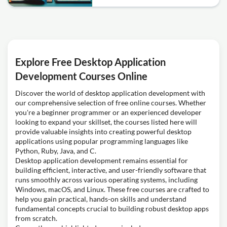
Explore Free Desktop Application
Development Courses Online
Discover the world of desktop application development with
our comprehensive selection of free online courses. Whether
you're a beginner programmer or an experienced developer
looking to expand your skillset, the courses listed here will
provide valuable insights into creating powerful desktop
applications using popular programming languages like
Python, Ruby, Java, and C.
Desktop application development remains essential for
building efficient, interactive, and user-friendly software that
runs smoothly across various operating systems, including
Windows, macOS, and Linux. These free courses are crafted to
help you gain practical, hands-on skills and understand
fundamental concepts crucial to building robust desktop apps
from scratch.