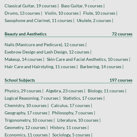
Classical Guitar, 19 courses |
Bass Guitar, 9 courses |
Drums, 13 courses |
Violin, 10 courses |
Flute, 10 courses |
Saxophone and Clarinet, 11 courses |
Ukulele, 2 courses |
Beauty and Aesthetics
72 courses
Nails (Manicure and Pedicure), 12 courses |
Eyebrow Design and Lash Design, 12 courses |
Makeup, 14 courses |
Skin Care and Facial Aesthetics, 10 courses |
Hair Care and Hairstyling, 11 courses |
Barbering, 14 courses |
School Subjects
197 courses
Physics, 29 courses |
Algebra, 23 courses |
Biology, 11 courses |
Logical Reasoning, 7 courses |
Statistics, 17 courses |
Chemistry, 10 courses |
Calculus, 17 courses |
Geography, 17 courses |
Philosophy, 7 courses |
Trigonometry, 10 courses |
Literature, 10 courses |
Geometry, 12 courses |
History, 11 courses |
Economics, 11 courses |
Sociology, 5 courses |