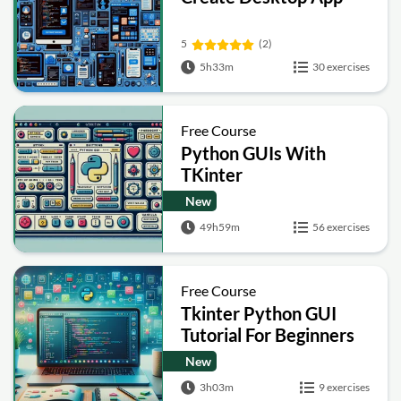
5
(2)
5h33m
30 exercises
Free Course
Python GUIs With
TKinter
New
49h59m
56 exercises
Free Course
Tkinter Python GUI
Tutorial For Beginners
New
3h03m
9 exercises