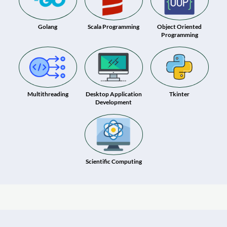
Golang
Scala Programming
Object Oriented
Programming
Multithreading
Desktop Application
Tkinter
Development
Scientific Computing