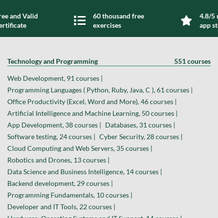
ree and Valid
60 thousand free
4.8/5 
ertificate
exercises
app s
Technology and Programming
551 courses
Web Development, 91 courses |
Programming Languages ( Python, Ruby, Java, C ), 61 courses |
Office Productivity (Excel, Word and More), 46 courses |
Artificial Intelligence and Machine Learning, 50 courses |
App Development, 38 courses |
Databases, 31 courses |
Software testing, 24 courses |
Cyber Security, 28 courses |
Cloud Computing and Web Servers, 35 courses |
Robotics and Drones, 13 courses |
Data Science and Business Intelligence, 14 courses |
Backend development, 29 courses |
Programming Fundamentals, 10 courses |
Developer and IT Tools, 22 courses |