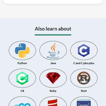
Also learn about
Python
Java
C and C plus plus
C#
Ruby
Rust