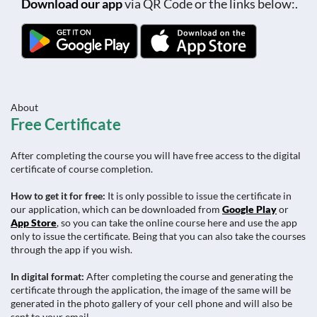
Download our app
via QR Code or the links below:.
About
Free Certificate
After completing the course you will have free access to the digital
certificate of course completion.
How to get it for free:
It is only possible to issue the certificate in
our application, which can be downloaded from
Google Play
or
App Store
, so you can take the online course here and use the app
only to issue the certificate. Being that you can also take the courses
through the app if you wish.
In digital format:
After completing the course and generating the
certificate through the application, the image of the same will be
generated in the photo gallery of your cell phone and will also be
sent to your email.