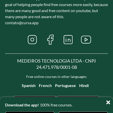
goal of helping people find free courses more easily, because
there are many good and free content on youtube, but
many people are not aware of this.
contato@cursa.app
MEDEIROS TECNOLOGIA LTDA - CNPJ
24.471.978/0001-08
Free online courses in other languages:
Spanish
French
Portuguese
Hindi
Download the app!
100% free courses.