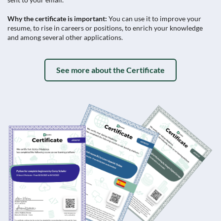
Why the certificate is important:
You can use it to improve your
resume, to rise in careers or positions, to enrich your knowledge
and among several other applications.
See more about the Certificate