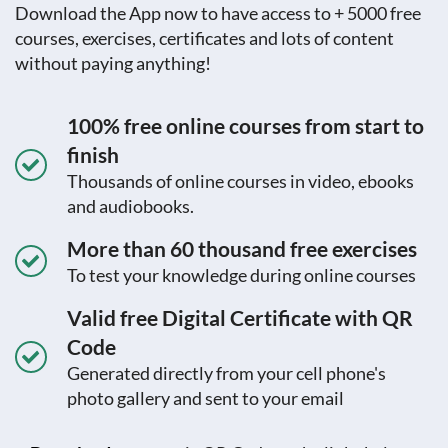
Download the App now to have access to + 5000 free
courses, exercises, certificates and lots of content
without paying anything!
100% free online courses from start to
finish
Thousands of online courses in video, ebooks
and audiobooks.
More than 60 thousand free exercises
To test your knowledge during online courses
Valid free Digital Certificate with QR
Code
Generated directly from your cell phone's
photo gallery and sent to your email