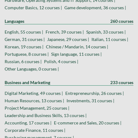
Hardware, Operating Systems and IT Support, 14 courses |
Computer Basics, 12 courses |
Game development, 36 courses |
Languages
260 courses
English, 55 courses |
French, 39 courses |
Spanish, 33 courses |
German, 31 courses |
Japanese, 29 courses |
Italian, 11 courses |
Korean, 19 courses |
Chinese / Mandarin, 14 courses |
Portuguese, 8 courses |
Sign language, 11 courses |
Russian, 6 courses |
Polish, 4 courses |
Other Languages, 0 courses |
Business and Marketing
233 courses
Digital Marketing, 49 courses |
Entrepreneurship, 26 courses |
Human Resources, 13 courses |
Investments, 31 courses |
Project Management, 25 courses |
Leadership and Business Skills, 13 courses |
Accounting, 17 courses |
E-commerce and Sales, 20 courses |
Corporate Finance, 11 courses |
Purchasing management, 7 courses |