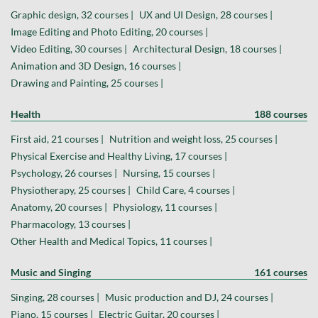
Graphic design, 32 courses |
UX and UI Design, 28 courses |
Image Editing and Photo Editing, 20 courses |
Video Editing, 30 courses |
Architectural Design, 18 courses |
Animation and 3D Design, 16 courses |
Drawing and Painting, 25 courses |
Health
188 courses
First aid, 21 courses |
Nutrition and weight loss, 25 courses |
Physical Exercise and Healthy Living, 17 courses |
Psychology, 26 courses |
Nursing, 15 courses |
Physiotherapy, 25 courses |
Child Care, 4 courses |
Anatomy, 20 courses |
Physiology, 11 courses |
Pharmacology, 13 courses |
Other Health and Medical Topics, 11 courses |
Music and Singing
161 courses
Singing, 28 courses |
Music production and DJ, 24 courses |
Piano, 15 courses |
Electric Guitar, 20 courses |