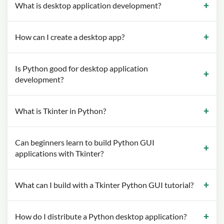
What is desktop application development?
How can I create a desktop app?
Is Python good for desktop application
development?
What is Tkinter in Python?
Can beginners learn to build Python GUI
applications with Tkinter?
What can I build with a Tkinter Python GUI tutorial?
How do I distribute a Python desktop application?