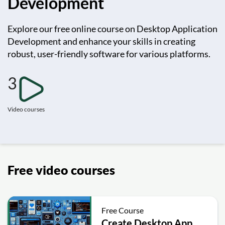
Development
Explore our free online course on Desktop Application
Development and enhance your skills in creating
robust, user-friendly software for various platforms.
3
Video courses
Free video courses
Free Course
Create Desktop App