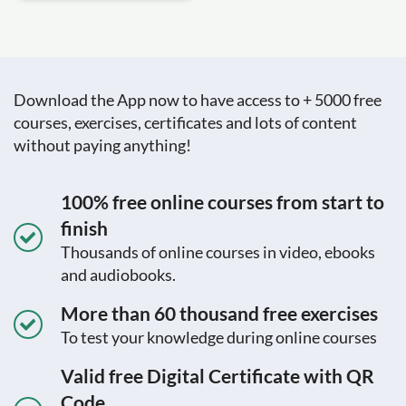
Download the App now to have access to + 5000 free
courses, exercises, certificates and lots of content
without paying anything!
100% free online courses from start to
finish
Thousands of online courses in video, ebooks
and audiobooks.
More than 60 thousand free exercises
To test your knowledge during online courses
Valid free Digital Certificate with QR
Code