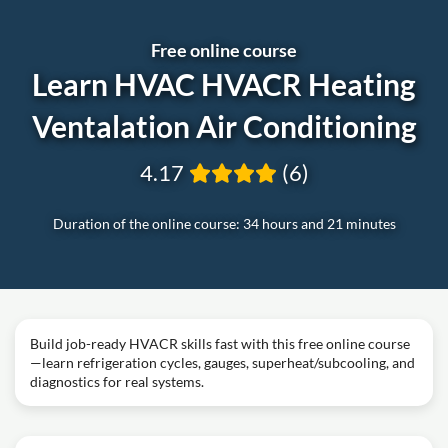
Free online course
Learn HVAC HVACR Heating
Ventalation Air Conditioning
4.17
(6)
Duration of the online course: 34 hours and 21 minutes
Build job-ready HVACR skills fast with this free online course
—learn refrigeration cycles, gauges, superheat/subcooling, and
diagnostics for real systems.