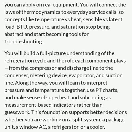
you can apply on real equipment. You will connect the
laws of thermodynamics to everyday service calls, so
concepts like temperature vs heat, sensible vs latent
load, BTU, pressure, and saturation stop being
abstract and start becoming tools for
troubleshooting.
You will build a full-picture understanding of the
refrigeration cycle and the role each component plays
—from the compressor and discharge line to the
condenser, metering device, evaporator, and suction
line. Along the way, you will learn to interpret
pressure and temperature together, use PT charts,
and make sense of superheat and subcooling as
measurement-based indicators rather than
guesswork. This foundation supports better decisions
whether you are working on a split system, a package
unit, a window AC, a refrigerator, or a cooler.