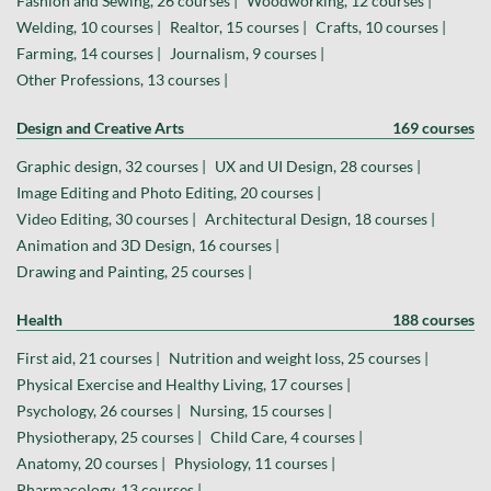
Fashion and Sewing, 26 courses |
Woodworking, 12 courses |
Welding, 10 courses |
Realtor, 15 courses |
Crafts, 10 courses |
Farming, 14 courses |
Journalism, 9 courses |
Other Professions, 13 courses |
Design and Creative Arts
169 courses
Graphic design, 32 courses |
UX and UI Design, 28 courses |
Image Editing and Photo Editing, 20 courses |
Video Editing, 30 courses |
Architectural Design, 18 courses |
Animation and 3D Design, 16 courses |
Drawing and Painting, 25 courses |
Health
188 courses
First aid, 21 courses |
Nutrition and weight loss, 25 courses |
Physical Exercise and Healthy Living, 17 courses |
Psychology, 26 courses |
Nursing, 15 courses |
Physiotherapy, 25 courses |
Child Care, 4 courses |
Anatomy, 20 courses |
Physiology, 11 courses |
Pharmacology, 13 courses |