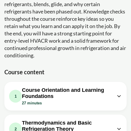
refrigerants, blends, glide, and why certain
refrigerants have been phased out. Knowledge checks
throughout the course reinforce key ideas so you
retain what you learn and can apply it on the job. By
the end, you will have a strong starting point for
entry-level HVACR work and a solid framework for
continued professional growth in refrigeration and air
conditioning.
Course content
Course Orientation and Learning
Foundations
1
27 minutes
Video class: HVAC 001 Where are you
09m
going? Goals or we cant get there
Thermodynamics and Basic
Refrigeration Theory
Video class: HVAC 002 making the
2