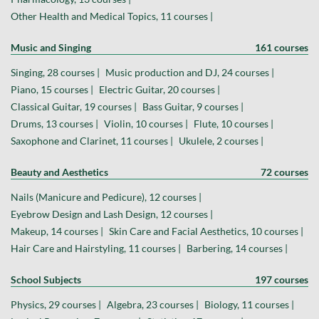
Other Health and Medical Topics, 11 courses |
Music and Singing
161 courses
Singing, 28 courses |
Music production and DJ, 24 courses |
Piano, 15 courses |
Electric Guitar, 20 courses |
Classical Guitar, 19 courses |
Bass Guitar, 9 courses |
Drums, 13 courses |
Violin, 10 courses |
Flute, 10 courses |
Saxophone and Clarinet, 11 courses |
Ukulele, 2 courses |
Beauty and Aesthetics
72 courses
Nails (Manicure and Pedicure), 12 courses |
Eyebrow Design and Lash Design, 12 courses |
Makeup, 14 courses |
Skin Care and Facial Aesthetics, 10 courses |
Hair Care and Hairstyling, 11 courses |
Barbering, 14 courses |
School Subjects
197 courses
Physics, 29 courses |
Algebra, 23 courses |
Biology, 11 courses |