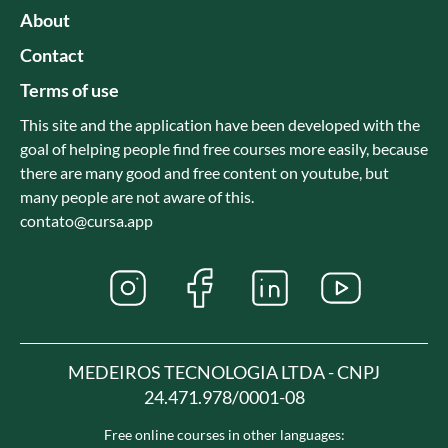
About
Contact
Terms of use
This site and the application have been developed with the
goal of helping people find free courses more easily, because
there are many good and free content on youtube, but
many people are not aware of this.
contato@cursa.app
MEDEIROS TECNOLOGIA LTDA - CNPJ
24.471.978/0001-08
Free online courses in other languages: