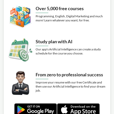
Exercise: Which item is NOT recommended to be used
Over 5,000 free courses
when sealing leaking Schrader valve caps?
Programming, English, Digital Marketing and much
Video class: HVAC 147 Vacuum p14
20m
more! Learn whatever you want, for free.
Example 2 single hose setup
Video class: HVAC148 Vacuum p15
15m
example 3 The 4 port manifold gauge
Study plan with AI
Video class: HVAC 149 Vacuum p16
13m
Our app's Artificial Intelligence can create a study
Example 4 Standard manifold
schedule for the course you choose.
Video class: HVAC 150 Vacuum p17
14m
Example 5 Triple Evacuation
Video class: HVAC 151 Vacuum p18
From zero to professional success
02m
nitrogen flow with vacuum together
Improve your resume with our free Certificate and
then use our Artificial Intelligence to find your dream
Video class: HVAC 152 Vacuum p19
job.
13m
Review for vacuum
Video class: HVAC 153 Nitrogen
13m
Pressure test with Analogue gauges