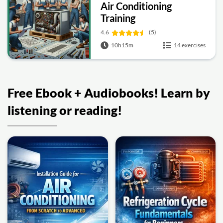
Air Conditioning
Training
4.6
(5)
10h15m
14 exercises
Free Ebook + Audiobooks! Learn by
listening or reading!