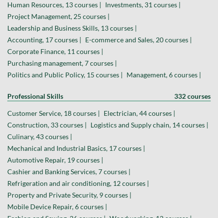
Human Resources, 13 courses |
Investments, 31 courses |
Project Management, 25 courses |
Leadership and Business Skills, 13 courses |
Accounting, 17 courses |
E-commerce and Sales, 20 courses |
Corporate Finance, 11 courses |
Purchasing management, 7 courses |
Politics and Public Policy, 15 courses |
Management, 6 courses |
Professional Skills
332 courses
Customer Service, 18 courses |
Electrician, 44 courses |
Construction, 33 courses |
Logistics and Supply chain, 14 courses |
Culinary, 43 courses |
Mechanical and Industrial Basics, 17 courses |
Automotive Repair, 19 courses |
Cashier and Banking Services, 7 courses |
Refrigeration and air conditioning, 12 courses |
Property and Private Security, 9 courses |
Mobile Device Repair, 6 courses |