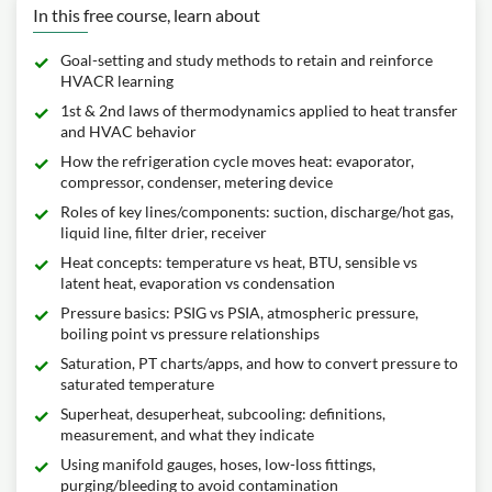
In this free course, learn about
Goal-setting and study methods to retain and reinforce
HVACR learning
1st & 2nd laws of thermodynamics applied to heat transfer
and HVAC behavior
How the refrigeration cycle moves heat: evaporator,
compressor, condenser, metering device
Roles of key lines/components: suction, discharge/hot gas,
liquid line, filter drier, receiver
Heat concepts: temperature vs heat, BTU, sensible vs
latent heat, evaporation vs condensation
Pressure basics: PSIG vs PSIA, atmospheric pressure,
boiling point vs pressure relationships
Saturation, PT charts/apps, and how to convert pressure to
saturated temperature
Superheat, desuperheat, subcooling: definitions,
measurement, and what they indicate
Using manifold gauges, hoses, low-loss fittings,
purging/bleeding to avoid contamination