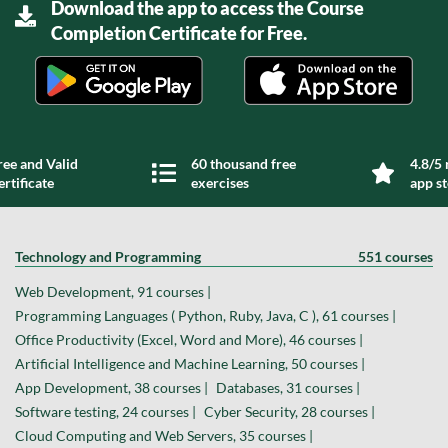
Download the app to access the Course
Completion Certificate for Free.
ree and Valid
60 thousand free
4.8/5 
ertificate
exercises
app s
Technology and Programming
551 courses
Web Development, 91 courses |
Programming Languages ( Python, Ruby, Java, C ), 61 courses |
Office Productivity (Excel, Word and More), 46 courses |
Artificial Intelligence and Machine Learning, 50 courses |
App Development, 38 courses |
Databases, 31 courses |
Software testing, 24 courses |
Cyber Security, 28 courses |
Cloud Computing and Web Servers, 35 courses |