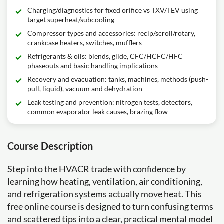
Charging/diagnostics for fixed orifice vs TXV/TEV using
target superheat/subcooling
Compressor types and accessories: recip/scroll/rotary,
crankcase heaters, switches, mufflers
Refrigerants & oils: blends, glide, CFC/HCFC/HFC
phaseouts and basic handling implications
Recovery and evacuation: tanks, machines, methods (push-
pull, liquid), vacuum and dehydration
Leak testing and prevention: nitrogen tests, detectors,
common evaporator leak causes, brazing flow
Course Description
Step into the HVACR trade with confidence by
learning how heating, ventilation, air conditioning,
and refrigeration systems actually move heat. This
free online course is designed to turn confusing terms
and scattered tips into a clear, practical mental model