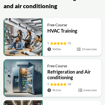
and air conditioning
Free Course
HVAC Training
5
(1)
5h05m
25 exercises
Free Course
Refrigeration and Air
conditioning
5
(4)
9h11m
6 exercises