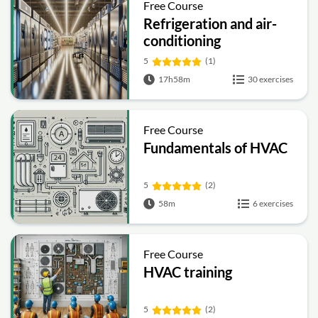
Free Course
Refrigeration and air-
conditioning
5
(1)
17h58m
30 exercises
Free Course
Fundamentals of HVAC
5
(2)
58m
6 exercises
Free Course
HVAC training
5
(2)