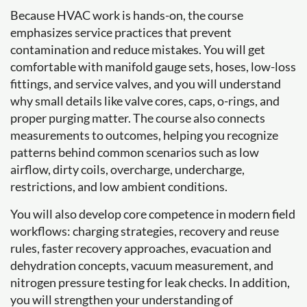
Because HVAC work is hands-on, the course
emphasizes service practices that prevent
contamination and reduce mistakes. You will get
comfortable with manifold gauge sets, hoses, low-loss
fittings, and service valves, and you will understand
why small details like valve cores, caps, o-rings, and
proper purging matter. The course also connects
measurements to outcomes, helping you recognize
patterns behind common scenarios such as low
airflow, dirty coils, overcharge, undercharge,
restrictions, and low ambient conditions.
You will also develop core competence in modern field
workflows: charging strategies, recovery and reuse
rules, faster recovery approaches, evacuation and
dehydration concepts, vacuum measurement, and
nitrogen pressure testing for leak checks. In addition,
you will strengthen your understanding of