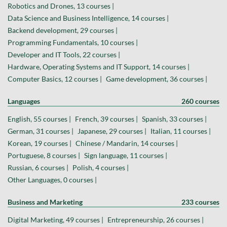
Robotics and Drones, 13 courses |
Data Science and Business Intelligence, 14 courses |
Backend development, 29 courses |
Programming Fundamentals, 10 courses |
Developer and IT Tools, 22 courses |
Hardware, Operating Systems and IT Support, 14 courses |
Computer Basics, 12 courses |
Game development, 36 courses |
Languages
260 courses
English, 55 courses |
French, 39 courses |
Spanish, 33 courses |
German, 31 courses |
Japanese, 29 courses |
Italian, 11 courses |
Korean, 19 courses |
Chinese / Mandarin, 14 courses |
Portuguese, 8 courses |
Sign language, 11 courses |
Russian, 6 courses |
Polish, 4 courses |
Other Languages, 0 courses |
Business and Marketing
233 courses
Digital Marketing, 49 courses |
Entrepreneurship, 26 courses |