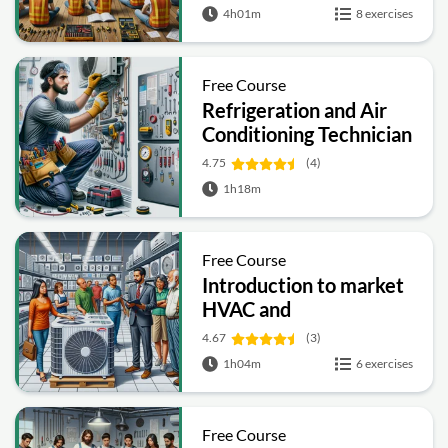
4h01m
8 exercises
Free Course
Refrigeration and Air
Conditioning Technician
4.75
(4)
1h18m
Free Course
Introduction to market
HVAC and
Refrigeration
4.67
(3)
1h04m
6 exercises
Free Course