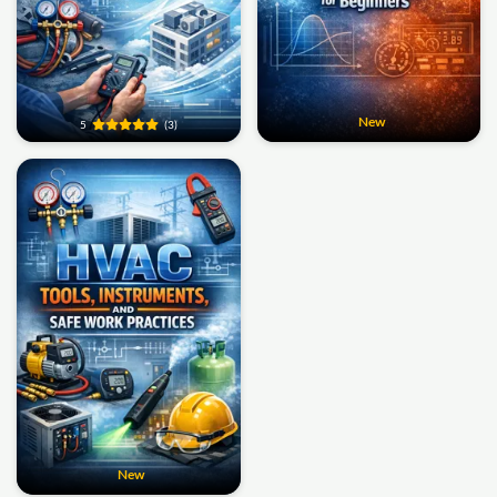
New
5
(3)
New