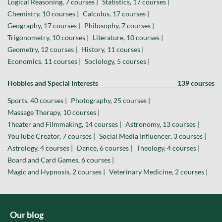
Logical Reasoning, 7 courses |
Statistics, 17 courses |
Chemistry, 10 courses |
Calculus, 17 courses |
Geography, 17 courses |
Philosophy, 7 courses |
Trigonometry, 10 courses |
Literature, 10 courses |
Geometry, 12 courses |
History, 11 courses |
Economics, 11 courses |
Sociology, 5 courses |
Hobbies and Special Interests
139 courses
Sports, 40 courses |
Photography, 25 courses |
Massage Therapy, 10 courses |
Theater and Filmmaking, 14 courses |
Astronomy, 13 courses |
YouTube Creator, 7 courses |
Social Media Influencer, 3 courses |
Astrology, 4 courses |
Dance, 6 courses |
Theology, 4 courses |
Board and Card Games, 6 courses |
Magic and Hypnosis, 2 courses |
Veterinary Medicine, 2 courses |
Our blog