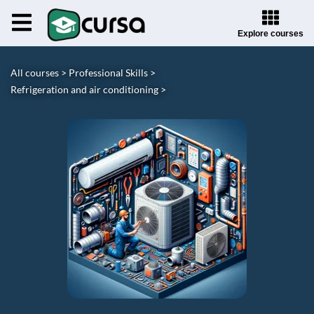
Explore courses
All courses >
Professional Skills >
Refrigeration and air conditioning >