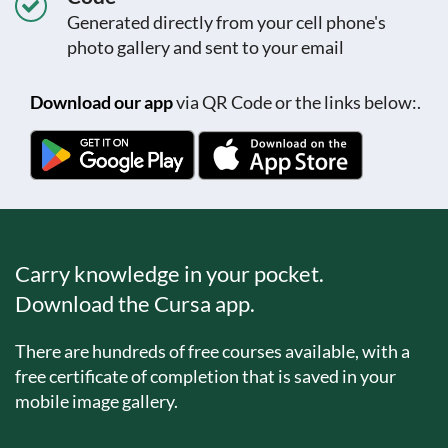
Generated directly from your cell phone's
photo gallery and sent to your email
Download our app
via QR Code or the links below:.
Carry knowledge in your pocket.
Download the Cursa app.
There are hundreds of free courses available, with a
free certificate of completion that is saved in your
mobile image gallery.