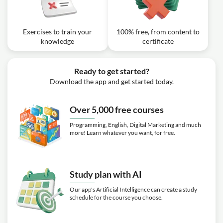
Exercises to train your
100% free, from content to
knowledge
certificate
Ready to get started?
Download the app and get started today.
Over 5,000 free courses
Programming, English, Digital Marketing and much
more! Learn whatever you want, for free.
Study plan with AI
Our app's Artificial Intelligence can create a study
schedule for the course you choose.