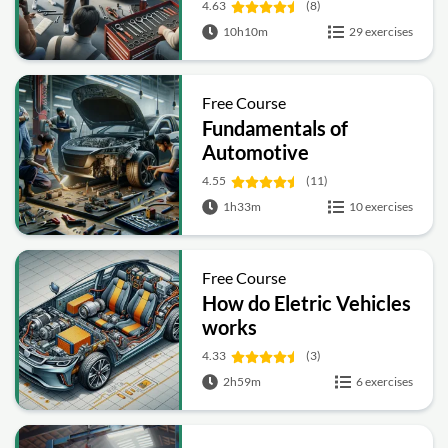
4.63
(8)
10h10m
29 exercises
Free Course
Fundamentals of
Automotive
Engineering
4.55
(11)
1h33m
10 exercises
Free Course
How do Eletric Vehicles
works
4.33
(3)
2h59m
6 exercises