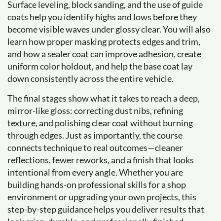
Surface leveling, block sanding, and the use of guide
coats help you identify highs and lows before they
become visible waves under glossy clear. You will also
learn how proper masking protects edges and trim,
and how a sealer coat can improve adhesion, create
uniform color holdout, and help the base coat lay
down consistently across the entire vehicle.
The final stages show what it takes to reach a deep,
mirror-like gloss: correcting dust nibs, refining
texture, and polishing clear coat without burning
through edges. Just as importantly, the course
connects technique to real outcomes—cleaner
reflections, fewer reworks, and a finish that looks
intentional from every angle. Whether you are
building hands-on professional skills for a shop
environment or upgrading your own projects, this
step-by-step guidance helps you deliver results that