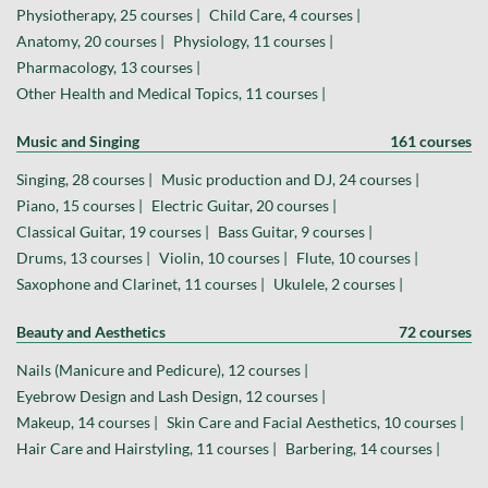
Physiotherapy, 25 courses |
Child Care, 4 courses |
Anatomy, 20 courses |
Physiology, 11 courses |
Pharmacology, 13 courses |
Other Health and Medical Topics, 11 courses |
Music and Singing
161 courses
Singing, 28 courses |
Music production and DJ, 24 courses |
Piano, 15 courses |
Electric Guitar, 20 courses |
Classical Guitar, 19 courses |
Bass Guitar, 9 courses |
Drums, 13 courses |
Violin, 10 courses |
Flute, 10 courses |
Saxophone and Clarinet, 11 courses |
Ukulele, 2 courses |
Beauty and Aesthetics
72 courses
Nails (Manicure and Pedicure), 12 courses |
Eyebrow Design and Lash Design, 12 courses |
Makeup, 14 courses |
Skin Care and Facial Aesthetics, 10 courses |
Hair Care and Hairstyling, 11 courses |
Barbering, 14 courses |