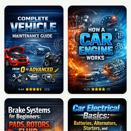
4.64
(11)
4.14
(7)