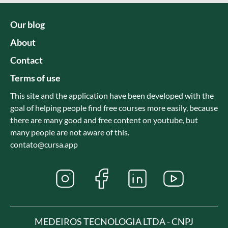
Our blog
About
Contact
Terms of use
This site and the application have been developed with the
goal of helping people find free courses more easily, because
there are many good and free content on youtube, but
many people are not aware of this.
contato@cursa.app
MEDEIROS TECNOLOGIA LTDA - CNPJ