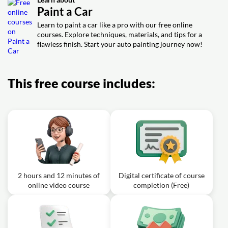
Painting
Prepping for Paint
Paint a Car
Exercise: What is a main purpose of applying a sealer
Exercise: What is the main purpose of applying a guide
coat before spraying base coat on a full car paint job?
Learn to paint a car like a pro with our free online
coat before sanding primer?
courses. Explore techniques, materials, and tips for a
Video class: How To Paint a Car
flawless finish. Start your auto painting journey now!
Guide: Episode 6 Paint Polish and
32m
Assembly
Exercise: What is the correct process to remove small
This free course includes:
dirt specks (dust nibs) and restore a mirror shine in the
clear coat?
2 hours and 12 minutes of
Digital certificate of course
online video course
completion (Free)