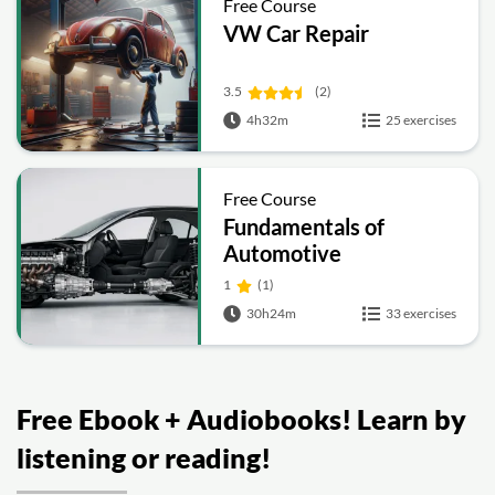
Free Course
VW Car Repair
3.5
(2)
4h32m
25 exercises
Free Course
Fundamentals of
Automotive
Engineering: IC Engines,
1
(1)
Powertrain, Brakes,
30h24m
33 exercises
Steering and
Suspension
Free Ebook + Audiobooks! Learn by
listening or reading!