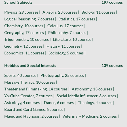
School Subjects
197 courses
Physics, 29 courses |
Algebra, 23 courses |
Biology, 11 courses |
Logical Reasoning, 7 courses |
Statistics, 17 courses |
Chemistry, 10 courses |
Calculus, 17 courses |
Geography, 17 courses |
Philosophy, 7 courses |
Trigonometry, 10 courses |
Literature, 10 courses |
Geometry, 12 courses |
History, 11 courses |
Economics, 11 courses |
Sociology, 5 courses |
Hobbies and Special Interests
139 courses
Sports, 40 courses |
Photography, 25 courses |
Massage Therapy, 10 courses |
Theater and Filmmaking, 14 courses |
Astronomy, 13 courses |
YouTube Creator, 7 courses |
Social Media Influencer, 3 courses |
Astrology, 4 courses |
Dance, 6 courses |
Theology, 4 courses |
Board and Card Games, 6 courses |
Magic and Hypnosis, 2 courses |
Veterinary Medicine, 2 courses |