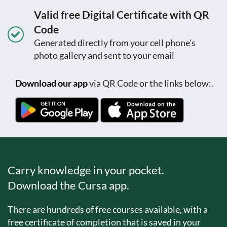
Valid free Digital Certificate with QR
Code
Generated directly from your cell phone's
photo gallery and sent to your email
Download our app
via QR Code or the links below:.
Carry knowledge in your pocket.
Download the Cursa app.
There are hundreds of free courses available, with a
free certificate of completion that is saved in your