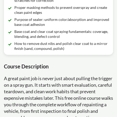
scratches for correction
Proper masking methods to prevent overspray and create
clean paint edges
Purpose of sealer: uniform color/absorption and improved
base coat adhesion
Base coat and clear coat spraying fundamentals: coverage,
blending, and defect control
How to remove dust nibs and polish clear coat to a mirror
finish (sand, compound, polish)
Course Description
A great paint job is never just about pulling the trigger
on a spray gun. It starts with smart evaluation, careful
teardown, and clean work habits that prevent
expensive mistakes later. This free online course walks
you through the complete workflow of repainting a
vehicle, from first inspection to final polish and