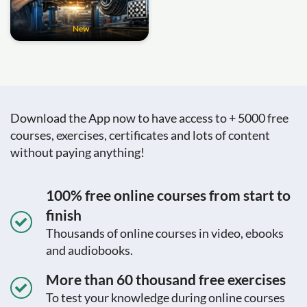
New
Download the App now to have access to + 5000 free
courses, exercises, certificates and lots of content
without paying anything!
100% free online courses from start to
finish
Thousands of online courses in video, ebooks
and audiobooks.
More than 60 thousand free exercises
To test your knowledge during online courses