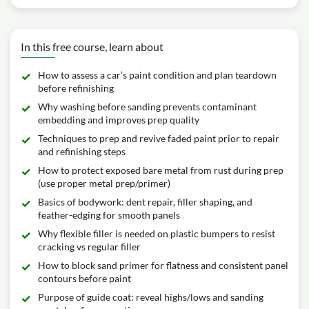
In this free course, learn about
How to assess a car’s paint condition and plan teardown
before refinishing
Why washing before sanding prevents contaminant
embedding and improves prep quality
Techniques to prep and revive faded paint prior to repair
and refinishing steps
How to protect exposed bare metal from rust during prep
(use proper metal prep/primer)
Basics of bodywork: dent repair, filler shaping, and
feather-edging for smooth panels
Why flexible filler is needed on plastic bumpers to resist
cracking vs regular filler
How to block sand primer for flatness and consistent panel
contours before paint
Purpose of guide coat: reveal highs/lows and sanding