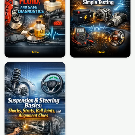
New
New