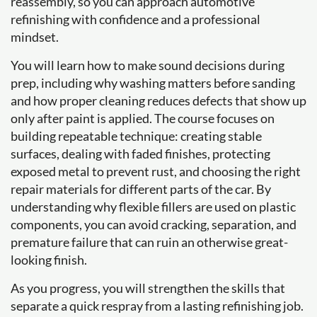
reassembly, so you can approach automotive
refinishing with confidence and a professional
mindset.
You will learn how to make sound decisions during
prep, including why washing matters before sanding
and how proper cleaning reduces defects that show up
only after paint is applied. The course focuses on
building repeatable technique: creating stable
surfaces, dealing with faded finishes, protecting
exposed metal to prevent rust, and choosing the right
repair materials for different parts of the car. By
understanding why flexible fillers are used on plastic
components, you can avoid cracking, separation, and
premature failure that can ruin an otherwise great-
looking finish.
As you progress, you will strengthen the skills that
separate a quick respray from a lasting refinishing job.