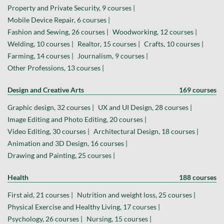
Property and Private Security, 9 courses |
Mobile Device Repair, 6 courses |
Fashion and Sewing, 26 courses |
Woodworking, 12 courses |
Welding, 10 courses |
Realtor, 15 courses |
Crafts, 10 courses |
Farming, 14 courses |
Journalism, 9 courses |
Other Professions, 13 courses |
Design and Creative Arts
169 courses
Graphic design, 32 courses |
UX and UI Design, 28 courses |
Image Editing and Photo Editing, 20 courses |
Video Editing, 30 courses |
Architectural Design, 18 courses |
Animation and 3D Design, 16 courses |
Drawing and Painting, 25 courses |
Health
188 courses
First aid, 21 courses |
Nutrition and weight loss, 25 courses |
Physical Exercise and Healthy Living, 17 courses |
Psychology, 26 courses |
Nursing, 15 courses |