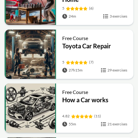
5
(6)
24m
3 exercises
Free Course
Toyota Car Repair
5
(7)
27h15m
29 exercises
Free Course
How a Car works
4.82
(11)
55m
21 exercises