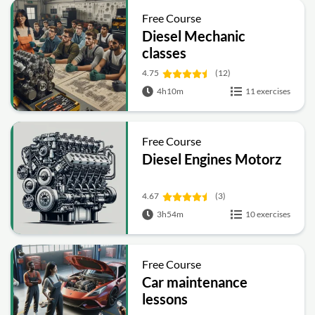
Free Course
Diesel Mechanic
classes
4.75
(12)
4h10m
11 exercises
Free Course
Diesel Engines Motorz
4.67
(3)
3h54m
10 exercises
Free Course
Car maintenance
lessons