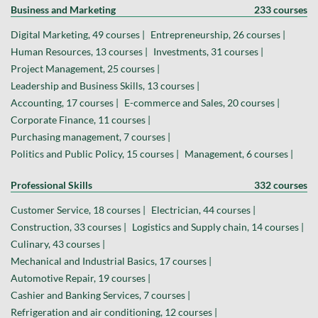
Business and Marketing
233 courses
Digital Marketing, 49 courses |
Entrepreneurship, 26 courses |
Human Resources, 13 courses |
Investments, 31 courses |
Project Management, 25 courses |
Leadership and Business Skills, 13 courses |
Accounting, 17 courses |
E-commerce and Sales, 20 courses |
Corporate Finance, 11 courses |
Purchasing management, 7 courses |
Politics and Public Policy, 15 courses |
Management, 6 courses |
Professional Skills
332 courses
Customer Service, 18 courses |
Electrician, 44 courses |
Construction, 33 courses |
Logistics and Supply chain, 14 courses |
Culinary, 43 courses |
Mechanical and Industrial Basics, 17 courses |
Automotive Repair, 19 courses |
Cashier and Banking Services, 7 courses |
Refrigeration and air conditioning, 12 courses |