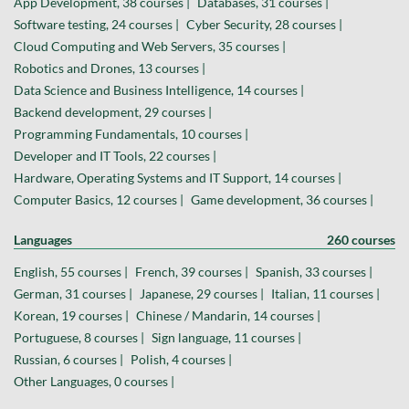
App Development, 38 courses |
Databases, 31 courses |
Software testing, 24 courses |
Cyber Security, 28 courses |
Cloud Computing and Web Servers, 35 courses |
Robotics and Drones, 13 courses |
Data Science and Business Intelligence, 14 courses |
Backend development, 29 courses |
Programming Fundamentals, 10 courses |
Developer and IT Tools, 22 courses |
Hardware, Operating Systems and IT Support, 14 courses |
Computer Basics, 12 courses |
Game development, 36 courses |
Languages
260 courses
English, 55 courses |
French, 39 courses |
Spanish, 33 courses |
German, 31 courses |
Japanese, 29 courses |
Italian, 11 courses |
Korean, 19 courses |
Chinese / Mandarin, 14 courses |
Portuguese, 8 courses |
Sign language, 11 courses |
Russian, 6 courses |
Polish, 4 courses |
Other Languages, 0 courses |