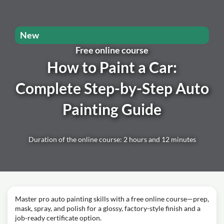
New
Free online course
How to Paint a Car:
Complete Step-by-Step Auto
Painting Guide
Duration of the online course: 2 hours and 12 minutes
Master pro auto painting skills with a free online course—prep,
mask, spray, and polish for a glossy, factory-style finish and a
job-ready certificate option.