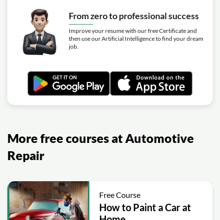
From zero to professional success
Improve your resume with our free Certificate and
then use our Artificial Intelligence to find your dream
job.
More free courses at Automotive
Repair
Free Course
How to Paint a Car at
Home