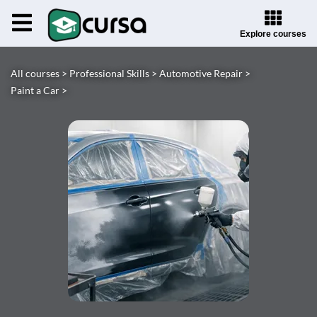
Explore courses
All courses >
Professional Skills >
Automotive Repair >
Paint a Car >