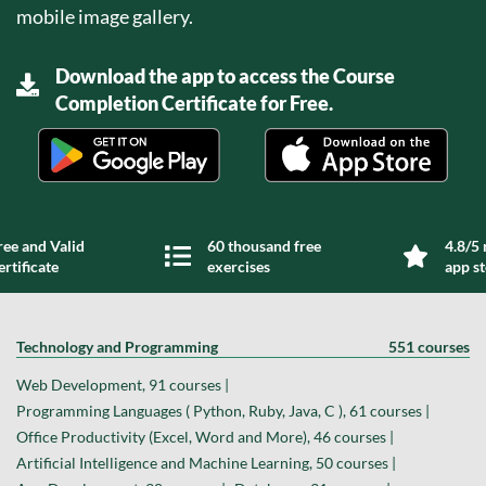
mobile image gallery.
Download the app to access the Course
Completion Certificate for Free.
ree and Valid
60 thousand free
4.8/5 
ertificate
exercises
app s
Technology and Programming
551 courses
Web Development, 91 courses |
Programming Languages ( Python, Ruby, Java, C ), 61 courses |
Office Productivity (Excel, Word and More), 46 courses |
Artificial Intelligence and Machine Learning, 50 courses |