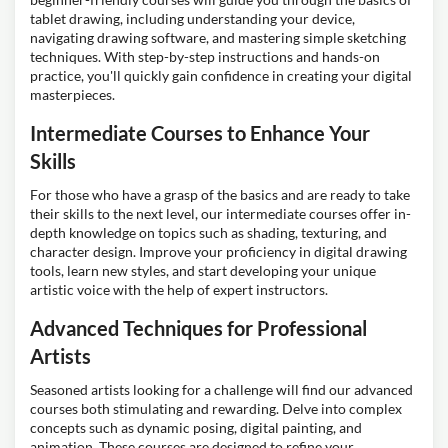
tablet drawing, including understanding your device,
navigating drawing software, and mastering simple sketching
techniques. With step-by-step instructions and hands-on
practice, you'll quickly gain confidence in creating your digital
masterpieces.
Intermediate Courses to Enhance Your
Skills
For those who have a grasp of the basics and are ready to take
their skills to the next level, our intermediate courses offer in-
depth knowledge on topics such as shading, texturing, and
character design. Improve your proficiency in digital drawing
tools, learn new styles, and start developing your unique
artistic voice with the help of expert instructors.
Advanced Techniques for Professional
Artists
Seasoned artists looking for a challenge will find our advanced
courses both stimulating and rewarding. Delve into complex
concepts such as dynamic posing, digital painting, and
animation. These courses are designed to refine your