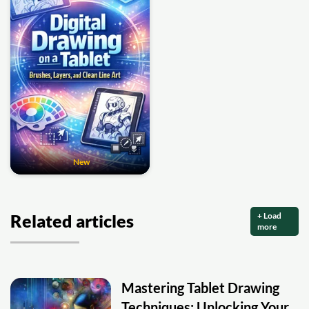
New
+ Load
Related articles
more
Mastering Tablet Drawing
Techniques: Unlocking Your