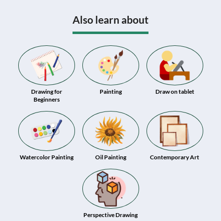
Also learn about
Drawing for
Painting
Draw on tablet
Beginners
Watercolor Painting
Oil Painting
Contemporary Art
Perspective Drawing