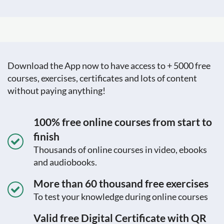
Download the App now to have access to + 5000 free
courses, exercises, certificates and lots of content
without paying anything!
100% free online courses from start to
finish
Thousands of online courses in video, ebooks
and audiobooks.
More than 60 thousand free exercises
To test your knowledge during online courses
Valid free Digital Certificate with QR