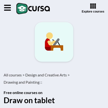
Explore courses
All courses >
Design and Creative Arts >
Drawing and Painting ::
Free online courses on
Draw on tablet