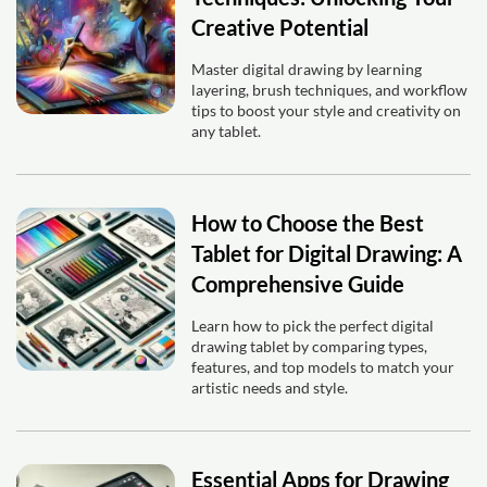
Creative Potential
Master digital drawing by learning
layering, brush techniques, and workflow
tips to boost your style and creativity on
any tablet.
How to Choose the Best
Tablet for Digital Drawing: A
Comprehensive Guide
Learn how to pick the perfect digital
drawing tablet by comparing types,
features, and top models to match your
artistic needs and style.
Essential Apps for Drawing