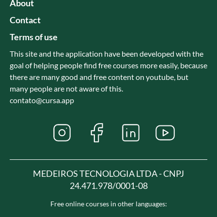
About
Contact
Terms of use
This site and the application have been developed with the
goal of helping people find free courses more easily, because
there are many good and free content on youtube, but
many people are not aware of this.
contato@cursa.app
MEDEIROS TECNOLOGIA LTDA - CNPJ
24.471.978/0001-08
Free online courses in other languages: