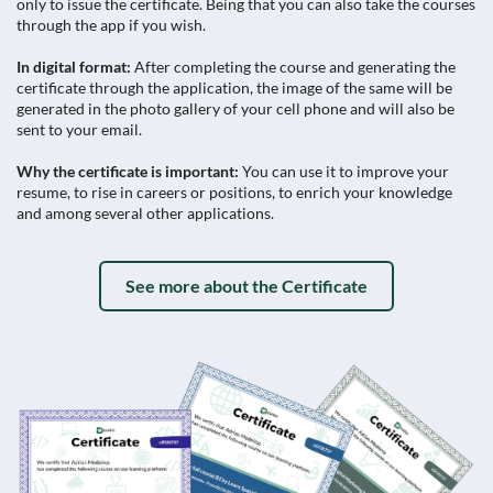
only to issue the certificate. Being that you can also take the courses
through the app if you wish.
In digital format:
After completing the course and generating the
certificate through the application, the image of the same will be
generated in the photo gallery of your cell phone and will also be
sent to your email.
Why the certificate is important:
You can use it to improve your
resume, to rise in careers or positions, to enrich your knowledge
and among several other applications.
See more about the Certificate