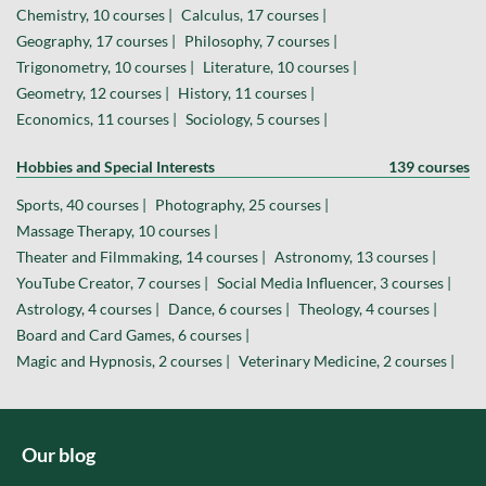
Chemistry, 10 courses |
Calculus, 17 courses |
Geography, 17 courses |
Philosophy, 7 courses |
Trigonometry, 10 courses |
Literature, 10 courses |
Geometry, 12 courses |
History, 11 courses |
Economics, 11 courses |
Sociology, 5 courses |
Hobbies and Special Interests
139 courses
Sports, 40 courses |
Photography, 25 courses |
Massage Therapy, 10 courses |
Theater and Filmmaking, 14 courses |
Astronomy, 13 courses |
YouTube Creator, 7 courses |
Social Media Influencer, 3 courses |
Astrology, 4 courses |
Dance, 6 courses |
Theology, 4 courses |
Board and Card Games, 6 courses |
Magic and Hypnosis, 2 courses |
Veterinary Medicine, 2 courses |
Our blog