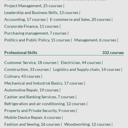
Project Management, 25 courses |
Leadership and Business Skills, 13 courses |
Accounting, 17 courses |
E-commerce and Sales, 20 courses |
Corporate Finance, 11 courses |
Purchasing management, 7 courses |
Politics and Public Policy, 15 courses |
Management, 6 courses |
Professional Skills
332 courses
Customer Service, 18 courses |
Electrician, 44 courses |
Construction, 33 courses |
Logistics and Supply chain, 14 courses |
Culinary, 43 courses |
Mechanical and Industrial Basics, 17 courses |
Automotive Repair, 19 courses |
Cashier and Banking Services, 7 courses |
Refrigeration and air conditioning, 12 courses |
Property and Private Security, 9 courses |
Mobile Device Repair, 6 courses |
Fashion and Sewing, 26 courses |
Woodworking, 12 courses |