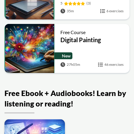
5
(3)
35m
6 exercises
Free Course
Digital Painting
New
27h05m
46 exercises
Free Ebook + Audiobooks! Learn by
listening or reading!