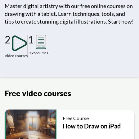
Master digital artistry with our free online courses on
drawing with a tablet. Learn techniques, tools, and
tips to create stunning digital illustrations. Start now!
2
1
Text courses
Video courses
Free video courses
Free Course
How to Draw on iPad