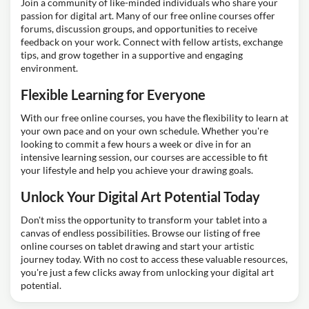
Join a community of like-minded individuals who share your
passion for digital art. Many of our free online courses offer
forums, discussion groups, and opportunities to receive
feedback on your work. Connect with fellow artists, exchange
tips, and grow together in a supportive and engaging
environment.
Flexible Learning for Everyone
With our free online courses, you have the flexibility to learn at
your own pace and on your own schedule. Whether you're
looking to commit a few hours a week or dive in for an
intensive learning session, our courses are accessible to fit
your lifestyle and help you achieve your drawing goals.
Unlock Your Digital Art Potential Today
Don't miss the opportunity to transform your tablet into a
canvas of endless possibilities. Browse our listing of free
online courses on tablet drawing and start your artistic
journey today. With no cost to access these valuable resources,
you're just a few clicks away from unlocking your digital art
potential.