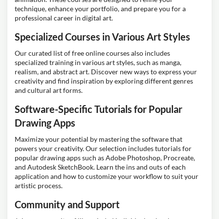
technique, enhance your portfolio, and prepare you for a
professional career in digital art.
Specialized Courses in Various Art Styles
Our curated list of free online courses also includes
specialized training in various art styles, such as manga,
realism, and abstract art. Discover new ways to express your
creativity and find inspiration by exploring different genres
and cultural art forms.
Software-Specific Tutorials for Popular
Drawing Apps
Maximize your potential by mastering the software that
powers your creativity. Our selection includes tutorials for
popular drawing apps such as Adobe Photoshop, Procreate,
and Autodesk SketchBook. Learn the ins and outs of each
application and how to customize your workflow to suit your
artistic process.
Community and Support