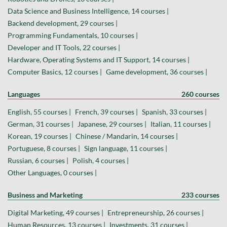
Data Science and Business Intelligence, 14 courses |
Backend development, 29 courses |
Programming Fundamentals, 10 courses |
Developer and IT Tools, 22 courses |
Hardware, Operating Systems and IT Support, 14 courses |
Computer Basics, 12 courses |
Game development, 36 courses |
Languages
260 courses
English, 55 courses |
French, 39 courses |
Spanish, 33 courses |
German, 31 courses |
Japanese, 29 courses |
Italian, 11 courses |
Korean, 19 courses |
Chinese / Mandarin, 14 courses |
Portuguese, 8 courses |
Sign language, 11 courses |
Russian, 6 courses |
Polish, 4 courses |
Other Languages, 0 courses |
Business and Marketing
233 courses
Digital Marketing, 49 courses |
Entrepreneurship, 26 courses |
Human Resources, 13 courses |
Investments, 31 courses |