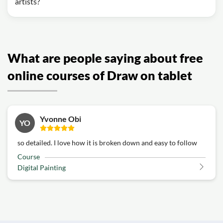
artists?
What are people saying about free
online courses of Draw on tablet
Yvonne Obi
YO
so detailed. I love how it is broken down and easy to follow
Course
Digital Painting