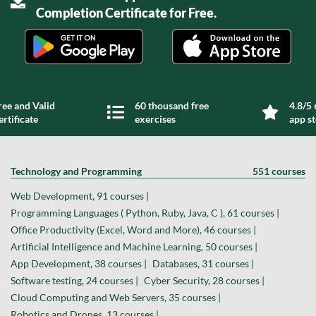
Completion Certificate for Free.
ree and Valid
60 thousand free
4.8/5 
ertificate
exercises
app s
Technology and Programming
551 courses
Web Development, 91 courses |
Programming Languages ( Python, Ruby, Java, C ), 61 courses |
Office Productivity (Excel, Word and More), 46 courses |
Artificial Intelligence and Machine Learning, 50 courses |
App Development, 38 courses |
Databases, 31 courses |
Software testing, 24 courses |
Cyber Security, 28 courses |
Cloud Computing and Web Servers, 35 courses |
Robotics and Drones, 13 courses |