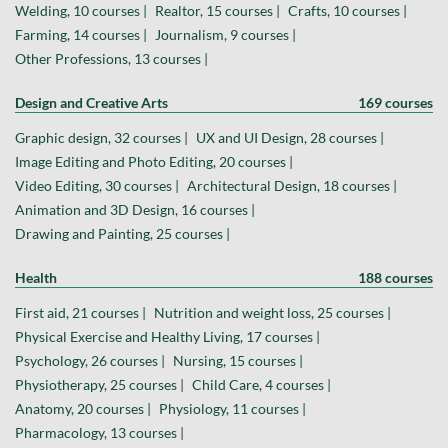
Welding, 10 courses |
Realtor, 15 courses |
Crafts, 10 courses |
Farming, 14 courses |
Journalism, 9 courses |
Other Professions, 13 courses |
Design and Creative Arts
169 courses
Graphic design, 32 courses |
UX and UI Design, 28 courses |
Image Editing and Photo Editing, 20 courses |
Video Editing, 30 courses |
Architectural Design, 18 courses |
Animation and 3D Design, 16 courses |
Drawing and Painting, 25 courses |
Health
188 courses
First aid, 21 courses |
Nutrition and weight loss, 25 courses |
Physical Exercise and Healthy Living, 17 courses |
Psychology, 26 courses |
Nursing, 15 courses |
Physiotherapy, 25 courses |
Child Care, 4 courses |
Anatomy, 20 courses |
Physiology, 11 courses |
Pharmacology, 13 courses |