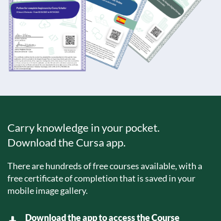
Carry knowledge in your pocket.
Download the Cursa app.
There are hundreds of free courses available, with a
free certificate of completion that is saved in your
mobile image gallery.
Download the app to access the Course