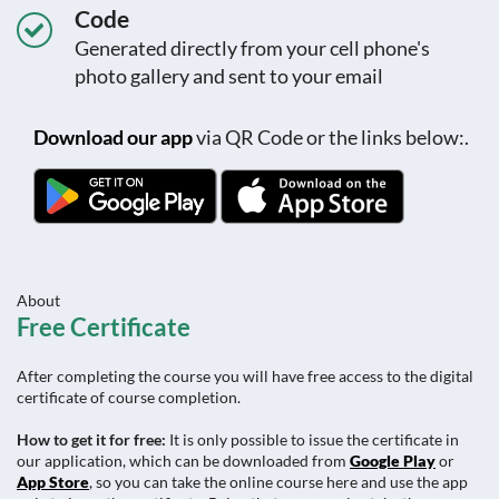
Code
Generated directly from your cell phone's
photo gallery and sent to your email
Download our app
via QR Code or the links below:.
About
Free Certificate
After completing the course you will have free access to the digital
certificate of course completion.
How to get it for free:
It is only possible to issue the certificate in
our application, which can be downloaded from
Google Play
or
App Store
, so you can take the online course here and use the app