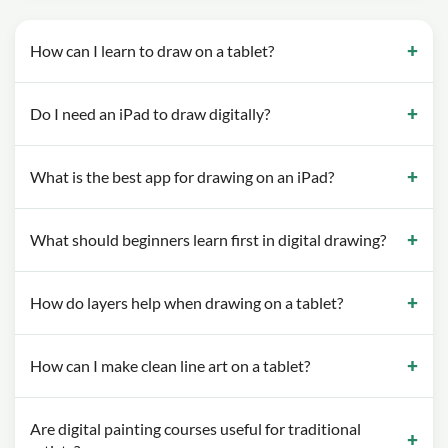
How can I learn to draw on a tablet?
Do I need an iPad to draw digitally?
What is the best app for drawing on an iPad?
What should beginners learn first in digital drawing?
How do layers help when drawing on a tablet?
How can I make clean line art on a tablet?
Are digital painting courses useful for traditional