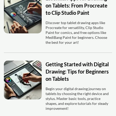
on Tablets: From Procreate
to Clip Studio Paint
Discover top tablet drawing apps like
Procreate for versatility, Clip Studio
Paint for comics, and free options like
MediBang Paint for beginners. Choose
the best for your art!
Getting Started with Digital
Drawing: Tips for Beginners
on Tablets
Begin your digital drawing journey on
tablets by choosing the right device and
stylus. Master basic tools, practice
shapes, and explore tutorials for steady
improvement!