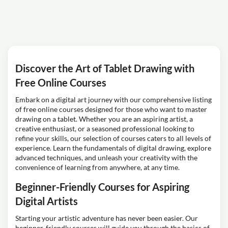
Discover the Art of Tablet Drawing with
Free Online Courses
Embark on a digital art journey with our comprehensive listing
of free online courses designed for those who want to master
drawing on a tablet. Whether you are an aspiring artist, a
creative enthusiast, or a seasoned professional looking to
refine your skills, our selection of courses caters to all levels of
experience. Learn the fundamentals of digital drawing, explore
advanced techniques, and unleash your creativity with the
convenience of learning from anywhere, at any time.
Beginner-Friendly Courses for Aspiring
Digital Artists
Starting your artistic adventure has never been easier. Our
beginner-friendly courses will guide you through the basics of