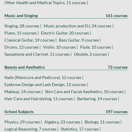
Other Health and Medical Topics, 11 courses |
Music and Singing
161 courses
Singing, 28 courses |
Music production and DJ, 24 courses |
Piano, 15 courses |
Electric Guitar, 20 courses |
Classical Guitar, 19 courses |
Bass Guitar, 9 courses |
Drums, 13 courses |
Violin, 10 courses |
Flute, 10 courses |
Saxophone and Clarinet, 11 courses |
Ukulele, 2 courses |
Beauty and Aesthetics
72 courses
Nails (Manicure and Pedicure), 12 courses |
Eyebrow Design and Lash Design, 12 courses |
Makeup, 14 courses |
Skin Care and Facial Aesthetics, 10 courses |
Hair Care and Hairstyling, 11 courses |
Barbering, 14 courses |
School Subjects
197 courses
Physics, 29 courses |
Algebra, 23 courses |
Biology, 11 courses |
Logical Reasoning, 7 courses |
Statistics, 17 courses |