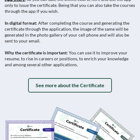
only to issue the certificate. Being that you can also take the courses
through the app if you wish.
In digital format:
After completing the course and generating the
certificate through the application, the image of the same will be
generated in the photo gallery of your cell phone and will also be
sent to your email.
Why the certificate is important:
You can use it to improve your
resume, to rise in careers or positions, to enrich your knowledge
and among several other applications.
See more about the Certificate