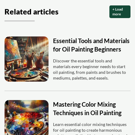
+ Load
Related articles
more
Essential Tools and Materials
for Oil Painting Beginners
Discover the essential tools and
materials every beginner needs to start
oil painting, from paints and brushes to
mediums, palettes, and easels.
Mastering Color Mixing
Techniques in Oil Painting
Learn essential color mixing techniques
for oil painting to create harmonious