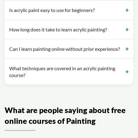
Is acrylic paint easy to use for beginners?
How long does it take to learn acrylic painting?
Can I learn painting online without prior experience?
What techniques are covered in an acrylic painting
course?
What are people saying about free
online courses of Painting