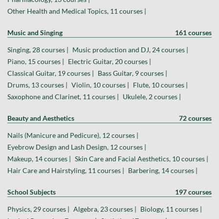
Other Health and Medical Topics, 11 courses |
Music and Singing
161 courses
Singing, 28 courses |
Music production and DJ, 24 courses |
Piano, 15 courses |
Electric Guitar, 20 courses |
Classical Guitar, 19 courses |
Bass Guitar, 9 courses |
Drums, 13 courses |
Violin, 10 courses |
Flute, 10 courses |
Saxophone and Clarinet, 11 courses |
Ukulele, 2 courses |
Beauty and Aesthetics
72 courses
Nails (Manicure and Pedicure), 12 courses |
Eyebrow Design and Lash Design, 12 courses |
Makeup, 14 courses |
Skin Care and Facial Aesthetics, 10 courses |
Hair Care and Hairstyling, 11 courses |
Barbering, 14 courses |
School Subjects
197 courses
Physics, 29 courses |
Algebra, 23 courses |
Biology, 11 courses |