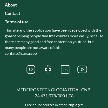
About
Contact
Terms of use
This site and the application have been developed with the
goal of helping people find free courses more easily, because
there are many good and free content on youtube, but
many people are not aware of this.
contato@cursa.app
MEDEIROS TECNOLOGIA LTDA - CNPJ
24.471.978/0001-08
Free online courses in other languages: