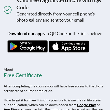
Valid free Digital Certificate with QR
Code
Generated directly from your cell phone's
photo gallery and sent to your email
Download our app
via QR Code or the links below:.
About
Free Certificate
After completing the course you will have free access to the digital
certificate of course completion.
How to get it for free:
It is only possible to issue the certificate in
our application, which can be downloaded from
Google Play
or
App Store
, so you can take the online course here and use the app