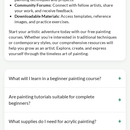
Community Forums:
Connect with fellow artists, share
your work, and receive feedback.
Downloadable Materials:
Access templates, reference
images, and practice exercises.
Start your artistic adventure today with our free painting
courses. Whether you're interested in traditional techniques
or contemporary styles, our comprehensive resources will
help you grow as an artist. Explore, create, and express
yourself through the timeless art of painting.
What will I learn in a beginner painting course?
Are painting tutorials suitable for complete
beginners?
What supplies do I need for acrylic painting?