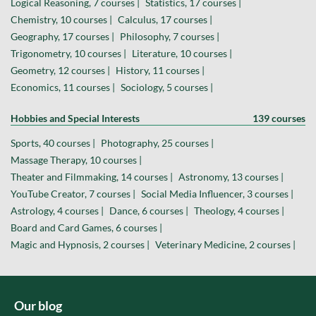
Logical Reasoning, 7 courses |
Statistics, 17 courses |
Chemistry, 10 courses |
Calculus, 17 courses |
Geography, 17 courses |
Philosophy, 7 courses |
Trigonometry, 10 courses |
Literature, 10 courses |
Geometry, 12 courses |
History, 11 courses |
Economics, 11 courses |
Sociology, 5 courses |
Hobbies and Special Interests
139 courses
Sports, 40 courses |
Photography, 25 courses |
Massage Therapy, 10 courses |
Theater and Filmmaking, 14 courses |
Astronomy, 13 courses |
YouTube Creator, 7 courses |
Social Media Influencer, 3 courses |
Astrology, 4 courses |
Dance, 6 courses |
Theology, 4 courses |
Board and Card Games, 6 courses |
Magic and Hypnosis, 2 courses |
Veterinary Medicine, 2 courses |
Our blog