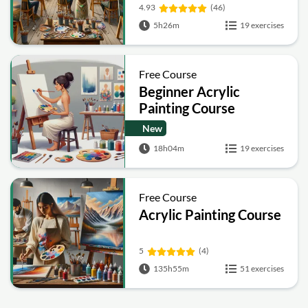
4.93
(46)
5h26m
19 exercises
Free Course
Beginner Acrylic
Painting Course
New
18h04m
19 exercises
Free Course
Acrylic Painting Course
5
(4)
135h55m
51 exercises