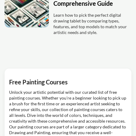
Comprehensive Guide
Learn how to pick the perfect digital
drawing tablet by comparing types,
features, and top models to match your
artistic needs and style.
Free Painting Courses
Unlock your artistic potential with our curated list of free
painting courses. Whether you're a beginner looking to pick up
a brush for the first time or an experienced artist seeking to
refine your skills, our collection of painting courses caters to
all levels. Dive into the world of colors, techniques, and
creativity with these comprehensive and accessible resources.
Our painting courses are part of a larger category dedicated to
Drawing and Painting, ensuring that you receive a well-