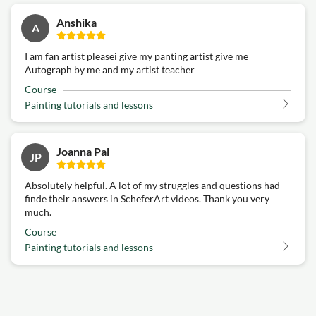
Anshika
A
I am fan artist pleasei give my panting artist give me
Autograph by me and my artist teacher
Course
Painting tutorials and lessons
Joanna Pal
JP
Absolutely helpful. A lot of my struggles and questions had
finde their answers in ScheferArt videos. Thank you very
much.
Course
Painting tutorials and lessons