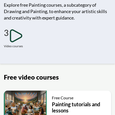
Explore free Painting courses, a subcategory of
Drawing and Painting, to enhance your artistic skills
and creativity with expert guidance.
3
Video courses
Free video courses
Free Course
Painting tutorials and
lessons