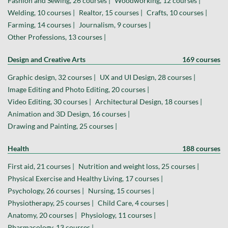
Fashion and Sewing, 26 courses |
Woodworking, 12 courses |
Welding, 10 courses |
Realtor, 15 courses |
Crafts, 10 courses |
Farming, 14 courses |
Journalism, 9 courses |
Other Professions, 13 courses |
Design and Creative Arts
169 courses
Graphic design, 32 courses |
UX and UI Design, 28 courses |
Image Editing and Photo Editing, 20 courses |
Video Editing, 30 courses |
Architectural Design, 18 courses |
Animation and 3D Design, 16 courses |
Drawing and Painting, 25 courses |
Health
188 courses
First aid, 21 courses |
Nutrition and weight loss, 25 courses |
Physical Exercise and Healthy Living, 17 courses |
Psychology, 26 courses |
Nursing, 15 courses |
Physiotherapy, 25 courses |
Child Care, 4 courses |
Anatomy, 20 courses |
Physiology, 11 courses |
Pharmacology, 13 courses |