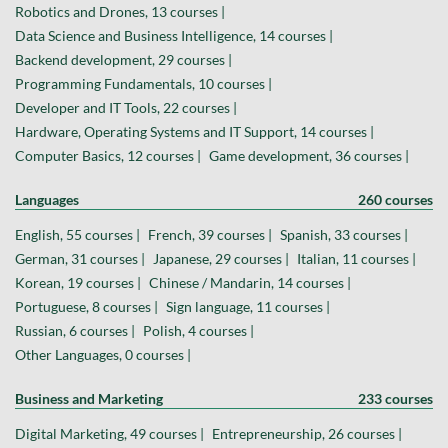
Robotics and Drones, 13 courses |
Data Science and Business Intelligence, 14 courses |
Backend development, 29 courses |
Programming Fundamentals, 10 courses |
Developer and IT Tools, 22 courses |
Hardware, Operating Systems and IT Support, 14 courses |
Computer Basics, 12 courses |
Game development, 36 courses |
Languages
260 courses
English, 55 courses |
French, 39 courses |
Spanish, 33 courses |
German, 31 courses |
Japanese, 29 courses |
Italian, 11 courses |
Korean, 19 courses |
Chinese / Mandarin, 14 courses |
Portuguese, 8 courses |
Sign language, 11 courses |
Russian, 6 courses |
Polish, 4 courses |
Other Languages, 0 courses |
Business and Marketing
233 courses
Digital Marketing, 49 courses |
Entrepreneurship, 26 courses |