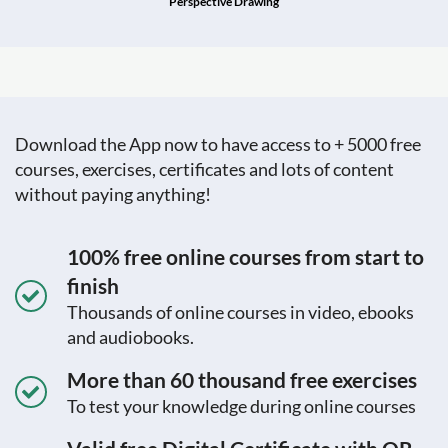
Perspective Drawing
Download the App now to have access to + 5000 free
courses, exercises, certificates and lots of content
without paying anything!
100% free online courses from start to
finish
Thousands of online courses in video, ebooks
and audiobooks.
More than 60 thousand free exercises
To test your knowledge during online courses