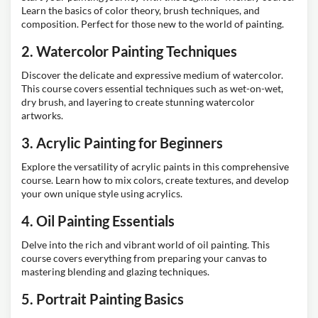
Learn the basics of color theory, brush techniques, and
composition. Perfect for those new to the world of painting.
2. Watercolor Painting Techniques
Discover the delicate and expressive medium of watercolor.
This course covers essential techniques such as wet-on-wet,
dry brush, and layering to create stunning watercolor
artworks.
3. Acrylic Painting for Beginners
Explore the versatility of acrylic paints in this comprehensive
course. Learn how to mix colors, create textures, and develop
your own unique style using acrylics.
4. Oil Painting Essentials
Delve into the rich and vibrant world of oil painting. This
course covers everything from preparing your canvas to
mastering blending and glazing techniques.
5. Portrait Painting Basics