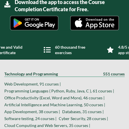
Download the app to access the Course
Completion Certificate for Free.
ree and Valid
60 thousand free
4.8/5 
ertificate
exercises
app s
Technology and Programming
551 courses
Web Development, 91 courses |
Programming Languages ( Python, Ruby, Java, C ), 61 courses |
Office Productivity (Excel, Word and More), 46 courses |
Artificial Intelligence and Machine Learning, 50 courses |
App Development, 38 courses |
Databases, 31 courses |
Software testing, 24 courses |
Cyber Security, 28 courses |
Cloud Computing and Web Servers, 35 courses |