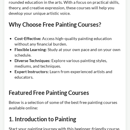
rounded education in the arts. With a focus on practical skills,
theory, and creative expression, these courses will help you
develop your unique artistic voice.
Why Choose Free Painting Courses?
Cost-Effective:
Access high-quality painting education
without any financial burden.
Flexible Learning:
Study at your own pace and on your own
schedule.
Diverse Techniques:
Explore various painting styles,
mediums, and techniques.
Expert Instructors:
Learn from experienced artists and
educators.
Featured Free Painting Courses
Below is a selection of some of the best free painting courses
available online:
1. Introduction to Painting
Start your painting journey with this beginner-friendly course.