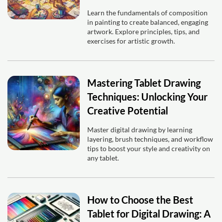
Learn the fundamentals of composition
in painting to create balanced, engaging
artwork. Explore principles, tips, and
exercises for artistic growth.
Mastering Tablet Drawing
Techniques: Unlocking Your
Creative Potential
Master digital drawing by learning
layering, brush techniques, and workflow
tips to boost your style and creativity on
any tablet.
How to Choose the Best
Tablet for Digital Drawing: A