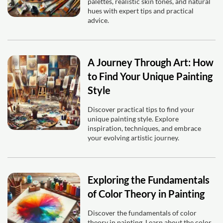
palettes, realistic skin tones, and natural
hues with expert tips and practical
advice.
A Journey Through Art: How
to Find Your Unique Painting
Style
Discover practical tips to find your
unique painting style. Explore
inspiration, techniques, and embrace
your evolving artistic journey.
Exploring the Fundamentals
of Color Theory in Painting
Discover the fundamentals of color
theory in painting. Learn about the color