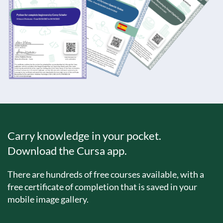
Carry knowledge in your pocket.
Download the Cursa app.
There are hundreds of free courses available, with a
free certificate of completion that is saved in your
mobile image gallery.