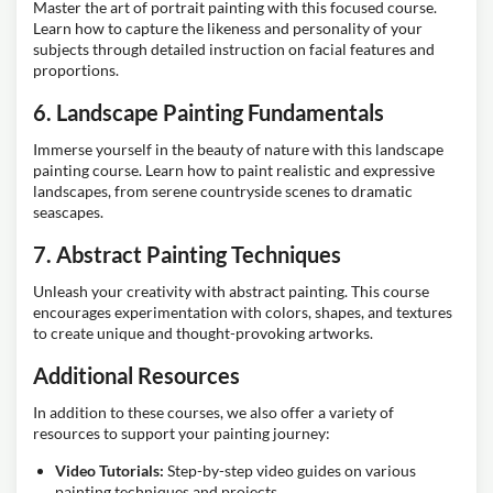
Master the art of portrait painting with this focused course.
Learn how to capture the likeness and personality of your
subjects through detailed instruction on facial features and
proportions.
6. Landscape Painting Fundamentals
Immerse yourself in the beauty of nature with this landscape
painting course. Learn how to paint realistic and expressive
landscapes, from serene countryside scenes to dramatic
seascapes.
7. Abstract Painting Techniques
Unleash your creativity with abstract painting. This course
encourages experimentation with colors, shapes, and textures
to create unique and thought-provoking artworks.
Additional Resources
In addition to these courses, we also offer a variety of
resources to support your painting journey:
Video Tutorials:
Step-by-step video guides on various
painting techniques and projects.