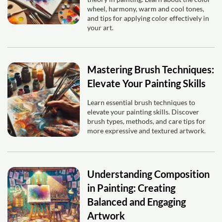
wheel, harmony, warm and cool tones,
and tips for applying color effectively in
your art.
Mastering Brush Techniques:
Elevate Your Painting Skills
Learn essential brush techniques to
elevate your painting skills. Discover
brush types, methods, and care tips for
more expressive and textured artwork.
Understanding Composition
in Painting: Creating
Balanced and Engaging
Artwork