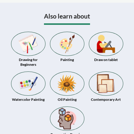
Also learn about
Drawing for
Painting
Draw on tablet
Beginners
Watercolor Painting
Oil Painting
Contemporary Art