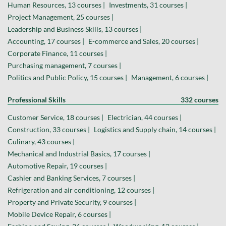
Human Resources, 13 courses |
Investments, 31 courses |
Project Management, 25 courses |
Leadership and Business Skills, 13 courses |
Accounting, 17 courses |
E-commerce and Sales, 20 courses |
Corporate Finance, 11 courses |
Purchasing management, 7 courses |
Politics and Public Policy, 15 courses |
Management, 6 courses |
Professional Skills
332 courses
Customer Service, 18 courses |
Electrician, 44 courses |
Construction, 33 courses |
Logistics and Supply chain, 14 courses |
Culinary, 43 courses |
Mechanical and Industrial Basics, 17 courses |
Automotive Repair, 19 courses |
Cashier and Banking Services, 7 courses |
Refrigeration and air conditioning, 12 courses |
Property and Private Security, 9 courses |
Mobile Device Repair, 6 courses |