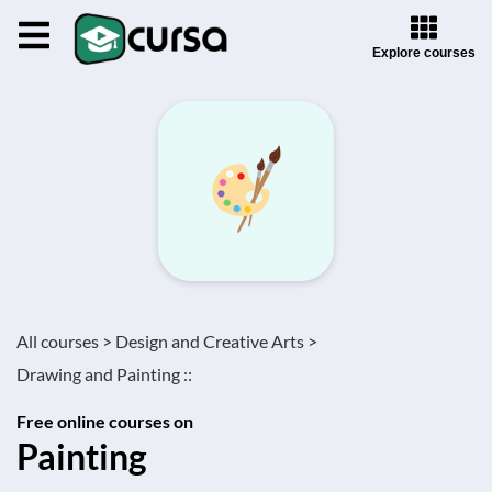
Explore courses
All courses >
Design and Creative Arts >
Drawing and Painting ::
Free online courses on
Painting