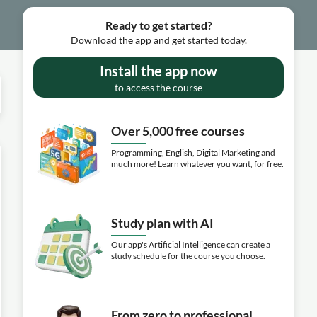
Ready to get started?
Download the app and get started today.
Install the app now
to access the course
Over 5,000 free courses
Programming, English, Digital Marketing and
much more! Learn whatever you want, for free.
Study plan with AI
Our app's Artificial Intelligence can create a
study schedule for the course you choose.
From zero to professional