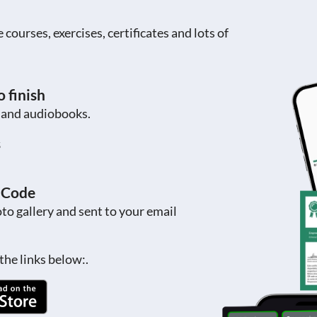
ourses, exercises, certificates and lots of
 finish
s and audiobooks.
s
R Code
to gallery and sent to your email
the links below:.