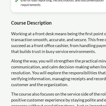
End-of-day reporting, reconciliation, and documentation
requirements
Course Description
Working at a front desk means being the first point 
transaction smooth, accurate, and secure. This free 
succeed as a front office cashier, from handling pa
that builds trust in busy service environments.
Along the way, you will strengthen the practical mind
communication, and calm decision-making when lines
resolution. You will explore the responsibilities tha
verifying information, managing receipts and record
customer and the organization.
The course also focuses on the service side of the rol
positive customer experience by staying polite and ef
concerns without escalating stress. Just as important