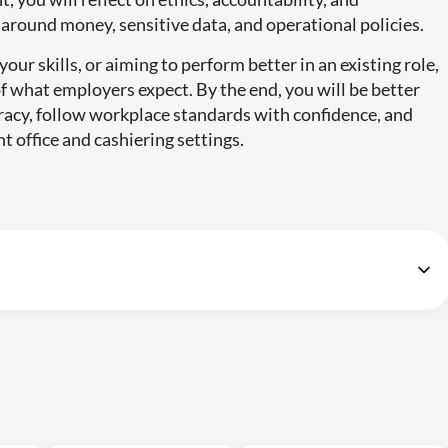
around money, sensitive data, and operational policies.
your skills, or aiming to perform better in an existing role,
 of what employers expect. By the end, you will be better
racy, follow workplace standards with confidence, and
t office and cashiering settings.
ice Cashier
42m