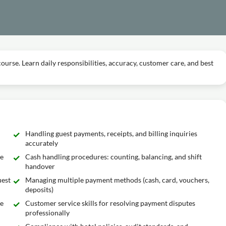
 course. Learn daily responsibilities, accuracy, customer care, and best
Handling guest payments, receipts, and billing inquiries
accurately
he
Cash handling procedures: counting, balancing, and shift
handover
uest
Managing multiple payment methods (cash, card, vouchers,
deposits)
ge
Customer service skills for resolving payment disputes
professionally