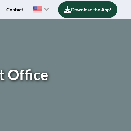
Contact
Download the App!
t Office