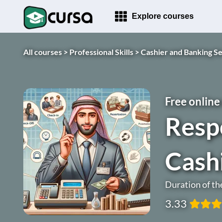
Explore courses
All courses >
Professional Skills >
Cashier and Banking Se
Free online
Respo
Cash
Duration of th
3.33