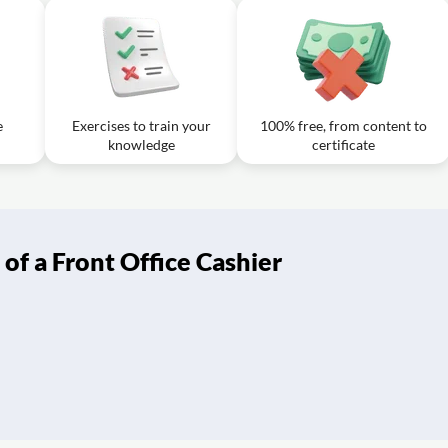
e
Exercises to train your
100% free, from content to
knowledge
certificate
of a Front Office Cashier