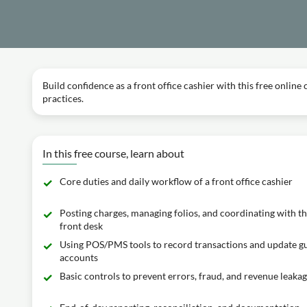
Build confidence as a front office cashier with this free online
practices.
In this free course, learn about
Core duties and daily workflow of a front office cashier
Posting charges, managing folios, and coordinating with t
front desk
Using POS/PMS tools to record transactions and update g
accounts
Basic controls to prevent errors, fraud, and revenue leaka