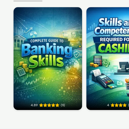
4.89
(9)
4