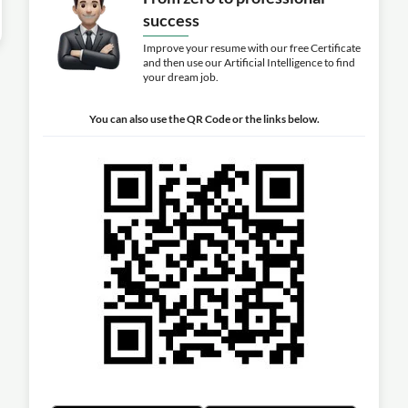
success
Improve your resume with our free Certificate
and then use our Artificial Intelligence to find
your dream job.
You can also use the QR Code or the links below.