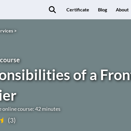
Certificate
Blog
About
rvices >
 course
nsibilities of a Fron
ier
e online course: 42 minutes
(3)