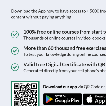
Download the App now to have access to + 5000 free c
content without paying anything!
100% free online courses from start to
Thousands of online courses in video, ebook
More than 60 thousand free exercise
To test your knowledge during online courses
Valid free Digital Certificate with Q
Generated directly from your cell phone's pho
Download our app
via QR Code or 