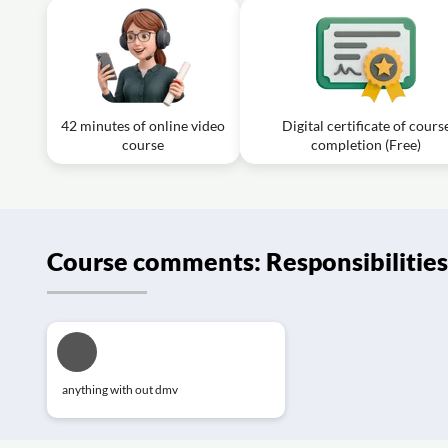
42 minutes of online video
Digital certificate of cours
course
completion (Free)
Course comments: Responsibilities 
anything with out dmv