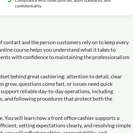
Compliance with hotel policies, audit standards, and
confidentiality
of contact and the person customers rely on to keep every
online course helps you understand what it takes to
yments with confidence to maintaining the professionalism
set behind great cashiering: attention to detail, clear
 grow, questions come fast, or issues need quick
t support reliable day-to-day operations, including
s, and following procedures that protect both the
e. You will learn how a front office cashier supports a
ficient, setting expectations clearly, and resolving simple
, you will reflect on ethics, accountability, and