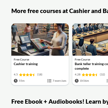
More free courses at Cashier and B
Free Course
Free Course
Cashier training
Bank teller training c
complete
4.5
(18)
4.28
(32)
55m
7 exercises
1h56m
Free Ebook + Audiobooks! Learn by 