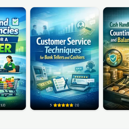
(12)
5
(1)