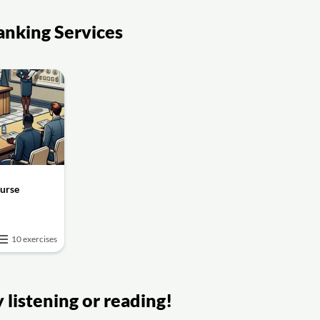
anking Services
ourse
10 exercises
listening or reading!