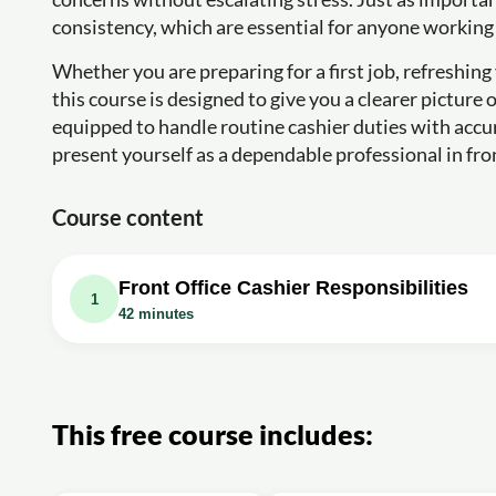
consistency, which are essential for anyone working 
Whether you are preparing for a first job, refreshing 
this course is designed to give you a clearer picture
equipped to handle routine cashier duties with accu
present yourself as a dependable professional in fron
Course content
Front Office Cashier Responsibilities
1
42 minutes
Video class: Responsibilities of a Front off
This free course includes: