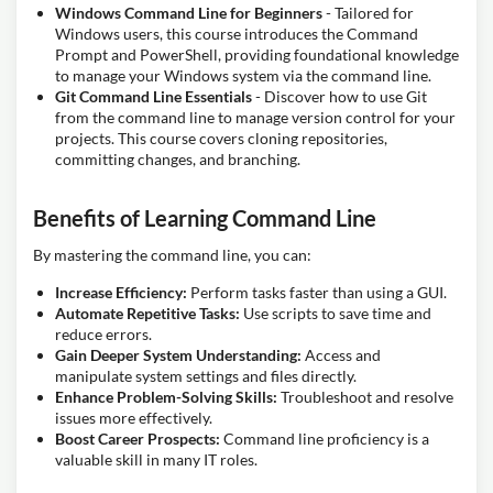
Windows Command Line for Beginners
- Tailored for
Windows users, this course introduces the Command
Prompt and PowerShell, providing foundational knowledge
to manage your Windows system via the command line.
Git Command Line Essentials
- Discover how to use Git
from the command line to manage version control for your
projects. This course covers cloning repositories,
committing changes, and branching.
Benefits of Learning Command Line
By mastering the command line, you can:
Increase Efficiency:
Perform tasks faster than using a GUI.
Automate Repetitive Tasks:
Use scripts to save time and
reduce errors.
Gain Deeper System Understanding:
Access and
manipulate system settings and files directly.
Enhance Problem-Solving Skills:
Troubleshoot and resolve
issues more effectively.
Boost Career Prospects:
Command line proficiency is a
valuable skill in many IT roles.