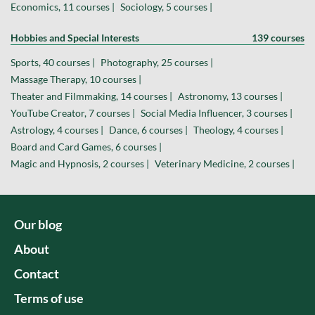
Economics, 11 courses |
Sociology, 5 courses |
Hobbies and Special Interests
139 courses
Sports, 40 courses |
Photography, 25 courses |
Massage Therapy, 10 courses |
Theater and Filmmaking, 14 courses |
Astronomy, 13 courses |
YouTube Creator, 7 courses |
Social Media Influencer, 3 courses |
Astrology, 4 courses |
Dance, 6 courses |
Theology, 4 courses |
Board and Card Games, 6 courses |
Magic and Hypnosis, 2 courses |
Veterinary Medicine, 2 courses |
Our blog
About
Contact
Terms of use