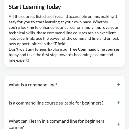
Start Learning Today
All the courses listed are
free
and accessible online, making it
easy for you to start learning at your own pace. Whether
you're looking to enhance your career or simply improve your
technical skills, these command line courses are an excellent
resource. Embrace the power of the command line and unlock
new opportunities in the IT field.
Don't wait any longer. Explore our
free Command Line courses
today and take the first step towards becoming a command
line expert!
What is a command line?
Is a command line course suitable for beginners?
What can I learn in a command line for beginners
course?