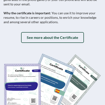
sent to your email.
Why the certificate is important:
You can use it to improve your
resume, to rise in careers or positions, to enrich your knowledge
and among several other applications.
See more about the Certificate