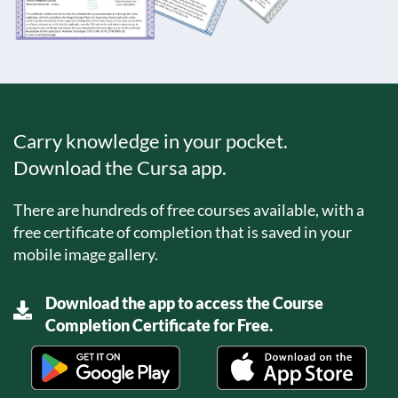
Carry knowledge in your pocket.
Download the Cursa app.
There are hundreds of free courses available, with a
free certificate of completion that is saved in your
mobile image gallery.
Download the app to access the Course
Completion Certificate for Free.