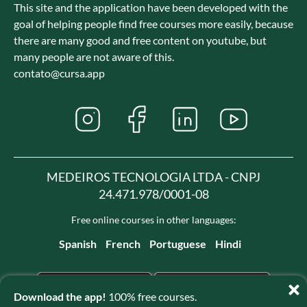
This site and the application have been developed with the
goal of helping people find free courses more easily, because
there are many good and free content on youtube, but
many people are not aware of this.
contato@cursa.app
MEDEIROS TECNOLOGIA LTDA - CNPJ
24.471.978/0001-08
Free online courses in other languages:
Spanish
French
Portuguese
Hindi
Download the app!
100% free courses.