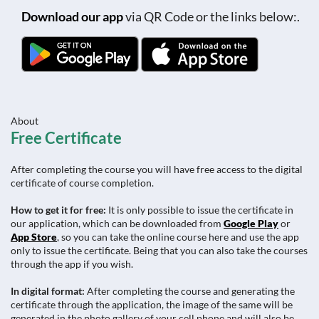
Download our app
via QR Code or the links below:.
About
Free Certificate
After completing the course you will have free access to the digital
certificate of course completion.
How to get it for free:
It is only possible to issue the certificate in
our application, which can be downloaded from
Google Play
or
App Store
, so you can take the online course here and use the app
only to issue the certificate. Being that you can also take the courses
through the app if you wish.
In digital format:
After completing the course and generating the
certificate through the application, the image of the same will be
generated in the photo gallery of your cell phone and will also be