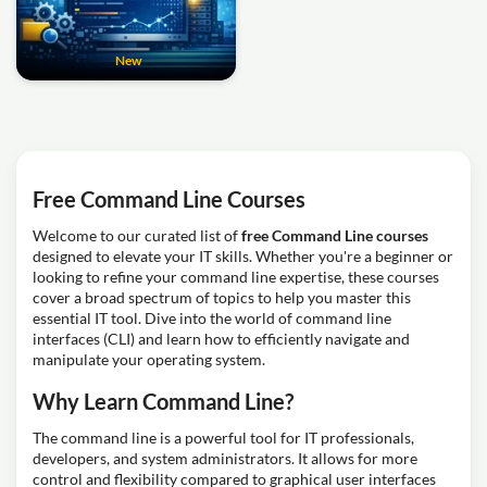
New
Free Command Line Courses
Welcome to our curated list of
free Command Line courses
designed to elevate your IT skills. Whether you're a beginner or
looking to refine your command line expertise, these courses
cover a broad spectrum of topics to help you master this
essential IT tool. Dive into the world of command line
interfaces (CLI) and learn how to efficiently navigate and
manipulate your operating system.
Why Learn Command Line?
The command line is a powerful tool for IT professionals,
developers, and system administrators. It allows for more
control and flexibility compared to graphical user interfaces