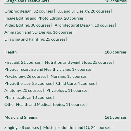
Design and Creative Arts
169 courses
Graphic design, 32 courses |
UX and UI Design, 28 courses |
Image Editing and Photo Editing, 20 courses |
Video Editing, 30 courses |
Architectural Design, 18 courses |
Animation and 3D Design, 16 courses |
Drawing and Painting, 25 courses |
Health
188 courses
First aid, 21 courses |
Nutrition and weight loss, 25 courses |
Physical Exercise and Healthy Living, 17 courses |
Psychology, 26 courses |
Nursing, 15 courses |
Physiotherapy, 25 courses |
Child Care, 4 courses |
Anatomy, 20 courses |
Physiology, 11 courses |
Pharmacology, 13 courses |
Other Health and Medical Topics, 11 courses |
Music and Singing
161 courses
Singing, 28 courses |
Music production and DJ, 24 courses |