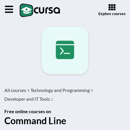
Explore courses
All courses >
Technology and Programming >
Developer and IT Tools ::
Free online courses on
Command Line