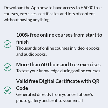
Download the App now to have access to + 5000 free
courses, exercises, certificates and lots of content
without paying anything!
100% free online courses from start to
finish
Thousands of online courses in video, ebooks
and audiobooks.
More than 60 thousand free exercises
To test your knowledge during online courses
Valid free Digital Certificate with QR
Code
Generated directly from your cell phone's
photo gallery and sent to your email