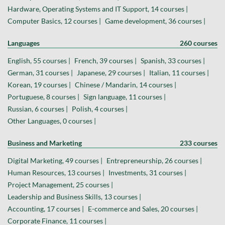
Hardware, Operating Systems and IT Support, 14 courses |
Computer Basics, 12 courses |
Game development, 36 courses |
Languages
260 courses
English, 55 courses |
French, 39 courses |
Spanish, 33 courses |
German, 31 courses |
Japanese, 29 courses |
Italian, 11 courses |
Korean, 19 courses |
Chinese / Mandarin, 14 courses |
Portuguese, 8 courses |
Sign language, 11 courses |
Russian, 6 courses |
Polish, 4 courses |
Other Languages, 0 courses |
Business and Marketing
233 courses
Digital Marketing, 49 courses |
Entrepreneurship, 26 courses |
Human Resources, 13 courses |
Investments, 31 courses |
Project Management, 25 courses |
Leadership and Business Skills, 13 courses |
Accounting, 17 courses |
E-commerce and Sales, 20 courses |
Corporate Finance, 11 courses |