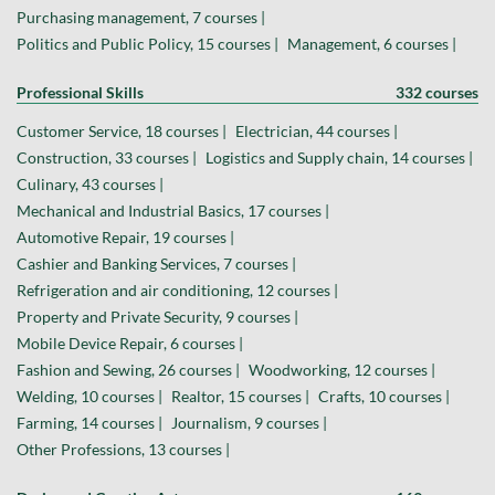
Purchasing management, 7 courses |
Politics and Public Policy, 15 courses |
Management, 6 courses |
Professional Skills
332 courses
Customer Service, 18 courses |
Electrician, 44 courses |
Construction, 33 courses |
Logistics and Supply chain, 14 courses |
Culinary, 43 courses |
Mechanical and Industrial Basics, 17 courses |
Automotive Repair, 19 courses |
Cashier and Banking Services, 7 courses |
Refrigeration and air conditioning, 12 courses |
Property and Private Security, 9 courses |
Mobile Device Repair, 6 courses |
Fashion and Sewing, 26 courses |
Woodworking, 12 courses |
Welding, 10 courses |
Realtor, 15 courses |
Crafts, 10 courses |
Farming, 14 courses |
Journalism, 9 courses |
Other Professions, 13 courses |