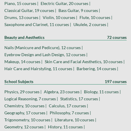
Piano, 15 courses |
Electric Guitar, 20 courses |
Classical Guitar, 19 courses |
Bass Guitar, 9 courses |
Drums, 13 courses |
Violin, 10 courses |
Flute, 10 courses |
Saxophone and Clarinet, 11 courses |
Ukulele, 2 courses |
Beauty and Aesthetics
72 courses
Nails (Manicure and Pedicure), 12 courses |
Eyebrow Design and Lash Design, 12 courses |
Makeup, 14 courses |
Skin Care and Facial Aesthetics, 10 courses |
Hair Care and Hairstyling, 11 courses |
Barbering, 14 courses |
School Subjects
197 courses
Physics, 29 courses |
Algebra, 23 courses |
Biology, 11 courses |
Logical Reasoning, 7 courses |
Statistics, 17 courses |
Chemistry, 10 courses |
Calculus, 17 courses |
Geography, 17 courses |
Philosophy, 7 courses |
Trigonometry, 10 courses |
Literature, 10 courses |
Geometry, 12 courses |
History, 11 courses |