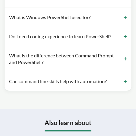
What is Windows PowerShell used for?
Do I need coding experience to learn PowerShell?
What is the difference between Command Prompt
and PowerShell?
Can command line skills help with automation?
Also learn about