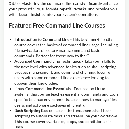
(GUIs). Mastering the command line can significantly enhance
your productivity, automate repetitive tasks, and provide you
with deeper insights into your system's operations.
Featured Free Command Line Courses
Introduction to Command Line
- This beginner-friendly
course covers the basics of command line usage, including
file navigation, directory management, and basic
commands. Perfect for those new to the CLI.
Advanced Command Line Techniques
- Take your skills to
the next level with advanced topics such as shell scripting,
process management, and command chaining. Ideal for
users with some command line experience looking to
deepen their knowledge.
Linux Command Line Essentials
- Focused on Linux
systems, this course teaches essential commands and tools
specific to Linux environments. Learn how to manage files,
users, and software packages efficiently.
Bash Scripting Basics
- Learn the fundamentals of Bash
scripting to automate tasks and streamline your workflow.
This course covers variables, loops, and conditionals in
Bash.