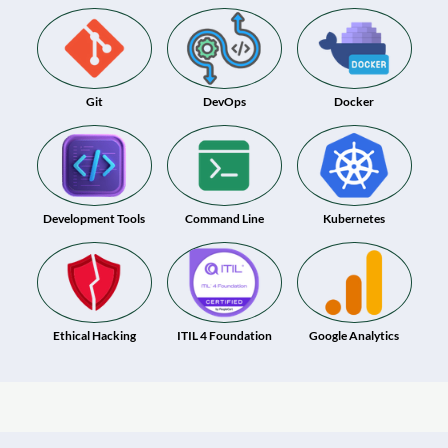
Git
DevOps
Docker
Development Tools
Command Line
Kubernetes
Ethical Hacking
ITIL 4 Foundation
Google Analytics