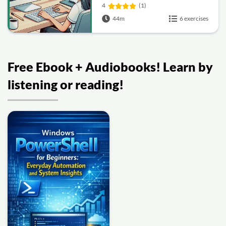
4
(1)
44m
6 exercises
Free Ebook + Audiobooks! Learn by
listening or reading!