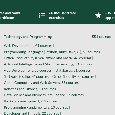
ree and Valid
60 thousand free
4.8/5 
ertificate
exercises
app s
Technology and Programming
551 courses
Web Development, 91 courses |
Programming Languages ( Python, Ruby, Java, C ), 61 courses |
Office Productivity (Excel, Word and More), 46 courses |
Artificial Intelligence and Machine Learning, 50 courses |
App Development, 38 courses |
Databases, 31 courses |
Software testing, 24 courses |
Cyber Security, 28 courses |
Cloud Computing and Web Servers, 35 courses |
Robotics and Drones, 13 courses |
Data Science and Business Intelligence, 14 courses |
Backend development, 29 courses |
Programming Fundamentals, 10 courses |
Developer and IT Tools, 22 courses |