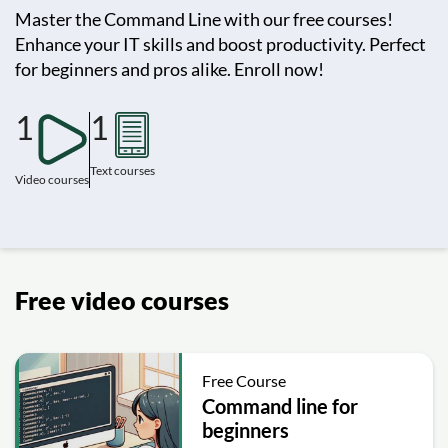
Master the Command Line with our free courses!
Enhance your IT skills and boost productivity. Perfect
for beginners and pros alike. Enroll now!
1
1
Text courses
Video courses
Free video courses
Free Course
Command line for
beginners