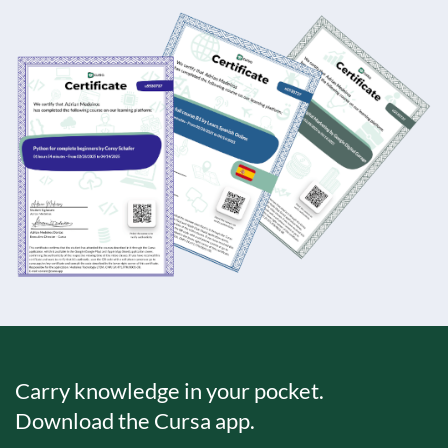
Carry knowledge in your pocket.
Download the Cursa app.