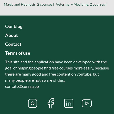
Magic and Hypnosis, 2 courses |
Veterinary Medicine, 2 courses |
Our blog
About
Contact
Terms of use
This site and the application have been developed with the
goal of helping people find free courses more easily, because
there are many good and free content on youtube, but
many people are not aware of this.
contato@cursa.app