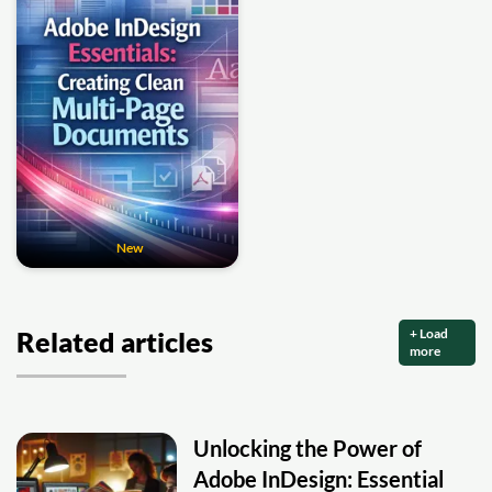
New
+ Load
Related articles
more
Unlocking the Power of
Adobe InDesign: Essential