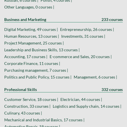
Russian, 6 courses |
Polish, 4 courses |
Other Languages, 0 courses |
Business and Marketing
233 courses
Digital Marketing, 49 courses |
Entrepreneurship, 26 courses |
Human Resources, 13 courses |
Investments, 31 courses |
Project Management, 25 courses |
Leadership and Business Skills, 13 courses |
Accounting, 17 courses |
E-commerce and Sales, 20 courses |
Corporate Finance, 11 courses |
Purchasing management, 7 courses |
Politics and Public Policy, 15 courses |
Management, 6 courses |
Professional Skills
332 courses
Customer Service, 18 courses |
Electrician, 44 courses |
Construction, 33 courses |
Logistics and Supply chain, 14 courses |
Culinary, 43 courses |
Mechanical and Industrial Basics, 17 courses |
Automotive Repair, 19 courses |