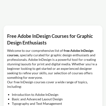
Free Adobe InDesign Courses for Graphic
Design Enthusiasts
Welcome to our comprehensive list of
free Adobe InDesign
courses
, specially curated for graphic design enthusiasts and
professionals. Adobe InDesign is a powerful tool for creating
stunning layouts for print and digital media. Whether you're a
beginner looking to get started or an experienced designer
seeking to refine your skills, our selection of courses offers
something for everyone.
Our free InDesign courses cover a wide range of topics,
including:
Introduction to Adobe InDesign
Basic and Advanced Layout Design
Typography and Text Management