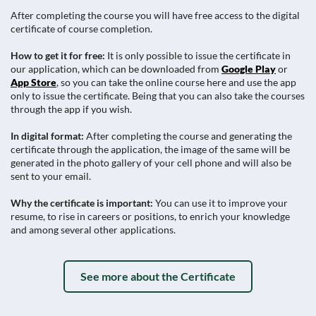
After completing the course you will have free access to the digital
certificate of course completion.
How to get it for free:
It is only possible to issue the certificate in
our application, which can be downloaded from
Google Play
or
App Store
, so you can take the online course here and use the app
only to issue the certificate. Being that you can also take the courses
through the app if you wish.
In digital format:
After completing the course and generating the
certificate through the application, the image of the same will be
generated in the photo gallery of your cell phone and will also be
sent to your email.
Why the certificate is important:
You can use it to improve your
resume, to rise in careers or positions, to enrich your knowledge
and among several other applications.
See more about the Certificate