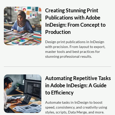
Creating Stunning Print
Publications with Adobe
InDesign: From Concept to
Production
Design print publications in InDesign
with precision. From layout to export,
master tools and best practices for
stunning professional results.
Automating Repetitive Tasks
in Adobe InDesign: A Guide
to Efficiency
Automate tasks in InDesign to boost
speed, consistency, and creativity using
styles, scripts, Data Merge, and more.