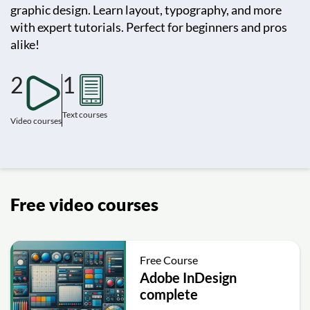
graphic design. Learn layout, typography, and more
with expert tutorials. Perfect for beginners and pros
alike!
2
1
Text courses
Video courses
Free video courses
Free Course
Adobe InDesign
complete