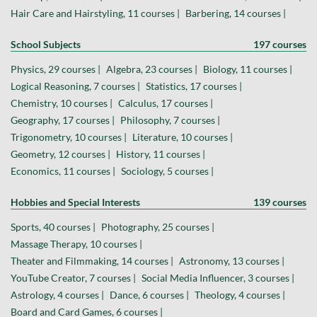
Hair Care and Hairstyling, 11 courses |
Barbering, 14 courses |
School Subjects
197 courses
Physics, 29 courses |
Algebra, 23 courses |
Biology, 11 courses |
Logical Reasoning, 7 courses |
Statistics, 17 courses |
Chemistry, 10 courses |
Calculus, 17 courses |
Geography, 17 courses |
Philosophy, 7 courses |
Trigonometry, 10 courses |
Literature, 10 courses |
Geometry, 12 courses |
History, 11 courses |
Economics, 11 courses |
Sociology, 5 courses |
Hobbies and Special Interests
139 courses
Sports, 40 courses |
Photography, 25 courses |
Massage Therapy, 10 courses |
Theater and Filmmaking, 14 courses |
Astronomy, 13 courses |
YouTube Creator, 7 courses |
Social Media Influencer, 3 courses |
Astrology, 4 courses |
Dance, 6 courses |
Theology, 4 courses |
Board and Card Games, 6 courses |