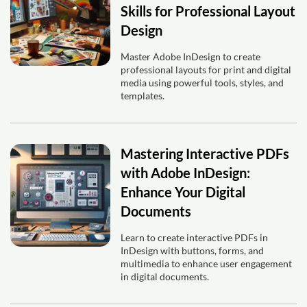
Skills for Professional Layout
Design
Master Adobe InDesign to create
professional layouts for print and digital
media using powerful tools, styles, and
templates.
Mastering Interactive PDFs
with Adobe InDesign:
Enhance Your Digital
Documents
Learn to create interactive PDFs in
InDesign with buttons, forms, and
multimedia to enhance user engagement
in digital documents.