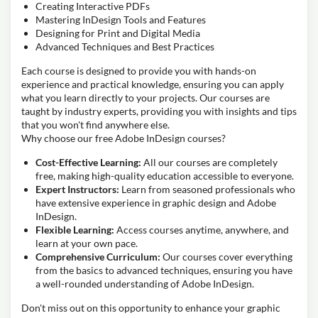
Creating Interactive PDFs
Mastering InDesign Tools and Features
Designing for Print and Digital Media
Advanced Techniques and Best Practices
Each course is designed to provide you with hands-on
experience and practical knowledge, ensuring you can apply
what you learn directly to your projects. Our courses are
taught by industry experts, providing you with insights and tips
that you won't find anywhere else.
Why choose our free Adobe InDesign courses?
Cost-Effective Learning:
All our courses are completely
free, making high-quality education accessible to everyone.
Expert Instructors:
Learn from seasoned professionals who
have extensive experience in graphic design and Adobe
InDesign.
Flexible Learning:
Access courses anytime, anywhere, and
learn at your own pace.
Comprehensive Curriculum:
Our courses cover everything
from the basics to advanced techniques, ensuring you have
a well-rounded understanding of Adobe InDesign.
Don't miss out on this opportunity to enhance your graphic