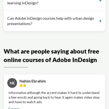
learning InDesign?
Can Adobe InDesign courses help with urban design
presentations?
What are people saying about free
online courses of Adobe InDesign
Nahim Ebrahim
NE
informative although the accent makes it hard to understand
a few words and going back to hear it again makes video stop
and have to watch ads.
Course