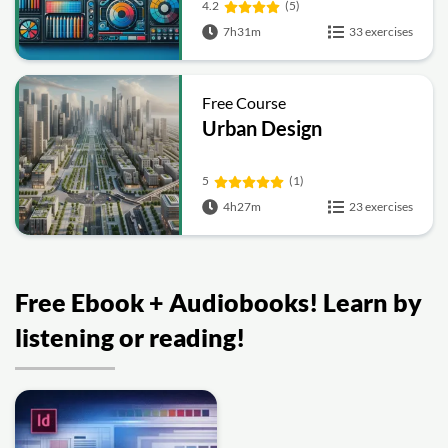
4.2
(5)
7h31m
33 exercises
Free Course
Urban Design
5
(1)
4h27m
23 exercises
Free Ebook + Audiobooks! Learn by
listening or reading!