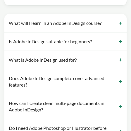
What will I learn in an Adobe InDesign course?
Is Adobe InDesign suitable for beginners?
What is Adobe InDesign used for?
Does Adobe InDesign complete cover advanced
features?
How can I create clean multi-page documents in
Adobe InDesign?
Do I need Adobe Photoshop or Illustrator before