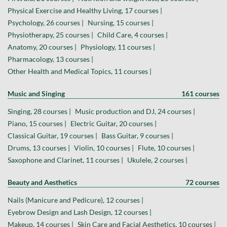
Physical Exercise and Healthy Living, 17 courses |
Psychology, 26 courses |
Nursing, 15 courses |
Physiotherapy, 25 courses |
Child Care, 4 courses |
Anatomy, 20 courses |
Physiology, 11 courses |
Pharmacology, 13 courses |
Other Health and Medical Topics, 11 courses |
Music and Singing
161 courses
Singing, 28 courses |
Music production and DJ, 24 courses |
Piano, 15 courses |
Electric Guitar, 20 courses |
Classical Guitar, 19 courses |
Bass Guitar, 9 courses |
Drums, 13 courses |
Violin, 10 courses |
Flute, 10 courses |
Saxophone and Clarinet, 11 courses |
Ukulele, 2 courses |
Beauty and Aesthetics
72 courses
Nails (Manicure and Pedicure), 12 courses |
Eyebrow Design and Lash Design, 12 courses |
Makeup, 14 courses |
Skin Care and Facial Aesthetics, 10 courses |