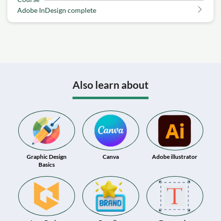
Adobe InDesign complete
Also learn about
Graphic Design
Canva
Adobe illustrator
Basics