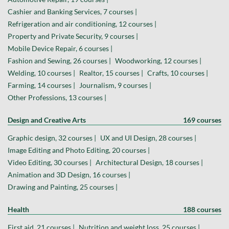
Cashier and Banking Services, 7 courses |
Refrigeration and air conditioning, 12 courses |
Property and Private Security, 9 courses |
Mobile Device Repair, 6 courses |
Fashion and Sewing, 26 courses |
Woodworking, 12 courses |
Welding, 10 courses |
Realtor, 15 courses |
Crafts, 10 courses |
Farming, 14 courses |
Journalism, 9 courses |
Other Professions, 13 courses |
Design and Creative Arts
169 courses
Graphic design, 32 courses |
UX and UI Design, 28 courses |
Image Editing and Photo Editing, 20 courses |
Video Editing, 30 courses |
Architectural Design, 18 courses |
Animation and 3D Design, 16 courses |
Drawing and Painting, 25 courses |
Health
188 courses
First aid, 21 courses |
Nutrition and weight loss, 25 courses |