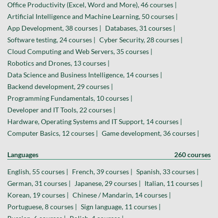
Office Productivity (Excel, Word and More), 46 courses |
Artificial Intelligence and Machine Learning, 50 courses |
App Development, 38 courses |
Databases, 31 courses |
Software testing, 24 courses |
Cyber Security, 28 courses |
Cloud Computing and Web Servers, 35 courses |
Robotics and Drones, 13 courses |
Data Science and Business Intelligence, 14 courses |
Backend development, 29 courses |
Programming Fundamentals, 10 courses |
Developer and IT Tools, 22 courses |
Hardware, Operating Systems and IT Support, 14 courses |
Computer Basics, 12 courses |
Game development, 36 courses |
Languages
260 courses
English, 55 courses |
French, 39 courses |
Spanish, 33 courses |
German, 31 courses |
Japanese, 29 courses |
Italian, 11 courses |
Korean, 19 courses |
Chinese / Mandarin, 14 courses |
Portuguese, 8 courses |
Sign language, 11 courses |