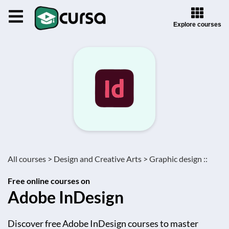
Explore courses
All courses >
Design and Creative Arts >
Graphic design ::
Free online courses on
Adobe InDesign
Discover free Adobe InDesign courses to master