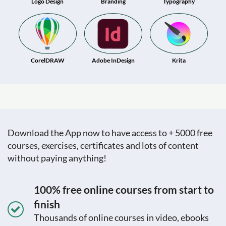
Logo Design
Branding
Typography
CorelDRAW
Adobe InDesign
Krita
Download the App now to have access to + 5000 free
courses, exercises, certificates and lots of content
without paying anything!
100% free online courses from start to
finish
Thousands of online courses in video, ebooks