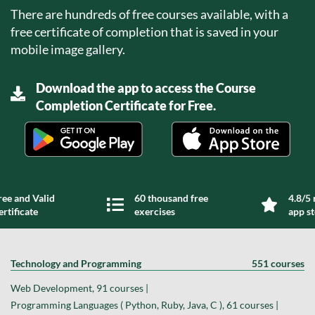
There are hundreds of free courses available, with a
free certificate of completion that is saved in your
mobile image gallery.
Download the app to access the Course
Completion Certificate for Free.
ree and Valid
60 thousand free
4.8/5 
ertificate
exercises
app s
Technology and Programming
551 courses
Web Development, 91 courses |
Programming Languages ( Python, Ruby, Java, C ), 61 courses |