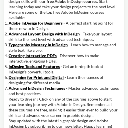
design skills with our
free Adobe InDesign courses
. Start
learning today and take your design projects to the next level!
Here are some of the top free Adobe InDesign courses
available:
Adobe InDesign for Beginners
- A perfect starting point for
those new to InDesign.
Advanced Layout Design with InDesign
- Take your layout
skills to the next level with advanced techniques.
Typography Mastery in InDesign
- Learn how to manage and
style text like a pro.
Creating Interactive PDFs
- Discover how to make
interactive, engaging PDFs.
InDesign Tools and Features
- Get an in-depth look at
InDesign's powerful tools.
Designing for Print and Digital
- Learn the nuances of
designing for different media.
Advanced InDesign Techniques
- Master advanced techniques
and best practices.
Ready to dive in? Click on any of the courses above to start
your learning journey with Adobe InDesign. Remember, all
these courses are free, making it easier than ever to build your
skills and advance your career in graphic design.
Stay updated with the latest in graphic design and Adobe
InDesign by subscribing to our newsletter. Happy learning!