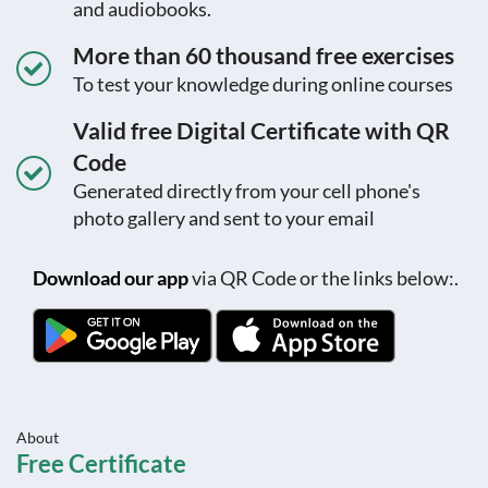
and audiobooks.
More than 60 thousand free exercises
To test your knowledge during online courses
Valid free Digital Certificate with QR
Code
Generated directly from your cell phone's
photo gallery and sent to your email
Download our app
via QR Code or the links below:.
About
Free Certificate