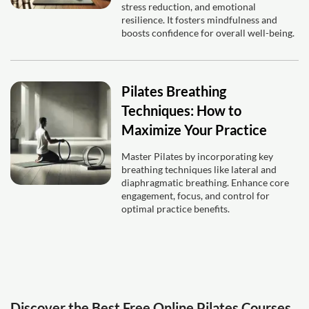
stress reduction, and emotional
resilience. It fosters mindfulness and
boosts confidence for overall well-being.
Pilates Breathing
Techniques: How to
Maximize Your Practice
Master Pilates by incorporating key
breathing techniques like lateral and
diaphragmatic breathing. Enhance core
engagement, focus, and control for
optimal practice benefits.
Discover the Best Free Online Pilates Courses