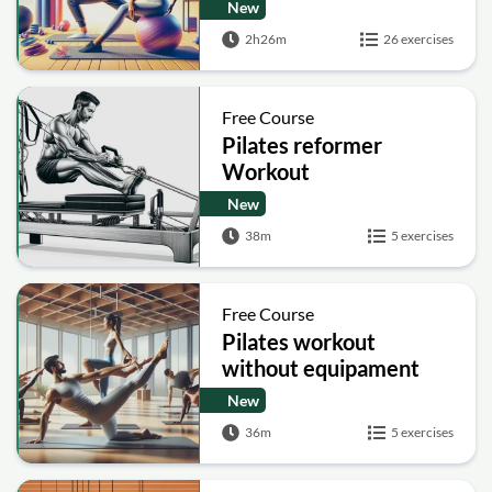
New
2h26m
26 exercises
Free Course
Pilates reformer
Workout
New
38m
5 exercises
Free Course
Pilates workout
without equipament
New
36m
5 exercises