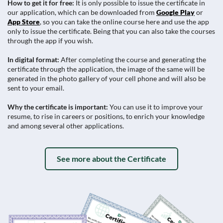
How to get it for free:
It is only possible to issue the certificate in
our application, which can be downloaded from
Google Play
or
App Store
, so you can take the online course here and use the app
only to issue the certificate. Being that you can also take the courses
through the app if you wish.
In digital format:
After completing the course and generating the
certificate through the application, the image of the same will be
generated in the photo gallery of your cell phone and will also be
sent to your email.
Why the certificate is important:
You can use it to improve your
resume, to rise in careers or positions, to enrich your knowledge
and among several other applications.
See more about the Certificate