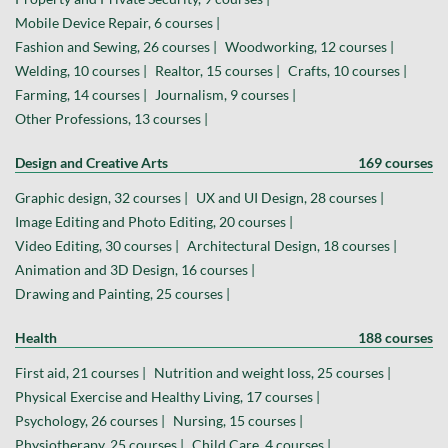
Mobile Device Repair, 6 courses |
Fashion and Sewing, 26 courses |
Woodworking, 12 courses |
Welding, 10 courses |
Realtor, 15 courses |
Crafts, 10 courses |
Farming, 14 courses |
Journalism, 9 courses |
Other Professions, 13 courses |
Design and Creative Arts
169 courses
Graphic design, 32 courses |
UX and UI Design, 28 courses |
Image Editing and Photo Editing, 20 courses |
Video Editing, 30 courses |
Architectural Design, 18 courses |
Animation and 3D Design, 16 courses |
Drawing and Painting, 25 courses |
Health
188 courses
First aid, 21 courses |
Nutrition and weight loss, 25 courses |
Physical Exercise and Healthy Living, 17 courses |
Psychology, 26 courses |
Nursing, 15 courses |
Physiotherapy, 25 courses |
Child Care, 4 courses |