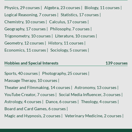
Physics, 29 courses |
Algebra, 23 courses |
Biology, 11 courses |
Logical Reasoning, 7 courses |
Statistics, 17 courses |
Chemistry, 10 courses |
Calculus, 17 courses |
Geography, 17 courses |
Philosophy, 7 courses |
Trigonometry, 10 courses |
Literature, 10 courses |
Geometry, 12 courses |
History, 11 courses |
Economics, 11 courses |
Sociology, 5 courses |
Hobbies and Special Interests
139 courses
Sports, 40 courses |
Photography, 25 courses |
Massage Therapy, 10 courses |
Theater and Filmmaking, 14 courses |
Astronomy, 13 courses |
YouTube Creator, 7 courses |
Social Media Influencer, 3 courses |
Astrology, 4 courses |
Dance, 6 courses |
Theology, 4 courses |
Board and Card Games, 6 courses |
Magic and Hypnosis, 2 courses |
Veterinary Medicine, 2 courses |