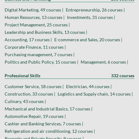
Digital Marketing, 49 courses |
Entrepreneurship, 26 courses |
Human Resources, 13 courses |
Investments, 31 courses |
Project Management, 25 courses |
Leadership and Business Skills, 13 courses |
Accounting, 17 courses |
E-commerce and Sales, 20 courses |
Corporate Finance, 11 courses |
Purchasing management, 7 courses |
Politics and Public Policy, 15 courses |
Management, 6 courses |
Professional Skills
332 courses
Customer Service, 18 courses |
Electrician, 44 courses |
Construction, 33 courses |
Logistics and Supply chain, 14 courses |
Culinary, 43 courses |
Mechanical and Industrial Basics, 17 courses |
Automotive Repair, 19 courses |
Cashier and Banking Services, 7 courses |
Refrigeration and air conditioning, 12 courses |
Property and Private Security, 9 courses |