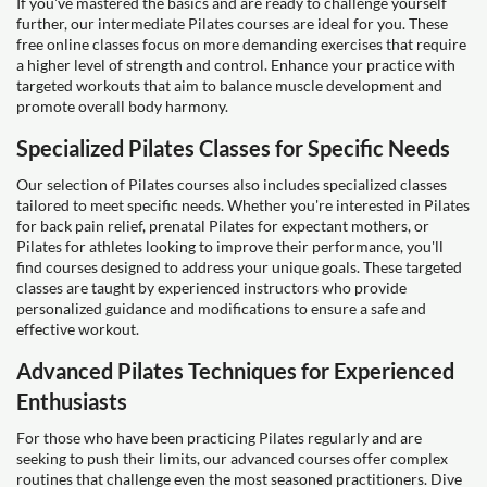
If you've mastered the basics and are ready to challenge yourself
further, our intermediate Pilates courses are ideal for you. These
free online classes focus on more demanding exercises that require
a higher level of strength and control. Enhance your practice with
targeted workouts that aim to balance muscle development and
promote overall body harmony.
Specialized Pilates Classes for Specific Needs
Our selection of Pilates courses also includes specialized classes
tailored to meet specific needs. Whether you're interested in Pilates
for back pain relief, prenatal Pilates for expectant mothers, or
Pilates for athletes looking to improve their performance, you'll
find courses designed to address your unique goals. These targeted
classes are taught by experienced instructors who provide
personalized guidance and modifications to ensure a safe and
effective workout.
Advanced Pilates Techniques for Experienced
Enthusiasts
For those who have been practicing Pilates regularly and are
seeking to push their limits, our advanced courses offer complex
routines that challenge even the most seasoned practitioners. Dive