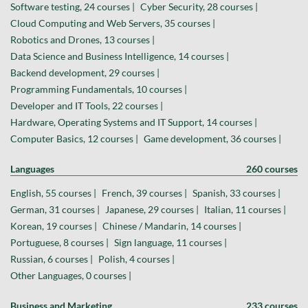
Software testing, 24 courses |
Cyber Security, 28 courses |
Cloud Computing and Web Servers, 35 courses |
Robotics and Drones, 13 courses |
Data Science and Business Intelligence, 14 courses |
Backend development, 29 courses |
Programming Fundamentals, 10 courses |
Developer and IT Tools, 22 courses |
Hardware, Operating Systems and IT Support, 14 courses |
Computer Basics, 12 courses |
Game development, 36 courses |
Languages
260 courses
English, 55 courses |
French, 39 courses |
Spanish, 33 courses |
German, 31 courses |
Japanese, 29 courses |
Italian, 11 courses |
Korean, 19 courses |
Chinese / Mandarin, 14 courses |
Portuguese, 8 courses |
Sign language, 11 courses |
Russian, 6 courses |
Polish, 4 courses |
Other Languages, 0 courses |
Business and Marketing
233 courses