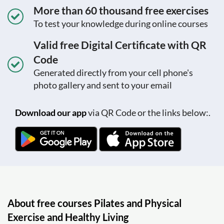
More than 60 thousand free exercises
To test your knowledge during online courses
Valid free Digital Certificate with QR
Code
Generated directly from your cell phone's
photo gallery and sent to your email
Download our app
via QR Code or the links below:.
About free courses Pilates and Physical
Exercise and Healthy Living