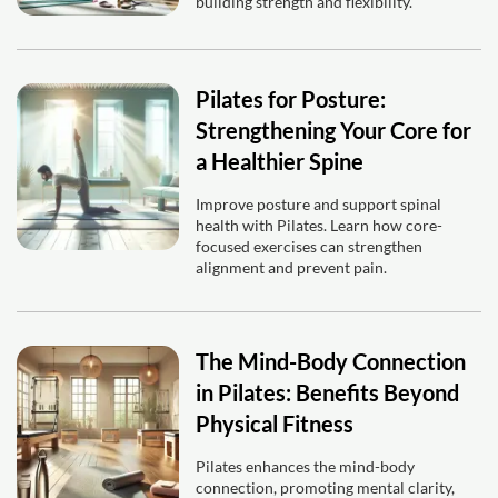
building strength and flexibility.
Pilates for Posture:
Strengthening Your Core for
a Healthier Spine
Improve posture and support spinal
health with Pilates. Learn how core-
focused exercises can strengthen
alignment and prevent pain.
The Mind-Body Connection
in Pilates: Benefits Beyond
Physical Fitness
Pilates enhances the mind-body
connection, promoting mental clarity,