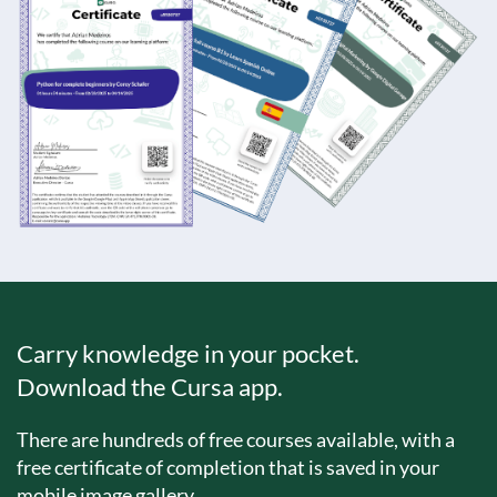
Carry knowledge in your pocket.
Download the Cursa app.
There are hundreds of free courses available, with a
free certificate of completion that is saved in your
mobile image gallery.