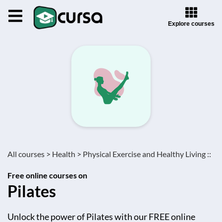
Explore courses
All courses >
Health >
Physical Exercise and Healthy Living ::
Free online courses on
Pilates
Unlock the power of Pilates with our FREE online