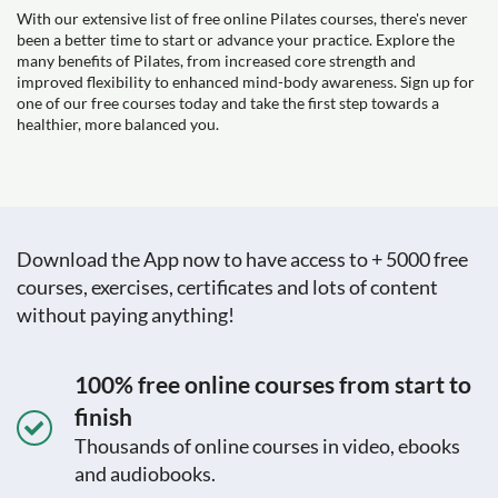
With our extensive list of free online Pilates courses, there's never
been a better time to start or advance your practice. Explore the
many benefits of Pilates, from increased core strength and
improved flexibility to enhanced mind-body awareness. Sign up for
one of our free courses today and take the first step towards a
healthier, more balanced you.
Download the App now to have access to + 5000 free
courses, exercises, certificates and lots of content
without paying anything!
100% free online courses from start to
finish
Thousands of online courses in video, ebooks
and audiobooks.