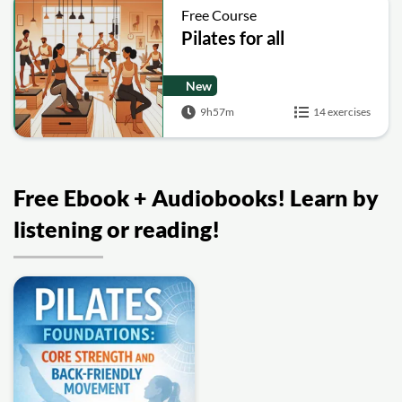
Free Course
Pilates for all
New
9h57m
14 exercises
Free Ebook + Audiobooks! Learn by
listening or reading!