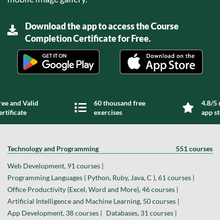
Download the app to access the Course
Completion Certificate for Free.
ree and Valid
60 thousand free
4.8/5 
ertificate
exercises
app s
Technology and Programming
551 courses
Web Development, 91 courses |
Programming Languages ( Python, Ruby, Java, C ), 61 courses |
Office Productivity (Excel, Word and More), 46 courses |
Artificial Intelligence and Machine Learning, 50 courses |
App Development, 38 courses |
Databases, 31 courses |