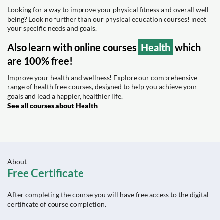
Looking for a way to improve your physical fitness and overall well-
being? Look no further than our physical education courses! meet
your specific needs and goals.
Also learn with online courses
Health
which
are 100% free!
Improve your health and wellness! Explore our comprehensive
range of health free courses, designed to help you achieve your
goals and lead a happier, healthier life.
See all courses about Health
About
Free Certificate
After completing the course you will have free access to the digital
certificate of course completion.