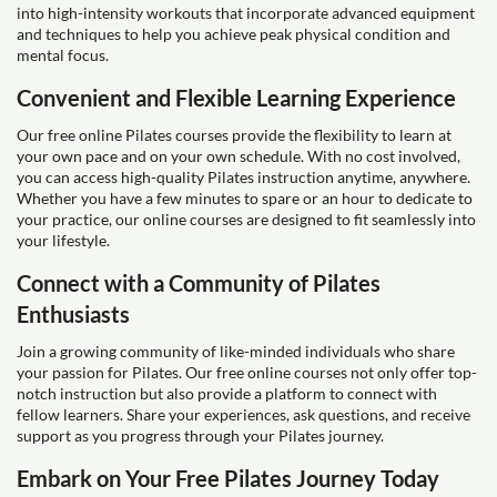
into high-intensity workouts that incorporate advanced equipment
and techniques to help you achieve peak physical condition and
mental focus.
Convenient and Flexible Learning Experience
Our free online Pilates courses provide the flexibility to learn at
your own pace and on your own schedule. With no cost involved,
you can access high-quality Pilates instruction anytime, anywhere.
Whether you have a few minutes to spare or an hour to dedicate to
your practice, our online courses are designed to fit seamlessly into
your lifestyle.
Connect with a Community of Pilates
Enthusiasts
Join a growing community of like-minded individuals who share
your passion for Pilates. Our free online courses not only offer top-
notch instruction but also provide a platform to connect with
fellow learners. Share your experiences, ask questions, and receive
support as you progress through your Pilates journey.
Embark on Your Free Pilates Journey Today