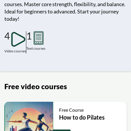
courses. Master core strength, flexibility, and balance.
Ideal for beginners to advanced. Start your journey
today!
4
1
Text courses
Video courses
Free video courses
Free Course
How to do Pilates