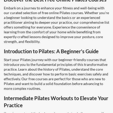
Embark on a journey to enhance your fitness and well-being with
our curated selection of free online Pilates courses. Whether you're
a beginner looking to understand the basics or an experienced
practitioner aiming to deepen your practice, our comprehensive list
offers something for everyone. Experience the convenience of
learning from the comfort of your home while benefiting from
expertly crafted lessons designed to improve your posture, core
strength, and flexibility.
Introduction to Pilates: A Beginner's Guide
Start your Pilates journey with our beginner-friendly courses that
introduce you to the fundamental principles of this transformative
practice. Learn about the history of Pilates, understand the core
techniques, and discover how to perform basic exercises safely and
effectively. Our free courses are perfect for those who are new to
Pilates and want to build a solid foundation before advancing to
more complex routines.
Intermediate Pilates Workouts to Elevate Your
Practice