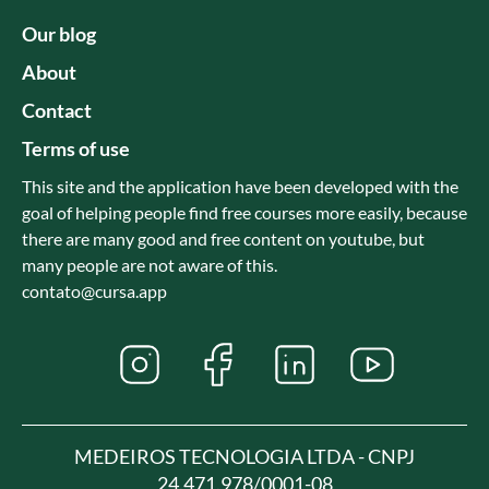
Our blog
About
Contact
Terms of use
This site and the application have been developed with the
goal of helping people find free courses more easily, because
there are many good and free content on youtube, but
many people are not aware of this.
contato@cursa.app
MEDEIROS TECNOLOGIA LTDA - CNPJ
24.471.978/0001-08