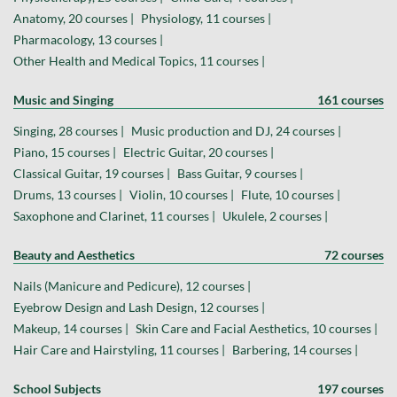
Anatomy, 20 courses |
Physiology, 11 courses |
Pharmacology, 13 courses |
Other Health and Medical Topics, 11 courses |
Music and Singing
161 courses
Singing, 28 courses |
Music production and DJ, 24 courses |
Piano, 15 courses |
Electric Guitar, 20 courses |
Classical Guitar, 19 courses |
Bass Guitar, 9 courses |
Drums, 13 courses |
Violin, 10 courses |
Flute, 10 courses |
Saxophone and Clarinet, 11 courses |
Ukulele, 2 courses |
Beauty and Aesthetics
72 courses
Nails (Manicure and Pedicure), 12 courses |
Eyebrow Design and Lash Design, 12 courses |
Makeup, 14 courses |
Skin Care and Facial Aesthetics, 10 courses |
Hair Care and Hairstyling, 11 courses |
Barbering, 14 courses |
School Subjects
197 courses