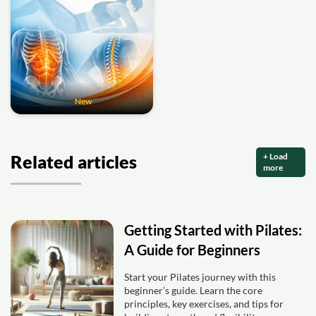
New
+ Load
Related articles
more
Getting Started with Pilates:
A Guide for Beginners
Start your Pilates journey with this
beginner’s guide. Learn the core
principles, key exercises, and tips for