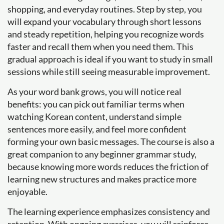
shopping, and everyday routines. Step by step, you
will expand your vocabulary through short lessons
and steady repetition, helping you recognize words
faster and recall them when you need them. This
gradual approach is ideal if you want to study in small
sessions while still seeing measurable improvement.
As your word bank grows, you will notice real
benefits: you can pick out familiar terms when
watching Korean content, understand simple
sentences more easily, and feel more confident
forming your own basic messages. The course is also a
great companion to any beginner grammar study,
because knowing more words reduces the friction of
learning new structures and makes practice more
enjoyable.
The learning experience emphasizes consistency and