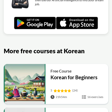
then use our Artificial Intelligence to find your dream
job.
More free courses at Korean
Free Course
Korean for Beginners
5
(24)
21h54m
16 exercises