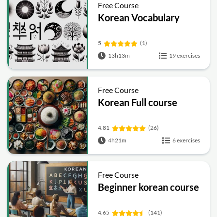
Free Course
Korean Vocabulary
5
(1)
13h13m
19 exercises
Free Course
Korean Full course
4.81
(26)
4h21m
6 exercises
Free Course
Beginner korean course
4.65
(141)