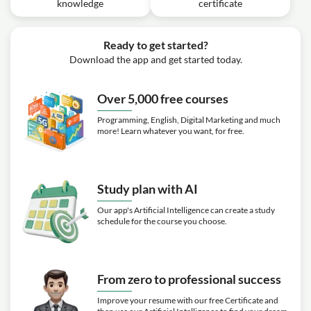
knowledge
certificate
Ready to get started?
Download the app and get started today.
Over 5,000 free courses
Programming, English, Digital Marketing and much
more! Learn whatever you want, for free.
Study plan with AI
Our app's Artificial Intelligence can create a study
schedule for the course you choose.
From zero to professional success
Improve your resume with our free Certificate and