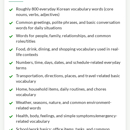
Roughly 800 everyday Korean vocabulary words (core
nouns, verbs, adjectives)
Common greetings, polite phrases, and basic conversation
words for daily situations
Words for people, family, relationships, and common
roles/titles
Food, drink, dining, and shopping vocabulary used in real-
life contexts
Numbers, time, days, dates, and schedule-related everyday
terms
Transportation, directions, places, and travel-related basic
vocabulary
Home, household items, daily routines, and chores
vocabulary
Weather, seasons, nature, and common environment-
related words
Health, body, feelings, and simple symptoms/emergency-
related vocabulary
School/work basics: office items, tasks, and common