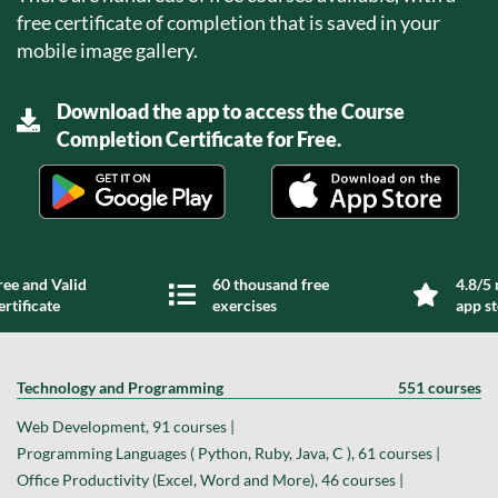
free certificate of completion that is saved in your
mobile image gallery.
Download the app to access the Course
Completion Certificate for Free.
ree and Valid
60 thousand free
4.8/5 
ertificate
exercises
app s
Technology and Programming
551 courses
Web Development, 91 courses |
Programming Languages ( Python, Ruby, Java, C ), 61 courses |
Office Productivity (Excel, Word and More), 46 courses |