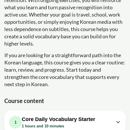
retention. With ongoing exercises, you will reinforce
what you learn and turn passive recognition into
active use. Whether your goal is travel, school, work
opportunities, or simply enjoying Korean media with
less dependence on subtitles, this course helps you
create a solid vocabulary base you can build on for
higher levels.
If you are looking for a straightforward path into the
Korean language, this course gives you a clear routine:
learn, review, and progress. Start today and
strengthen the core vocabulary that supports every
next step in Korean.
Course content
Core Daily Vocabulary Starter
1
1 hours and 10 minutes