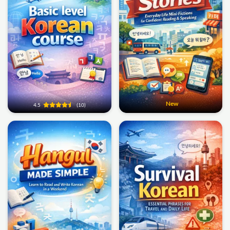
New
4.5
(10)