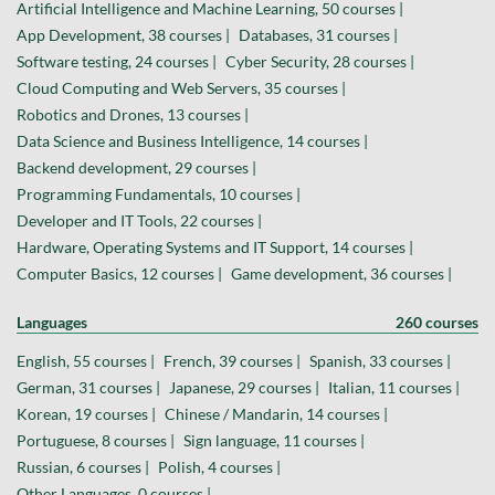
Artificial Intelligence and Machine Learning, 50 courses |
App Development, 38 courses |
Databases, 31 courses |
Software testing, 24 courses |
Cyber Security, 28 courses |
Cloud Computing and Web Servers, 35 courses |
Robotics and Drones, 13 courses |
Data Science and Business Intelligence, 14 courses |
Backend development, 29 courses |
Programming Fundamentals, 10 courses |
Developer and IT Tools, 22 courses |
Hardware, Operating Systems and IT Support, 14 courses |
Computer Basics, 12 courses |
Game development, 36 courses |
Languages
260 courses
English, 55 courses |
French, 39 courses |
Spanish, 33 courses |
German, 31 courses |
Japanese, 29 courses |
Italian, 11 courses |
Korean, 19 courses |
Chinese / Mandarin, 14 courses |
Portuguese, 8 courses |
Sign language, 11 courses |
Russian, 6 courses |
Polish, 4 courses |
Other Languages, 0 courses |