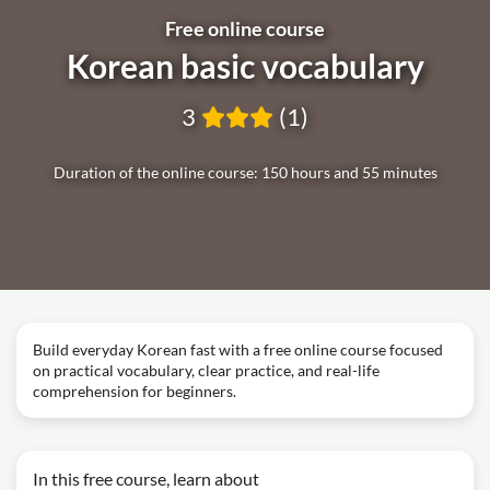
Free online course
Korean basic vocabulary
3
(1)
Duration of the online course: 150 hours and 55 minutes
Build everyday Korean fast with a free online course focused
on practical vocabulary, clear practice, and real-life
comprehension for beginners.
In this free course, learn about