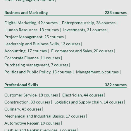
Business and Marketing
233 courses
Digital Marketing, 49 courses |
Entrepreneurship, 26 courses |
Human Resources, 13 courses |
Investments, 31 courses |
Project Management, 25 courses |
Leadership and Business Skills, 13 courses |
Accounting, 17 courses |
E-commerce and Sales, 20 courses |
Corporate Finance, 11 courses |
Purchasing management, 7 courses |
Politics and Public Policy, 15 courses |
Management, 6 courses |
Professional Skills
332 courses
Customer Service, 18 courses |
Electrician, 44 courses |
Construction, 33 courses |
Logistics and Supply chain, 14 courses |
Culinary, 43 courses |
Mechanical and Industrial Basics, 17 courses |
Automotive Repair, 19 courses |
Cashier and Banking Services, 7 courses |