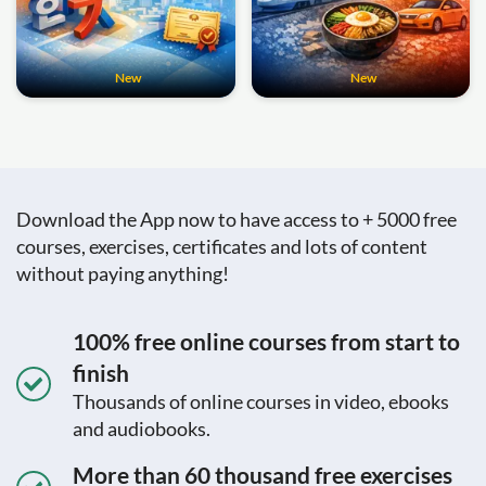
New
New
Download the App now to have access to + 5000 free
courses, exercises, certificates and lots of content
without paying anything!
100% free online courses from start to
finish
Thousands of online courses in video, ebooks
and audiobooks.
More than 60 thousand free exercises