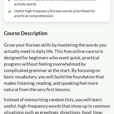
activity words
Useful high-frequency Korean words prioritized for
practical comprehension
Course Description
Grow your Korean skills by mastering the words you
actually meet in daily life. This free online course is
designed for beginners who want quick, practical
progress without feeling overwhelmed by
complicated grammar at the start. By focusing on
basic vocabulary, you will build the foundation that
makes listening, reading, and speaking feel more
natural from the very first lessons.
Instead of memorizing random lists, you will learn
useful, high-frequency words that show up in common
situations such as greetings, directions, food, time,