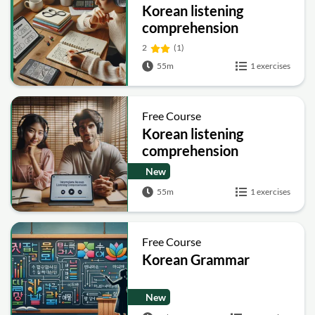
Korean listening
comprehension
advanced
2
(1)
55m
1 exercises
Free Course
Korean listening
comprehension
intermediate
New
55m
1 exercises
Free Course
Korean Grammar
New