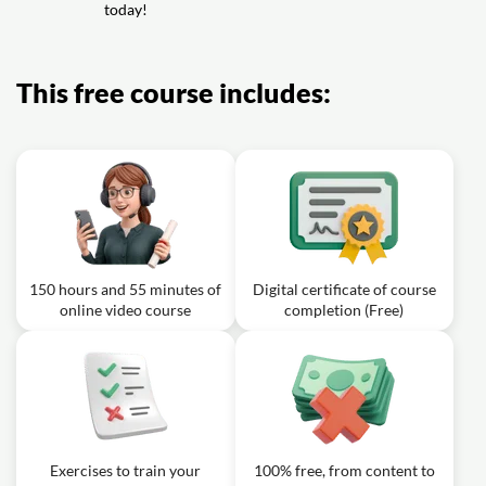
today!
Video class: 760 Korean Words for
Everyday Life - Basic Vocabulary
7h07m
#38
This free course includes:
Video class: 780 Korean Words for
Everyday Life - Basic Vocabulary
7h19m
#39
Video class: 800 Korean Words for
Everyday Life - Basic Vocabulary
7h30m
#40
150 hours and 55 minutes of
Digital certificate of course
online video course
completion (Free)
Exercises to train your
100% free, from content to