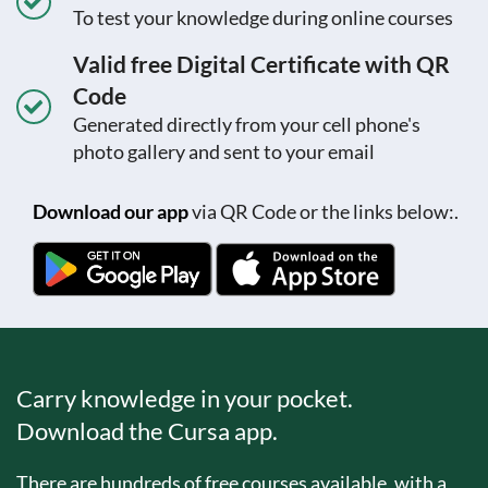
To test your knowledge during online courses
Valid free Digital Certificate with QR
Code
Generated directly from your cell phone's
photo gallery and sent to your email
Download our app
via QR Code or the links below:.
Carry knowledge in your pocket.
Download the Cursa app.
There are hundreds of free courses available, with a