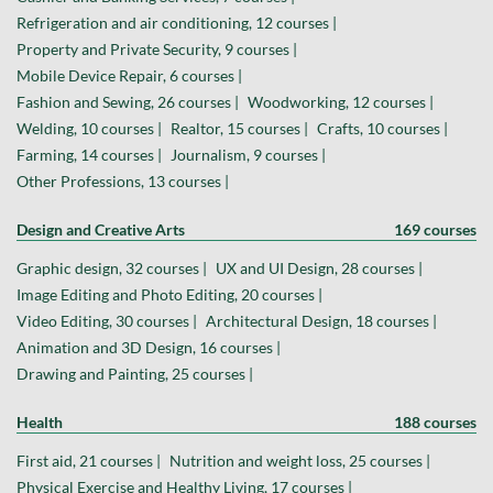
Refrigeration and air conditioning, 12 courses |
Property and Private Security, 9 courses |
Mobile Device Repair, 6 courses |
Fashion and Sewing, 26 courses |
Woodworking, 12 courses |
Welding, 10 courses |
Realtor, 15 courses |
Crafts, 10 courses |
Farming, 14 courses |
Journalism, 9 courses |
Other Professions, 13 courses |
Design and Creative Arts
169 courses
Graphic design, 32 courses |
UX and UI Design, 28 courses |
Image Editing and Photo Editing, 20 courses |
Video Editing, 30 courses |
Architectural Design, 18 courses |
Animation and 3D Design, 16 courses |
Drawing and Painting, 25 courses |
Health
188 courses
First aid, 21 courses |
Nutrition and weight loss, 25 courses |
Physical Exercise and Healthy Living, 17 courses |