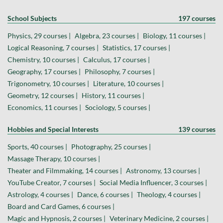
School Subjects
197 courses
Physics, 29 courses |
Algebra, 23 courses |
Biology, 11 courses |
Logical Reasoning, 7 courses |
Statistics, 17 courses |
Chemistry, 10 courses |
Calculus, 17 courses |
Geography, 17 courses |
Philosophy, 7 courses |
Trigonometry, 10 courses |
Literature, 10 courses |
Geometry, 12 courses |
History, 11 courses |
Economics, 11 courses |
Sociology, 5 courses |
Hobbies and Special Interests
139 courses
Sports, 40 courses |
Photography, 25 courses |
Massage Therapy, 10 courses |
Theater and Filmmaking, 14 courses |
Astronomy, 13 courses |
YouTube Creator, 7 courses |
Social Media Influencer, 3 courses |
Astrology, 4 courses |
Dance, 6 courses |
Theology, 4 courses |
Board and Card Games, 6 courses |
Magic and Hypnosis, 2 courses |
Veterinary Medicine, 2 courses |