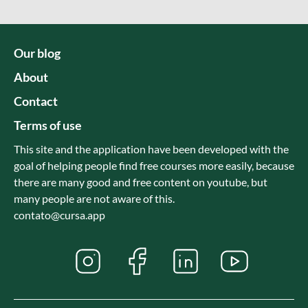
Our blog
About
Contact
Terms of use
This site and the application have been developed with the
goal of helping people find free courses more easily, because
there are many good and free content on youtube, but
many people are not aware of this.
contato@cursa.app