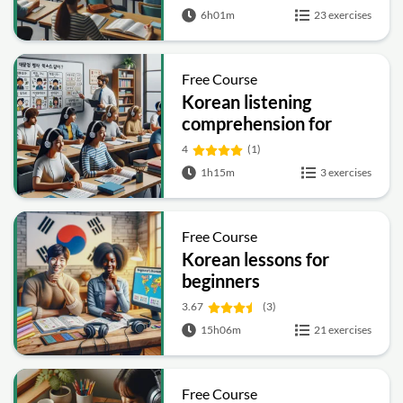
6h01m
23 exercises
Free Course
Korean listening
comprehension for
beginners
4
(1)
1h15m
3 exercises
Free Course
Korean lessons for
beginners
3.67
(3)
15h06m
21 exercises
Free Course