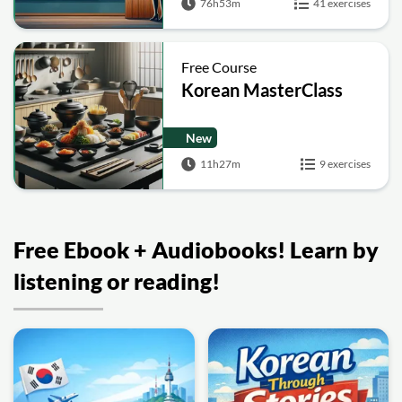
76h53m
41 exercises
Free Course
Korean MasterClass
New
11h27m
9 exercises
Free Ebook + Audiobooks! Learn by
listening or reading!