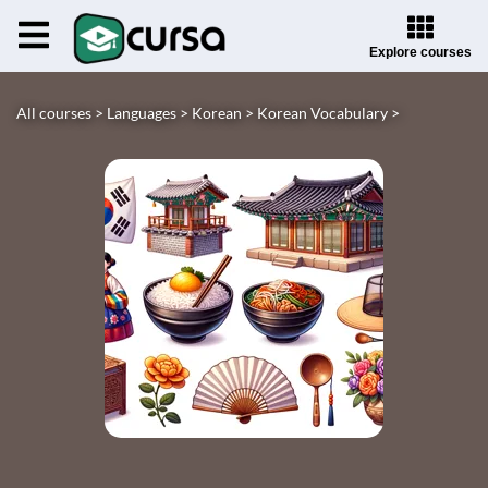
Explore courses
All courses >
Languages >
Korean >
Korean Vocabulary >