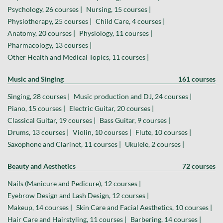
Psychology, 26 courses |
Nursing, 15 courses |
Physiotherapy, 25 courses |
Child Care, 4 courses |
Anatomy, 20 courses |
Physiology, 11 courses |
Pharmacology, 13 courses |
Other Health and Medical Topics, 11 courses |
Music and Singing
161 courses
Singing, 28 courses |
Music production and DJ, 24 courses |
Piano, 15 courses |
Electric Guitar, 20 courses |
Classical Guitar, 19 courses |
Bass Guitar, 9 courses |
Drums, 13 courses |
Violin, 10 courses |
Flute, 10 courses |
Saxophone and Clarinet, 11 courses |
Ukulele, 2 courses |
Beauty and Aesthetics
72 courses
Nails (Manicure and Pedicure), 12 courses |
Eyebrow Design and Lash Design, 12 courses |
Makeup, 14 courses |
Skin Care and Facial Aesthetics, 10 courses |
Hair Care and Hairstyling, 11 courses |
Barbering, 14 courses |