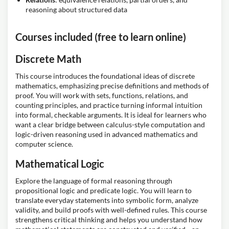
reasoning about structured data
Courses included (free to learn online)
Discrete Math
This course introduces the foundational ideas of discrete
mathematics, emphasizing precise definitions and methods of
proof. You will work with sets, functions, relations, and
counting principles, and practice turning informal intuition
into formal, checkable arguments. It is ideal for learners who
want a clear bridge between calculus-style computation and
logic-driven reasoning used in advanced mathematics and
computer science.
Mathematical Logic
Explore the language of formal reasoning through
propositional logic and predicate logic. You will learn to
translate everyday statements into symbolic form, analyze
validity, and build proofs with well-defined rules. This course
strengthens critical thinking and helps you understand how