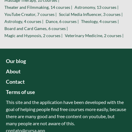
Massage Therapy, 10 courses |
Theater and Filmmaking, 14 courses |
Astronomy, 13 courses |
YouTube Creator, 7 courses |
Social Media Influencer, 3 courses |
Astrology, 4 courses |
Dance, 6 courses |
Theology, 4 courses |
Board and Card Games, 6 courses |
Magic and Hypnosis, 2 courses |
Veterinary Medicine, 2 courses |
Our blog
About
Contact
Terms of use
This site and the application have been developed with the
goal of helping people find free courses more easily, because
there are many good and free content on youtube, but
many people are not aware of this.
contato@cursa.app