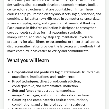
derivatives, discrete math develops a complementary toolkit
centered on structures that are countable or finite. These
courses help you reason clearly about sets, logic, relations, and
combinatorial patterns—skills used in computer science, data
science, cryptography, and rigorous mathematical thinking.
Each course in this free collection is designed to strengthen
core concepts such as formal reasoning, symbolic
manipulation, and step-by-step argumentation. If you are
preparing for algorithms, programming, or theoretical topics,
discrete mathematics provides the language and methods that
make complex ideas easier to verify and communicate.
What you will learn
Propositional and predicate logic
: statements, truth tables,
quantifiers, implications, and equivalence
Proof techniques
: direct proof, contradiction,
contrapositive, and mathematical induction
Sets and functions
: operations, mappings,
images/preimages, and common discrete structures
Counting and combinatorics basics
: permutations,
combinations, and principled counting strategies
Relations
: equivalence relations, partial orders, and