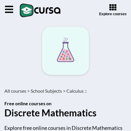
Explore courses
All courses >
School Subjects >
Calculus ::
Free online courses on
Discrete Mathematics
Explore free online courses in Discrete Mathematics