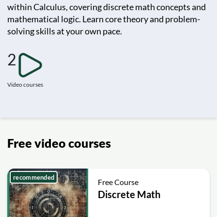
within Calculus, covering discrete math concepts and
mathematical logic. Learn core theory and problem-
solving skills at your own pace.
2
Video courses
Free video courses
recommended
Free Course
Discrete Math