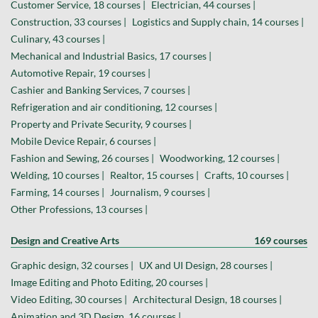
Customer Service, 18 courses |
Electrician, 44 courses |
Construction, 33 courses |
Logistics and Supply chain, 14 courses |
Culinary, 43 courses |
Mechanical and Industrial Basics, 17 courses |
Automotive Repair, 19 courses |
Cashier and Banking Services, 7 courses |
Refrigeration and air conditioning, 12 courses |
Property and Private Security, 9 courses |
Mobile Device Repair, 6 courses |
Fashion and Sewing, 26 courses |
Woodworking, 12 courses |
Welding, 10 courses |
Realtor, 15 courses |
Crafts, 10 courses |
Farming, 14 courses |
Journalism, 9 courses |
Other Professions, 13 courses |
Design and Creative Arts
169 courses
Graphic design, 32 courses |
UX and UI Design, 28 courses |
Image Editing and Photo Editing, 20 courses |
Video Editing, 30 courses |
Architectural Design, 18 courses |
Animation and 3D Design, 16 courses |