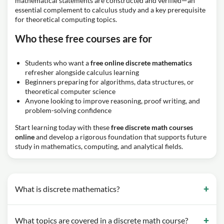
mathematical statements are constructed and verified—an
essential complement to calculus study and a key prerequisite
for theoretical computing topics.
Who these free courses are for
Students who want a
free online discrete mathematics
refresher alongside calculus learning
Beginners preparing for algorithms, data structures, or
theoretical computer science
Anyone looking to improve reasoning, proof writing, and
problem-solving confidence
Start learning today with these
free discrete math courses
online
and develop a rigorous foundation that supports future
study in mathematics, computing, and analytical fields.
What is discrete mathematics?
What topics are covered in a discrete math course?