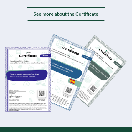
See more about the Certificate