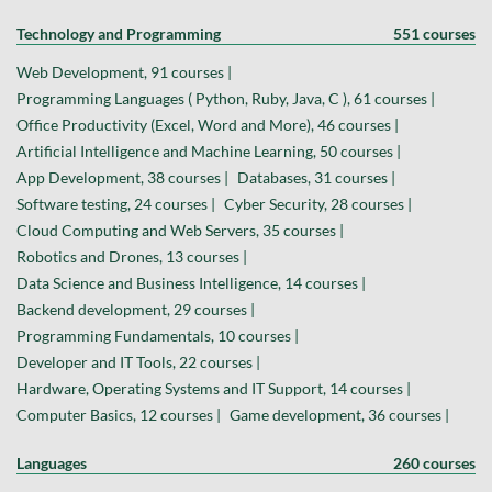
Technology and Programming
551 courses
Web Development, 91 courses |
Programming Languages ( Python, Ruby, Java, C ), 61 courses |
Office Productivity (Excel, Word and More), 46 courses |
Artificial Intelligence and Machine Learning, 50 courses |
App Development, 38 courses |
Databases, 31 courses |
Software testing, 24 courses |
Cyber Security, 28 courses |
Cloud Computing and Web Servers, 35 courses |
Robotics and Drones, 13 courses |
Data Science and Business Intelligence, 14 courses |
Backend development, 29 courses |
Programming Fundamentals, 10 courses |
Developer and IT Tools, 22 courses |
Hardware, Operating Systems and IT Support, 14 courses |
Computer Basics, 12 courses |
Game development, 36 courses |
Languages
260 courses