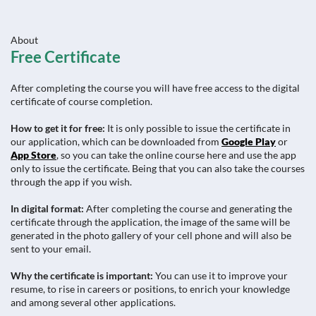
About
Free Certificate
After completing the course you will have free access to the digital
certificate of course completion.
How to get it for free:
It is only possible to issue the certificate in
our application, which can be downloaded from
Google Play
or
App Store
, so you can take the online course here and use the app
only to issue the certificate. Being that you can also take the courses
through the app if you wish.
In digital format:
After completing the course and generating the
certificate through the application, the image of the same will be
generated in the photo gallery of your cell phone and will also be
sent to your email.
Why the certificate is important:
You can use it to improve your
resume, to rise in careers or positions, to enrich your knowledge
and among several other applications.