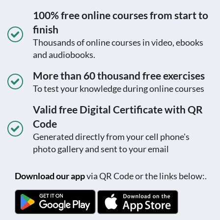
100% free online courses from start to
finish
Thousands of online courses in video, ebooks
and audiobooks.
More than 60 thousand free exercises
To test your knowledge during online courses
Valid free Digital Certificate with QR
Code
Generated directly from your cell phone's
photo gallery and sent to your email
Download our app
via QR Code or the links below:.