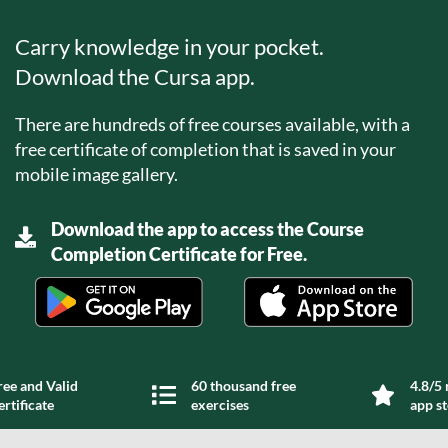
Carry knowledge in your pocket.
Download the Cursa app.
There are hundreds of free courses available, with a
free certificate of completion that is saved in your
mobile image gallery.
Download the app to access the Course
Completion Certificate for Free.
ree and Valid
60 thousand free
4.8/5 
ertificate
exercises
app s