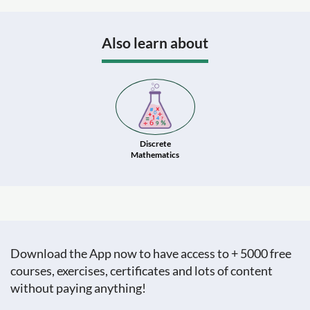
Also learn about
Discrete
Mathematics
Download the App now to have access to + 5000 free
courses, exercises, certificates and lots of content
without paying anything!