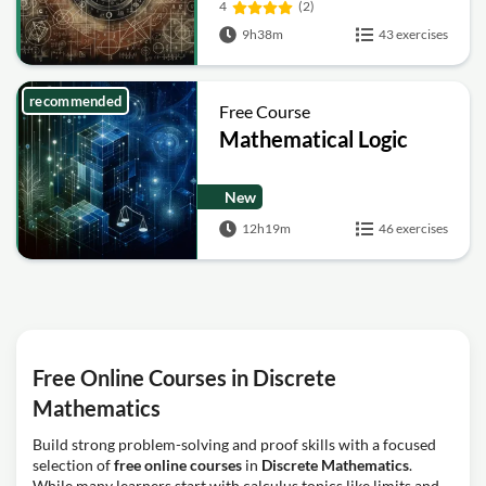
4
(2)
9h38m
43 exercises
recommended
Free Course
Mathematical Logic
New
12h19m
46 exercises
Free Online Courses in Discrete
Mathematics
Build strong problem-solving and proof skills with a focused
selection of
free online courses
in
Discrete Mathematics
.
While many learners start with calculus topics like limits and