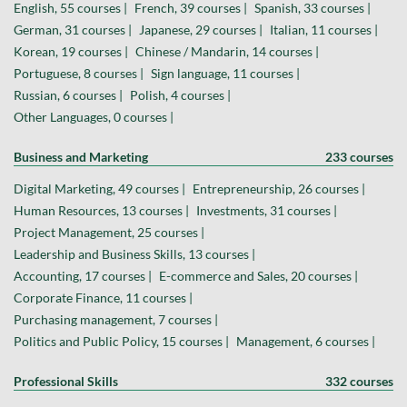
English, 55 courses |
French, 39 courses |
Spanish, 33 courses |
German, 31 courses |
Japanese, 29 courses |
Italian, 11 courses |
Korean, 19 courses |
Chinese / Mandarin, 14 courses |
Portuguese, 8 courses |
Sign language, 11 courses |
Russian, 6 courses |
Polish, 4 courses |
Other Languages, 0 courses |
Business and Marketing
233 courses
Digital Marketing, 49 courses |
Entrepreneurship, 26 courses |
Human Resources, 13 courses |
Investments, 31 courses |
Project Management, 25 courses |
Leadership and Business Skills, 13 courses |
Accounting, 17 courses |
E-commerce and Sales, 20 courses |
Corporate Finance, 11 courses |
Purchasing management, 7 courses |
Politics and Public Policy, 15 courses |
Management, 6 courses |
Professional Skills
332 courses