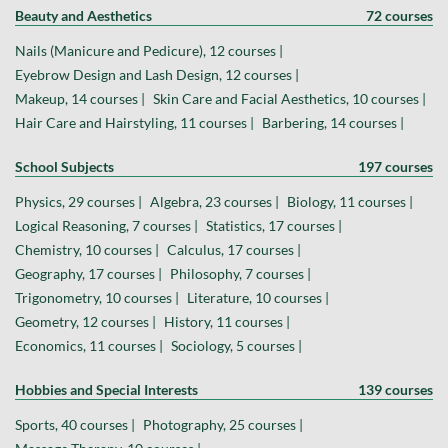
Beauty and Aesthetics
72 courses
Nails (Manicure and Pedicure), 12 courses |
Eyebrow Design and Lash Design, 12 courses |
Makeup, 14 courses |
Skin Care and Facial Aesthetics, 10 courses |
Hair Care and Hairstyling, 11 courses |
Barbering, 14 courses |
School Subjects
197 courses
Physics, 29 courses |
Algebra, 23 courses |
Biology, 11 courses |
Logical Reasoning, 7 courses |
Statistics, 17 courses |
Chemistry, 10 courses |
Calculus, 17 courses |
Geography, 17 courses |
Philosophy, 7 courses |
Trigonometry, 10 courses |
Literature, 10 courses |
Geometry, 12 courses |
History, 11 courses |
Economics, 11 courses |
Sociology, 5 courses |
Hobbies and Special Interests
139 courses
Sports, 40 courses |
Photography, 25 courses |