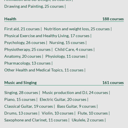
Drawing and Painting, 25 courses |
Health
188 courses
First aid, 21 courses |
Nutrition and weight loss, 25 courses |
Physical Exercise and Healthy Living, 17 courses |
Psychology, 26 courses |
Nursing, 15 courses |
Physiotherapy, 25 courses |
Child Care, 4 courses |
Anatomy, 20 courses |
Physiology, 11 courses |
Pharmacology, 13 courses |
Other Health and Medical Topics, 11 courses |
Music and Singing
161 courses
Singing, 28 courses |
Music production and DJ, 24 courses |
Piano, 15 courses |
Electric Guitar, 20 courses |
Classical Guitar, 19 courses |
Bass Guitar, 9 courses |
Drums, 13 courses |
Violin, 10 courses |
Flute, 10 courses |
Saxophone and Clarinet, 11 courses |
Ukulele, 2 courses |