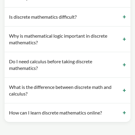
Is discrete mathematics difficult?
Why is mathematical logic important in discrete
mathematics?
Do I need calculus before taking discrete
mathematics?
What is the difference between discrete math and
calculus?
How can I learn discrete mathematics online?