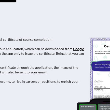
al certificate of course completion.
e in our application, which can be downloaded from
Google
 the app only to issue the certificate. Being that you can
ertificate through the application, the image of the
 will also be sent to your email.
esume, to rise in careers or positions, to enrich your