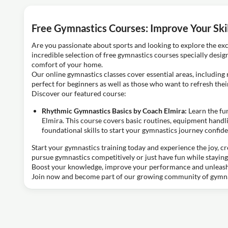
Free Gymnastics Courses: Improve Your Skil
Are you passionate about sports and looking to explore the exc
incredible selection of free gymnastics courses specially desig
comfort of your home.
Our online gymnastics classes cover essential areas, includin
perfect for beginners as well as those who want to refresh the
Discover our featured course:
Rhythmic Gymnastics Basics by Coach Elmira:
Learn the fu
Elmira. This course covers basic routines, equipment handlin
foundational skills to start your gymnastics journey confide
Start your gymnastics training today and experience the joy, cre
pursue gymnastics competitively or just have fun while staying
Boost your knowledge, improve your performance and unleash 
Join now and become part of our growing community of gymna