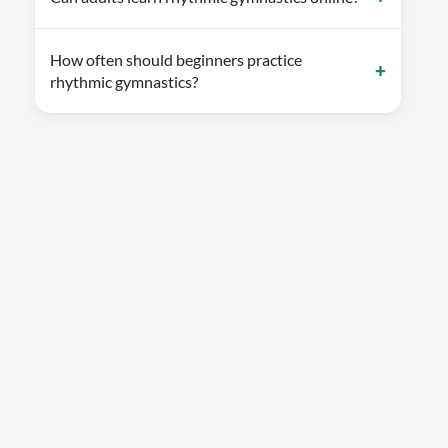
How often should beginners practice
rhythmic gymnastics?