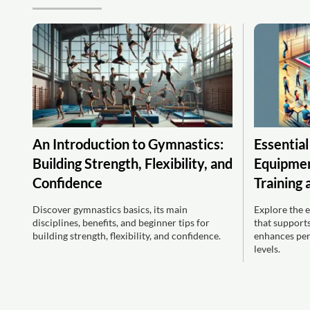
An Introduction to Gymnastics:
Essentia
Building Strength, Flexibility, and
Equipment
Confidence
Training
Discover gymnastics basics, its main
Explore the 
disciplines, benefits, and beginner tips for
that supports
building strength, flexibility, and confidence.
enhances per
levels.