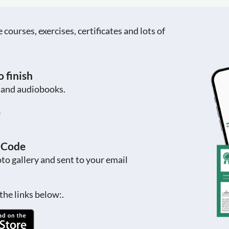
ourses, exercises, certificates and lots of
 finish
s and audiobooks.
s
R Code
to gallery and sent to your email
the links below:.