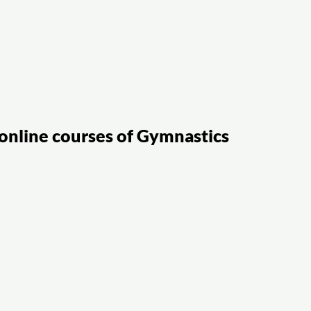
online courses of Gymnastics