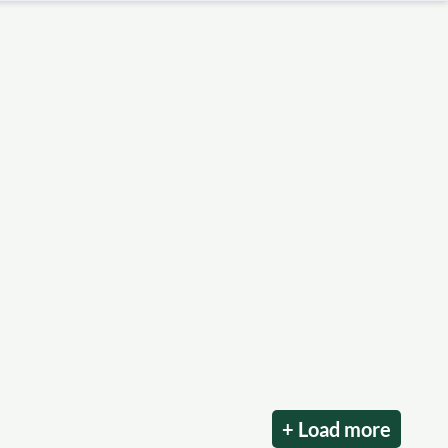
+ Load more