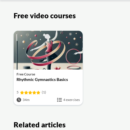
Free video courses
Free Course
Rhythmic Gymnastics Basics
5
(1)
34m
4 exercises
Related articles