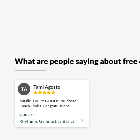
What are people saying about free 
Tami Agosto
TA
Natalie is VERY GOOD!!!!Kudos to
Coach Elmira. Congratulations
Course
Rhythmic Gymnastics Basics