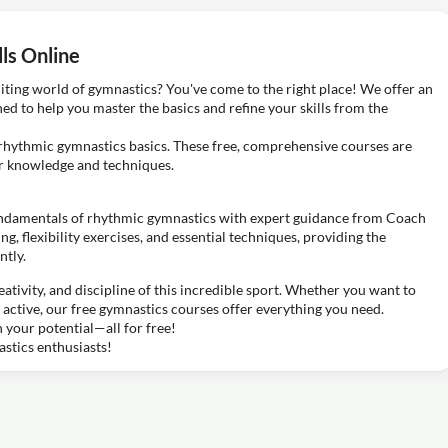
ls Online
iting world of gymnastics? You've come to the right place! We offer an
ned to help you master the basics and refine your skills from the
g rhythmic gymnastics basics. These free, comprehensive courses are
ir knowledge and techniques.
ndamentals of rhythmic gymnastics with expert guidance from Coach
g, flexibility exercises, and essential techniques, providing the
ntly.
ativity, and discipline of this incredible sport. Whether you want to
 active, our free gymnastics courses offer everything you need.
your potential—all for free!
stics enthusiasts!