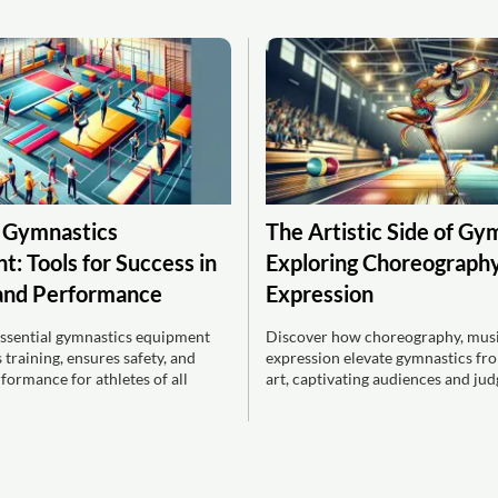
l Gymnastics
The Artistic Side of Gy
: Tools for Success in
Exploring Choreograph
 and Performance
Expression
essential gymnastics equipment
Discover how choreography, music
 training, ensures safety, and
expression elevate gymnastics fro
formance for athletes of all
art, captivating audiences and judg