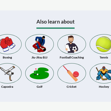
Also learn about
Boxing
Jiu-Jitsu BJJ
Football Coaching
Tennis
Capoeira
Golf
Cricket
Hockey