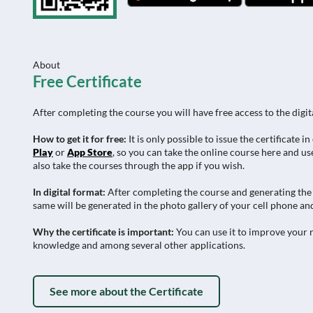
About
Free Certificate
After completing the course you will have free access to the digit
How to get it for free:
It is only possible to issue the certificat
Play
or
App Store
, so you can take the online course here and use
also take the courses through the app if you wish.
In digital format:
After completing the course and generating the c
same will be generated in the photo gallery of your cell phone and
Why the certificate is important:
You can use it to improve your r
knowledge and among several other applications.
See more about the Certificate