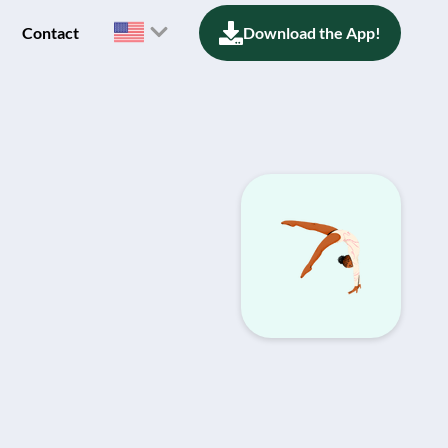
Contact
Download the App!