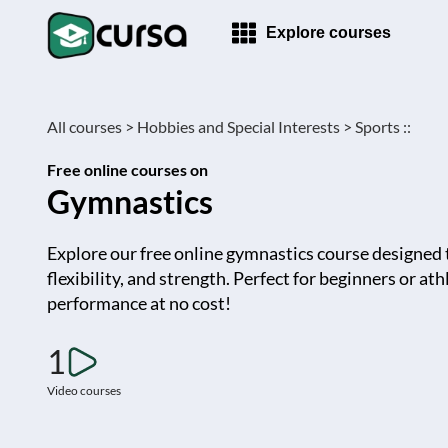
Explore courses
All courses >
Hobbies and Special Interests >
Sports ::
Free online courses on
Gymnastics
Explore our free online gymnastics course designed t
flexibility, and strength. Perfect for beginners or a
performance at no cost!
1
Video courses