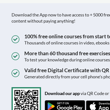
Download the App now to have access to + 5000 free c
content without paying anything!
100% free online courses from start to
Thousands of online courses in video, ebook
More than 60 thousand free exercise
To test your knowledge during online courses
Valid free Digital Certificate with Q
Generated directly from your cell phone's pho
Download our app
via QR Code or 