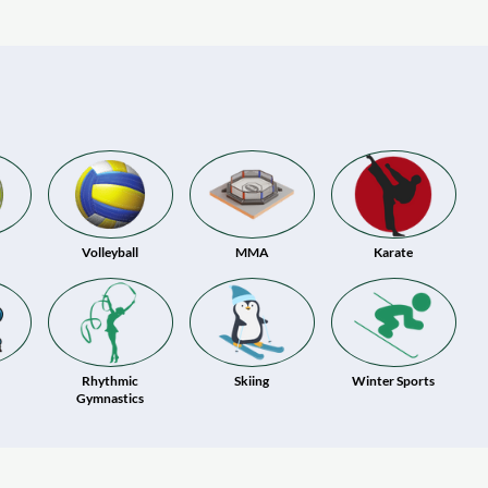
Volleyball
MMA
Karate
Rhythmic
Skiing
Winter Sports
Gymnastics