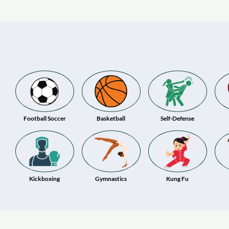
Football Soccer
Basketball
Self-Defense
Kickboxing
Gymnastics
Kung Fu