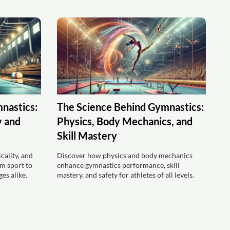
mnastics:
The Science Behind Gymnastics:
y and
Physics, Body Mechanics, and
Skill Mastery
ality, and
Discover how physics and body mechanics
m sport to
enhance gymnastics performance, skill
es alike.
mastery, and safety for athletes of all levels.