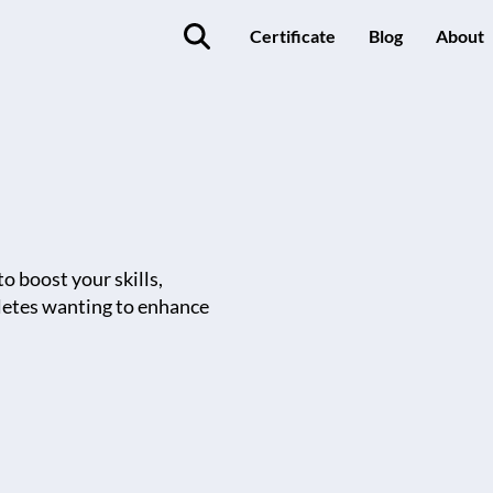
Certificate
Blog
About
o boost your skills,
thletes wanting to enhance