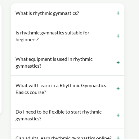
What is rhythmic gymnastics?
Is rhythmic gymnastics suitable for
beginners?
What equipment is used in rhythmic
gymnastics?
What will I learn in a Rhythmic Gymnastics
Basics course?
Do I need to be flexible to start rhythmic
gymnastics?
Can adults learn rhythmic gymnastics online?