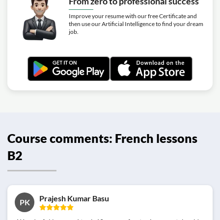
From zero to professional success
Improve your resume with our free Certificate and
then use our Artificial Intelligence to find your dream
job.
Course comments: French lessons
B2
Prajesh Kumar Basu
PK