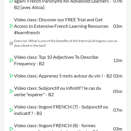
again! French Paronyms for Advanced Learners -
07m
B2 [avec Alicia]
Video class: Discover our FREE Trial and Get
Access to Extensive French Learning Resources
03m
#learnfrench
Exercise: What is one of the benefits of the free trial at lingoni.com as
described in the text?
Video class: Top 10 Adjectives To Describe
12m
Frequency - B2
Video class: Apprenez 5 mots autour du vin ! - B2
02m
Video class: Subjonctif ou infinitif ? le cas du
05m
verbe "espérer" - B2
Video class: lingoni FRENCH (7) - Subjonctif ou
07m
indicatif ? - B2
Video class: lingoni FRENCH (8) - formes
03m