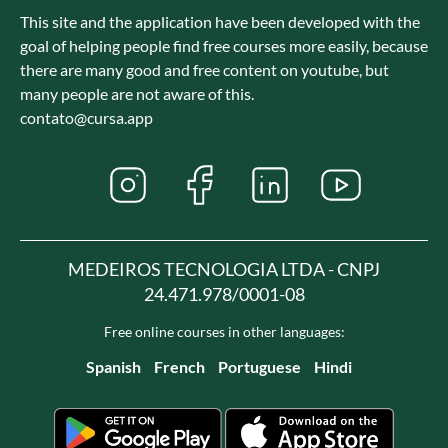
This site and the application have been developed with the
goal of helping people find free courses more easily, because
there are many good and free content on youtube, but
many people are not aware of this.
contato@cursa.app
MEDEIROS TECNOLOGIA LTDA - CNPJ
24.471.978/0001-08
Free online courses in other languages:
Spanish
French
Portuguese
Hindi