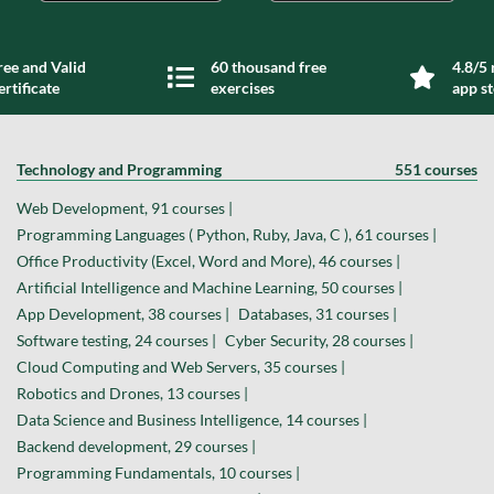
ree and Valid
60 thousand free
4.8/5 
ertificate
exercises
app s
Technology and Programming
551 courses
Web Development, 91 courses |
Programming Languages ( Python, Ruby, Java, C ), 61 courses |
Office Productivity (Excel, Word and More), 46 courses |
Artificial Intelligence and Machine Learning, 50 courses |
App Development, 38 courses |
Databases, 31 courses |
Software testing, 24 courses |
Cyber Security, 28 courses |
Cloud Computing and Web Servers, 35 courses |
Robotics and Drones, 13 courses |
Data Science and Business Intelligence, 14 courses |
Backend development, 29 courses |
Programming Fundamentals, 10 courses |