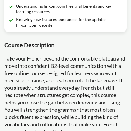
Understanding lingoni.com free trial benefits and key
learning resources
Knowing new features announced for the updated
lingoni.com website
Course Description
Take your French beyond the comfortable plateau and
move into confident B2-level communication with a
free online course designed for learners who want
precision, nuance, and real control of the language. If
you already understand everyday French but still
hesitate when structures get complex, this course
helps you close the gap between knowing and using.
You will strengthen the grammar that most often
blocks fluent expression, while building the kind of
vocabulary and collocations that make your French