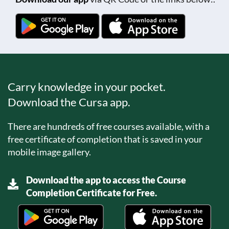
Carry knowledge in your pocket.
Download the Cursa app.
There are hundreds of free courses available, with a
free certificate of completion that is saved in your
mobile image gallery.
Download the app to access the Course
Completion Certificate for Free.