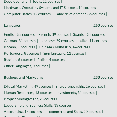
Developer and IT Tools, 22 courses |
Hardware, Operating Systems and IT Support, 14 courses |
Computer Basics, 12 courses |
Game development, 36 courses |
Languages
260 courses
English, 55 courses |
French, 39 courses |
Spanish, 33 courses |
German, 31 courses |
Japanese, 29 courses |
Italian, 11 courses |
Korean, 19 courses |
Chinese / Mandarin, 14 courses |
Portuguese, 8 courses |
Sign language, 11 courses |
Russian, 6 courses |
Polish, 4 courses |
Other Languages, 0 courses |
Business and Marketing
233 courses
Digital Marketing, 49 courses |
Entrepreneurship, 26 courses |
Human Resources, 13 courses |
Investments, 31 courses |
Project Management, 25 courses |
Leadership and Business Skills, 13 courses |
Accounting, 17 courses |
E-commerce and Sales, 20 courses |