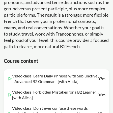
pronouns, and advanced tense distinctions such as the
gerund versus present participle, plus more complex
participle forms. The result is a stronger, more flexible
French that serves you in professional contexts,
exams, and real conversations. Whether your goal is
to study, travel, work with Francophones, or simply
feel proud of your level, this course provides a focused
path to clearer, more natural B2 French.
Course content
Video class: Learn Daily Phrases with Subjunctive
07m
- Advanced B2 Grammar - [with Alicia]
Video class: Forbidden Mistakes for a B2 Learner
06m
[with Alicia]
Video class: Don't ever confuse these words