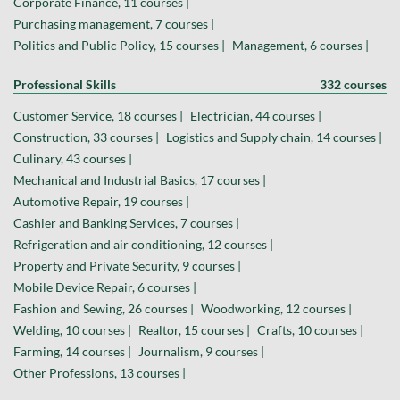
Corporate Finance, 11 courses |
Purchasing management, 7 courses |
Politics and Public Policy, 15 courses |
Management, 6 courses |
Professional Skills
332 courses
Customer Service, 18 courses |
Electrician, 44 courses |
Construction, 33 courses |
Logistics and Supply chain, 14 courses |
Culinary, 43 courses |
Mechanical and Industrial Basics, 17 courses |
Automotive Repair, 19 courses |
Cashier and Banking Services, 7 courses |
Refrigeration and air conditioning, 12 courses |
Property and Private Security, 9 courses |
Mobile Device Repair, 6 courses |
Fashion and Sewing, 26 courses |
Woodworking, 12 courses |
Welding, 10 courses |
Realtor, 15 courses |
Crafts, 10 courses |
Farming, 14 courses |
Journalism, 9 courses |
Other Professions, 13 courses |