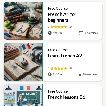
Free Course
French A1 for
beginners
5
(2)
4h52m
4 exercises
Free Course
Learn French A2
5
(1)
2h58m
10 exercises
Free Course
French lessons B1