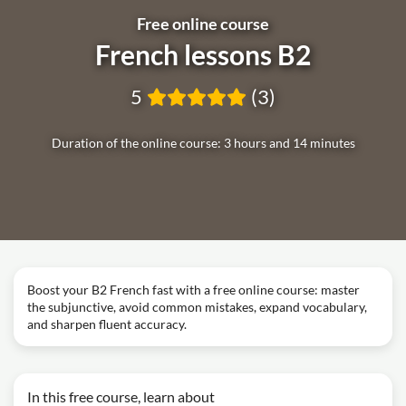
Free online course
French lessons B2
5
(3)
Duration of the online course: 3 hours and 14 minutes
Boost your B2 French fast with a free online course: master
the subjunctive, avoid common mistakes, expand vocabulary,
and sharpen fluent accuracy.
In this free course, learn about