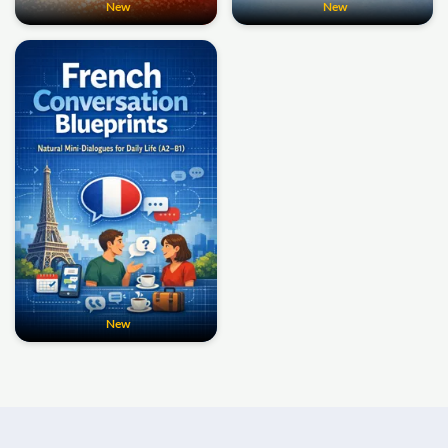
New
New
New