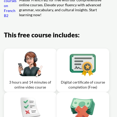
online courses. Elevate your fluency with advanced
grammar, vocabulary, and cultural insights. Start
learning now!
This free course includes:
3 hours and 14 minutes of
Digital certificate of course
online video course
completion (Free)