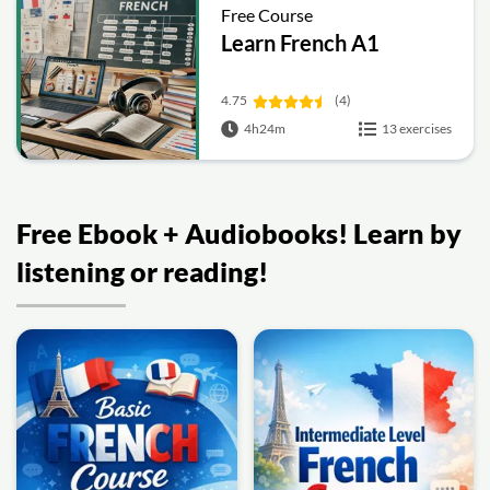
Free Course
Learn French A1
4.75
(4)
4h24m
13 exercises
Free Ebook + Audiobooks! Learn by
listening or reading!