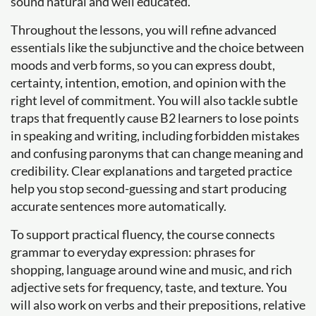
sound natural and well educated.
Throughout the lessons, you will refine advanced
essentials like the subjunctive and the choice between
moods and verb forms, so you can express doubt,
certainty, intention, emotion, and opinion with the
right level of commitment. You will also tackle subtle
traps that frequently cause B2 learners to lose points
in speaking and writing, including forbidden mistakes
and confusing paronyms that can change meaning and
credibility. Clear explanations and targeted practice
help you stop second-guessing and start producing
accurate sentences more automatically.
To support practical fluency, the course connects
grammar to everyday expression: phrases for
shopping, language around wine and music, and rich
adjective sets for frequency, taste, and texture. You
will also work on verbs and their prepositions, relative