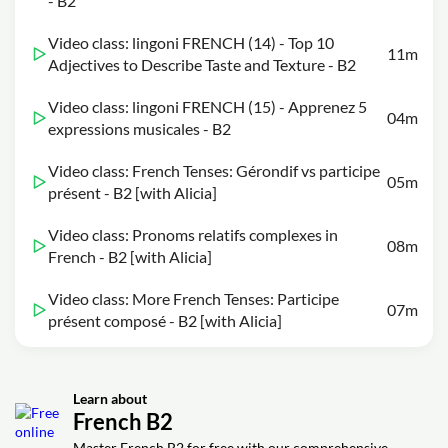
- B2
Video class: lingoni FRENCH (14) - Top 10
11m
Adjectives to Describe Taste and Texture - B2
Video class: lingoni FRENCH (15) - Apprenez 5
04m
expressions musicales - B2
Video class: French Tenses: Gérondif vs participe
05m
présent - B2 [with Alicia]
Video class: Pronoms relatifs complexes in
08m
French - B2 [with Alicia]
Video class: More French Tenses: Participe
07m
présent composé - B2 [with Alicia]
Learn about
French B2
Master French B2 for free with our comprehensive