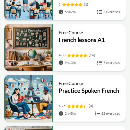
5
(1)
6h47m
3 exercises
Free Course
French lessons A1
4.88
(16)
9h13m
7 exercises
Free Course
Practice Spoken French
4.75
(4)
2h48m
12 exercises