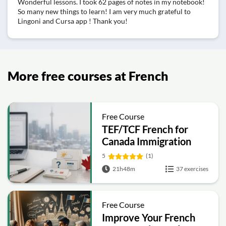
Wonderful lessons. I took 62 pages of notes in my notebook!
So many new things to learn! I am very much grateful to
Lingoni and Cursa app ! Thank you!
More free courses at French
Free Course
TEF/TCF French for
Canada Immigration
(A1–C2) Complete
5
(1)
Prep Course
21h48m
37 exercises
Free Course
Improve Your French