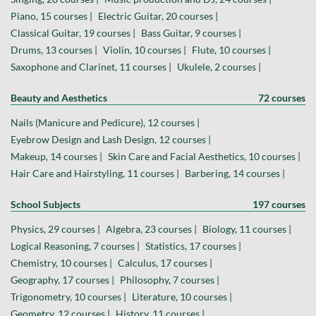
Piano, 15 courses |
Electric Guitar, 20 courses |
Classical Guitar, 19 courses |
Bass Guitar, 9 courses |
Drums, 13 courses |
Violin, 10 courses |
Flute, 10 courses |
Saxophone and Clarinet, 11 courses |
Ukulele, 2 courses |
Beauty and Aesthetics
72 courses
Nails (Manicure and Pedicure), 12 courses |
Eyebrow Design and Lash Design, 12 courses |
Makeup, 14 courses |
Skin Care and Facial Aesthetics, 10 courses |
Hair Care and Hairstyling, 11 courses |
Barbering, 14 courses |
School Subjects
197 courses
Physics, 29 courses |
Algebra, 23 courses |
Biology, 11 courses |
Logical Reasoning, 7 courses |
Statistics, 17 courses |
Chemistry, 10 courses |
Calculus, 17 courses |
Geography, 17 courses |
Philosophy, 7 courses |
Trigonometry, 10 courses |
Literature, 10 courses |
Geometry, 12 courses |
History, 11 courses |