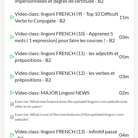
impersonnelles et degrés de certitude - B2
Video class: lingoni FRENCH (9) - Top 10 Difficult
11m
Verbs to Conjugate - B2
Video class: lingoni FRENCH (10) - Apprenez 5
03m
mots ( 1 expression) pour faire les courses ! - B2
Video class: lingoni FRENCH (11) - les adjectifs et
05m
prépositions - B2
Video class: lingoni FRENCH (12) - les verbes et
03m
prépositions - B2
Video class: MAJOR Lingoni NEWS
02m
Exercise: What new feature does the updated lingoni.com website now
offer to its users?
Exercise: What is one of the new features of the updated lingoni.com
website?
Video class: lingoni FRENCH (13) - infinitif passé
04m