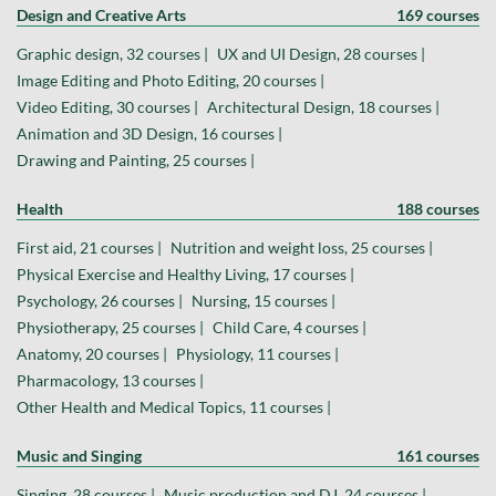
Design and Creative Arts
169 courses
Graphic design, 32 courses |
UX and UI Design, 28 courses |
Image Editing and Photo Editing, 20 courses |
Video Editing, 30 courses |
Architectural Design, 18 courses |
Animation and 3D Design, 16 courses |
Drawing and Painting, 25 courses |
Health
188 courses
First aid, 21 courses |
Nutrition and weight loss, 25 courses |
Physical Exercise and Healthy Living, 17 courses |
Psychology, 26 courses |
Nursing, 15 courses |
Physiotherapy, 25 courses |
Child Care, 4 courses |
Anatomy, 20 courses |
Physiology, 11 courses |
Pharmacology, 13 courses |
Other Health and Medical Topics, 11 courses |
Music and Singing
161 courses
Singing, 28 courses |
Music production and DJ, 24 courses |