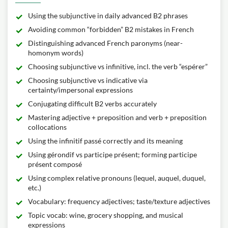
Using the subjunctive in daily advanced B2 phrases
Avoiding common “forbidden” B2 mistakes in French
Distinguishing advanced French paronyms (near-
homonym words)
Choosing subjunctive vs infinitive, incl. the verb “espérer”
Choosing subjunctive vs indicative via
certainty/impersonal expressions
Conjugating difficult B2 verbs accurately
Mastering adjective + preposition and verb + preposition
collocations
Using the infinitif passé correctly and its meaning
Using gérondif vs participe présent; forming participe
présent composé
Using complex relative pronouns (lequel, auquel, duquel,
etc.)
Vocabulary: frequency adjectives; taste/texture adjectives
Topic vocab: wine, grocery shopping, and musical
expressions