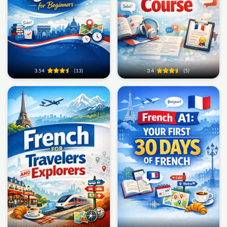
3.54
(13)
3.4
(5)