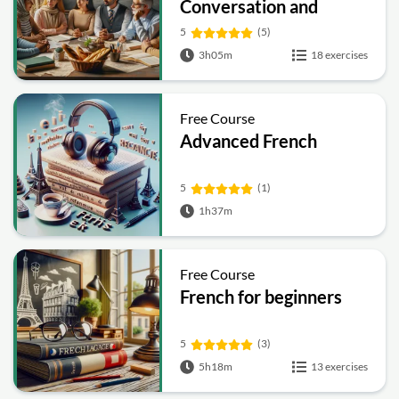
Conversation and
Vocabulary
5
(5)
3h05m
18 exercises
Free Course
Advanced French
5
(1)
1h37m
Free Course
French for beginners
5
(3)
5h18m
13 exercises