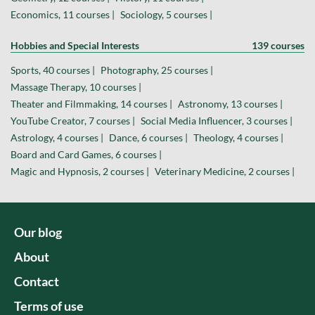
Economics, 11 courses |
Sociology, 5 courses |
Hobbies and Special Interests
139 courses
Sports, 40 courses |
Photography, 25 courses |
Massage Therapy, 10 courses |
Theater and Filmmaking, 14 courses |
Astronomy, 13 courses |
YouTube Creator, 7 courses |
Social Media Influencer, 3 courses |
Astrology, 4 courses |
Dance, 6 courses |
Theology, 4 courses |
Board and Card Games, 6 courses |
Magic and Hypnosis, 2 courses |
Veterinary Medicine, 2 courses |
Our blog
About
Contact
Terms of use