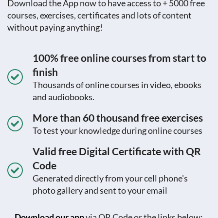
Download the App now to have access to + 5000 free
courses, exercises, certificates and lots of content
without paying anything!
100% free online courses from start to
finish
Thousands of online courses in video, ebooks
and audiobooks.
More than 60 thousand free exercises
To test your knowledge during online courses
Valid free Digital Certificate with QR
Code
Generated directly from your cell phone's
photo gallery and sent to your email
Download our app
via QR Code or the links below:.