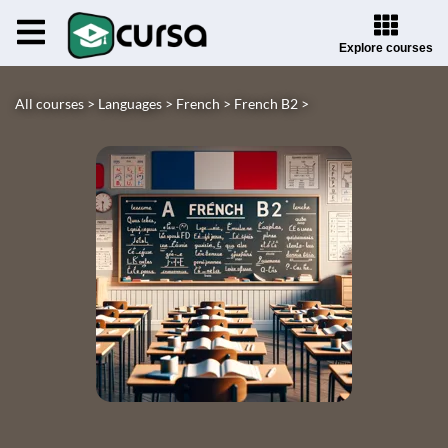
Explore courses
All courses >
Languages >
French >
French B2 >