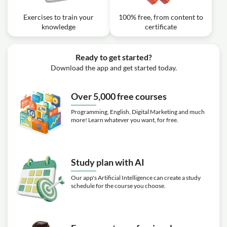
Exercises to train your
100% free, from content to
knowledge
certificate
Ready to get started?
Download the app and get started today.
Over 5,000 free courses
Programming, English, Digital Marketing and much
more! Learn whatever you want, for free.
Study plan with AI
Our app's Artificial Intelligence can create a study
schedule for the course you choose.