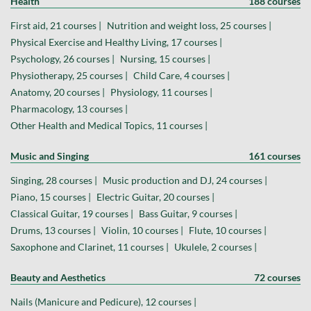
Health
188 courses
First aid, 21 courses |
Nutrition and weight loss, 25 courses |
Physical Exercise and Healthy Living, 17 courses |
Psychology, 26 courses |
Nursing, 15 courses |
Physiotherapy, 25 courses |
Child Care, 4 courses |
Anatomy, 20 courses |
Physiology, 11 courses |
Pharmacology, 13 courses |
Other Health and Medical Topics, 11 courses |
Music and Singing
161 courses
Singing, 28 courses |
Music production and DJ, 24 courses |
Piano, 15 courses |
Electric Guitar, 20 courses |
Classical Guitar, 19 courses |
Bass Guitar, 9 courses |
Drums, 13 courses |
Violin, 10 courses |
Flute, 10 courses |
Saxophone and Clarinet, 11 courses |
Ukulele, 2 courses |
Beauty and Aesthetics
72 courses
Nails (Manicure and Pedicure), 12 courses |