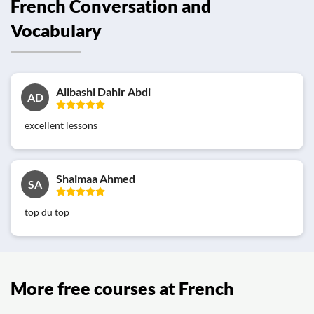
French Conversation and
Vocabulary
Alibashi Dahir Abdi
AD
excellent lessons
Shaimaa Ahmed
SA
top du top
More free courses at French