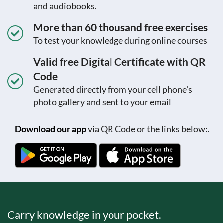
and audiobooks.
More than 60 thousand free exercises
To test your knowledge during online courses
Valid free Digital Certificate with QR
Code
Generated directly from your cell phone's
photo gallery and sent to your email
Download our app
via QR Code or the links below:.
Carry knowledge in your pocket.