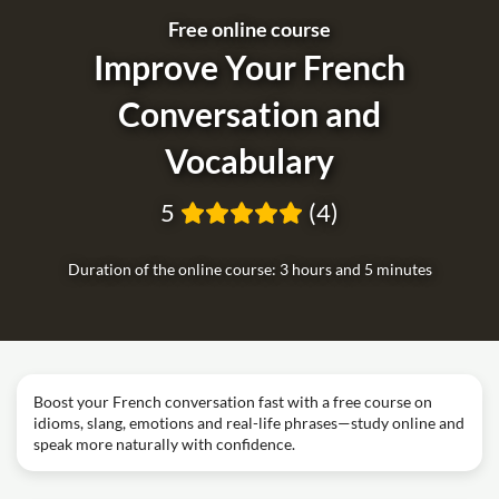
Free online course
Improve Your French
Conversation and
Vocabulary
5
(4)
Duration of the online course: 3 hours and 5 minutes
Boost your French conversation fast with a free course on
idioms, slang, emotions and real-life phrases—study online and
speak more naturally with confidence.