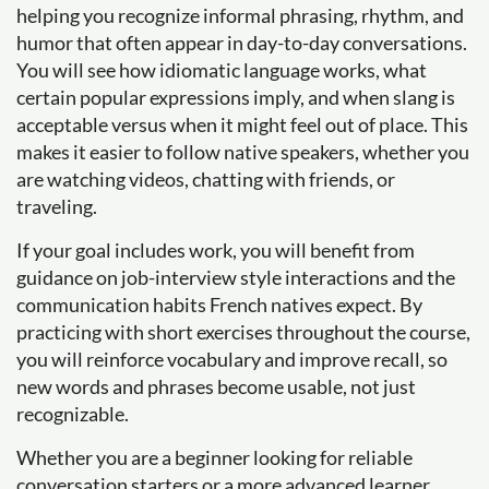
helping you recognize informal phrasing, rhythm, and
humor that often appear in day-to-day conversations.
You will see how idiomatic language works, what
certain popular expressions imply, and when slang is
acceptable versus when it might feel out of place. This
makes it easier to follow native speakers, whether you
are watching videos, chatting with friends, or
traveling.
If your goal includes work, you will benefit from
guidance on job-interview style interactions and the
communication habits French natives expect. By
practicing with short exercises throughout the course,
you will reinforce vocabulary and improve recall, so
new words and phrases become usable, not just
recognizable.
Whether you are a beginner looking for reliable
conversation starters or a more advanced learner