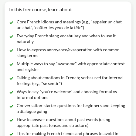
In this free course, learn about
Core French idioms and meanings (e.g., "appeler un chat
un chat", "coûter les yeux de la tête")
Everyday French slang vocabulary and when to use it
naturally
How to express annoyance/exasperation with common
slang terms
Multiple ways to say "awesome" with appropriate context
and register
Talking about emotions in French; verbs used for internal
feelings (e.g., "se sentir")
Ways to say "you're welcome" and choosing formal vs
informal options
Conversation-starter questions for beginners and keeping
a dialogue going
How to answer questions about past events (using
appropriate past tenses and structure)
Tips for making French friends and phrases to avoid in