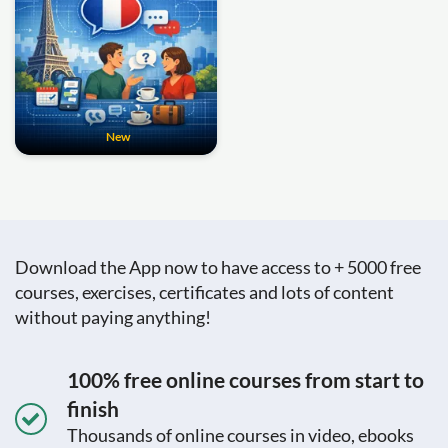
New
Download the App now to have access to + 5000 free
courses, exercises, certificates and lots of content
without paying anything!
100% free online courses from start to
finish
Thousands of online courses in video, ebooks