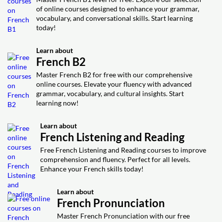
Video class: 9 Ways to Say You're
Video class: Learn French with
Exercise: What does 'lavongsho' refer to in French
04m
of online courses designed to enhance your grammar,
17m
Welcome in French
culture?
Comedy: Paul Taylor
vocabulary, and conversational skills. Start learning
today!
Video class: French Job Interview
Exercise: Which phrase is most suitable for saying 'you're
Exercise: What does "se corriger" mean in French?
welcome' in a formal French setting?
Questions French Natives ACTUALLY
15m
Video class: How To Swear In French
Learn about
Ask ( tips to answer them)
11m
French B2
(Learn French Curse Words)
Exercise: What should you avoid doing in a French job
Master French B2 for free with our comprehensive
interview?
Exercise: What is a polite way to express frustration in
online courses. Elevate your fluency with advanced
French without causing offense?
grammar, vocabulary, and cultural insights. Start
learning now!
Learn about
French Listening and Reading
Free French Listening and Reading courses to improve
comprehension and fluency. Perfect for all levels.
Enhance your French skills today!
Learn about
French Pronunciation
Master French Pronunciation with our free