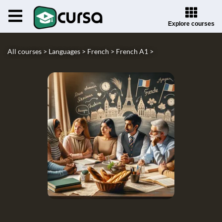
Explore courses
All courses >
Languages >
French >
French A1 >