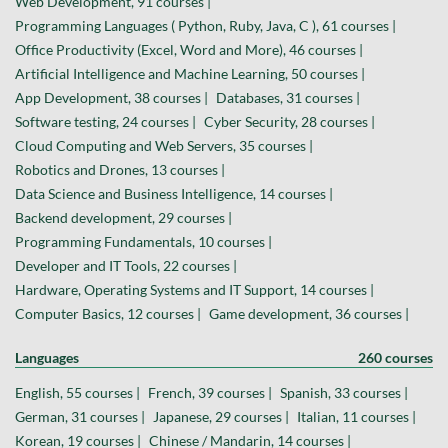
Web Development, 91 courses |
Programming Languages ( Python, Ruby, Java, C ), 61 courses |
Office Productivity (Excel, Word and More), 46 courses |
Artificial Intelligence and Machine Learning, 50 courses |
App Development, 38 courses |
Databases, 31 courses |
Software testing, 24 courses |
Cyber Security, 28 courses |
Cloud Computing and Web Servers, 35 courses |
Robotics and Drones, 13 courses |
Data Science and Business Intelligence, 14 courses |
Backend development, 29 courses |
Programming Fundamentals, 10 courses |
Developer and IT Tools, 22 courses |
Hardware, Operating Systems and IT Support, 14 courses |
Computer Basics, 12 courses |
Game development, 36 courses |
Languages
260 courses
English, 55 courses |
French, 39 courses |
Spanish, 33 courses |
German, 31 courses |
Japanese, 29 courses |
Italian, 11 courses |
Korean, 19 courses |
Chinese / Mandarin, 14 courses |