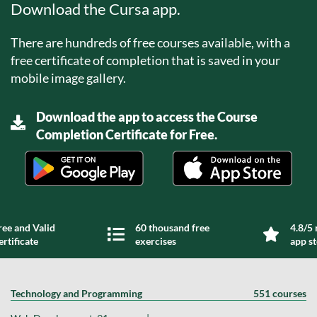
Download the Cursa app.
There are hundreds of free courses available, with a
free certificate of completion that is saved in your
mobile image gallery.
Download the app to access the Course
Completion Certificate for Free.
ree and Valid
60 thousand free
4.8/5 
ertificate
exercises
app s
Technology and Programming
551 courses