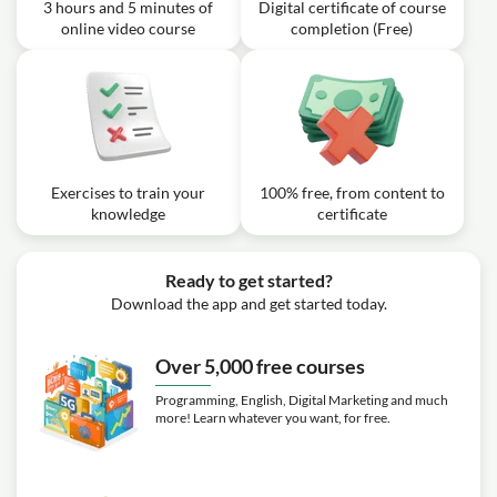
3 hours and 5 minutes of
Digital certificate of course
online video course
completion (Free)
Exercises to train your
100% free, from content to
knowledge
certificate
Ready to get started?
Download the app and get started today.
Over 5,000 free courses
Programming, English, Digital Marketing and much
more! Learn whatever you want, for free.