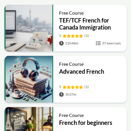
Free Course
TEF/TCF French for
Canada Immigration
(A1–C2) Complete
5
(1)
Prep Course
21h48m
37 exercises
Free Course
Advanced French
5
(1)
1h37m
Free Course
French for beginners