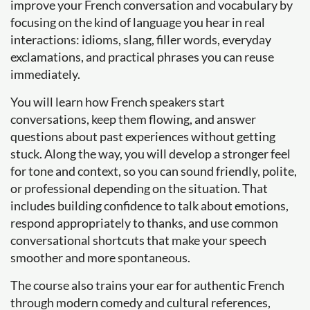
improve your French conversation and vocabulary by
focusing on the kind of language you hear in real
interactions: idioms, slang, filler words, everyday
exclamations, and practical phrases you can reuse
immediately.
You will learn how French speakers start
conversations, keep them flowing, and answer
questions about past experiences without getting
stuck. Along the way, you will develop a stronger feel
for tone and context, so you can sound friendly, polite,
or professional depending on the situation. That
includes building confidence to talk about emotions,
respond appropriately to thanks, and use common
conversational shortcuts that make your speech
smoother and more spontaneous.
The course also trains your ear for authentic French
through modern comedy and cultural references,