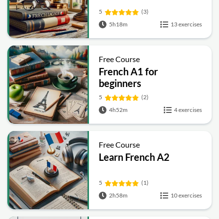
5
(3)
5h18m
13 exercises
Free Course
French A1 for
beginners
5
(2)
4h52m
4 exercises
Free Course
Learn French A2
5
(1)
2h58m
10 exercises