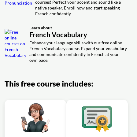
courses! Perfect your accent and sound like a
native speaker. Enroll now and start speaking
French confidently.
Learn about
French Vocabulary
Enhance your language skills with our free online
French Vocabulary course. Expand your vocabulary
and communicate confidently in French at your
own pace.
This free course includes: