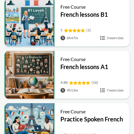
Free Course
French lessons B1
5
(1)
6h47m
3 exercises
Free Course
French lessons A1
4.88
(16)
9h13m
7 exercises
Free Course
Practice Spoken French