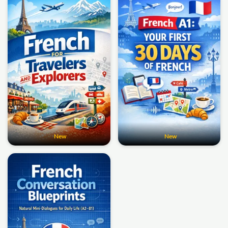
New
New