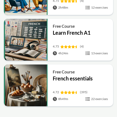
4.75
(4)
2h48m
12 exercises
Free Course
Learn French A1
4.75
(4)
4h24m
13 exercises
Free Course
French essentials
4.72
(395)
8h49m
22 exercises