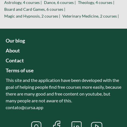
Astrology, 4 courses |
Dance, 6 courses |
Theology, 4 courses |
Board and Card Games, 6 courses |
Magic and Hypnosis, 2 courses |
Veterinary Medicine, 2 courses |
Our blog
About
Contact
Terms of use
This site and the application have been developed with the
goal of helping people find free courses more easily, because
there are many good and free content on youtube, but
many people are not aware of this.
contato@cursa.app