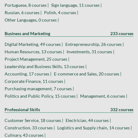
Portuguese, 8 courses |
Sign language, 11 courses |
Russian, 6 courses |
Polish, 4 courses |
Other Languages, 0 courses |
Business and Marketing
233 courses
Digital Marketing, 49 courses |
Entrepreneurship, 26 courses |
Human Resources, 13 courses |
Investments, 31 courses |
Project Management, 25 courses |
Leadership and Business Skills, 13 courses |
Accounting, 17 courses |
E-commerce and Sales, 20 courses |
Corporate Finance, 11 courses |
Purchasing management, 7 courses |
Politics and Public Policy, 15 courses |
Management, 6 courses |
Professional Skills
332 courses
Customer Service, 18 courses |
Electrician, 44 courses |
Construction, 33 courses |
Logistics and Supply chain, 14 courses |
Culinary, 43 courses |