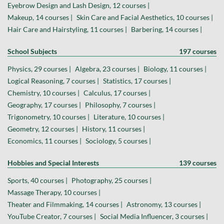
Eyebrow Design and Lash Design, 12 courses |
Makeup, 14 courses |
Skin Care and Facial Aesthetics, 10 courses |
Hair Care and Hairstyling, 11 courses |
Barbering, 14 courses |
School Subjects
197 courses
Physics, 29 courses |
Algebra, 23 courses |
Biology, 11 courses |
Logical Reasoning, 7 courses |
Statistics, 17 courses |
Chemistry, 10 courses |
Calculus, 17 courses |
Geography, 17 courses |
Philosophy, 7 courses |
Trigonometry, 10 courses |
Literature, 10 courses |
Geometry, 12 courses |
History, 11 courses |
Economics, 11 courses |
Sociology, 5 courses |
Hobbies and Special Interests
139 courses
Sports, 40 courses |
Photography, 25 courses |
Massage Therapy, 10 courses |
Theater and Filmmaking, 14 courses |
Astronomy, 13 courses |
YouTube Creator, 7 courses |
Social Media Influencer, 3 courses |