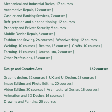
Mechanical and Industrial Basics, 17 courses |
Automotive Repair, 19 courses |
Cashier and Banking Services, 7 courses |
Refrigeration and air conditioning, 12 courses |
Property and Private Security, 9 courses |
Mobile Device Repair, 6 courses |
Fashion and Sewing, 26 courses |
Woodworking, 12 courses |
Welding, 10 courses |
Realtor, 15 courses |
Crafts, 10 courses |
Farming, 14 courses |
Journalism, 9 courses |
Other Professions, 13 courses |
Design and Creative Arts
169 courses
Graphic design, 32 courses |
UX and UI Design, 28 courses |
Image Editing and Photo Editing, 20 courses |
Video Editing, 30 courses |
Architectural Design, 18 courses |
Animation and 3D Design, 16 courses |
Drawing and Painting, 25 courses |