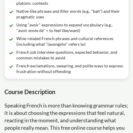
platonic contexts
Native-like phrases and filler words (e.g., "bah") and their
pragmatic uses
Using "avoir" expressions to expand vocabulary (e.g.,
"avoir envie de" = to feel like/want)
Wine-related French phrases and cultural references
(including what "lavongsho" refers to)
French job interview questions, expected behavior, and
common mistakes to avoid
French exclamations, swearing, and polite ways to express
frustration without offending
Course Description
Speaking French is more than knowing grammar rules;
it is about choosing the expressions that feel natural,
reacting in the moment, and understanding what
people really mean. This free online course helps you