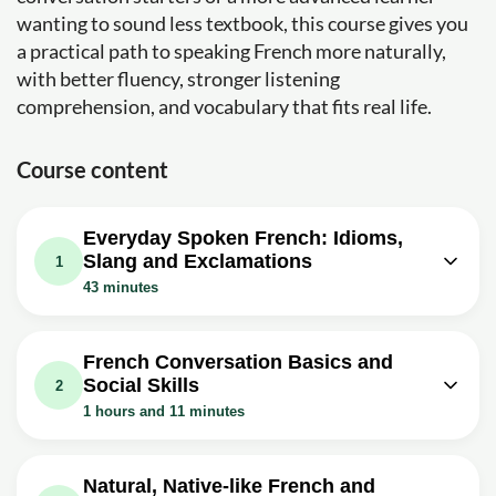
wanting to sound less textbook, this course gives you
a practical path to speaking French more naturally,
with better fluency, stronger listening
comprehension, and vocabulary that fits real life.
Course content
Everyday Spoken French: Idioms,
Slang and Exclamations
1
43 minutes
Video class: Idiomatic Expressions in
06m
French You NEED to Know...
French Conversation Basics and
Social Skills
Exercise: What does the French idiom 'to call a cat a cat'
2
mean?
1 hours and 11 minutes
Exercise: What does the French idiom 'coûter les yeux de
Video class: French Conversation for
la tête' imply?
Beginners: The Questions that will
06m
Video class: Idiomatic Expressions in
Natural, Native-like French and