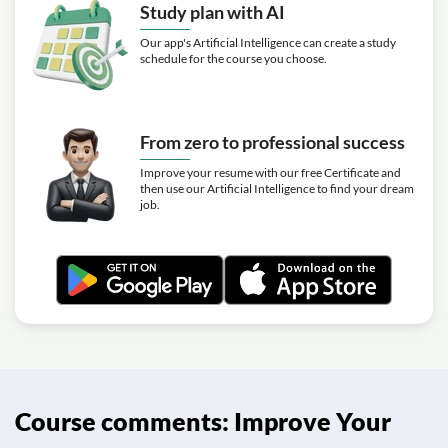
Study plan with AI
Our app's Artificial Intelligence can create a study
schedule for the course you choose.
From zero to professional success
Improve your resume with our free Certificate and
then use our Artificial Intelligence to find your dream
job.
Course comments: Improve Your