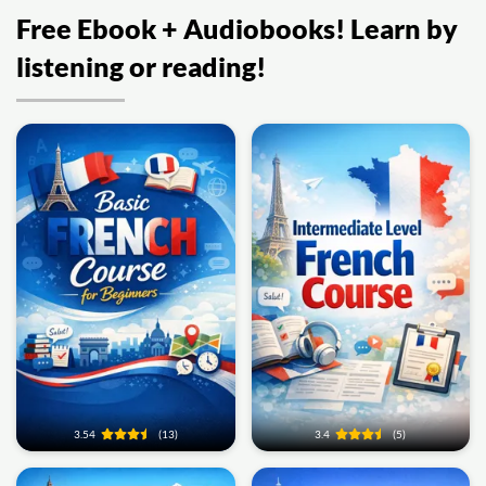
Free Ebook + Audiobooks! Learn by
listening or reading!
3.54
(13)
3.4
(5)