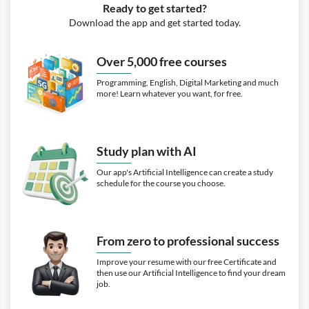
Ready to get started?
Download the app and get started today.
Over 5,000 free courses
Programming, English, Digital Marketing and much
more! Learn whatever you want, for free.
Study plan with AI
Our app's Artificial Intelligence can create a study
schedule for the course you choose.
From zero to professional success
Improve your resume with our free Certificate and
then use our Artificial Intelligence to find your dream
job.