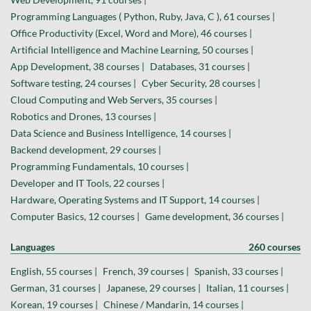
Programming Languages ( Python, Ruby, Java, C ), 61 courses |
Office Productivity (Excel, Word and More), 46 courses |
Artificial Intelligence and Machine Learning, 50 courses |
App Development, 38 courses |
Databases, 31 courses |
Software testing, 24 courses |
Cyber Security, 28 courses |
Cloud Computing and Web Servers, 35 courses |
Robotics and Drones, 13 courses |
Data Science and Business Intelligence, 14 courses |
Backend development, 29 courses |
Programming Fundamentals, 10 courses |
Developer and IT Tools, 22 courses |
Hardware, Operating Systems and IT Support, 14 courses |
Computer Basics, 12 courses |
Game development, 36 courses |
Languages
260 courses
English, 55 courses |
French, 39 courses |
Spanish, 33 courses |
German, 31 courses |
Japanese, 29 courses |
Italian, 11 courses |
Korean, 19 courses |
Chinese / Mandarin, 14 courses |