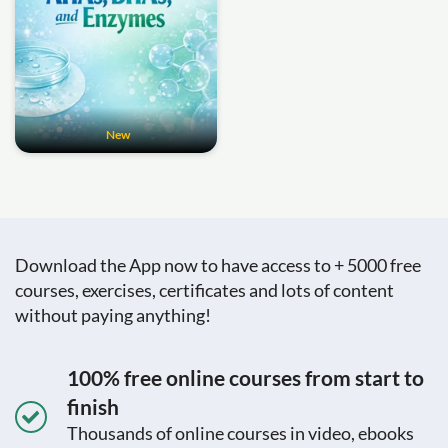
New
Download the App now to have access to + 5000 free
courses, exercises, certificates and lots of content
without paying anything!
100% free online courses from start to
finish
Thousands of online courses in video, ebooks