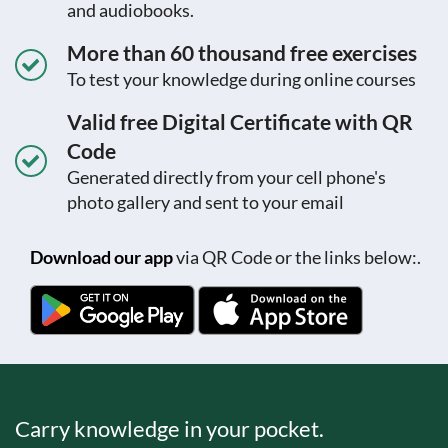
and audiobooks.
More than 60 thousand free exercises
To test your knowledge during online courses
Valid free Digital Certificate with QR
Code
Generated directly from your cell phone's
photo gallery and sent to your email
Download our app
via QR Code or the links below:.
Carry knowledge in your pocket.