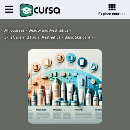
Explore courses
All courses >
Beauty and Aesthetics >
Skin Care and Facial Aesthetics >
Basic Skincare >