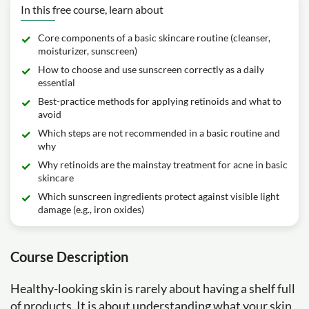
In this free course, learn about
Core components of a basic skincare routine (cleanser,
moisturizer, sunscreen)
How to choose and use sunscreen correctly as a daily
essential
Best-practice methods for applying retinoids and what to
avoid
Which steps are not recommended in a basic routine and
why
Why retinoids are the mainstay treatment for acne in basic
skincare
Which sunscreen ingredients protect against visible light
damage (e.g., iron oxides)
Course Description
Healthy-looking skin is rarely about having a shelf full
of products. It is about understanding what your skin