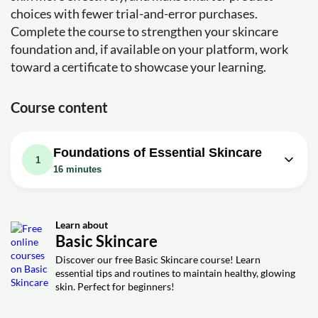
choices with fewer trial-and-error purchases.
Complete the course to strengthen your skincare
foundation and, if available on your platform, work
toward a certificate to showcase your learning.
Course content
Foundations of Essential Skincare
1
16 minutes
Video class: Essential Basics of
16m
Skincare from a Skin Doctor
Learn about
Exercise: Which of the following is NOT a recommended
Basic Skincare
method for applying retinoids according to basic skincare
practice?
Discover our free Basic Skincare course! Learn
essential tips and routines to maintain healthy, glowing
Exercise: Which of the following is NOT a recommended
step in the basic skincare routine mentioned in the video?
skin. Perfect for beginners!
Exercise: Which of the following is considered the
mainstay of treatment for acne according to basic