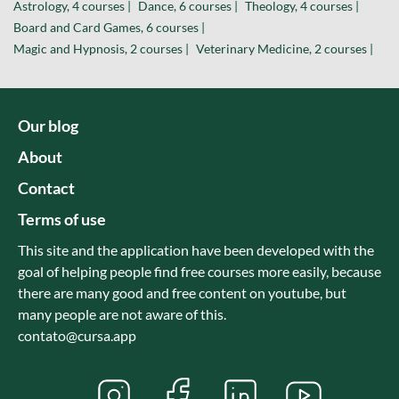
Astrology, 4 courses |
Dance, 6 courses |
Theology, 4 courses |
Board and Card Games, 6 courses |
Magic and Hypnosis, 2 courses |
Veterinary Medicine, 2 courses |
Our blog
About
Contact
Terms of use
This site and the application have been developed with the
goal of helping people find free courses more easily, because
there are many good and free content on youtube, but
many people are not aware of this.
contato@cursa.app