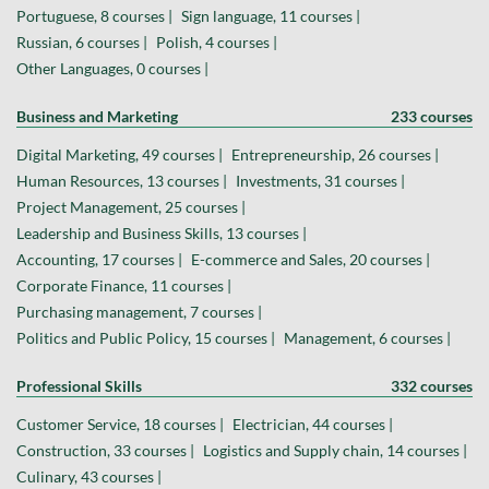
Portuguese, 8 courses |
Sign language, 11 courses |
Russian, 6 courses |
Polish, 4 courses |
Other Languages, 0 courses |
Business and Marketing
233 courses
Digital Marketing, 49 courses |
Entrepreneurship, 26 courses |
Human Resources, 13 courses |
Investments, 31 courses |
Project Management, 25 courses |
Leadership and Business Skills, 13 courses |
Accounting, 17 courses |
E-commerce and Sales, 20 courses |
Corporate Finance, 11 courses |
Purchasing management, 7 courses |
Politics and Public Policy, 15 courses |
Management, 6 courses |
Professional Skills
332 courses
Customer Service, 18 courses |
Electrician, 44 courses |
Construction, 33 courses |
Logistics and Supply chain, 14 courses |
Culinary, 43 courses |