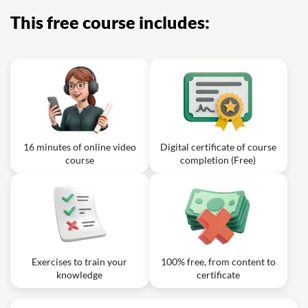
skincare must-haves?
This free course includes:
Exercise: Which of the following ingredients found in
sunscreens provides protection against damage from
the visible light spectrum?
16 minutes of online video
Digital certificate of course
course
completion (Free)
Exercises to train your
100% free, from content to
knowledge
certificate