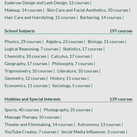
Eyebrow Design and Lash Design, 12 courses |
Makeup, 14 courses |
Skin Care and Facial Aesthetics, 10 courses |
Hair Care and Hairstyling, 11 courses |
Barbering, 14 courses |
School Subjects
197 courses
Physics, 29 courses |
Algebra, 23 courses |
Biology, 11 courses |
Logical Reasoning, 7 courses |
Statistics, 17 courses |
Chemistry, 10 courses |
Calculus, 17 courses |
Geography, 17 courses |
Philosophy, 7 courses |
Trigonometry, 10 courses |
Literature, 10 courses |
Geometry, 12 courses |
History, 11 courses |
Economics, 11 courses |
Sociology, 5 courses |
Hobbies and Special Interests
139 courses
Sports, 40 courses |
Photography, 25 courses |
Massage Therapy, 10 courses |
Theater and Filmmaking, 14 courses |
Astronomy, 13 courses |
YouTube Creator, 7 courses |
Social Media Influencer, 3 courses |