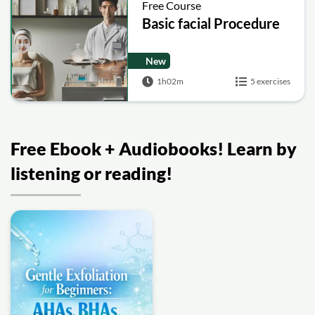
Free Course
Basic facial Procedure
New
1h02m
5 exercises
Free Ebook + Audiobooks! Learn by
listening or reading!