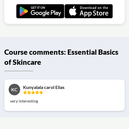
Course comments: Essential Basics
of Skincare
Kunyalala carol Elias
KC
very interesting