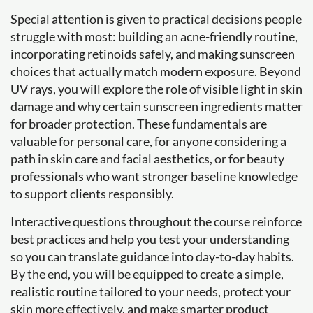
Special attention is given to practical decisions people
struggle with most: building an acne-friendly routine,
incorporating retinoids safely, and making sunscreen
choices that actually match modern exposure. Beyond
UV rays, you will explore the role of visible light in skin
damage and why certain sunscreen ingredients matter
for broader protection. These fundamentals are
valuable for personal care, for anyone considering a
path in skin care and facial aesthetics, or for beauty
professionals who want stronger baseline knowledge
to support clients responsibly.
Interactive questions throughout the course reinforce
best practices and help you test your understanding
so you can translate guidance into day-to-day habits.
By the end, you will be equipped to create a simple,
realistic routine tailored to your needs, protect your
skin more effectively, and make smarter product