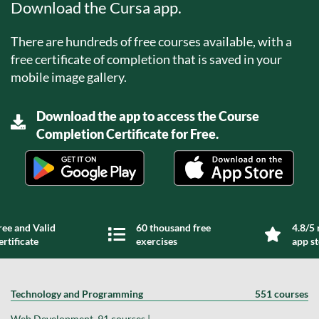
Download the Cursa app.
There are hundreds of free courses available, with a
free certificate of completion that is saved in your
mobile image gallery.
Download the app to access the Course
Completion Certificate for Free.
ree and Valid
60 thousand free
4.8/5 
ertificate
exercises
app s
Technology and Programming
551 courses
Web Development, 91 courses |