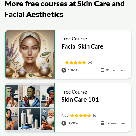
More free courses at Skin Care and
Facial Aesthetics
Free Course
Facial Skin Care
5
(6)
13h58m
35 exercises
Free Course
Skin Care 101
4.83
(6)
3h30m
16 exercises