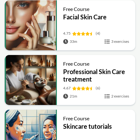
Free Course
Facial Skin Care
4.75
(4)
33m
3 exercises
Free Course
Professional Skin Care
treatment
4.67
(6)
21m
2 exercises
Free Course
Skincare tutorials