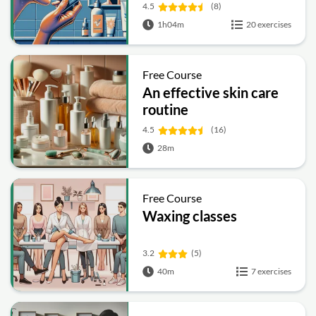
4.5
(8)
1h04m
20 exercises
Free Course
An effective skin care
routine
4.5
(16)
28m
Free Course
Waxing classes
3.2
(5)
40m
7 exercises