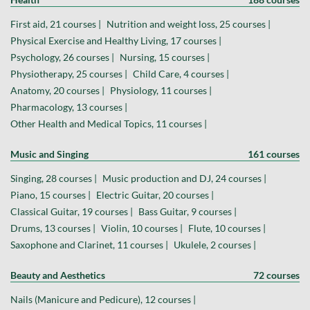
First aid, 21 courses |
Nutrition and weight loss, 25 courses |
Physical Exercise and Healthy Living, 17 courses |
Psychology, 26 courses |
Nursing, 15 courses |
Physiotherapy, 25 courses |
Child Care, 4 courses |
Anatomy, 20 courses |
Physiology, 11 courses |
Pharmacology, 13 courses |
Other Health and Medical Topics, 11 courses |
Music and Singing
161 courses
Singing, 28 courses |
Music production and DJ, 24 courses |
Piano, 15 courses |
Electric Guitar, 20 courses |
Classical Guitar, 19 courses |
Bass Guitar, 9 courses |
Drums, 13 courses |
Violin, 10 courses |
Flute, 10 courses |
Saxophone and Clarinet, 11 courses |
Ukulele, 2 courses |
Beauty and Aesthetics
72 courses
Nails (Manicure and Pedicure), 12 courses |