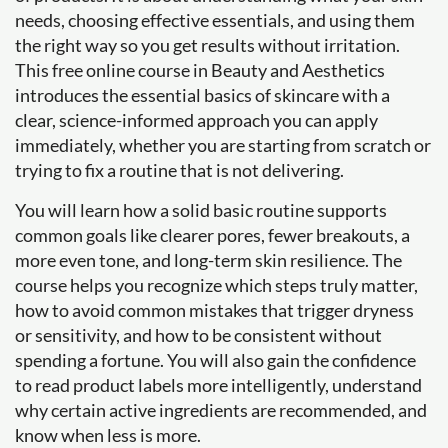
needs, choosing effective essentials, and using them
the right way so you get results without irritation.
This free online course in Beauty and Aesthetics
introduces the essential basics of skincare with a
clear, science-informed approach you can apply
immediately, whether you are starting from scratch or
trying to fix a routine that is not delivering.
You will learn how a solid basic routine supports
common goals like clearer pores, fewer breakouts, a
more even tone, and long-term skin resilience. The
course helps you recognize which steps truly matter,
how to avoid common mistakes that trigger dryness
or sensitivity, and how to be consistent without
spending a fortune. You will also gain the confidence
to read product labels more intelligently, understand
why certain active ingredients are recommended, and
know when less is more.