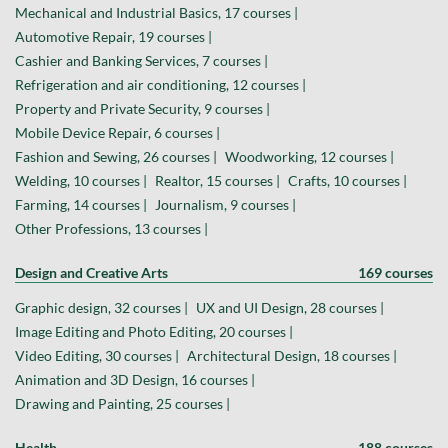
Mechanical and Industrial Basics, 17 courses |
Automotive Repair, 19 courses |
Cashier and Banking Services, 7 courses |
Refrigeration and air conditioning, 12 courses |
Property and Private Security, 9 courses |
Mobile Device Repair, 6 courses |
Fashion and Sewing, 26 courses |
Woodworking, 12 courses |
Welding, 10 courses |
Realtor, 15 courses |
Crafts, 10 courses |
Farming, 14 courses |
Journalism, 9 courses |
Other Professions, 13 courses |
Design and Creative Arts
169 courses
Graphic design, 32 courses |
UX and UI Design, 28 courses |
Image Editing and Photo Editing, 20 courses |
Video Editing, 30 courses |
Architectural Design, 18 courses |
Animation and 3D Design, 16 courses |
Drawing and Painting, 25 courses |
Health
188 courses