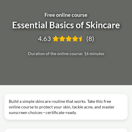
Free online course
Essential Basics of Skincare
4.63
(8)
Duration of the online course: 16 minutes
Build a simple skincare routine that works. Take this free
online course to protect your skin, tackle acne, and master
sunscreen choices—certificate-ready.