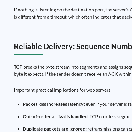
If nothing is listening on the destination port, the server’s
is different from a timeout, which often indicates that pack
Reliable Delivery: Sequence Numb
TCP breaks the byte stream into segments and assigns seq
byte it expects. If the sender doesn’t receive an ACK within 
Important practical implications for web servers:
Packet loss increases latency:
even if your server is f
Out-of-order arrival is handled:
TCP reorders segments
Duplicate packets are ignored:
retransmissions can ca