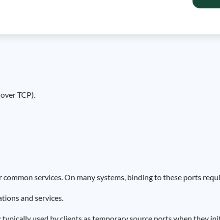
over TCP).
or common services. On many systems, binding to these ports requir
tions and services.
:
typically used by clients as temporary source ports when they in