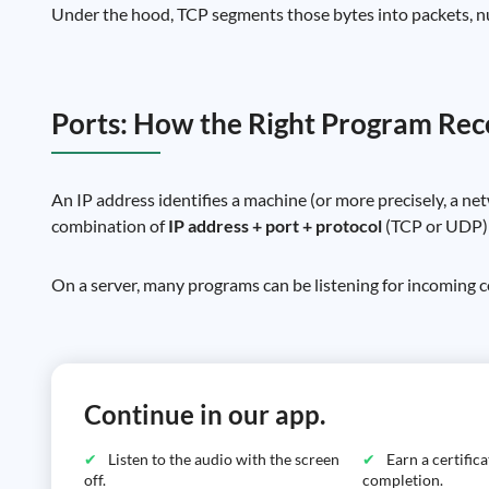
Under the hood, TCP segments those bytes into packets, 
Ports: How the Right Program Rece
An IP address identifies a machine (or more precisely, a ne
combination of
IP address + port + protocol
(TCP or UDP) d
On a server, many programs can be listening for incoming c
Continue in our app.
Listen to the audio with the screen
Earn a certific
off.
completion.