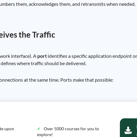
numbers them, acknowledges them, and retransmits when needed.
ives the Traffic
twork interface). A
port
identifies a specific application endpoint 
efines where traffic should be delivered.
onnections at the same time. Ports make that possible:
ate upon
Over 5000 courses for you to
explore!