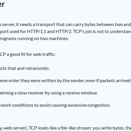
er
 server, it needs a transport that can carry bytes between two en
port used for HTTP/1.1 and HTTP/2. TCP’s job is not to understan
 programs running on two machines.
P a good fit for web traffic:
ects that and retransmits.
ame order they were written by the sender, even if packets arrived 
lming a slow receiver by using a receive window.
twork conditions to avoid causing excessive congestion.
 web server), TCP looks like a file-like stream: you write bytes, th