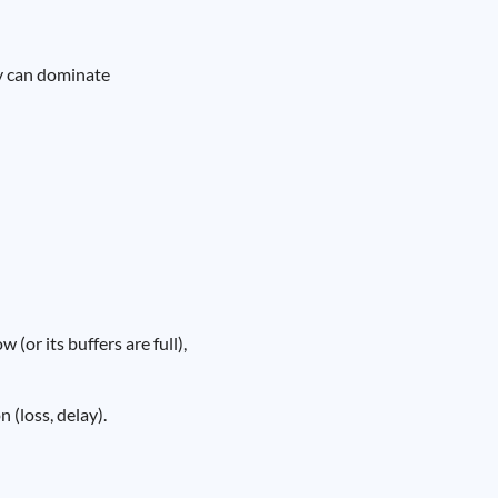
ty can dominate
 (or its buffers are full),
(loss, delay).