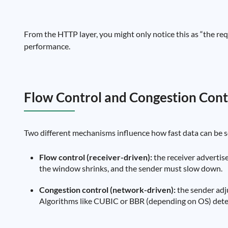
From the HTTP layer, you might only notice this as “the requ
performance.
Flow Control and Congestion Cont
Two different mechanisms influence how fast data can be s
Flow control (receiver-driven):
the receiver advertises
the window shrinks, and the sender must slow down.
Congestion control (network-driven):
the sender adj
Algorithms like CUBIC or BBR (depending on OS) dete