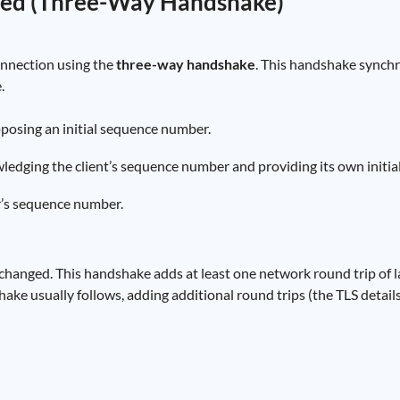
shed (Three-Way Handshake)
onnection using the
three-way handshake
. This handshake synch
.
oposing an initial sequence number.
ledging the client’s sequence number and providing its own initi
r’s sequence number.
xchanged. This handshake adds at least one network round trip of la
ake usually follows, adding additional round trips (the TLS detail