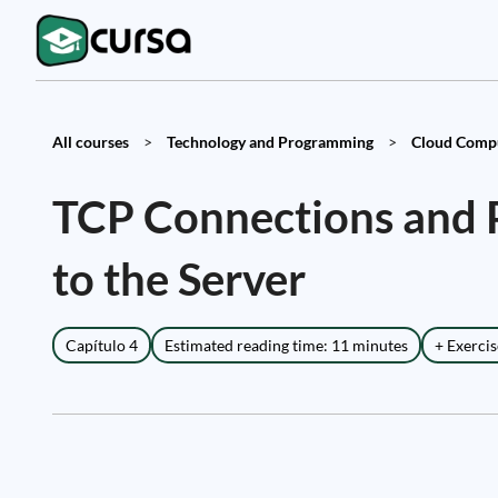
All courses
>
Technology and Programming
>
Cloud Compu
TCP Connections and P
to the Server
Capítulo 4
Estimated reading time: 11 minutes
+ Exercis