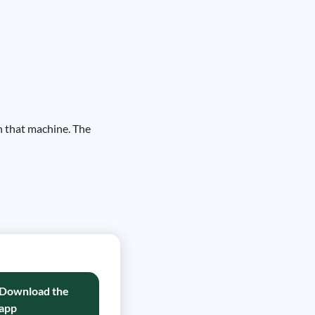
on that machine. The
Download the
app