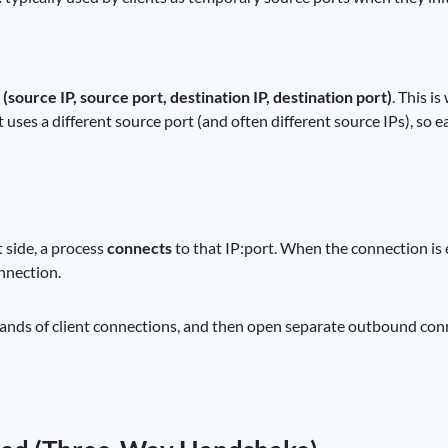
:
(source IP, source port, destination IP, destination port)
. This i
uses a different source port (and often different source IPs), so ea
t side, a process
connects
to that IP:port. When the connection is 
onnection.
usands of client connections, and then open separate outbound co