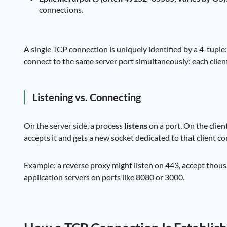
connections.
A single TCP connection is uniquely identified by a 4-tuple
connect to the same server port simultaneously: each client 
Listening vs. Connecting
On the server side, a process
listens
on a port. On the clien
accepts it and gets a new socket dedicated to that client c
Example: a reverse proxy might listen on 443, accept tho
application servers on ports like 8080 or 3000.