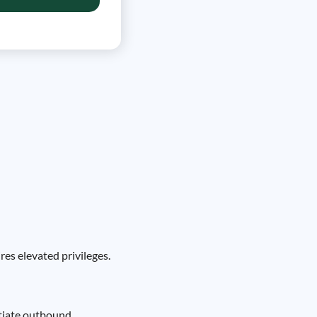
es elevated privileges.
itiate outbound