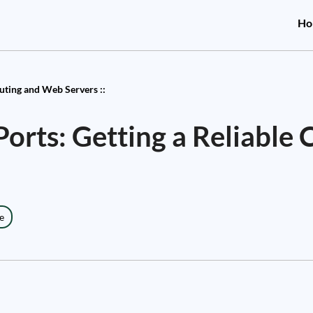
Ho
ting and Web Servers ::
orts: Getting a Reliable 
e