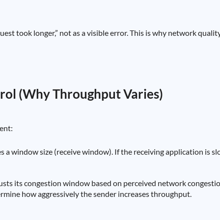
est took longer,” not as a visible error. This is why network quali
rol (Why Throughput Varies)
ent:
 a window size (receive window). If the receiving application is slow
usts its congestion window based on perceived network congestion 
rmine how aggressively the sender increases throughput.