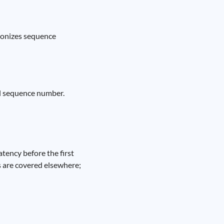
ronizes sequence
al sequence number.
tency before the first
s are covered elsewhere;