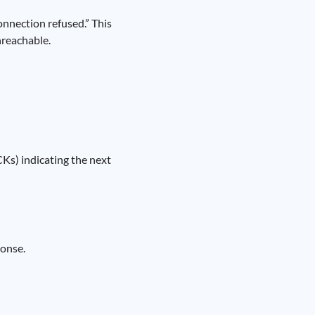
connection refused.” This
nreachable.
Ks) indicating the next
ponse.