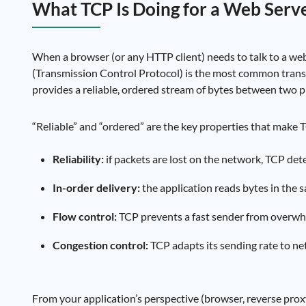
What TCP Is Doing for a Web Serv
When a browser (or any HTTP client) needs to talk to a web
(Transmission Control Protocol) is the most common trans
provides a reliable, ordered stream of bytes between two
“Reliable” and “ordered” are the key properties that make TC
Reliability:
if packets are lost on the network, TCP det
In-order delivery:
the application reads bytes in the s
Flow control:
TCP prevents a fast sender from overwhe
Congestion control:
TCP adapts its sending rate to ne
From your application’s perspective (browser, reverse proxy,