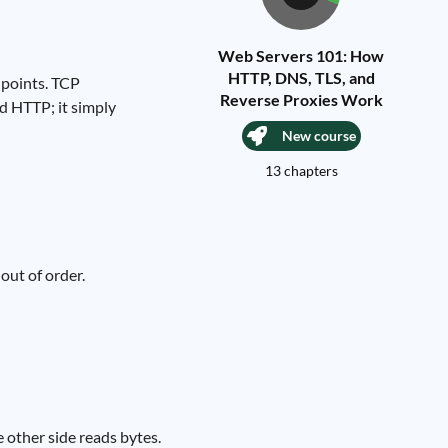
Web Servers 101: How
HTTP, DNS, TLS, and
dpoints. TCP
Reverse Proxies Work
d HTTP; it simply
New course
13 chapters
out of order.
e other side reads bytes.