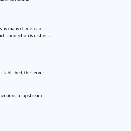
s why many clients can
ch connection is distinct.
established, the server
nnections to upstream