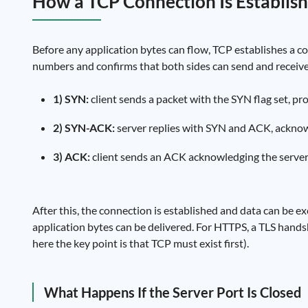
How a TCP Connection Is Establi
Before any application bytes can flow, TCP establishes a c
numbers and confirms that both sides can send and receive
1) SYN:
client sends a packet with the SYN flag set, pr
2) SYN-ACK:
server replies with SYN and ACK, acknow
3) ACK:
client sends an ACK acknowledging the serve
After this, the connection is established and data can be e
application bytes can be delivered. For HTTPS, a TLS handsh
here the key point is that TCP must exist first).
What Happens If the Server Port Is Closed