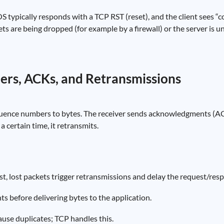
 OS typically responds with a TCP RST (reset), and the client sees “
ets are being dropped (for example by a firewall) or the server is u
ers, ACKs, and Retransmissions
uence numbers to bytes. The receiver sends acknowledgments (AC
a certain time, it retransmits.
ast, lost packets trigger retransmissions and delay the request/res
 before delivering bytes to the application.
use duplicates; TCP handles this.