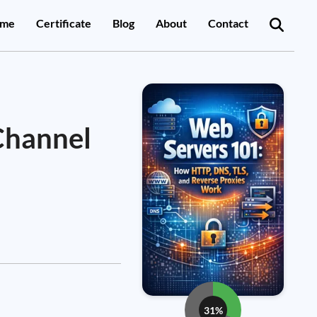
me
Certificate
Blog
About
Contact
Channel
31%