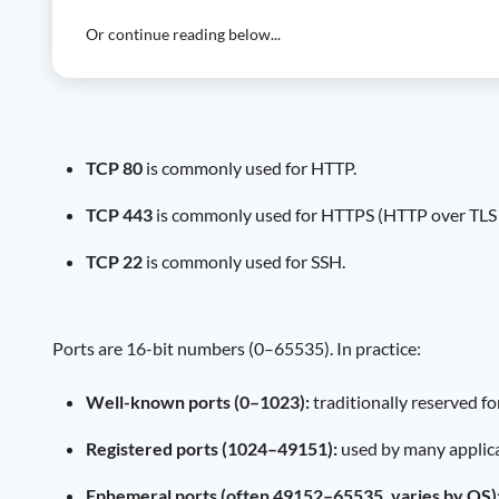
Or continue reading below...
TCP 80
is commonly used for HTTP.
TCP 443
is commonly used for HTTPS (HTTP over TLS 
TCP 22
is commonly used for SSH.
Ports are 16-bit numbers (0–65535). In practice:
Well-known ports (0–1023):
traditionally reserved f
Registered ports (1024–49151):
used by many applica
Ephemeral ports (often 49152–65535, varies by OS)