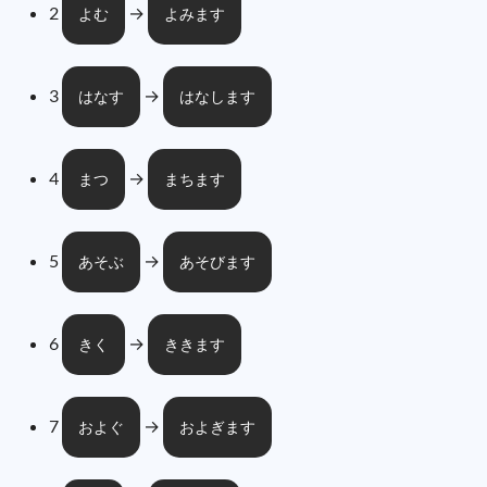
2
→
よむ
よみます
3
→
はなす
はなします
4
→
まつ
まちます
5
→
あそぶ
あそびます
6
→
きく
ききます
7
→
およぐ
およぎます