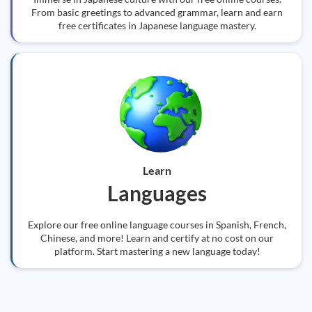
From basic greetings to advanced grammar, learn and earn
free certificates in Japanese language mastery.
Learn
Languages
Explore our free online language courses in Spanish, French,
Chinese, and more! Learn and certify at no cost on our
platform. Start mastering a new language today!