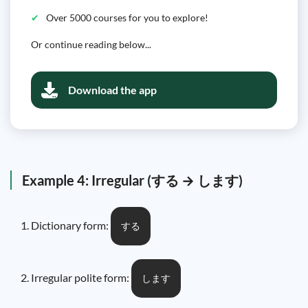
Over 5000 courses for you to explore!
Or continue reading below...
Download the app
Example 4: Irregular (する → します)
Dictionary form:
する
Irregular polite form:
します