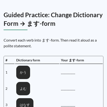
Guided Practice: Change Dictionary
Form → ます-form
Convert each verb into ます-form. Then read it aloud as a
polite statement.
#
Dictionary form
Your ます-form
1
__________
かう
2
__________
よむ
3
__________
はなす