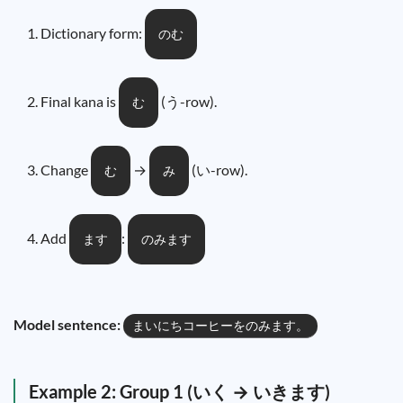
Dictionary form:
のむ
Final kana is
(う-row).
む
Change
→
(い-row).
む
み
Add
:
ます
のみます
Model sentence:
まいにちコーヒーをのみます。
Example 2: Group 1 (いく → いきます)