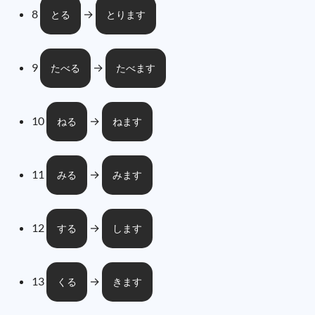
8
→
とる
とります
9
→
たべる
たべます
10
→
ねる
ねます
11
→
みる
みます
12
→
する
します
13
→
くる
きます