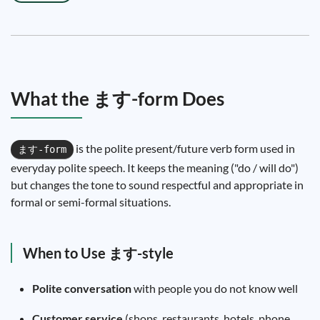
What the ます-form Does
is the polite present/future verb form used in
ます-form
everyday polite speech. It keeps the meaning ("do / will do")
but changes the tone to sound respectful and appropriate in
formal or semi-formal situations.
When to Use ます-style
Polite conversation
with people you do not know well
Customer service
(shops, restaurants, hotels, phone