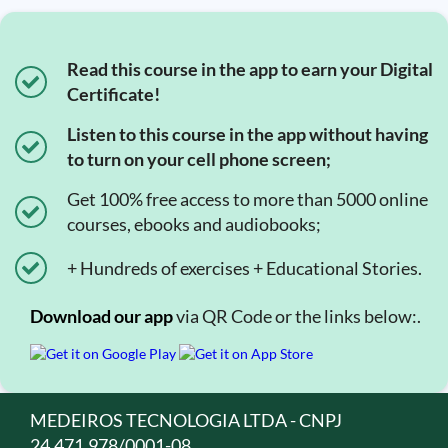
Read this course in the app to earn your Digital
Certificate!
Listen to this course in the app without having
to turn on your cell phone screen;
Get 100% free access to more than 5000 online
courses, ebooks and audiobooks;
+ Hundreds of exercises + Educational Stories.
Download our app
via QR Code or the links below:.
MEDEIROS TECNOLOGIA LTDA - CNPJ
24.471.978/0001-08