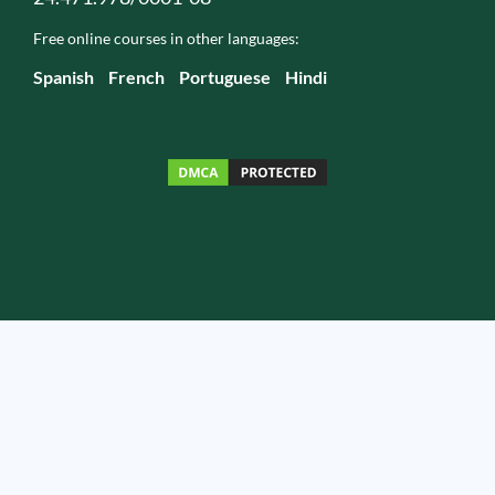
Free online courses in other languages:
Spanish
French
Portuguese
Hindi