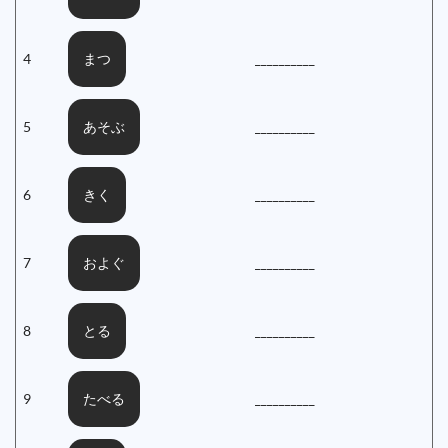
4
__________
まつ
5
__________
あそぶ
6
__________
きく
7
__________
およぐ
8
__________
とる
9
__________
たべる