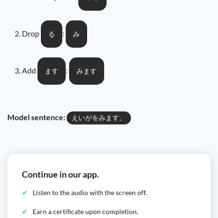
Drop
:
る
み
Add
:
ます
みます
Model sentence:
えいがをみます。
Continue in our app.
Listen to the audio with the screen off.
Earn a certificate upon completion.