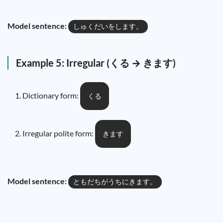
Model sentence:
しゅくだいをします。
Example 5: Irregular (くる → きます)
Dictionary form:
くる
Irregular polite form:
きます
Model sentence:
ともだちがうちにきます。