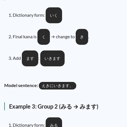
Dictionary form:
いく
Final kana is
→ change to
.
く
き
Add
:
ます
いきます
Model sentence:
えきにいきます。
Example 3: Group 2 (みる → みます)
Dictionary form:
みる