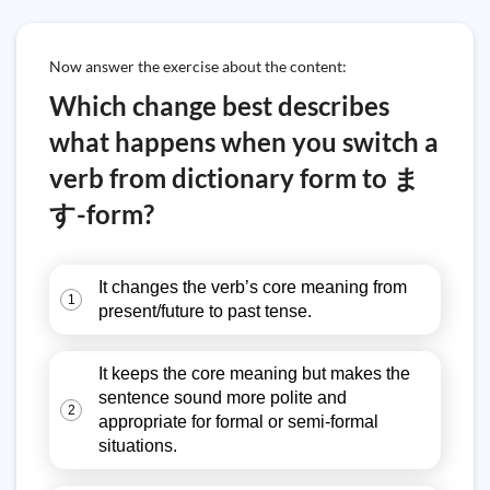
Now answer the exercise about the content:
Which change best describes
what happens when you switch a
verb from dictionary form to ま
す-form?
It changes the verb’s core meaning from
1
present/future to past tense.
It keeps the core meaning but makes the
sentence sound more polite and
2
appropriate for formal or semi-formal
situations.