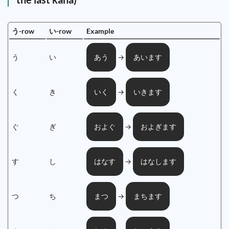
う-row
い-row
Example
う
い
→
あう
あいます
く
き
→
いく
いきます
ぐ
ぎ
→
およぐ
およぎます
す
し
→
はなす
はなします
つ
ち
→
まつ
まちます