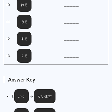
10
__________
ねる
11
__________
みる
12
__________
する
13
__________
くる
Answer Key
1
→
かう
かいます