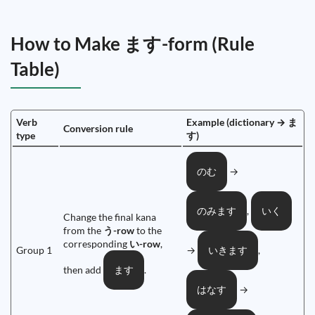
How to Make ます-form (Rule
Table)
Verb
Example (dictionary → ま
Conversion rule
type
す)
→
のむ
,
のみます
いく
Change the final kana
from the
う-row
to the
corresponding
い-row
,
Group 1
→
,
いきます
then add
.
ます
→
はなす