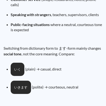
calls)
Speaking with strangers
, teachers, supervisors, clients
Public-facing situations
where a neutral, courteous tone
is expected
Switching from dictionary form to ます-form mainly changes
social tone
, not the core meaning. Compare:
(plain) → casual, direct
いく
(polite) → courteous, neutral
いきます