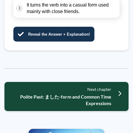
It turns the verb into a casual form used
3
mainly with close friends.
Reveal the Answer + Explanation!
Next chapter
Polite Past: ました-form and Common Time
Expressions