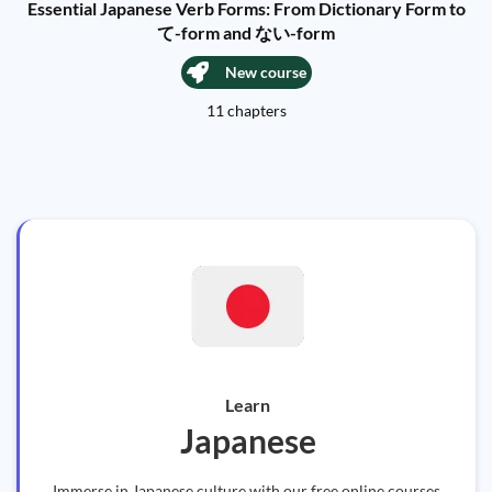
Essential Japanese Verb Forms: From Dictionary Form to
て-form and ない-form
New course
11 chapters
Learn
Japanese
Immerse in Japanese culture with our free online courses.