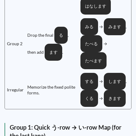
はなします
→
,
みる
みます
Drop the final
,
る
Group 2
→
たべる
then add
.
ます
たべます
→
,
する
します
Memorize the fixed polite
Irregular
forms.
→
くる
きます
Group 1: Quick う-row → い-row Map (for
the last kana)