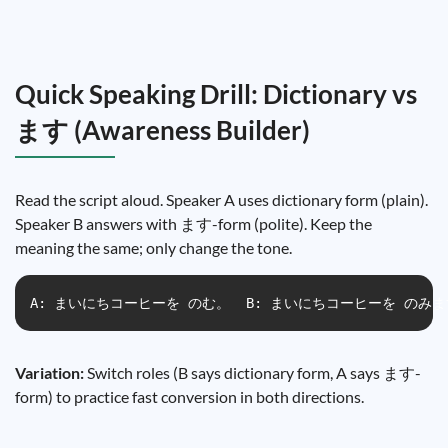
Quick Speaking Drill: Dictionary vs
ます (Awareness Builder)
Read the script aloud. Speaker A uses dictionary form (plain).
Speaker B answers with ます-form (polite). Keep the
meaning the same; only change the tone.
A: まいにちコーヒーを のむ。  B: まいにちコーヒーを のみます。 A
Variation:
Switch roles (B says dictionary form, A says ます-
form) to practice fast conversion in both directions.