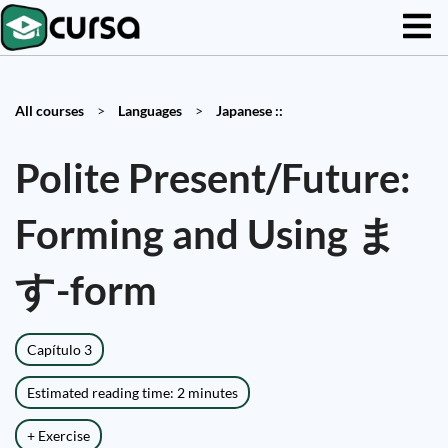
All courses
>
Languages
>
Japanese ::
Polite Present/Future:
Forming and Using ま
す-form
Capítulo 3
Estimated reading time: 2 minutes
+ Exercise