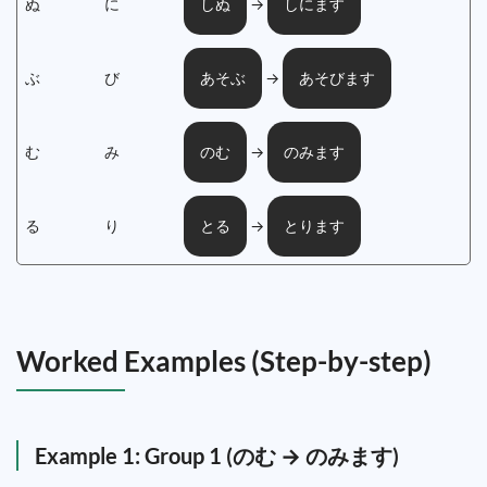
ぬ
に
→
しぬ
しにます
ぶ
び
→
あそぶ
あそびます
む
み
→
のむ
のみます
る
り
→
とる
とります
Worked Examples (Step-by-step)
Example 1: Group 1 (のむ → のみます)