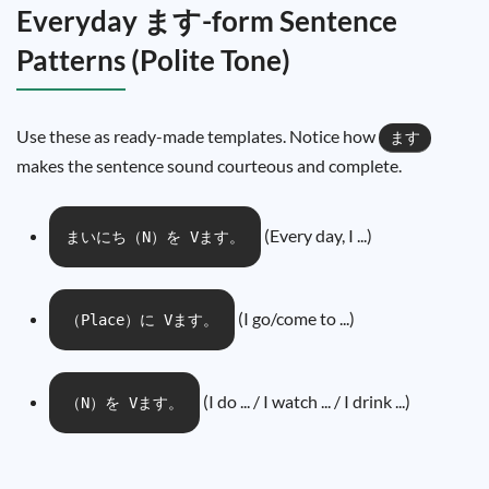
Everyday ます-form Sentence
Patterns (Polite Tone)
Use these as ready-made templates. Notice how
ます
makes the sentence sound courteous and complete.
(Every day, I ...)
まいにち（N）を Vます。
(I go/come to ...)
（Place）に Vます。
(I do ... / I watch ... / I drink ...)
（N）を Vます。