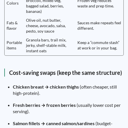
broccoli, mixed veg,
Frozen veg reduces
Colors
bagged salad, berries,
waste and prep time.
bananas)
Olive oil, nut butter,
Fats &
Sauces make repeats feel
cheese, avocado, salsa,
flavor
different.
pesto, soy sauce
Granola bars, trail mix,
Portable
Keep a “commute stash”
jerky, shelf-stable milk,
items
at work or in your bag.
instant oats
Cost-saving swaps (keep the same structure)
Chicken breast → chicken thighs
(often cheaper, still
high-protein).
Fresh berries → frozen berries
(usually lower cost per
serving).
Salmon fillets → canned salmon/sardines
(budget-