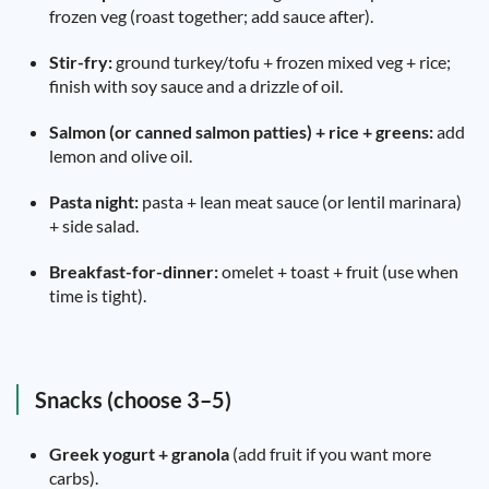
frozen veg (roast together; add sauce after).
Stir-fry:
ground turkey/tofu + frozen mixed veg + rice;
finish with soy sauce and a drizzle of oil.
Salmon (or canned salmon patties) + rice + greens:
add
lemon and olive oil.
Pasta night:
pasta + lean meat sauce (or lentil marinara)
+ side salad.
Breakfast-for-dinner:
omelet + toast + fruit (use when
time is tight).
Snacks (choose 3–5)
Greek yogurt + granola
(add fruit if you want more
carbs).