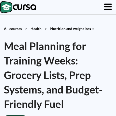
All courses
>
Health
>
Nutrition and weight loss ::
Meal Planning for
Training Weeks:
Grocery Lists, Prep
Systems, and Budget-
Friendly Fuel