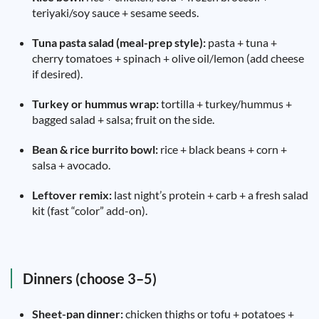
teriyaki/soy sauce + sesame seeds.
Tuna pasta salad (meal-prep style):
pasta + tuna +
cherry tomatoes + spinach + olive oil/lemon (add cheese
if desired).
Turkey or hummus wrap:
tortilla + turkey/hummus +
bagged salad + salsa; fruit on the side.
Bean & rice burrito bowl:
rice + black beans + corn +
salsa + avocado.
Leftover remix:
last night’s protein + carb + a fresh salad
kit (fast “color” add-on).
Dinners (choose 3–5)
Sheet-pan dinner:
chicken thighs or tofu + potatoes +