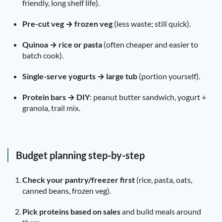
friendly, long shelf life).
Pre-cut veg → frozen veg
(less waste; still quick).
Quinoa → rice or pasta
(often cheaper and easier to
batch cook).
Single-serve yogurts → large tub
(portion yourself).
Protein bars → DIY
: peanut butter sandwich, yogurt +
granola, trail mix.
Budget planning step-by-step
Check your pantry/freezer first
(rice, pasta, oats,
canned beans, frozen veg).
Pick proteins based on sales
and build meals around