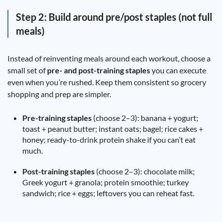
Step 2: Build around pre/post staples (not full
meals)
Instead of reinventing meals around each workout, choose a
small set of
pre- and post-training staples
you can execute
even when you’re rushed. Keep them consistent so grocery
shopping and prep are simpler.
Pre-training staples
(choose 2–3): banana + yogurt;
toast + peanut butter; instant oats; bagel; rice cakes +
honey; ready-to-drink protein shake if you can’t eat
much.
Post-training staples
(choose 2–3): chocolate milk;
Greek yogurt + granola; protein smoothie; turkey
sandwich; rice + eggs; leftovers you can reheat fast.