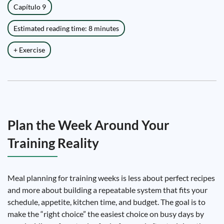
Capítulo 9
Estimated reading time: 8 minutes
+ Exercise
Plan the Week Around Your
Training Reality
Meal planning for training weeks is less about perfect recipes
and more about building a repeatable system that fits your
schedule, appetite, kitchen time, and budget. The goal is to
make the “right choice” the easiest choice on busy days by