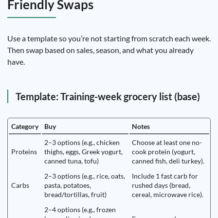
Friendly Swaps
Use a template so you’re not starting from scratch each week.
Then swap based on sales, season, and what you already
have.
Template: Training-week grocery list (base)
Category
Buy
Notes
2–3 options (e.g., chicken
Choose at least one no-
Proteins
thighs, eggs, Greek yogurt,
cook protein (yogurt,
canned tuna, tofu)
canned fish, deli turkey).
2–3 options (e.g., rice, oats,
Include 1 fast carb for
Carbs
pasta, potatoes,
rushed days (bread,
bread/tortillas, fruit)
cereal, microwave rice).
2–4 options (e.g., frozen