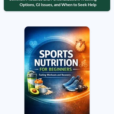
Options, GI Issues, and When to Seek Help