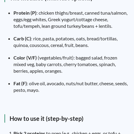
Protein (P)
: chicken thighs/breast, canned tuna/salmon,
eggs/egg whites, Greek yogurt/cottage cheese,
tofu/tempeh, lean ground turkey/beans + lentils.
Carb (C)
: rice, pasta, potatoes, oats, bread/tortillas,
quinoa, couscous, cereal, fruit, beans.
Color (V/F)
(vegetables/fruit): bagged salad, frozen
mixed veg, baby carrots, cherry tomatoes, spinach,
berries, apples, oranges.
Fat (F)
: olive oil, avocado, nuts/nut butter, cheese, seeds,
pesto, mayo.
How to use it (step-by-step)
Pick 2 proteins
to prep (e.g., chicken + eggs, or tofu +