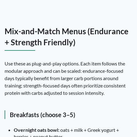
Mix-and-Match Menus (Endurance
+ Strength Friendly)
Use these as plug-and-play options. Each item follows the
modular approach and can be scaled: endurance-focused
days typically benefit from larger carb portions around
training; strength-focused days often prioritize consistent
protein with carbs adjusted to session intensity.
Breakfasts (choose 3–5)
Overnight oats bowl:
oats + milk + Greek yogurt +
berries + peanut butter.