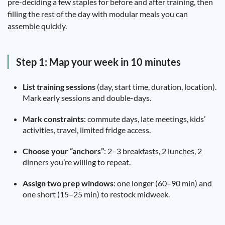
pre-deciding a few staples for before and after training, then
filling the rest of the day with modular meals you can
assemble quickly.
Step 1: Map your week in 10 minutes
List training sessions
(day, start time, duration, location).
Mark early sessions and double-days.
Mark constraints
: commute days, late meetings, kids’
activities, travel, limited fridge access.
Choose your “anchors”
: 2–3 breakfasts, 2 lunches, 2
dinners you’re willing to repeat.
Assign two prep windows
: one longer (60–90 min) and
one short (15–25 min) to restock midweek.