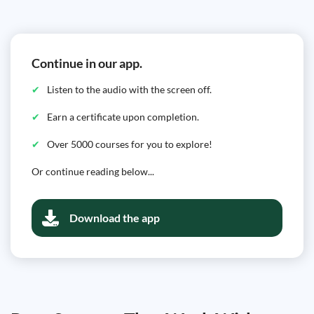
Continue in our app.
Listen to the audio with the screen off.
Earn a certificate upon completion.
Over 5000 courses for you to explore!
Or continue reading below...
Download the app