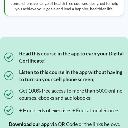
comprehensive range of health free courses, designed to help
you achieve your goals and lead a happier, healthier life.
Read this course in the app to earn your Digital
Certificate!
Listen to this course in the app without having
to turn on your cell phone screen;
Get 100% free access to more than 5000 online
courses, ebooks and audiobooks;
+ Hundreds of exercises + Educational Stories.
Download our app
via QR Code or the links below:.