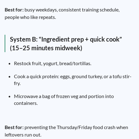
Best for:
busy weekdays, consistent training schedule,
people who like repeats.
System B: “Ingredient prep + quick cook”
(15–25 minutes midweek)
Restock fruit, yogurt, bread/tortillas.
Cook a quick protein: eggs, ground turkey, or a tofu stir-
fry.
Microwave a bag of frozen veg and portion into
containers.
Best for:
preventing the Thursday/Friday food crash when
leftovers run out.