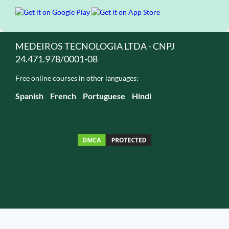
MEDEIROS TECNOLOGIA LTDA - CNPJ
24.471.978/0001-08
Free online courses in other languages:
Spanish
French
Portuguese
Hindi