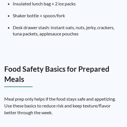
Insulated lunch bag + 2 ice packs
Shaker bottle + spoon/fork
Desk drawer stash: instant oats, nuts, jerky, crackers,
tuna packets, applesauce pouches
Food Safety Basics for Prepared
Meals
Meal prep only helps if the food stays safe and appetizing.
Use these basics to reduce risk and keep texture/flavor
better through the week.