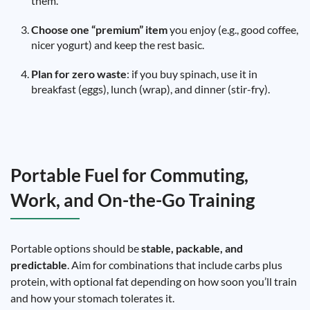
them.
Choose one “premium” item
you enjoy (e.g., good coffee,
nicer yogurt) and keep the rest basic.
Plan for zero waste
: if you buy spinach, use it in
breakfast (eggs), lunch (wrap), and dinner (stir-fry).
Portable Fuel for Commuting,
Work, and On-the-Go Training
Portable options should be
stable, packable, and
predictable
. Aim for combinations that include carbs plus
protein, with optional fat depending on how soon you’ll train
and how your stomach tolerates it.