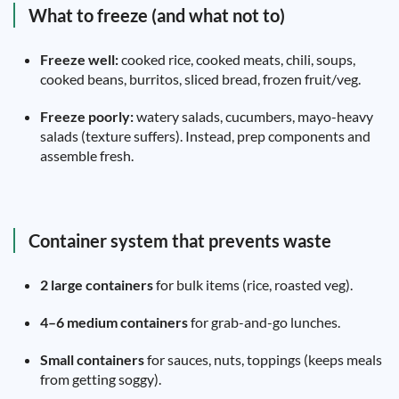
What to freeze (and what not to)
Freeze well:
cooked rice, cooked meats, chili, soups,
cooked beans, burritos, sliced bread, frozen fruit/veg.
Freeze poorly:
watery salads, cucumbers, mayo-heavy
salads (texture suffers). Instead, prep components and
assemble fresh.
Container system that prevents waste
2 large containers
for bulk items (rice, roasted veg).
4–6 medium containers
for grab-and-go lunches.
Small containers
for sauces, nuts, toppings (keeps meals
from getting soggy).