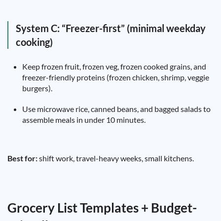
System C: “Freezer-first” (minimal weekday
cooking)
Keep frozen fruit, frozen veg, frozen cooked grains, and
freezer-friendly proteins (frozen chicken, shrimp, veggie
burgers).
Use microwave rice, canned beans, and bagged salads to
assemble meals in under 10 minutes.
Best for:
shift work, travel-heavy weeks, small kitchens.
Grocery List Templates + Budget-