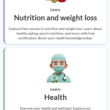
Learn
Nutrition and weight loss
Explore free courses in nutrition and weight loss. Learn about
healthy eating, sports nutrition, and more, with free
certification. Boost your health knowledge today!
Learn
Health
Improve your health and wellness! Explore our