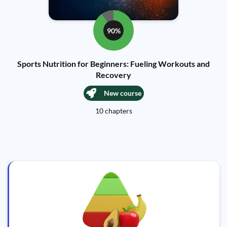
90%
Sports Nutrition for Beginners: Fueling Workouts and
Recovery
New course
10 chapters