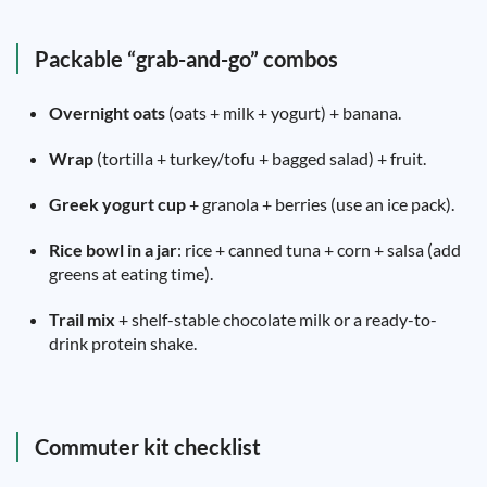
Packable “grab-and-go” combos
Overnight oats
(oats + milk + yogurt) + banana.
Wrap
(tortilla + turkey/tofu + bagged salad) + fruit.
Greek yogurt cup
+ granola + berries (use an ice pack).
Rice bowl in a jar
: rice + canned tuna + corn + salsa (add
greens at eating time).
Trail mix
+ shelf-stable chocolate milk or a ready-to-
drink protein shake.
Commuter kit checklist