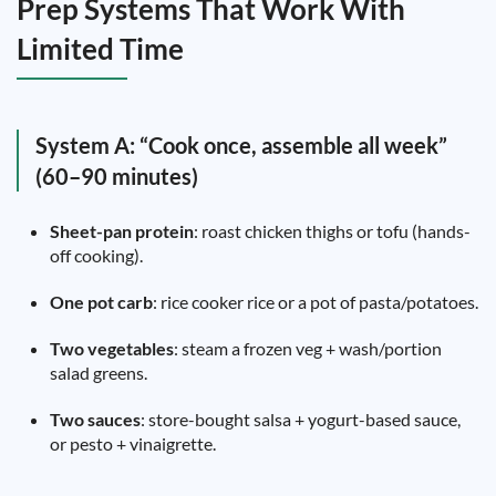
Prep Systems That Work With
Limited Time
System A: “Cook once, assemble all week”
(60–90 minutes)
Sheet-pan protein
: roast chicken thighs or tofu (hands-
off cooking).
One pot carb
: rice cooker rice or a pot of pasta/potatoes.
Two vegetables
: steam a frozen veg + wash/portion
salad greens.
Two sauces
: store-bought salsa + yogurt-based sauce,
or pesto + vinaigrette.