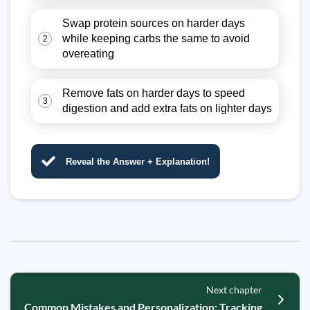
Swap protein sources on harder days
while keeping carbs the same to avoid
2
overeating
Remove fats on harder days to speed
3
digestion and add extra fats on lighter days
Reveal the Answer + Explanation!
Next chapter
Common Mistakes and Personalization: Tracking