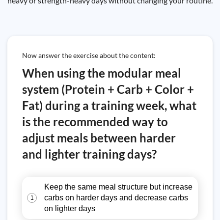
heavy or strength-heavy days without changing your routine.
Now answer the exercise about the content:
When using the modular meal
system (Protein + Carb + Color +
Fat) during a training week, what
is the recommended way to
adjust meals between harder
and lighter training days?
Keep the same meal structure but increase
carbs on harder days and decrease carbs
1
on lighter days