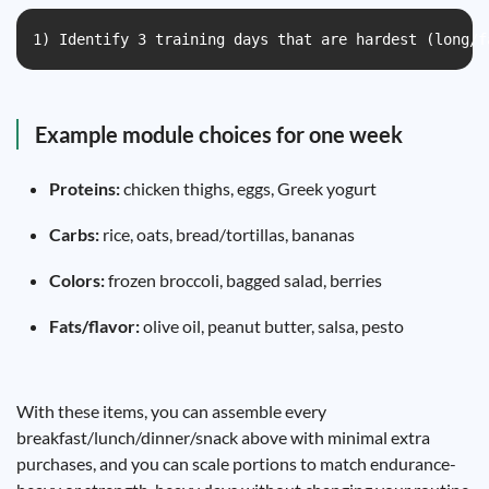
1) Identify 3 training days that are hardest (long/f
Example module choices for one week
Proteins:
chicken thighs, eggs, Greek yogurt
Carbs:
rice, oats, bread/tortillas, bananas
Colors:
frozen broccoli, bagged salad, berries
Fats/flavor:
olive oil, peanut butter, salsa, pesto
With these items, you can assemble every
breakfast/lunch/dinner/snack above with minimal extra
purchases, and you can scale portions to match endurance-