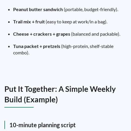
Peanut butter sandwich
(portable, budget-friendly).
Trail mix + fruit
(easy to keep at work/in a bag).
Cheese + crackers + grapes
(balanced and packable).
Tuna packet + pretzels
(high-protein, shelf-stable
combo).
Put It Together: A Simple Weekly
Build (Example)
10-minute planning script