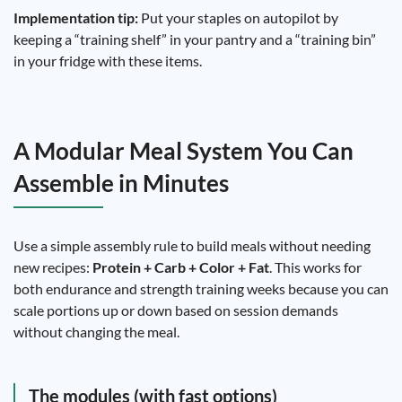
Implementation tip:
Put your staples on autopilot by
keeping a “training shelf” in your pantry and a “training bin”
in your fridge with these items.
A Modular Meal System You Can
Assemble in Minutes
Use a simple assembly rule to build meals without needing
new recipes:
Protein + Carb + Color + Fat
. This works for
both endurance and strength training weeks because you can
scale portions up or down based on session demands
without changing the meal.
The modules (with fast options)