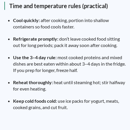
Time and temperature rules (practical)
Cool quickly:
after cooking, portion into shallow
containers so food cools faster.
Refrigerate promptly:
don’t leave cooked food sitting
out for long periods; pack it away soon after cooking.
Use the 3–4 day rule:
most cooked proteins and mixed
dishes are best eaten within about 3–4 days in the fridge.
If you prep for longer, freeze half.
Reheat thoroughly:
heat until steaming hot; stir halfway
for even heating.
Keep cold foods cold:
use ice packs for yogurt, meats,
cooked grains, and cut fruit.