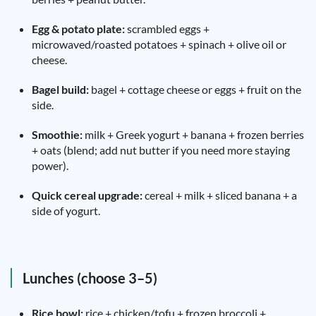
Egg & potato plate:
scrambled eggs +
microwaved/roasted potatoes + spinach + olive oil or
cheese.
Bagel build:
bagel + cottage cheese or eggs + fruit on the
side.
Smoothie:
milk + Greek yogurt + banana + frozen berries
+ oats (blend; add nut butter if you need more staying
power).
Quick cereal upgrade:
cereal + milk + sliced banana + a
side of yogurt.
Lunches (choose 3–5)
Rice bowl:
rice + chicken/tofu + frozen broccoli +