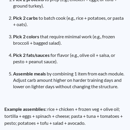
ground turkey).
Pick 2 carbs
to batch cook (e.g., rice + potatoes, or pasta
+ oats).
Pick 2 colors
that require minimal work (e.g., frozen
broccoli + bagged salad).
Pick 2 fats/sauces
for flavor (e.g., olive oil + salsa, or
pesto + peanut sauce).
Assemble meals
by combining 1 item from each module.
Adjust carb amount higher on harder training days and
lower on lighter days without changing the structure.
Example assemblies:
rice + chicken + frozen veg + olive oil;
tortilla + eggs + spinach + cheese; pasta + tuna + tomatoes +
pesto; potatoes + tofu + salad + avocado.