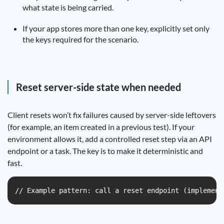
what state is being carried.
If your app stores more than one key, explicitly set only
the keys required for the scenario.
Reset server-side state when needed
Client resets won’t fix failures caused by server-side leftovers
(for example, an item created in a previous test). If your
environment allows it, add a controlled reset step via an API
endpoint or a task. The key is to make it deterministic and
fast.
// Example pattern: call a reset endpoint (implement