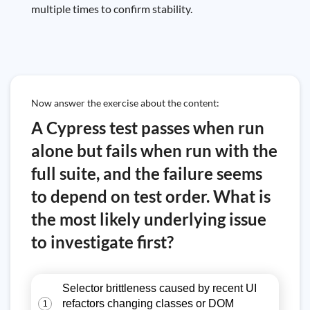
multiple times to confirm stability.
Now answer the exercise about the content:
A Cypress test passes when run
alone but fails when run with the
full suite, and the failure seems
to depend on test order. What is
the most likely underlying issue
to investigate first?
Selector brittleness caused by recent UI
refactors changing classes or DOM
1