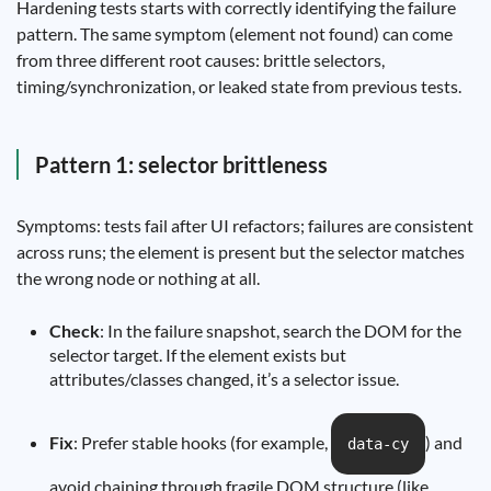
Hardening tests starts with correctly identifying the failure
pattern. The same symptom (element not found) can come
from three different root causes: brittle selectors,
timing/synchronization, or leaked state from previous tests.
Pattern 1: selector brittleness
Symptoms: tests fail after UI refactors; failures are consistent
across runs; the element is present but the selector matches
the wrong node or nothing at all.
Check
: In the failure snapshot, search the DOM for the
selector target. If the element exists but
attributes/classes changed, it’s a selector issue.
Fix
: Prefer stable hooks (for example,
) and
data-cy
avoid chaining through fragile DOM structure (like