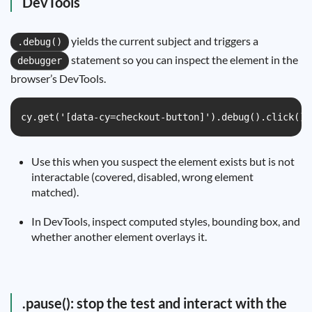
DevTools
yields the current subject and triggers a
.debug()
statement so you can inspect the element in the
debugger
browser’s DevTools.
cy.get('[data-cy=checkout-button]').debug().click()
Use this when you suspect the element exists but is not
interactable (covered, disabled, wrong element
matched).
In DevTools, inspect computed styles, bounding box, and
whether another element overlays it.
.pause(): stop the test and interact with the