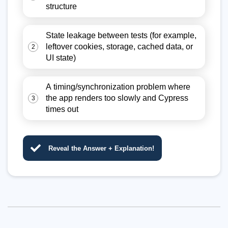
structure
State leakage between tests (for example,
leftover cookies, storage, cached data, or
2
UI state)
A timing/synchronization problem where
the app renders too slowly and Cypress
3
times out
Reveal the Answer + Explanation!