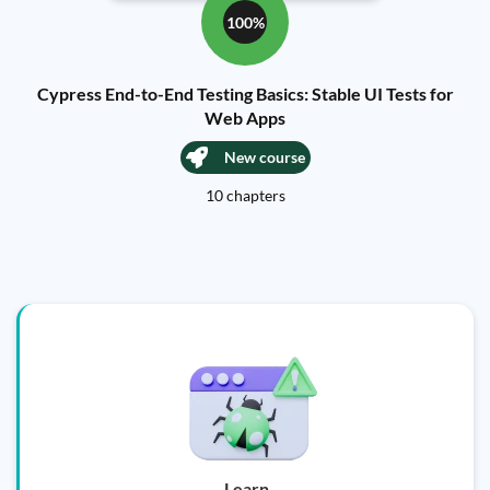
100%
Cypress End-to-End Testing Basics: Stable UI Tests for
Web Apps
New course
10 chapters
Learn