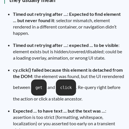
Timed out retrying after ...: Expected to find element
... but never found it
: selector mismatch, element
rendered in a different container, or navigation didn’t
happen.
Timed out retrying after ...: expected ... to be visible
:
element exists but is hidden/covered/disabled; could be
a loading overlay, animation, or wrong UI state.
cy.click() failed because this element is detached from
the DOM
: the element was found, but the UI rerendered
between
and
. Re-query right before
get
click
the action or click a stable ancestor.
Expected ... to have text ... but the text was ...
:
assertion is too strict (formatting, whitespace,
localization) or you asserted too early on a transient