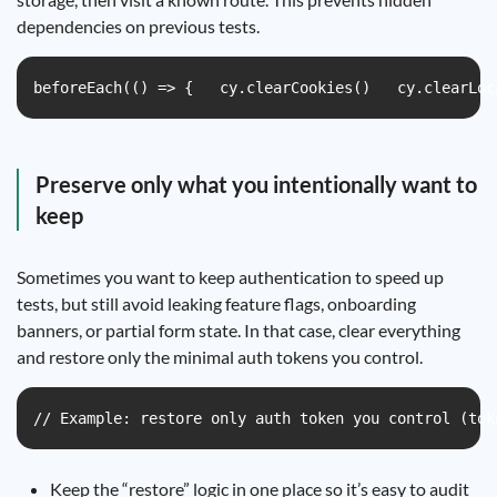
dependencies on previous tests.
beforeEach(() => {   cy.clearCookies()   cy.clearLoc
Preserve only what you intentionally want to
keep
Sometimes you want to keep authentication to speed up
tests, but still avoid leaking feature flags, onboarding
banners, or partial form state. In that case, clear everything
and restore only the minimal auth tokens you control.
// Example: restore only auth token you control (tok
Keep the “restore” logic in one place so it’s easy to audit