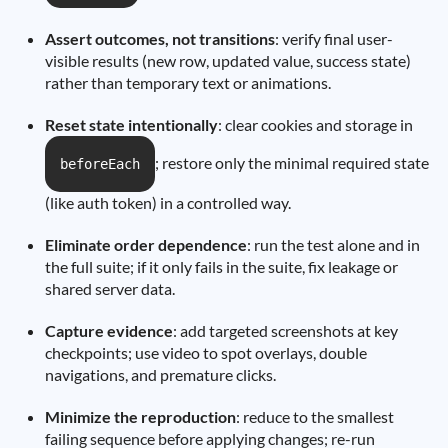
Assert outcomes, not transitions
: verify final user-
visible results (new row, updated value, success state)
rather than temporary text or animations.
Reset state intentionally
: clear cookies and storage in
; restore only the minimal required state
beforeEach
(like auth token) in a controlled way.
Eliminate order dependence
: run the test alone and in
the full suite; if it only fails in the suite, fix leakage or
shared server data.
Capture evidence
: add targeted screenshots at key
checkpoints; use video to spot overlays, double
navigations, and premature clicks.
Minimize the reproduction
: reduce to the smallest
failing sequence before applying changes; re-run