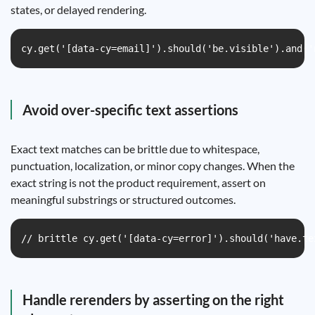
states, or delayed rendering.
cy.get('[data-cy=email]').should('be.visible').and('
Avoid over-specific text assertions
Exact text matches can be brittle due to whitespace,
punctuation, localization, or minor copy changes. When the
exact string is not the product requirement, assert on
meaningful substrings or structured outcomes.
// brittle cy.get('[data-cy=error]').should('have.te
Handle rerenders by asserting on the right