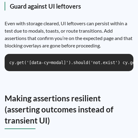
Guard against UI leftovers
Even with storage cleared, UI leftovers can persist within a
test due to modals, toasts, or route transitions. Add
assertions that confirm you’re on the expected page and that
blocking overlays are gone before proceeding.
cy.get('[data-cy=modal]').should('not.exist') cy.get
Making assertions resilient
(asserting outcomes instead of
transient UI)