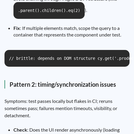
).
.parent().children().eq(2)
Fix
: If multiple elements match, scope the query to a
container that represents the component under test.
// brittle: depends on DOM structure cy.get('.produc
Pattern 2: timing/synchronization issues
Symptoms: test passes locally but flakes in CI; reruns
sometimes pass; failures mention timeouts, visibility, or
detachment.
Check
: Does the UI render asynchronously (loading