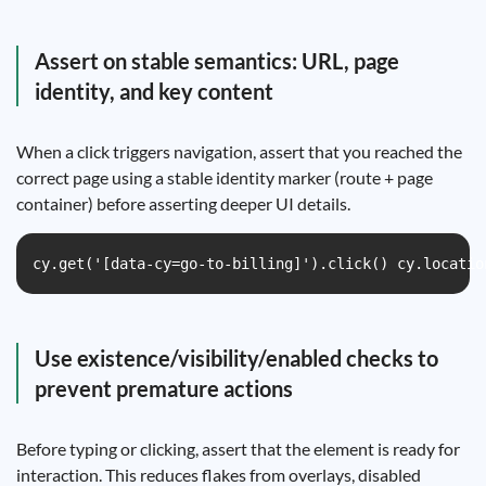
Assert on stable semantics: URL, page
identity, and key content
When a click triggers navigation, assert that you reached the
correct page using a stable identity marker (route + page
container) before asserting deeper UI details.
cy.get('[data-cy=go-to-billing]').click() cy.locatio
Use existence/visibility/enabled checks to
prevent premature actions
Before typing or clicking, assert that the element is ready for
interaction. This reduces flakes from overlays, disabled