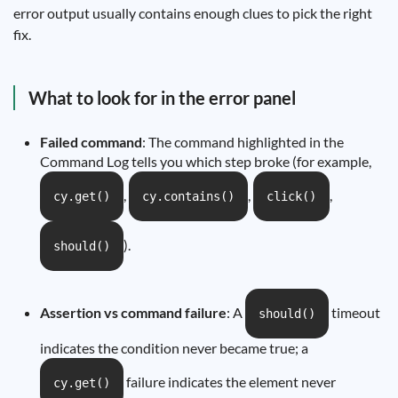
error output usually contains enough clues to pick the right
fix.
What to look for in the error panel
Failed command
: The command highlighted in the
Command Log tells you which step broke (for example,
,
,
,
cy.get()
cy.contains()
click()
).
should()
Assertion vs command failure
: A
timeout
should()
indicates the condition never became true; a
failure indicates the element never
cy.get()