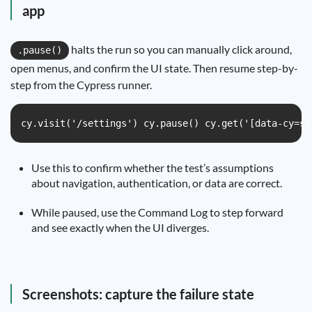
app
halts the run so you can manually click around,
.pause()
open menus, and confirm the UI state. Then resume step-by-
step from the Cypress runner.
cy.visit('/settings') cy.pause() cy.get('[data-cy=sa
Use this to confirm whether the test’s assumptions
about navigation, authentication, or data are correct.
While paused, use the Command Log to step forward
and see exactly when the UI diverges.
Screenshots: capture the failure state