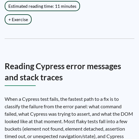
Estimated reading time: 11 minutes
+ Exercise
Reading Cypress error messages
and stack traces
When a Cypress test fails, the fastest path to a fix is to
classify the failure from the error panel: what command
failed, what Cypress was trying to assert, and what the DOM
looked like at that moment. Most flaky tests fall into a few
buckets (element not found, element detached, assertion
timed out, or unexpected navigation/state), and Cypress