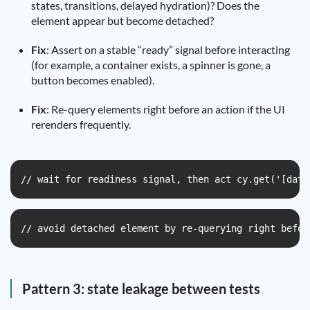
states, transitions, delayed hydration)? Does the
element appear but become detached?
Fix
: Assert on a stable “ready” signal before interacting
(for example, a container exists, a spinner is gone, a
button becomes enabled).
Fix
: Re-query elements right before an action if the UI
rerenders frequently.
// wait for readiness signal, then act cy.get('[data
// avoid detached element by re-querying right befor
Pattern 3: state leakage between tests