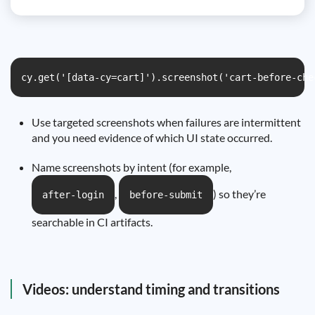
cy.get('[data-cy=cart]').screenshot('cart-before-che
Use targeted screenshots when failures are intermittent
and you need evidence of which UI state occurred.
Name screenshots by intent (for example,
,
) so they’re
after-login
before-submit
searchable in CI artifacts.
Videos: understand timing and transitions