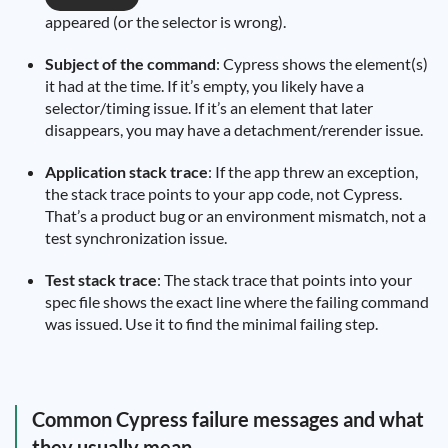
appeared (or the selector is wrong).
Subject of the command
: Cypress shows the element(s)
it had at the time. If it’s empty, you likely have a
selector/timing issue. If it’s an element that later
disappears, you may have a detachment/rerender issue.
Application stack trace
: If the app threw an exception,
the stack trace points to your app code, not Cypress.
That’s a product bug or an environment mismatch, not a
test synchronization issue.
Test stack trace
: The stack trace that points into your
spec file shows the exact line where the failing command
was issued. Use it to find the minimal failing step.
Common Cypress failure messages and what
they usually mean