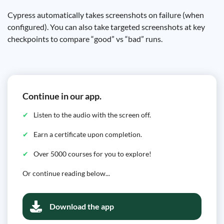
Cypress automatically takes screenshots on failure (when
configured). You can also take targeted screenshots at key
checkpoints to compare “good” vs “bad” runs.
Continue in our app.
Listen to the audio with the screen off.
Earn a certificate upon completion.
Over 5000 courses for you to explore!
Or continue reading below...
Download the app