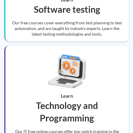
Software testing
Our free courses cover everything from test planning to test
automation, and are taught by industry experts. Learn the
latest testing methodologies and tools.
Learn
Technology and
Programming
Our IT free online courses offer top-notch training in the