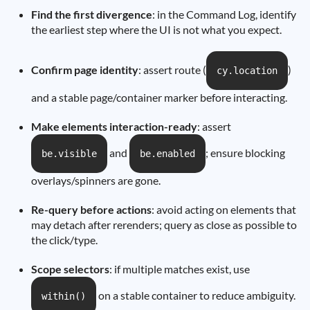
Find the first divergence
: in the Command Log, identify
the earliest step where the UI is not what you expect.
Confirm page identity
: assert route (
)
cy.location
and a stable page/container marker before interacting.
Make elements interaction-ready
: assert
and
; ensure blocking
be.visible
be.enabled
overlays/spinners are gone.
Re-query before actions
: avoid acting on elements that
may detach after rerenders; query as close as possible to
the click/type.
Scope selectors
: if multiple matches exist, use
on a stable container to reduce ambiguity.
within()