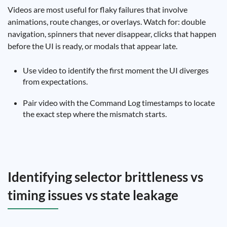
Videos are most useful for flaky failures that involve
animations, route changes, or overlays. Watch for: double
navigation, spinners that never disappear, clicks that happen
before the UI is ready, or modals that appear late.
Use video to identify the first moment the UI diverges
from expectations.
Pair video with the Command Log timestamps to locate
the exact step where the mismatch starts.
Identifying selector brittleness vs
timing issues vs state leakage