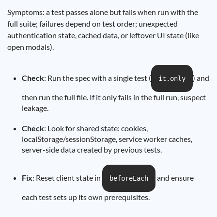
Symptoms: a test passes alone but fails when run with the
full suite; failures depend on test order; unexpected
authentication state, cached data, or leftover UI state (like
open modals).
Check
: Run the spec with a single test (
) and
it.only
then run the full file. If it only fails in the full run, suspect
leakage.
Check
: Look for shared state: cookies,
localStorage/sessionStorage, service worker caches,
server-side data created by previous tests.
Fix
: Reset client state in
and ensure
beforeEach
each test sets up its own prerequisites.