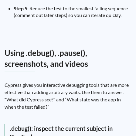
Step 5
: Reduce the test to the smallest failing sequence
(comment out later steps) so you can iterate quickly.
Using .debug(), .pause(),
screenshots, and videos
Cypress gives you interactive debugging tools that are more
effective than adding arbitrary waits. Use them to answer:
“What did Cypress see?” and “What state was the app in
when the test failed?”
.debug(): inspect the current subject in