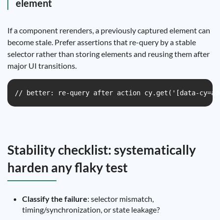
element
If a component rerenders, a previously captured element can
become stale. Prefer assertions that re-query by a stable
selector rather than storing elements and reusing them after
major UI transitions.
// better: re-query after action cy.get('[data-cy=ad
Stability checklist: systematically
harden any flaky test
Classify the failure
: selector mismatch,
timing/synchronization, or state leakage?