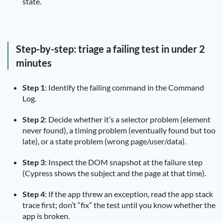
state.
Step-by-step: triage a failing test in under 2
minutes
Step 1
: Identify the failing command in the Command
Log.
Step 2
: Decide whether it’s a selector problem (element
never found), a timing problem (eventually found but too
late), or a state problem (wrong page/user/data).
Step 3
: Inspect the DOM snapshot at the failure step
(Cypress shows the subject and the page at that time).
Step 4
: If the app threw an exception, read the app stack
trace first; don’t “fix” the test until you know whether the
app is broken.