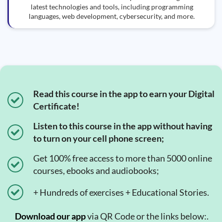
latest technologies and tools, including programming
languages, web development, cybersecurity, and more.
Read this course in the app to earn your Digital
Certificate!
Listen to this course in the app without having
to turn on your cell phone screen;
Get 100% free access to more than 5000 online
courses, ebooks and audiobooks;
+ Hundreds of exercises + Educational Stories.
Download our app
via QR Code or the links below:.