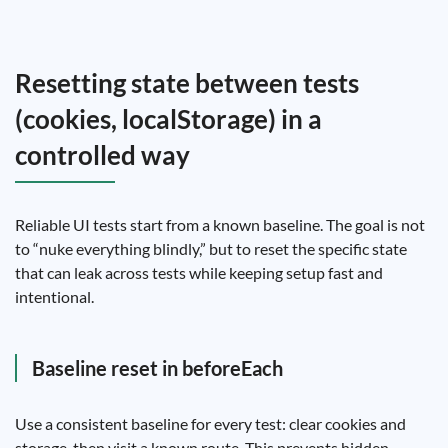
Resetting state between tests
(cookies, localStorage) in a
controlled way
Reliable UI tests start from a known baseline. The goal is not
to “nuke everything blindly,” but to reset the specific state
that can leak across tests while keeping setup fast and
intentional.
Baseline reset in beforeEach
Use a consistent baseline for every test: clear cookies and
storage, then visit a known route. This prevents hidden