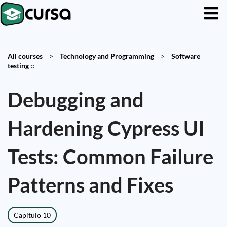
All courses
>
Technology and Programming
>
Software
testing ::
Debugging and
Hardening Cypress UI
Tests: Common Failure
Patterns and Fixes
Capítulo 10