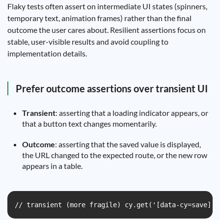
Flaky tests often assert on intermediate UI states (spinners,
temporary text, animation frames) rather than the final
outcome the user cares about. Resilient assertions focus on
stable, user-visible results and avoid coupling to
implementation details.
Prefer outcome assertions over transient UI
Transient
: asserting that a loading indicator appears, or
that a button text changes momentarily.
Outcome
: asserting that the saved value is displayed,
the URL changed to the expected route, or the new row
appears in a table.
// transient (more fragile) cy.get('[data-cy=save]')