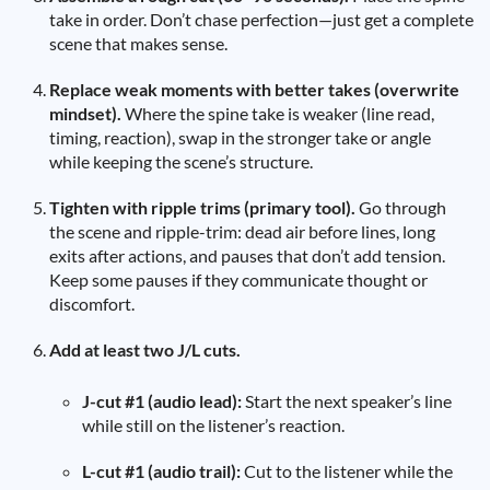
take in order. Don’t chase perfection—just get a complete
scene that makes sense.
Replace weak moments with better takes (overwrite
mindset).
Where the spine take is weaker (line read,
timing, reaction), swap in the stronger take or angle
while keeping the scene’s structure.
Tighten with ripple trims (primary tool).
Go through
the scene and ripple-trim: dead air before lines, long
exits after actions, and pauses that don’t add tension.
Keep some pauses if they communicate thought or
discomfort.
Add at least two J/L cuts.
J-cut #1 (audio lead):
Start the next speaker’s line
while still on the listener’s reaction.
L-cut #1 (audio trail):
Cut to the listener while the