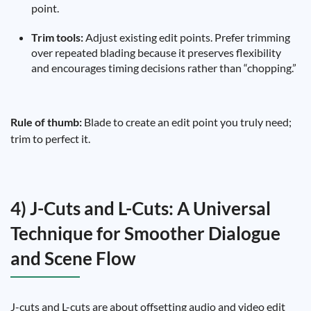
point.
Trim tools:
Adjust existing edit points. Prefer trimming
over repeated blading because it preserves flexibility
and encourages timing decisions rather than “chopping.”
Rule of thumb:
Blade to create an edit point you truly need;
trim to perfect it.
4) J-Cuts and L-Cuts: A Universal
Technique for Smoother Dialogue
and Scene Flow
J-cuts and L-cuts are about offsetting audio and video edit