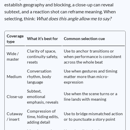
establish geography and blocking, a close-up can reveal
subtext, and a reaction shot can reframe meaning. When
selecting, think:
What does this angle allow me to say?
Coverage
What it’s best for
Common selection cue
type
Clarity of space,
Use to anchor transitions or
Wide /
continuity safety,
when performance is consistent
master
resets
across the whole beat
Conversation
Use when gestures and timing
Medium
rhythm, body
matter more than micro-
language
expression
Subtext,
Use when the scene turns or a
Close-up
emotional
line lands with meaning
emphasis, reveals
Compression of
Cutaway
Use to bridge mismatched action
time, hiding edits,
/ insert
or to punctuate a story point
adding detail