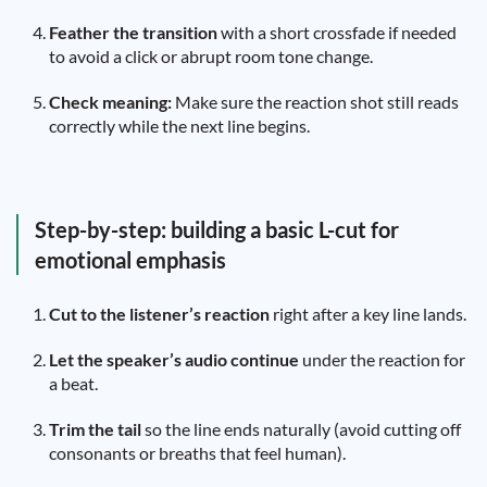
Feather the transition
with a short crossfade if needed
to avoid a click or abrupt room tone change.
Check meaning:
Make sure the reaction shot still reads
correctly while the next line begins.
Step-by-step: building a basic L-cut for
emotional emphasis
Cut to the listener’s reaction
right after a key line lands.
Let the speaker’s audio continue
under the reaction for
a beat.
Trim the tail
so the line ends naturally (avoid cutting off
consonants or breaths that feel human).