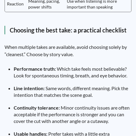
Meaning, pacing,
Use when listening is more
Reaction
power shifts
important than speaking
Choosing the best take: a practical checklist
When multiple takes are available, avoid choosing solely by
“cleanest.” Choose by story value.
Performance truth:
Which take feels most believable?
Look for spontaneous timing, breath, and eye behavior.
Line intention:
Same words, different meaning. Pick the
intention that matches the scene goal.
Continuity tolerance:
Minor continuity issues are often
acceptable if the performance is stronger and you can
cover the cut with another angle or a cutaway.
Usable handles:
Prefer takes with a little extra