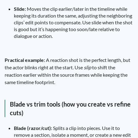
Slide:
Moves the clip earlier/later in the timeline while
keeping its duration the same, adjusting the neighboring
clips’ edit points to compensate. Use slide when the shot
is good but it’s happening too soon/late relative to
dialogue or action.
Practical example:
A reaction shot is the perfect length, but
the actor blinks right at the start. Use
slip
to shift the
reaction earlier within the source frames while keeping the
same timeline footprint.
Blade vs trim tools (how you create vs refine
cuts)
Blade (razor/cut):
Splits a clip into pieces. Use it to
remove a section, isolate a moment, or create a new edit