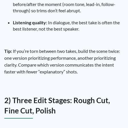
before/after the moment (room tone, lead-in, follow-
through) so trims don’t feel abrupt.
Listening quality:
In dialogue, the best take is often the
best listener, not the best speaker.
Tip:
If you’re torn between two takes, build the scene twice:
one version prioritizing performance, another prioritizing
clarity. Compare which version communicates the intent
faster with fewer “explanatory” shots.
2) Three Edit Stages: Rough Cut,
Fine Cut, Polish