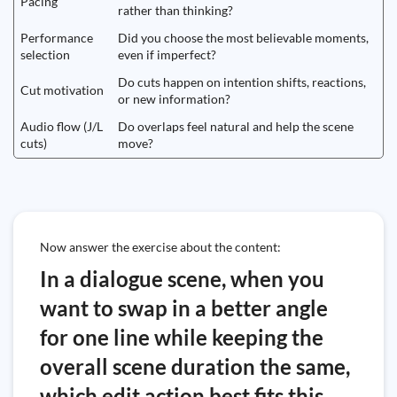
Pacing
rather than thinking?
Performance
Did you choose the most believable moments,
selection
even if imperfect?
Do cuts happen on intention shifts, reactions,
Cut motivation
or new information?
Audio flow (J/L
Do overlaps feel natural and help the scene
cuts)
move?
Now answer the exercise about the content:
In a dialogue scene, when you
want to swap in a better angle
for one line while keeping the
overall scene duration the same,
which edit action best fits this