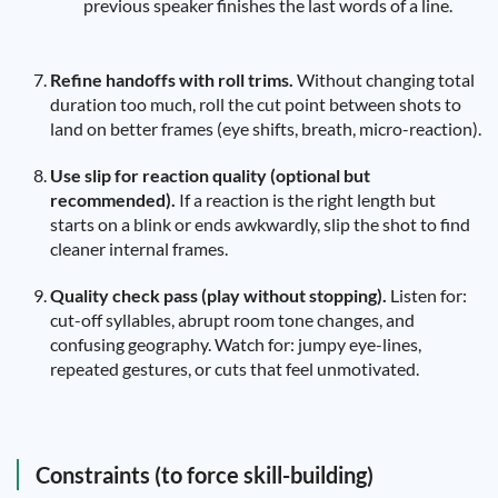
previous speaker finishes the last words of a line.
Refine handoffs with roll trims.
Without changing total
duration too much, roll the cut point between shots to
land on better frames (eye shifts, breath, micro-reaction).
Use slip for reaction quality (optional but
recommended).
If a reaction is the right length but
starts on a blink or ends awkwardly, slip the shot to find
cleaner internal frames.
Quality check pass (play without stopping).
Listen for:
cut-off syllables, abrupt room tone changes, and
confusing geography. Watch for: jumpy eye-lines,
repeated gestures, or cuts that feel unmotivated.
Constraints (to force skill-building)