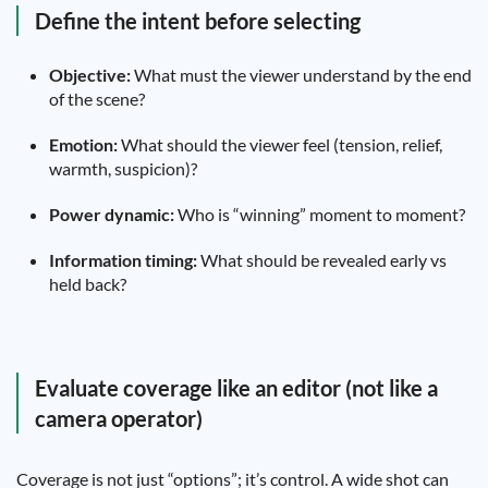
Define the intent before selecting
Objective:
What must the viewer understand by the end
of the scene?
Emotion:
What should the viewer feel (tension, relief,
warmth, suspicion)?
Power dynamic:
Who is “winning” moment to moment?
Information timing:
What should be revealed early vs
held back?
Evaluate coverage like an editor (not like a
camera operator)
Coverage is not just “options”; it’s control. A wide shot can