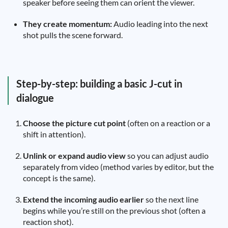
speaker before seeing them can orient the viewer.
They create momentum:
Audio leading into the next
shot pulls the scene forward.
Step-by-step: building a basic J-cut in
dialogue
Choose the picture cut point
(often on a reaction or a
shift in attention).
Unlink or expand audio view
so you can adjust audio
separately from video (method varies by editor, but the
concept is the same).
Extend the incoming audio earlier
so the next line
begins while you’re still on the previous shot (often a
reaction shot).