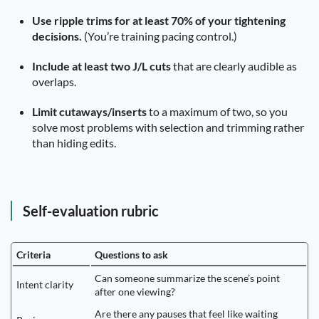
Use ripple trims for at least 70% of your tightening
decisions.
(You’re training pacing control.)
Include at least two J/L cuts
that are clearly audible as
overlaps.
Limit cutaways/inserts
to a maximum of two, so you
solve most problems with selection and trimming rather
than hiding edits.
Self-evaluation rubric
Criteria
Questions to ask
Can someone summarize the scene’s point
Intent clarity
after one viewing?
Are there any pauses that feel like waiting