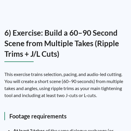
6) Exercise: Build a 60–90 Second
Scene from Multiple Takes (Ripple
Trims + J/L Cuts)
This exercise trains selection, pacing, and audio-led cutting.
You will create a short scene (60–90 seconds) from multiple
takes and angles, using ripple trims as your main tightening
tool and including at least two J-cuts or L-cuts.
Footage requirements
At least 2 takes
of the same dialogue exchange (or