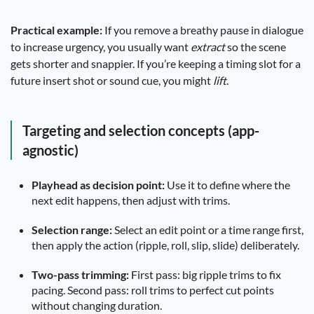
Practical example:
If you remove a breathy pause in dialogue
to increase urgency, you usually want
extract
so the scene
gets shorter and snappier. If you’re keeping a timing slot for a
future insert shot or sound cue, you might
lift
.
Targeting and selection concepts (app-
agnostic)
Playhead as decision point:
Use it to define where the
next edit happens, then adjust with trims.
Selection range:
Select an edit point or a time range first,
then apply the action (ripple, roll, slip, slide) deliberately.
Two-pass trimming:
First pass: big ripple trims to fix
pacing. Second pass: roll trims to perfect cut points
without changing duration.