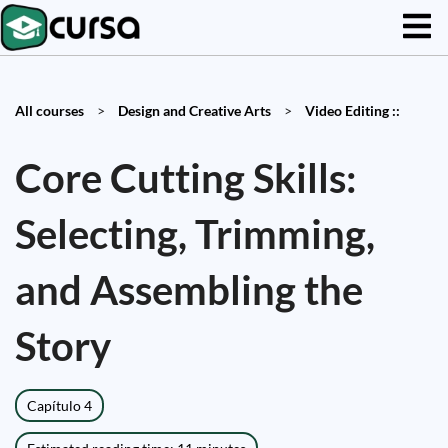
All courses
>
Design and Creative Arts
>
Video Editing ::
Core Cutting Skills:
Selecting, Trimming,
and Assembling the
Story
Capítulo 4