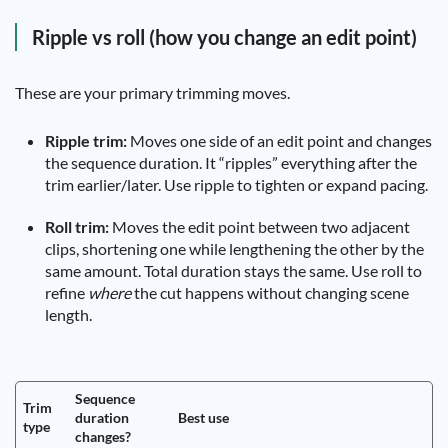
Ripple vs roll (how you change an edit point)
These are your primary trimming moves.
Ripple trim:
Moves one side of an edit point and changes
the sequence duration. It “ripples” everything after the
trim earlier/later. Use ripple to tighten or expand pacing.
Roll trim:
Moves the edit point between two adjacent
clips, shortening one while lengthening the other by the
same amount. Total duration stays the same. Use roll to
refine
where
the cut happens without changing scene
length.
Sequence
Trim
duration
Best use
type
changes?