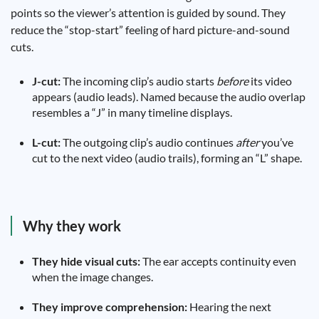
points so the viewer’s attention is guided by sound. They
reduce the “stop-start” feeling of hard picture-and-sound
cuts.
J-cut:
The incoming clip’s audio starts
before
its video
appears (audio leads). Named because the audio overlap
resembles a “J” in many timeline displays.
L-cut:
The outgoing clip’s audio continues
after
you’ve
cut to the next video (audio trails), forming an “L” shape.
Why they work
They hide visual cuts:
The ear accepts continuity even
when the image changes.
They improve comprehension:
Hearing the next