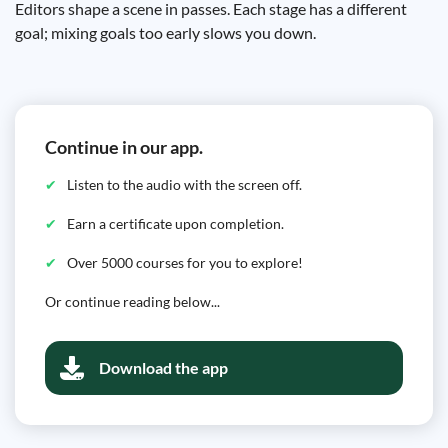
Editors shape a scene in passes. Each stage has a different
goal; mixing goals too early slows you down.
Continue in our app.
Listen to the audio with the screen off.
Earn a certificate upon completion.
Over 5000 courses for you to explore!
Or continue reading below...
Download the app