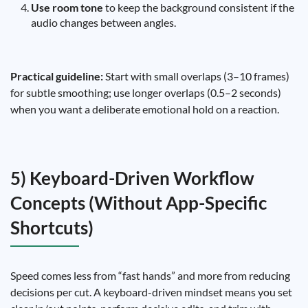
Use room tone
to keep the background consistent if the
audio changes between angles.
Practical guideline:
Start with small overlaps (3–10 frames)
for subtle smoothing; use longer overlaps (0.5–2 seconds)
when you want a deliberate emotional hold on a reaction.
5) Keyboard-Driven Workflow
Concepts (Without App-Specific
Shortcuts)
Speed comes less from “fast hands” and more from reducing
decisions per cut. A keyboard-driven mindset means you set