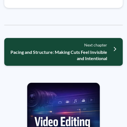
Next chapter
Pacing and Structure: Making Cuts Feel Invisible
and Intentional