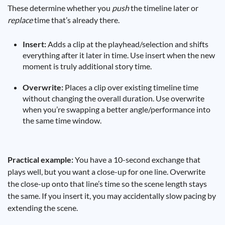
These determine whether you
push
the timeline later or
replace
time that’s already there.
Insert:
Adds a clip at the playhead/selection and shifts
everything after it later in time. Use insert when the new
moment is truly additional story time.
Overwrite:
Places a clip over existing timeline time
without changing the overall duration. Use overwrite
when you’re swapping a better angle/performance into
the same time window.
Practical example:
You have a 10-second exchange that
plays well, but you want a close-up for one line. Overwrite
the close-up onto that line’s time so the scene length stays
the same. If you insert it, you may accidentally slow pacing by
extending the scene.