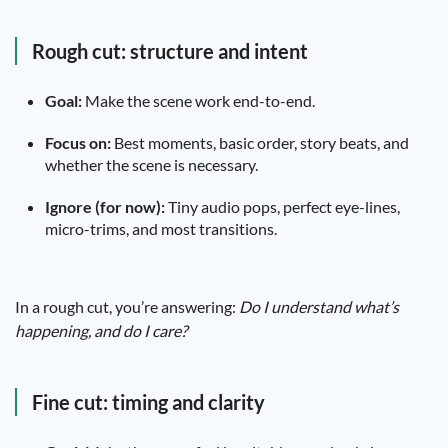
Rough cut: structure and intent
Goal:
Make the scene work end-to-end.
Focus on:
Best moments, basic order, story beats, and
whether the scene is necessary.
Ignore (for now):
Tiny audio pops, perfect eye-lines,
micro-trims, and most transitions.
In a rough cut, you’re answering:
Do I understand what’s
happening, and do I care?
Fine cut: timing and clarity