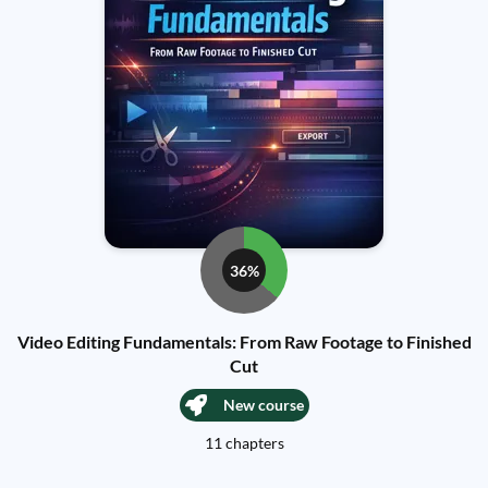
36%
Video Editing Fundamentals: From Raw Footage to Finished
Cut
New course
11 chapters