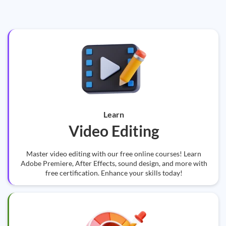
Learn
Video Editing
Master video editing with our free online courses! Learn
Adobe Premiere, After Effects, sound design, and more with
free certification. Enhance your skills today!