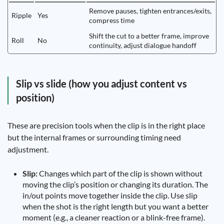
Remove pauses, tighten entrances/exits,
Ripple
Yes
compress time
Shift the cut to a better frame, improve
Roll
No
continuity, adjust dialogue handoff
Slip vs slide (how you adjust content vs
position)
These are precision tools when the clip is in the right place
but the internal frames or surrounding timing need
adjustment.
Slip:
Changes which part of the clip is shown without
moving the clip’s position or changing its duration. The
in/out points move together inside the clip. Use slip
when the shot is the right length but you want a better
moment (e.g., a cleaner reaction or a blink-free frame).