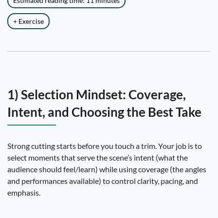
Estimated reading time: 11 minutes
+ Exercise
1) Selection Mindset: Coverage,
Intent, and Choosing the Best Take
Strong cutting starts before you touch a trim. Your job is to
select moments that serve the scene’s intent (what the
audience should feel/learn) while using coverage (the angles
and performances available) to control clarity, pacing, and
emphasis.