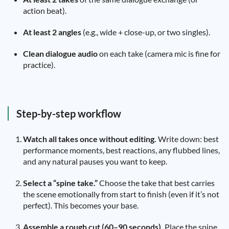
action beat).
At least 2 angles
(e.g., wide + close-up, or two singles).
Clean dialogue audio
on each take (camera mic is fine for
practice).
Step-by-step workflow
Watch all takes once without editing.
Write down: best
performance moments, best reactions, any flubbed lines,
and any natural pauses you want to keep.
Select a “spine take.”
Choose the take that best carries
the scene emotionally from start to finish (even if it’s not
perfect). This becomes your base.
Assemble a rough cut (60–90 seconds).
Place the spine