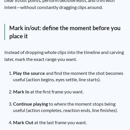
clear in/out points, perform decisive edits, and trim with
intent—without constantly dragging clips around.
Mark in/out: define the moment before you
place it
Instead of dropping whole clips into the timeline and carving
later, mark the exact range you want.
Play the source
and find the moment the shot becomes
useful (action begins, eyes settle, line starts).
Mark In
at the first frame you want.
Continue playing
to where the moment stops being
useful (action completes, reaction ends, line finishes).
Mark Out
at the last frame you want.