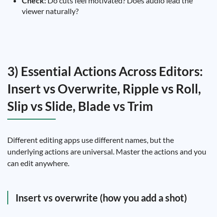
Check:
Do cuts feel motivated? Does audio lead the
viewer naturally?
3) Essential Actions Across Editors:
Insert vs Overwrite, Ripple vs Roll,
Slip vs Slide, Blade vs Trim
Different editing apps use different names, but the
underlying actions are universal. Master the actions and you
can edit anywhere.
Insert vs overwrite (how you add a shot)