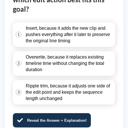
goal?
Insert, because it adds the new clip and
pushes everything after it later to preserve
1
the original line timing
Overwrite, because it replaces existing
timeline time without changing the total
2
duration
Ripple trim, because it adjusts one side of
the edit point and keeps the sequence
3
length unchanged
Reveal the Answer + Explanation!