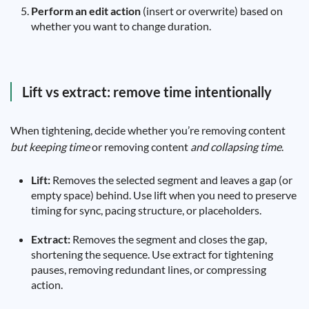
Perform an edit action
(insert or overwrite) based on
whether you want to change duration.
Lift vs extract: remove time intentionally
When tightening, decide whether you’re removing content
but keeping time
or removing content
and collapsing time
.
Lift:
Removes the selected segment and leaves a gap (or
empty space) behind. Use lift when you need to preserve
timing for sync, pacing structure, or placeholders.
Extract:
Removes the segment and closes the gap,
shortening the sequence. Use extract for tightening
pauses, removing redundant lines, or compressing
action.