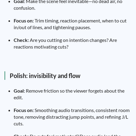
Goal:
Make the scene feel inevitable—no dead air, no
confusion.
Focus on:
Trim timing, reaction placement, when to cut
in/out of lines, and tightening pauses.
Check:
Are you cutting on intention changes? Are
reactions motivating cuts?
Polish: invisibility and flow
Goal:
Remove friction so the viewer forgets about the
edit.
Focus on:
Smoothing audio transitions, consistent room
tone, removing distracting jump points, and refining J/L
cuts.