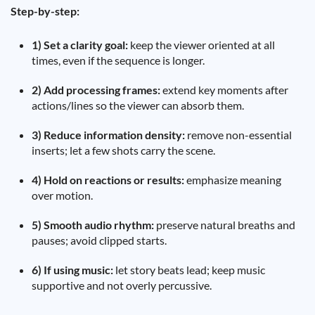
Step-by-step:
1) Set a clarity goal:
keep the viewer oriented at all
times, even if the sequence is longer.
2) Add processing frames:
extend key moments after
actions/lines so the viewer can absorb them.
3) Reduce information density:
remove non-essential
inserts; let a few shots carry the scene.
4) Hold on reactions or results:
emphasize meaning
over motion.
5) Smooth audio rhythm:
preserve natural breaths and
pauses; avoid clipped starts.
6) If using music:
let story beats lead; keep music
supportive and not overly percussive.