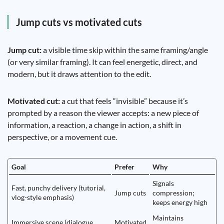
Jump cuts vs motivated cuts
Jump cut:
a visible time skip within the same framing/angle
(or very similar framing). It can feel energetic, direct, and
modern, but it draws attention to the edit.
Motivated cut:
a cut that feels “invisible” because it’s
prompted by a reason the viewer accepts: a new piece of
information, a reaction, a change in action, a shift in
perspective, or a movement cue.
Goal
Prefer
Why
Signals
Fast, punchy delivery (tutorial,
Jump cuts
compression;
vlog-style emphasis)
keeps energy high
Maintains
Immersive scene (dialogue,
Motivated