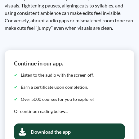
visuals. Tightening pauses, aligning cuts to syllables, and
using consistent ambience can make edits feel invisible.
Conversely, abrupt audio gaps or mismatched room tone can
make cuts feel “jumpy” even when visuals are clean.
Continue in our app.
Listen to the audio with the screen off.
Earn a certificate upon completion.
Over 5000 courses for you to explore!
Or continue reading below...
Download the app