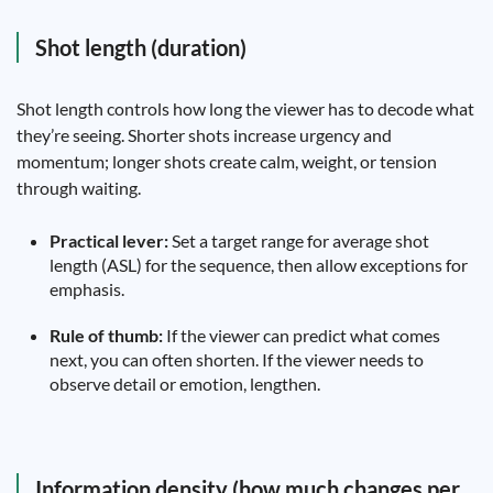
Shot length (duration)
Shot length controls how long the viewer has to decode what
they’re seeing. Shorter shots increase urgency and
momentum; longer shots create calm, weight, or tension
through waiting.
Practical lever:
Set a target range for average shot
length (ASL) for the sequence, then allow exceptions for
emphasis.
Rule of thumb:
If the viewer can predict what comes
next, you can often shorten. If the viewer needs to
observe detail or emotion, lengthen.
Information density (how much changes per