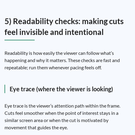
5) Readability checks: making cuts
feel invisible and intentional
Readability is how easily the viewer can follow what’s
happening and why it matters. These checks are fast and
repeatable; run them whenever pacing feels off.
Eye trace (where the viewer is looking)
Eye trace is the viewer’s attention path within the frame.
Cuts feel smoother when the point of interest stays in a
similar screen area or when the cut is motivated by
movement that guides the eye.