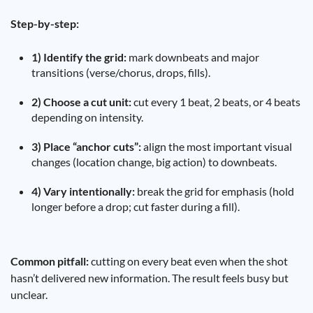
Step-by-step:
1) Identify the grid:
mark downbeats and major
transitions (verse/chorus, drops, fills).
2) Choose a cut unit:
cut every 1 beat, 2 beats, or 4 beats
depending on intensity.
3) Place “anchor cuts”:
align the most important visual
changes (location change, big action) to downbeats.
4) Vary intentionally:
break the grid for emphasis (hold
longer before a drop; cut faster during a fill).
Common pitfall:
cutting on every beat even when the shot
hasn’t delivered new information. The result feels busy but
unclear.