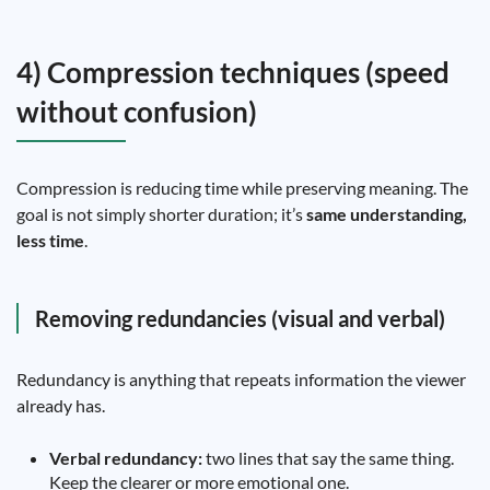
4) Compression techniques (speed
without confusion)
Compression is reducing time while preserving meaning. The
goal is not simply shorter duration; it’s
same understanding,
less time
.
Removing redundancies (visual and verbal)
Redundancy is anything that repeats information the viewer
already has.
Verbal redundancy:
two lines that say the same thing.
Keep the clearer or more emotional one.