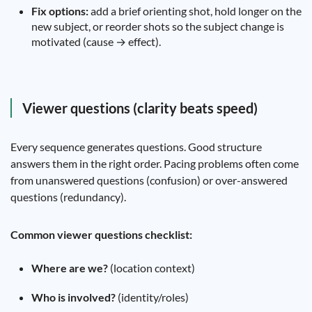
Fix options:
add a brief orienting shot, hold longer on the
new subject, or reorder shots so the subject change is
motivated (cause → effect).
Viewer questions (clarity beats speed)
Every sequence generates questions. Good structure
answers them in the right order. Pacing problems often come
from unanswered questions (confusion) or over-answered
questions (redundancy).
Common viewer questions checklist:
Where are we?
(location context)
Who is involved?
(identity/roles)