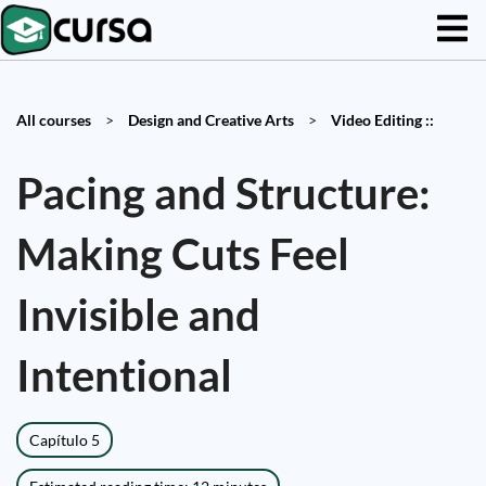
All courses
>
Design and Creative Arts
>
Video Editing ::
Pacing and Structure:
Making Cuts Feel
Invisible and
Intentional
Capítulo 5