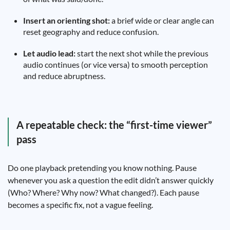
Insert an orienting shot:
a brief wide or clear angle can
reset geography and reduce confusion.
Let audio lead:
start the next shot while the previous
audio continues (or vice versa) to smooth perception
and reduce abruptness.
A repeatable check: the “first-time viewer”
pass
Do one playback pretending you know nothing. Pause
whenever you ask a question the edit didn’t answer quickly
(Who? Where? Why now? What changed?). Each pause
becomes a specific fix, not a vague feeling.