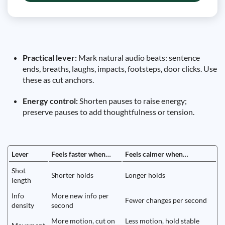
Practical lever:
Mark natural audio beats: sentence
ends, breaths, laughs, impacts, footsteps, door clicks. Use
these as cut anchors.
Energy control:
Shorten pauses to raise energy;
preserve pauses to add thoughtfulness or tension.
Lever
Feels faster when…
Feels calmer when…
Shot
Shorter holds
Longer holds
length
Info
More new info per
Fewer changes per second
density
second
More motion, cut on
Less motion, hold stable