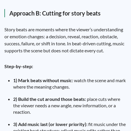
Approach B: Cutting for story beats
Story beats are moments where the viewer’s understanding
or emotion changes: a decision, reveal, reaction, obstacle,
success, failure, or shift in tone. In beat-driven cutting, music
supports the scene but does not dictate every cut.
Step-by-step:
1) Mark beats without music:
watch the scene and mark
where the meaning changes.
2) Build the cut around those beats:
place cuts where
the viewer needs a new angle, new information, or a
reaction.
3) Add music last (or lower priority):
fit music under the
existing beat structure; adjust music edits rather than