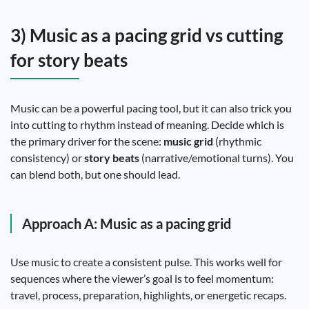
3) Music as a pacing grid vs cutting
for story beats
Music can be a powerful pacing tool, but it can also trick you
into cutting to rhythm instead of meaning. Decide which is
the primary driver for the scene:
music grid
(rhythmic
consistency) or
story beats
(narrative/emotional turns). You
can blend both, but one should lead.
Approach A: Music as a pacing grid
Use music to create a consistent pulse. This works well for
sequences where the viewer’s goal is to feel momentum:
travel, process, preparation, highlights, or energetic recaps.