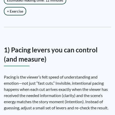
Estimated reading time: 12 minutes
+ Exercise
1) Pacing levers you can control
(and measure)
Pacing is the viewer’s felt speed of understanding and
emotion—not just “fast cuts.” Invisible, intentional pacing
happens when each cut arrives exactly when the viewer has
received the needed information (clarity) and the scene’s
energy matches the story moment (intention). Instead of
guessing, adjust a small set of levers and re-check the result.