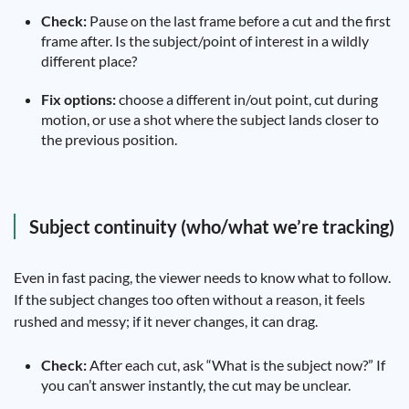
Check:
Pause on the last frame before a cut and the first
frame after. Is the subject/point of interest in a wildly
different place?
Fix options:
choose a different in/out point, cut during
motion, or use a shot where the subject lands closer to
the previous position.
Subject continuity (who/what we’re tracking)
Even in fast pacing, the viewer needs to know what to follow.
If the subject changes too often without a reason, it feels
rushed and messy; if it never changes, it can drag.
Check:
After each cut, ask “What is the subject now?” If
you can’t answer instantly, the cut may be unclear.