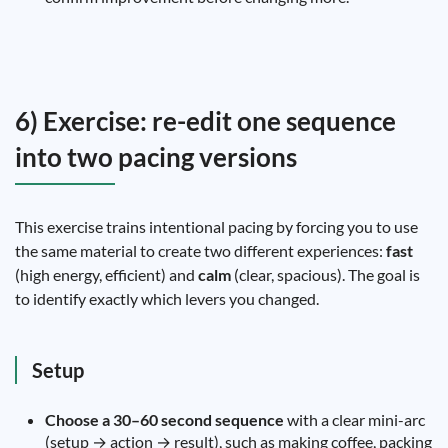
6) Exercise: re-edit one sequence
into two pacing versions
This exercise trains intentional pacing by forcing you to use
the same material to create two different experiences:
fast
(high energy, efficient) and
calm
(clear, spacious). The goal is
to identify exactly which levers you changed.
Setup
Choose a 30–60 second sequence
with a clear mini-arc
(setup → action → result), such as making coffee, packing