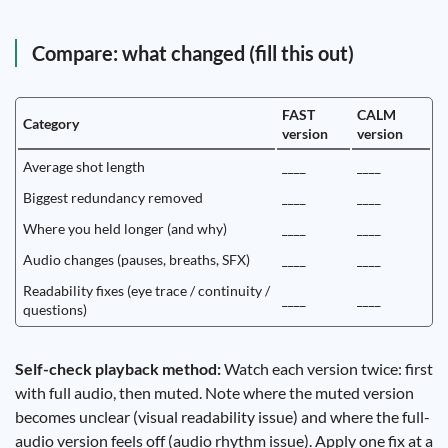
Compare: what changed (fill this out)
FAST
CALM
Category
version
version
Average shot length
____
____
Biggest redundancy removed
____
____
Where you held longer (and why)
____
____
Audio changes (pauses, breaths, SFX)
____
____
Readability fixes (eye trace / continuity /
____
____
questions)
Self-check playback method:
Watch each version twice: first
with full audio, then muted. Note where the muted version
becomes unclear (visual readability issue) and where the full-
audio version feels off (audio rhythm issue). Apply one fix at a