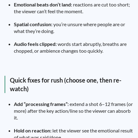
Emotional beats don’t land:
reactions are cut too short;
the viewer can’t feel the moment.
Spatial confusion:
you’re unsure where people are or
what they’re doing.
Audio feels clipped:
words start abruptly, breaths are
chopped, or ambience changes too quickly.
Quick fixes for rush (choose one, then re-
watch)
Add “processing frames”:
extend a shot 6–12 frames (or
more) after the key action/line so the viewer can absorb
it.
Hold on reaction:
let the viewer see the emotional result
of what was said/done.