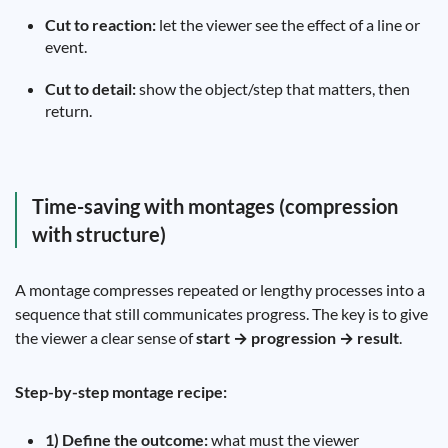
Cut to reaction:
let the viewer see the effect of a line or
event.
Cut to detail:
show the object/step that matters, then
return.
Time-saving with montages (compression
with structure)
A montage compresses repeated or lengthy processes into a
sequence that still communicates progress. The key is to give
the viewer a clear sense of
start → progression → result
.
Step-by-step montage recipe:
1) Define the outcome:
what must the viewer