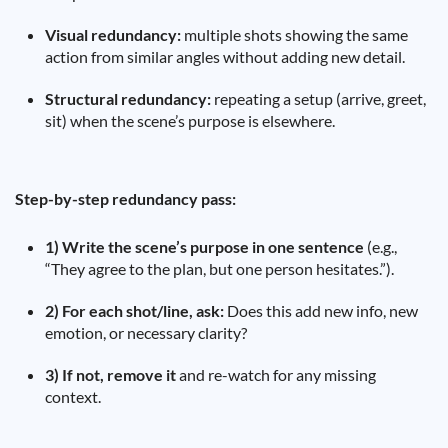
Visual redundancy:
multiple shots showing the same
action from similar angles without adding new detail.
Structural redundancy:
repeating a setup (arrive, greet,
sit) when the scene’s purpose is elsewhere.
Step-by-step redundancy pass:
1) Write the scene’s purpose in one sentence
(e.g.,
“They agree to the plan, but one person hesitates.”).
2) For each shot/line, ask:
Does this add new info, new
emotion, or necessary clarity?
3) If not, remove it
and re-watch for any missing
context.