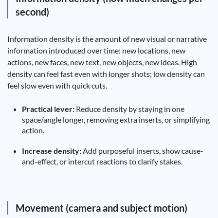
second)
Information density is the amount of new visual or narrative
information introduced over time: new locations, new
actions, new faces, new text, new objects, new ideas. High
density can feel fast even with longer shots; low density can
feel slow even with quick cuts.
Practical lever:
Reduce density by staying in one
space/angle longer, removing extra inserts, or simplifying
action.
Increase density:
Add purposeful inserts, show cause-
and-effect, or intercut reactions to clarify stakes.
Movement (camera and subject motion)