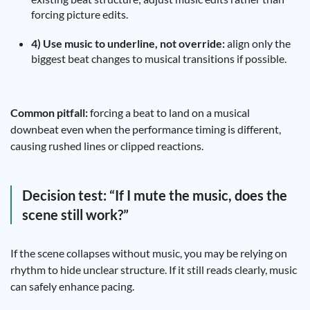
forcing picture edits.
4) Use music to underline, not override:
align only the
biggest beat changes to musical transitions if possible.
Common pitfall:
forcing a beat to land on a musical
downbeat even when the performance timing is different,
causing rushed lines or clipped reactions.
Decision test: “If I mute the music, does the
scene still work?”
If the scene collapses without music, you may be relying on
rhythm to hide unclear structure. If it still reads clearly, music
can safely enhance pacing.