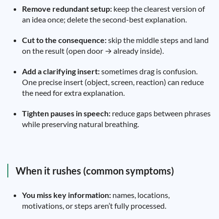
Remove redundant setup:
keep the clearest version of
an idea once; delete the second-best explanation.
Cut to the consequence:
skip the middle steps and land
on the result (open door → already inside).
Add a clarifying insert:
sometimes drag is confusion.
One precise insert (object, screen, reaction) can reduce
the need for extra explanation.
Tighten pauses in speech:
reduce gaps between phrases
while preserving natural breathing.
When it rushes (common symptoms)
You miss key information:
names, locations,
motivations, or steps aren’t fully processed.