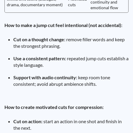
continuity and
drama, documentary moment)
cuts
emotional flow
How to make a jump cut feel intentional (not accidental):
Cut on a thought change:
remove filler words and keep
the strongest phrasing.
Use a consistent pattern:
repeated jump cuts establish a
style language.
Support with audio continuity:
keep room tone
consistent; avoid abrupt ambience shifts.
How to create motivated cuts for compression:
Cut on action:
start an action in one shot and finish in
the next.