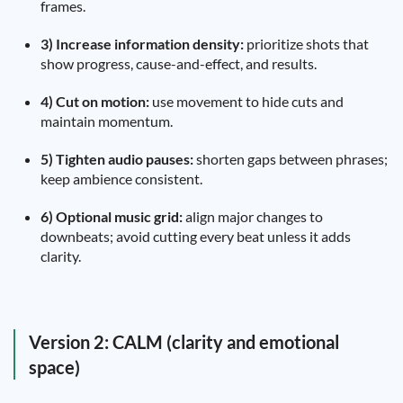
frames.
3) Increase information density:
prioritize shots that
show progress, cause-and-effect, and results.
4) Cut on motion:
use movement to hide cuts and
maintain momentum.
5) Tighten audio pauses:
shorten gaps between phrases;
keep ambience consistent.
6) Optional music grid:
align major changes to
downbeats; avoid cutting every beat unless it adds
clarity.
Version 2: CALM (clarity and emotional
space)