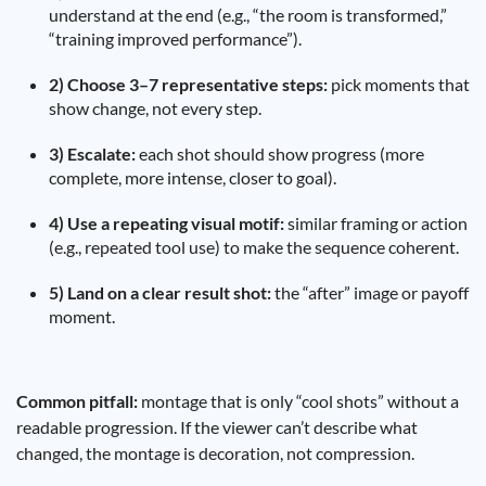
understand at the end (e.g., “the room is transformed,”
“training improved performance”).
2) Choose 3–7 representative steps:
pick moments that
show change, not every step.
3) Escalate:
each shot should show progress (more
complete, more intense, closer to goal).
4) Use a repeating visual motif:
similar framing or action
(e.g., repeated tool use) to make the sequence coherent.
5) Land on a clear result shot:
the “after” image or payoff
moment.
Common pitfall:
montage that is only “cool shots” without a
readable progression. If the viewer can’t describe what
changed, the montage is decoration, not compression.