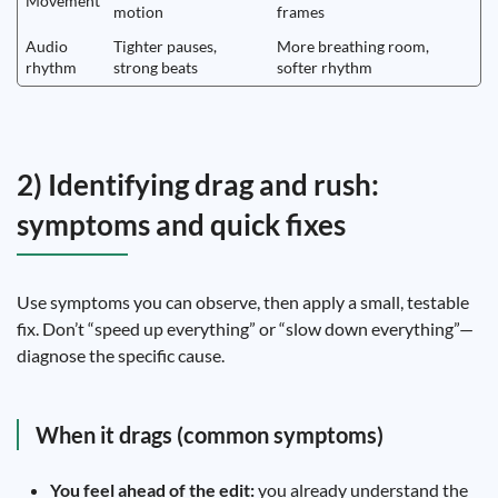
Movement
motion
frames
Audio
Tighter pauses,
More breathing room,
rhythm
strong beats
softer rhythm
2) Identifying drag and rush:
symptoms and quick fixes
Use symptoms you can observe, then apply a small, testable
fix. Don’t “speed up everything” or “slow down everything”—
diagnose the specific cause.
When it drags (common symptoms)
You feel ahead of the edit:
you already understand the