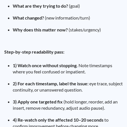
What are they trying to do?
(goal)
What changed?
(new information/turn)
Why does this matter now?
(stakes/urgency)
Step-by-step readability pass:
1) Watch once without stopping.
Note timestamps
where you feel confused or impatient.
2) For each timestamp, label the issue:
eye trace, subject
continuity, or unanswered question.
3) Apply one targeted fix
(hold longer, reorder, add an
insert, remove redundancy, adjust audio pause).
4) Re-watch only the affected 10–20 seconds
to
confirm improvement before changing more.