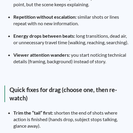
point, but the scene keeps explaining.
Repetition without escalation:
similar shots or lines
repeat with no new information.
Energy drops between beats:
long transitions, dead air,
or unnecessary travel time (walking, reaching, searching).
Viewer attention wanders:
you start noticing technical
details (framing, background) instead of story.
Quick fixes for drag (choose one, then re-
watch)
Trim the “tail” first:
shorten the end of shots where
action is finished (hands drop, subject stops talking,
glance away).