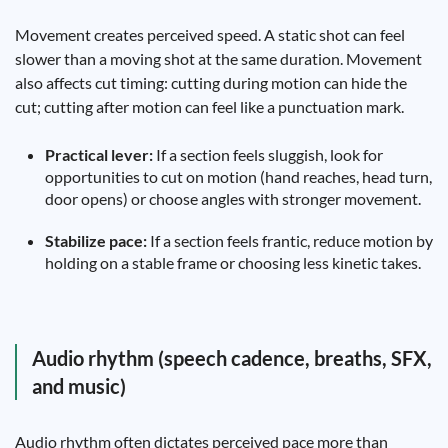
Movement creates perceived speed. A static shot can feel
slower than a moving shot at the same duration. Movement
also affects cut timing: cutting during motion can hide the
cut; cutting after motion can feel like a punctuation mark.
Practical lever:
If a section feels sluggish, look for
opportunities to cut on motion (hand reaches, head turn,
door opens) or choose angles with stronger movement.
Stabilize pace:
If a section feels frantic, reduce motion by
holding on a stable frame or choosing less kinetic takes.
Audio rhythm (speech cadence, breaths, SFX,
and music)
Audio rhythm often dictates perceived pace more than