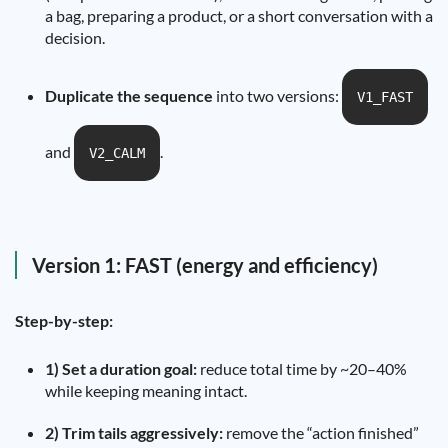
a bag, preparing a product, or a short conversation with a
decision.
Duplicate the sequence
into two versions:
V1_FAST
and
.
V2_CALM
Version 1: FAST (energy and efficiency)
Step-by-step:
1) Set a duration goal:
reduce total time by ~20–40%
while keeping meaning intact.
2) Trim tails aggressively:
remove the “action finished”