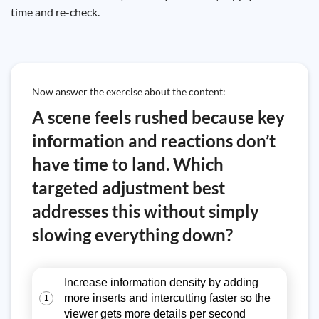
time and re-check.
Now answer the exercise about the content:
A scene feels rushed because key
information and reactions don’t
have time to land. Which
targeted adjustment best
addresses this without simply
slowing everything down?
Increase information density by adding
more inserts and intercutting faster so the
1
viewer gets more details per second