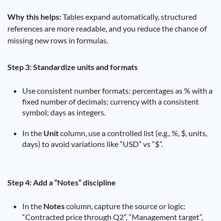
Why this helps:
Tables expand automatically, structured
references are more readable, and you reduce the chance of
missing new rows in formulas.
Step 3: Standardize units and formats
Use consistent number formats: percentages as % with a
fixed number of decimals; currency with a consistent
symbol; days as integers.
In the
Unit
column, use a controlled list (e.g., %, $, units,
days) to avoid variations like “USD” vs “$”.
Step 4: Add a “Notes” discipline
In the
Notes
column, capture the source or logic:
“Contracted price through Q2”, “Management target”,