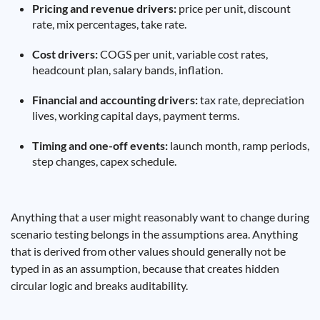
Pricing and revenue drivers:
price per unit, discount
rate, mix percentages, take rate.
Cost drivers:
COGS per unit, variable cost rates,
headcount plan, salary bands, inflation.
Financial and accounting drivers:
tax rate, depreciation
lives, working capital days, payment terms.
Timing and one-off events:
launch month, ramp periods,
step changes, capex schedule.
Anything that a user might reasonably want to change during
scenario testing belongs in the assumptions area. Anything
that is derived from other values should generally not be
typed in as an assumption, because that creates hidden
circular logic and breaks auditability.