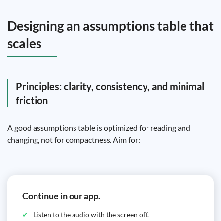
Designing an assumptions table that
scales
Principles: clarity, consistency, and minimal
friction
A good assumptions table is optimized for reading and
changing, not for compactness. Aim for:
Continue in our app.
Listen to the audio with the screen off.