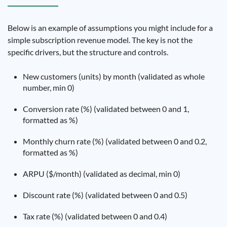
Below is an example of assumptions you might include for a
simple subscription revenue model. The key is not the
specific drivers, but the structure and controls.
New customers (units) by month (validated as whole
number, min 0)
Conversion rate (%) (validated between 0 and 1,
formatted as %)
Monthly churn rate (%) (validated between 0 and 0.2,
formatted as %)
ARPU ($/month) (validated as decimal, min 0)
Discount rate (%) (validated between 0 and 0.5)
Tax rate (%) (validated between 0 and 0.4)