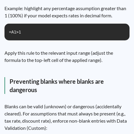
Example: highlight any percentage assumption greater than
1 (100%) if your model expects rates in decimal form.
=A1>1
Apply this rule to the relevant input range (adjust the
formula to the top-left cell of the applied range).
Preventing blanks where blanks are
dangerous
Blanks can be valid (unknown) or dangerous (accidentally
cleared). For assumptions that must always be present (e.g.,
tax rate, discount rate), enforce non-blank entries with Data
Validation (Custom):