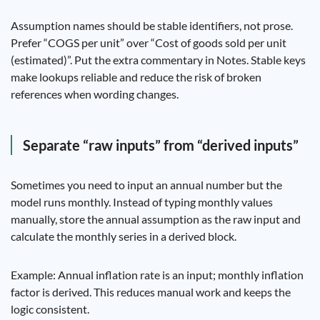
Assumption names should be stable identifiers, not prose.
Prefer “COGS per unit” over “Cost of goods sold per unit
(estimated)”. Put the extra commentary in Notes. Stable keys
make lookups reliable and reduce the risk of broken
references when wording changes.
Separate “raw inputs” from “derived inputs”
Sometimes you need to input an annual number but the
model runs monthly. Instead of typing monthly values
manually, store the annual assumption as the raw input and
calculate the monthly series in a derived block.
Example: Annual inflation rate is an input; monthly inflation
factor is derived. This reduces manual work and keeps the
logic consistent.