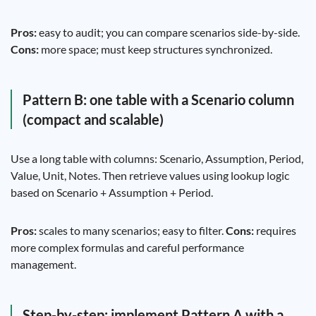
Pros:
easy to audit; you can compare scenarios side-by-side.
Cons:
more space; must keep structures synchronized.
Pattern B: one table with a Scenario column
(compact and scalable)
Use a long table with columns: Scenario, Assumption, Period,
Value, Unit, Notes. Then retrieve values using lookup logic
based on Scenario + Assumption + Period.
Pros:
scales to many scenarios; easy to filter.
Cons:
requires
more complex formulas and careful performance
management.
Step-by-step: implement Pattern A with a