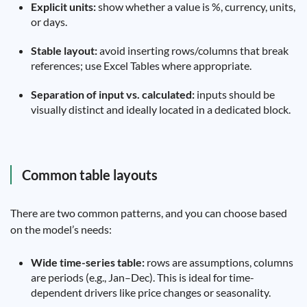
Explicit units:
show whether a value is %, currency, units,
or days.
Stable layout:
avoid inserting rows/columns that break
references; use Excel Tables where appropriate.
Separation of input vs. calculated:
inputs should be
visually distinct and ideally located in a dedicated block.
Common table layouts
There are two common patterns, and you can choose based
on the model’s needs:
Wide time-series table:
rows are assumptions, columns
are periods (e.g., Jan–Dec). This is ideal for time-
dependent drivers like price changes or seasonality.