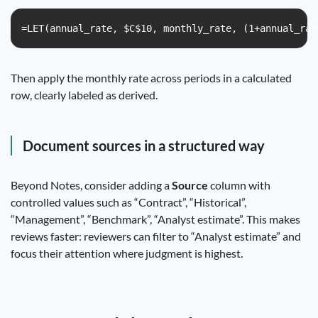
=LET(annual_rate, $C$10, monthly_rate, (1+annual_rat
Then apply the monthly rate across periods in a calculated
row, clearly labeled as derived.
Document sources in a structured way
Beyond Notes, consider adding a
Source
column with
controlled values such as “Contract”, “Historical”,
“Management”, “Benchmark”, “Analyst estimate”. This makes
reviews faster: reviewers can filter to “Analyst estimate” and
focus their attention where judgment is highest.