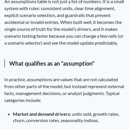
An assumptions table is not just a list of numbers. It is a small
system with rules: consistent units, clear time alignment,
explicit scenario selection, and guardrails that prevent
accidental or invalid entries. When built well, it becomes the
single source of truth for the model’s drivers, and it makes
scenario testing faster because you can change a few cells (or
a scenario selector) and see the model update predictably.
What qualifies as an “assumption”
In practice, assumptions are values that are not calculated
from other parts of the model, but instead represent external
facts, management decisions, or analyst judgments. Typical
categories include:
Market and demand drivers:
units sold, growth rates,
churn, conversion rates, seasonality indices.