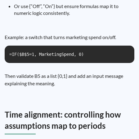
Or use {“Off”, “On”} but ensure formulas map it to
numeric logic consistently.
Example: a switch that turns marketing spend on/off.
=IF($B$5=1, MarketingSpend, 0)
Then validate B5 as a list {0,1} and add an input message
explaining the meaning.
Time alignment: controlling how
assumptions map to periods