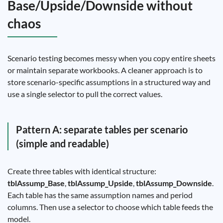
Base/Upside/Downside without
chaos
Scenario testing becomes messy when you copy entire sheets
or maintain separate workbooks. A cleaner approach is to
store scenario-specific assumptions in a structured way and
use a single selector to pull the correct values.
Pattern A: separate tables per scenario
(simple and readable)
Create three tables with identical structure:
tblAssump_Base
,
tblAssump_Upside
,
tblAssump_Downside
.
Each table has the same assumption names and period
columns. Then use a selector to choose which table feeds the
model.