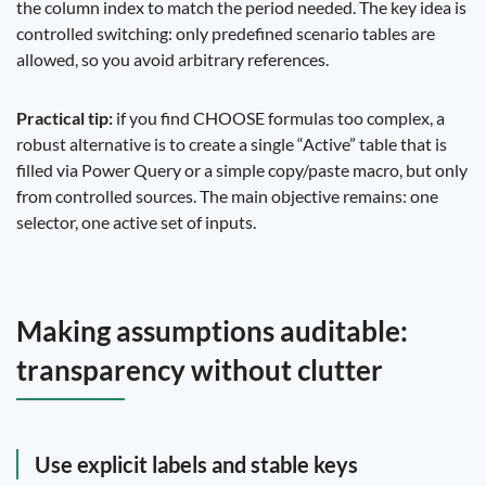
the column index to match the period needed. The key idea is
controlled switching: only predefined scenario tables are
allowed, so you avoid arbitrary references.
Practical tip:
if you find CHOOSE formulas too complex, a
robust alternative is to create a single “Active” table that is
filled via Power Query or a simple copy/paste macro, but only
from controlled sources. The main objective remains: one
selector, one active set of inputs.
Making assumptions auditable:
transparency without clutter
Use explicit labels and stable keys