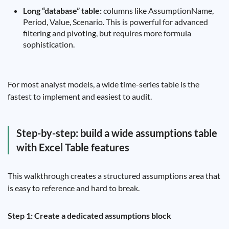
Long “database” table:
columns like AssumptionName,
Period, Value, Scenario. This is powerful for advanced
filtering and pivoting, but requires more formula
sophistication.
For most analyst models, a wide time-series table is the
fastest to implement and easiest to audit.
Step-by-step: build a wide assumptions table
with Excel Table features
This walkthrough creates a structured assumptions area that
is easy to reference and hard to break.
Step 1: Create a dedicated assumptions block