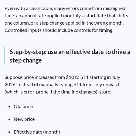
Even with a clean table, many errors come from misaligned
time: an annual rate applied monthly, a start date that shifts
one column, or a step change applied in the wrong month.
Controlled inputs should include controls for timing.
Step-by-step: use an effective date to drive a
step change
Suppose price increases from $10 to $11 starting in July
2026. Instead of manually typing $11 from July onward
(which is error-prone if the timeline changes), store:
Old price
New price
Effective date (month)