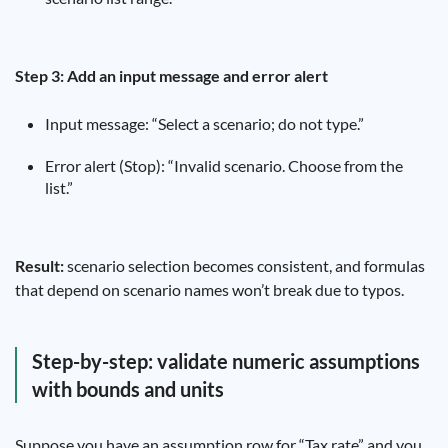
Step 3: Add an input message and error alert
Input message: “Select a scenario; do not type.”
Error alert (Stop): “Invalid scenario. Choose from the
list.”
Result:
scenario selection becomes consistent, and formulas
that depend on scenario names won’t break due to typos.
Step-by-step: validate numeric assumptions
with bounds and units
Suppose you have an assumption row for “Tax rate” and you