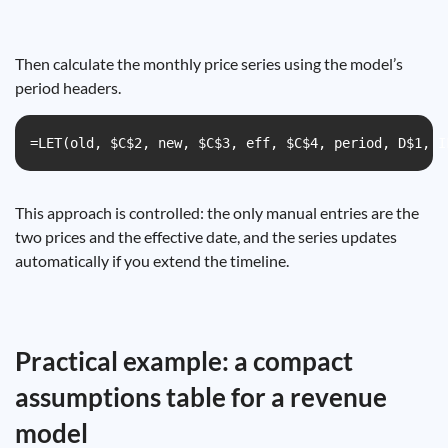
Then calculate the monthly price series using the model’s
period headers.
=LET(old, $C$2, new, $C$3, eff, $C$4, period, D$1, I
This approach is controlled: the only manual entries are the
two prices and the effective date, and the series updates
automatically if you extend the timeline.
Practical example: a compact
assumptions table for a revenue
model