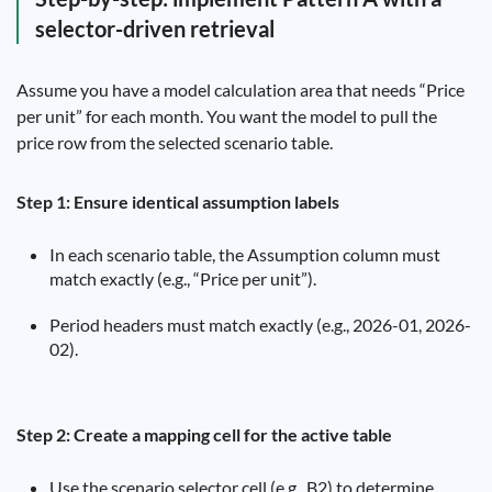
selector-driven retrieval
Assume you have a model calculation area that needs “Price
per unit” for each month. You want the model to pull the
price row from the selected scenario table.
Step 1: Ensure identical assumption labels
In each scenario table, the Assumption column must
match exactly (e.g., “Price per unit”).
Period headers must match exactly (e.g., 2026-01, 2026-
02).
Step 2: Create a mapping cell for the active table
Use the scenario selector cell (e.g., B2) to determine