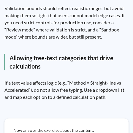
Validation bounds should reflect realistic ranges, but avoid
making them so tight that users cannot model edge cases. If
you need strict controls for production use, consider a
“Review mode” where validation is strict, and a “Sandbox
mode” where bounds are wider, but still present.
Allowing free-text categories that drive
calculations
If a text value affects logic (e.g., “Method = Straight-line vs
Accelerated”), do not allow free typing. Use a dropdown list
and map each option to a defined calculation path.
Now answer the exercise about the content: