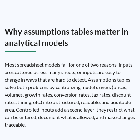
Why assumptions tables matter in
analytical models
Most spreadsheet models fail for one of two reasons: inputs
are scattered across many sheets, or inputs are easy to
change in ways that are hard to detect. Assumptions tables
solve both problems by centralizing model drivers (prices,
volumes, growth rates, conversion rates, tax rates, discount
rates, timing, etc.) into a structured, readable, and auditable
area. Controlled inputs add a second layer: they restrict what
can be entered, document what is allowed, and make changes
traceable.