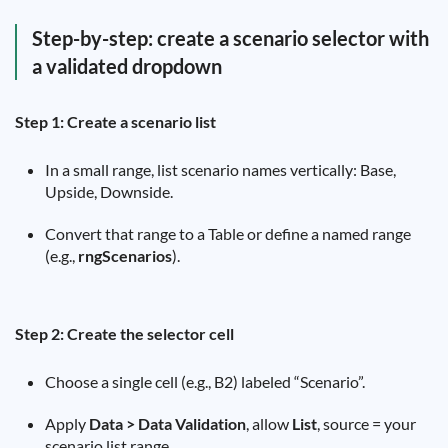
Step-by-step: create a scenario selector with
a validated dropdown
Step 1: Create a scenario list
In a small range, list scenario names vertically: Base,
Upside, Downside.
Convert that range to a Table or define a named range
(e.g.,
rngScenarios
).
Step 2: Create the selector cell
Choose a single cell (e.g., B2) labeled “Scenario”.
Apply
Data > Data Validation
, allow
List
, source = your
scenario list range.