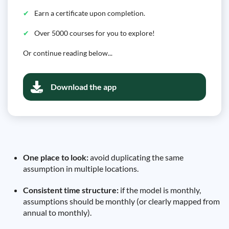
Earn a certificate upon completion.
Over 5000 courses for you to explore!
Or continue reading below...
Download the app
One place to look:
avoid duplicating the same
assumption in multiple locations.
Consistent time structure:
if the model is monthly,
assumptions should be monthly (or clearly mapped from
annual to monthly).