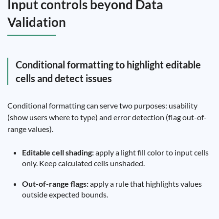
Input controls beyond Data
Validation
Conditional formatting to highlight editable
cells and detect issues
Conditional formatting can serve two purposes: usability
(show users where to type) and error detection (flag out-of-
range values).
Editable cell shading:
apply a light fill color to input cells
only. Keep calculated cells unshaded.
Out-of-range flags:
apply a rule that highlights values
outside expected bounds.