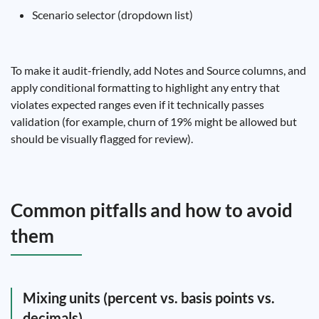
Scenario selector (dropdown list)
To make it audit-friendly, add Notes and Source columns, and
apply conditional formatting to highlight any entry that
violates expected ranges even if it technically passes
validation (for example, churn of 19% might be allowed but
should be visually flagged for review).
Common pitfalls and how to avoid
them
Mixing units (percent vs. basis points vs.
decimals)