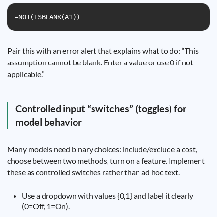
=NOT(ISBLANK(A1))
Pair this with an error alert that explains what to do: “This
assumption cannot be blank. Enter a value or use 0 if not
applicable.”
Controlled input “switches” (toggles) for
model behavior
Many models need binary choices: include/exclude a cost,
choose between two methods, turn on a feature. Implement
these as controlled switches rather than ad hoc text.
Use a dropdown with values {0,1} and label it clearly
(0=Off, 1=On).