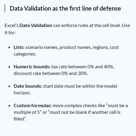
Data Validation as the first line of defense
Excel’s
Data Validation
can enforce rules at the cell level. Use
it for:
Lists:
scenario names, product names, regions, cost
categories.
Numeric bounds:
tax rate between 0% and 40%,
discount rate between 0% and 30%.
Date bounds:
start date must be within the model
horizon.
Custom formulas:
more complex checks like “must be a
multiple of 5” or “must not be blank if another cell is
filled”.