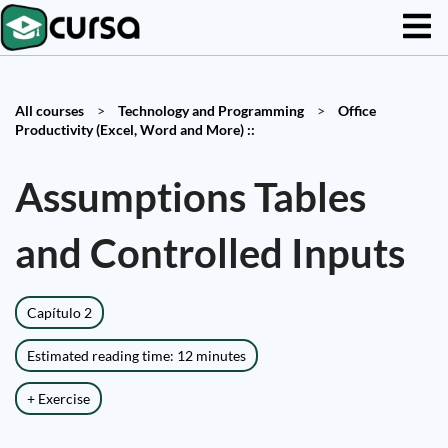
All courses
>
Technology and Programming
>
Office
Productivity (Excel, Word and More) ::
Assumptions Tables
and Controlled Inputs
Capítulo 2
Estimated reading time: 12 minutes
+ Exercise