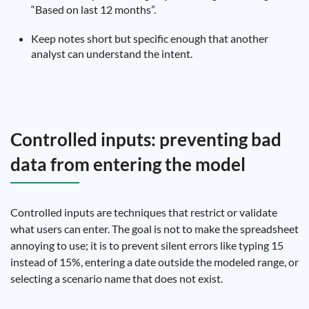
“Based on last 12 months”.
Keep notes short but specific enough that another
analyst can understand the intent.
Controlled inputs: preventing bad
data from entering the model
Controlled inputs are techniques that restrict or validate
what users can enter. The goal is not to make the spreadsheet
annoying to use; it is to prevent silent errors like typing 15
instead of 15%, entering a date outside the modeled range, or
selecting a scenario name that does not exist.