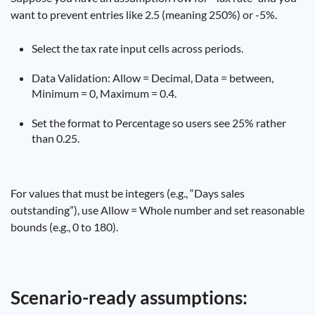
want to prevent entries like 2.5 (meaning 250%) or -5%.
Select the tax rate input cells across periods.
Data Validation: Allow = Decimal, Data = between,
Minimum = 0, Maximum = 0.4.
Set the format to Percentage so users see 25% rather
than 0.25.
For values that must be integers (e.g., “Days sales
outstanding”), use Allow = Whole number and set reasonable
bounds (e.g., 0 to 180).
Scenario-ready assumptions: