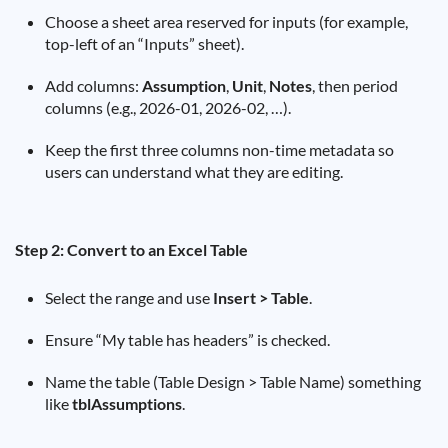
Choose a sheet area reserved for inputs (for example,
top-left of an “Inputs” sheet).
Add columns:
Assumption
,
Unit
,
Notes
, then period
columns (e.g., 2026-01, 2026-02, …).
Keep the first three columns non-time metadata so
users can understand what they are editing.
Step 2: Convert to an Excel Table
Select the range and use
Insert > Table
.
Ensure “My table has headers” is checked.
Name the table (Table Design > Table Name) something
like
tblAssumptions
.