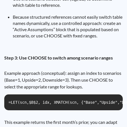
which table to reference.
Because structured references cannot easily switch table
names dynamically, use a controlled approach: create an
“Active Assumptions” block that is populated based on
scenario, or use CHOOSE with fixed ranges.
Step 3: Use CHOOSE to switch among scenario ranges
Example approach (conceptual): assign an index to scenarios
(Base=1, Upside=2, Downside=3). Then use CHOOSE to
select the appropriate range for lookups.
=LET(scn,$B$2, idx, XMATCH(scn, {"Base","Upside","Do
This example returns the first month’s price; you can adapt