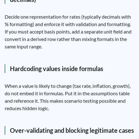
Decide one representation for rates (typically decimals with
% formatting) and enforce it with validation and formatting.
If you must accept basis points, add a separate unit field and
convert in a derived row rather than mixing formats in the
same input range.
Hardcoding values inside formulas
When a value is likely to change (tax rate, inflation, growth),
do not embed it in formulas. Put it in the assumptions table
and reference it. This makes scenario testing possible and
reduces hidden logic.
Over-validating and blocking legitimate cases