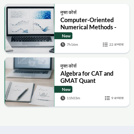
मुफ्त कोर्स
Computer-Oriented
Numerical Methods -
Numerical Method
New
7h16m
22 अभ्यास
मुफ्त कोर्स
Algebra for CAT and
GMAT Quant
Foundations
New
11h03m
9 अभ्यास