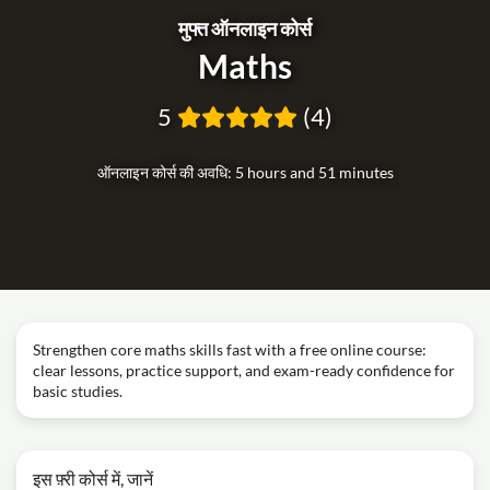
मुफ्त ऑनलाइन कोर्स
Maths
5
(4)
ऑनलाइन कोर्स की अवधि: 5 hours and 51 minutes
Strengthen core maths skills fast with a free online course:
clear lessons, practice support, and exam-ready confidence for
basic studies.
इस फ़्री कोर्स में, जानें