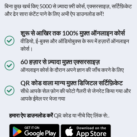
बिना कुछ खर्च किए 5000 से ज़्यादा फ़्री कोर्स, एक्सरसाइज़, सर्टिफ़िकेट
और ढेर सारा कंटेंट पाने के लिए अभी ऐप डाउनलोड करें!
शुरू से आखिर तक 100% मुफ़्त ऑनलाइन कोर्स
वीडियो, ई-बुक्स और ऑडियोबुक्स के रूप में हज़ारों ऑनलाइन
कोर्स।
60 हज़ार से ज़्यादा मुफ़्त एक्सरसाइज़
ऑनलाइन कोर्स के दौरान अपने ज्ञान की जाँच करने के लिए
QR कोड वाला मान्य मुफ़्त डिजिटल सर्टिफ़िकेट
सीधे आपके सेल फ़ोन की फोटो गैलरी से जेनरेट किया गया और
आपके ईमेल पर भेजा गया
हमारा ऐप डाउनलोड करें
QR कोड या नीचे दिए लिंक से:.