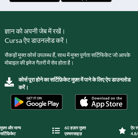
ज्ञान को अपनी जेब में रखें।
Cursa ऐप डाउनलोड करें।
सैकड़ों मुफ्त कोर्स उपलब्ध हैं, साथ में मुफ्त पूर्णता सर्टिफिकेट जो आपके
मोबाइल की इमेज गैलरी में सेव होता है।
कोर्स पूरा होने का सर्टिफ़िकेट मुफ़्त में पाने के लिए ऐप डाउनलोड
करें।
मुफ़्त और मान्य
60 हज़ार मुफ़्त
ऐप स्
सर्टिफ़िकेट
एक्सरसाइज़
4.8/