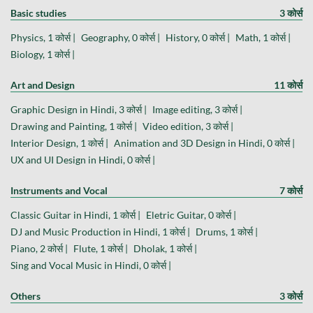
Basic studies
3 कोर्स
Physics, 1 कोर्स |
Geography, 0 कोर्स |
History, 0 कोर्स |
Math, 1 कोर्स |
Biology, 1 कोर्स |
Art and Design
11 कोर्स
Graphic Design in Hindi, 3 कोर्स |
Image editing, 3 कोर्स |
Drawing and Painting, 1 कोर्स |
Video edition, 3 कोर्स |
Interior Design, 1 कोर्स |
Animation and 3D Design in Hindi, 0 कोर्स |
UX and UI Design in Hindi, 0 कोर्स |
Instruments and Vocal
7 कोर्स
Classic Guitar in Hindi, 1 कोर्स |
Eletric Guitar, 0 कोर्स |
DJ and Music Production in Hindi, 1 कोर्स |
Drums, 1 कोर्स |
Piano, 2 कोर्स |
Flute, 1 कोर्स |
Dholak, 1 कोर्स |
Sing and Vocal Music in Hindi, 0 कोर्स |
Others
3 कोर्स