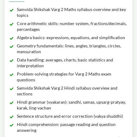
Samvida Shikshak Varg 2 Maths syllabus overview and key
topics
Core arithmetic skills: number system, fractions/decimals,
percentages
Algebra basics: expressions, equations, and simplification
Geometry fundamentals: lines, angles, triangles, circles,
mensuration
Data handling: averages, charts, basic statistics and
interpretation
Problem-solving strategies for Varg 2 Maths exam
questions
Samvida Shikshak Varg 2 Hindi syllabus overview and
sections
Hindi grammar (vyakaran): sandhi, samas, upsarg-pratyay,
karak, ling-vachan
Sentence structure and error correction (vakya shuddhi)
Hindi comprehension: passage reading and question
answering