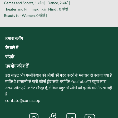
Games and Sports, 1 कोर्स |
Dance, 2 कोर्स |
Theater and Filmmaking in Hindi, 0 कोर्स |
Beauty for Women, 0 कोर्स |
हमारा ब्लॉग
के बारे में
संपर्क
उपयोग की शर्तें
इस साइट और एप्लीकेशन को लोगों की मदद करने के मकसद से बनाया गया है
ताकि वे आसानी से फ्री कोर्स ढूंढ सकें, क्योंकि YouTube पर बहुत सारा
अच्छा और फ्री कंटेंट मौजूद है, लेकिन बहुत से लोगों को इसके बारे में पता नहीं
है।
contato@cursa.app