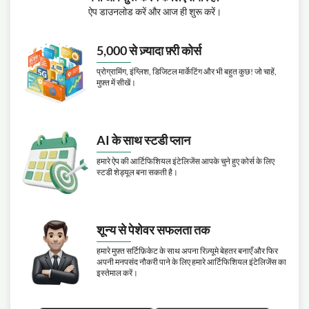
ऐप डाउनलोड करें और आज ही शुरू करें।
5,000 से ज़्यादा फ़्री कोर्स
प्रोग्रामिंग, इंग्लिश, डिजिटल मार्केटिंग और भी बहुत कुछ! जो चाहें,
मुफ़्त में सीखें।
AI के साथ स्टडी प्लान
हमारे ऐप की आर्टिफिशियल इंटेलिजेंस आपके चुने हुए कोर्स के लिए
स्टडी शेड्यूल बना सकती है।
शून्य से पेशेवर सफलता तक
हमारे मुफ़्त सर्टिफ़िकेट के साथ अपना रिज़्यूमे बेहतर बनाएँ और फिर
अपनी मनपसंद नौकरी पाने के लिए हमारे आर्टिफिशियल इंटेलिजेंस का
इस्तेमाल करें।