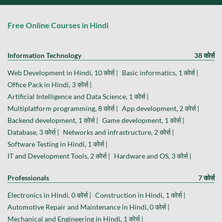
Free Online Courses in Hindi
Information Technology
38 कोर्स
Web Development in Hindi, 10 कोर्स |
Basic informatics, 1 कोर्स |
Office Pack in Hindi, 3 कोर्स |
Artificial Intelligence and Data Science, 1 कोर्स |
Multiplatform programming, 8 कोर्स |
App development, 2 कोर्स |
Backend development, 1 कोर्स |
Game development, 1 कोर्स |
Database, 3 कोर्स |
Networks and infrastructure, 2 कोर्स |
Software Testing in Hindi, 1 कोर्स |
IT and Development Tools, 2 कोर्स |
Hardware and OS, 3 कोर्स |
Professionals
7 कोर्स
Electronics in Hindi, 0 कोर्स |
Construction in Hindi, 1 कोर्स |
Automotive Repair and Maintenance in Hindi, 0 कोर्स |
Mechanical and Engineering in Hindi, 1 कोर्स |