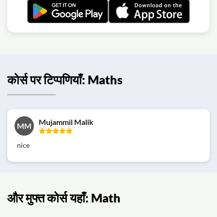
कोर्स पर टिप्पणियाँ: Maths
Mujammil Malik
MM
nice
और मुफ्त कोर्स यहाँ: Math