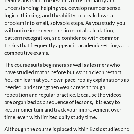
feeling abstract. The lessons focus on clarity and
understanding, helping you develop number sense,
logical thinking, and the ability to break down a
problem into small, solvable steps. As you study, you
will notice improvements in mental calculation,
pattern recognition, and confidence with common
topics that frequently appear in academic settings and
competitive exams.
The course suits beginners as well as learners who
have studied maths before but want a clean restart.
You can learn at your own pace, replay explanations as
needed, and strengthen weak areas through
repetition and regular practice. Because the videos
are organized as a sequence of lessons, it is easy to
keep momentum and track your improvement over
time, even with limited daily study time.
Although the course is placed within Basic studies and