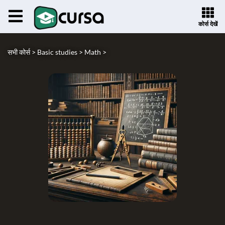
कोर्स देखें
सभी कोर्स >
Basic studies >
Math >