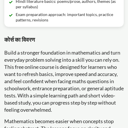
Hindi literature basics: poems/prose, authors, themes (as
per syllabus)
Exam preparation approach: important topics, practice
patterns, revisions
कोर्स का विवरण
Build a stronger foundation in mathematics and turn
everyday problem solving into a skill you can rely on.
This free online course is designed for learners who
want to refresh basics, improve speed and accuracy,
and feel confident when facing maths questions in
schoolwork, entrance preparation, or general aptitude
tests. With a simple learning path and short video-
based study, you can progress step by step without
feeling overwhelmed.
Mathematics becomes easier when concepts stop