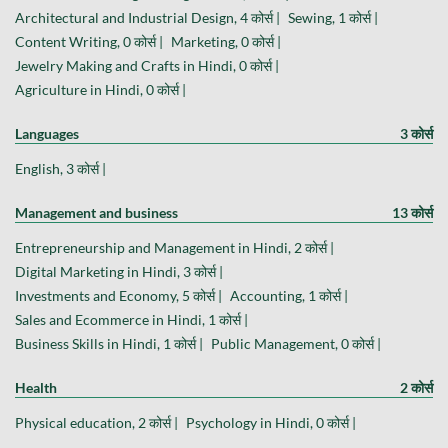
Architectural and Industrial Design, 4 कोर्स |
Sewing, 1 कोर्स |
Content Writing, 0 कोर्स |
Marketing, 0 कोर्स |
Jewelry Making and Crafts in Hindi, 0 कोर्स |
Agriculture in Hindi, 0 कोर्स |
Languages
3 कोर्स
English, 3 कोर्स |
Management and business
13 कोर्स
Entrepreneurship and Management in Hindi, 2 कोर्स |
Digital Marketing in Hindi, 3 कोर्स |
Investments and Economy, 5 कोर्स |
Accounting, 1 कोर्स |
Sales and Ecommerce in Hindi, 1 कोर्स |
Business Skills in Hindi, 1 कोर्स |
Public Management, 0 कोर्स |
Health
2 कोर्स
Physical education, 2 कोर्स |
Psychology in Hindi, 0 कोर्स |