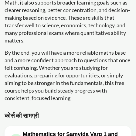
Math, it also supports broader learning goals such as
clearer reasoning, better concentration, and decision-
making based on evidence. These are skills that
transfer well to science, economics, technology, and
many professional exams where quantitative ability
matters.
By the end, you will have a more reliable maths base
and a more confident approach to questions that once
felt confusing. Whether you are studying for
evaluations, preparing for opportunities, or simply
aiming to be stronger in the fundamentals, this free
course helps you build steady progress with
consistent, focused learning.
कोर्स की सामग्री
Mathematics for Samvida Varg 1 and