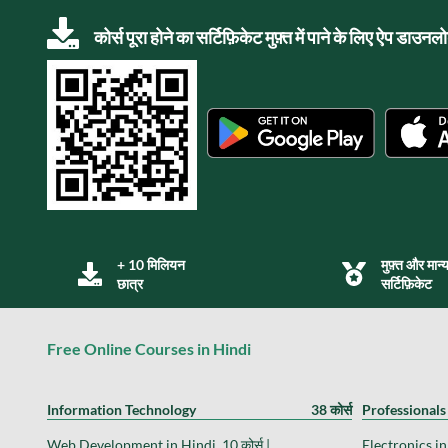
कोर्स पूरा होने का सर्टिफ़िकेट मुफ़्त में पाने के लिए ऐप डाउन
+ 10 मिलियन
मुफ़्त और मान्
छात्र
सर्टिफ़िकेट
Free Online Courses in Hindi
Information Technology
38 कोर्स
Professionals
Web Development in Hindi, 10 कोर्स |
Electronics in 