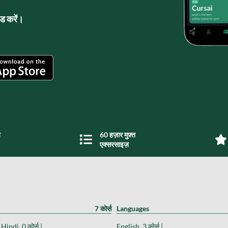
लोड करें।
य
60 हज़ार मुफ़्त
एक्सरसाइज़
7 कोर्स
Languages
Hindi, 0 कोर्स |
English, 3 कोर्स |