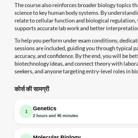
The course also reinforces broader biology topics th
science to key human body systems. By understandin
relate to cellular function and biological regulation
supports accurate lab work and better interpretation
To help you perform under exam conditions, dedica
sessions are included, guiding you through typical 
accuracy, and confidence. By the end, you will be b
biotechnology ideas, and connect theory with labor
seekers, and anyone targeting entry-level roles in bi
कोर्स की सामग्री
Genetics
1
2 hours and 46 minutes
वीडियो क्लास: Genetics | Part-1 | Biology Cl
वीडियो क्लास: Genetics | Part-2 | Biology Cl
Molecular Biology