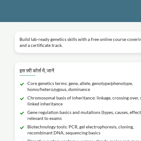
Build lab-ready genetics skills with a free online course cove
and a certificate track.
इस फ़्री कोर्स में, जानें
Core genetics terms: gene, allele, genotype/phenotype,
homo/heterozygous, dominance
Chromosomal basis of inheritance: linkage, crossing over, 
linked inheritance
Gene regulation basics and mutations (types, causes, effect
relevant to exams
Biotechnology tools: PCR, gel electrophoresis, cloning,
recombinant DNA, sequencing basics