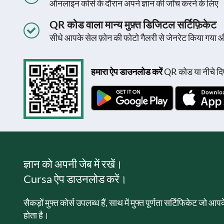
ऑनलाइन कोर्स के दौरान अपने ज्ञान की जाँच करने के लिए
QR कोड वाला मान्य मुफ़्त डिजिटल सर्टिफ़िकेट
सीधे आपके सेल फ़ोन की फोटो गैलरी से जेनरेट किया गया 
हमारा ऐप डाउनलोड करें
QR कोड या नीचे दिए
ज्ञान को अपनी जेब में रखें।
Cursa ऐप डाउनलोड करें।
सैकड़ों मुफ्त कोर्स उपलब्ध हैं, साथ में मुफ्त पूर्णता सर्टिफिकेट जो आ
होता है।