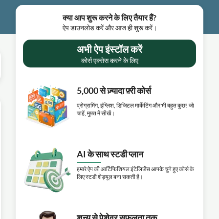
क्या आप शुरू करने के लिए तैयार हैं?
ऐप डाउनलोड करें और आज ही शुरू करें।
अभी ऐप इंस्टॉल करें
कोर्स एक्सेस करने के लिए
5,000 से ज़्यादा फ़्री कोर्स
प्रोग्रामिंग, इंग्लिश, डिजिटल मार्केटिंग और भी बहुत कुछ! जो
चाहें, मुफ़्त में सीखें।
AI के साथ स्टडी प्लान
हमारे ऐप की आर्टिफिशियल इंटेलिजेंस आपके चुने हुए कोर्स के
लिए स्टडी शेड्यूल बना सकती है।
शून्य से पेशेवर सफलता तक