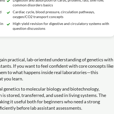
 and
Digestion and absorption of carbs, proteins, fats; bile role;
common disorders basics
d
Cardiac cycle, blood pressure, circulation pathways,
oxygen/CO2 transport concepts
in
High-yield revision for digestive and circulatory systems with
question discussions
in practical, lab-oriented understanding of genetics with
stants. If you want to feel confident with core concepts like
em to what happens inside real laboratories—this
t you learn.
l genetics to molecular biology and biotechnology,
n is stored, transferred, and used in living systems. The
ing it useful both for beginners who need a strong
ficiently before lab assistant assessments.