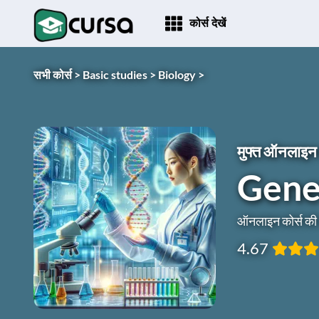
कोर्स देखें
सभी कोर्स >
Basic studies >
Biology >
मुफ्त ऑनलाइन 
Genet
ऑनलाइन कोर्स क
4.67