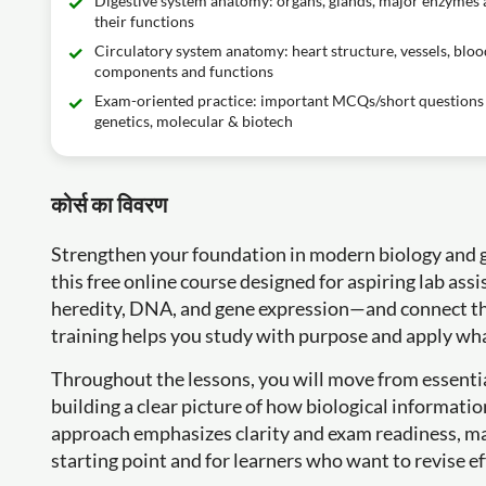
Digestive system anatomy: organs, glands, major enzymes
their functions
Circulatory system anatomy: heart structure, vessels, bloo
components and functions
Exam-oriented practice: important MCQs/short questions 
genetics, molecular & biotech
कोर्स का विवरण
Strengthen your foundation in modern biology and ga
this free online course designed for aspiring lab assi
heredity, DNA, and gene expression—and connect th
training helps you study with purpose and apply wha
Throughout the lessons, you will move from essentia
building a clear picture of how biological informatio
approach emphasizes clarity and exam readiness, mak
starting point and for learners who want to revise ef