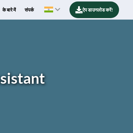
के बारे में
संपर्क
ऐप डाउनलोड करें!
sistant