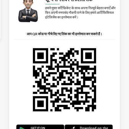
हमारे मुफ़्त सर्टिफ़िकेट के साथ अपना रिज़्यूमे बेहतर बनाएँ और
फिर अपनी मनपसंद नौकरी पाने के लिए हमारे आर्टिफिशियल
इंटेलिजेंस का इस्तेमाल करें।
आप QR कोड या नीचे दिए गए लिंक का भी इस्तेमाल कर सकते हैं।