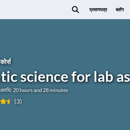
प्रमाणपत्र
ब्लॉग
कोर्स
ic science for lab as
ी अवधि: 20 hours and 28 minutes
(3)