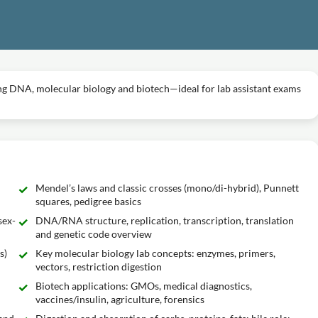
ring DNA, molecular biology and biotech—ideal for lab assistant exams
Mendel’s laws and classic crosses (mono/di-hybrid), Punnett
squares, pedigree basics
sex-
DNA/RNA structure, replication, transcription, translation
and genetic code overview
s)
Key molecular biology lab concepts: enzymes, primers,
vectors, restriction digestion
Biotech applications: GMOs, medical diagnostics,
vaccines/insulin, agriculture, forensics