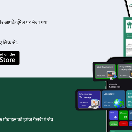
और आपके ईमेल पर भेजा गया
 लिंक से:.
पके मोबाइल की इमेज गैलरी में सेव