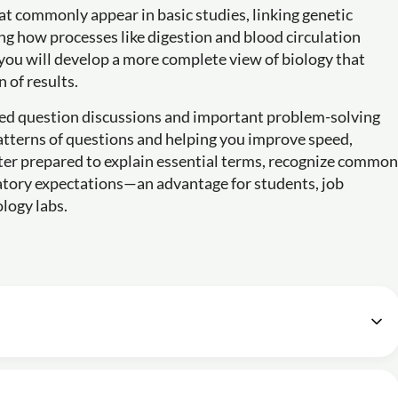
at commonly appear in basic studies, linking genetic
g how processes like digestion and blood circulation
, you will develop a more complete view of biology that
 of results.
ted question discussions and important problem-solving
patterns of questions and helping you improve speed,
etter prepared to explain essential terms, recognize common
atory expectations—an advantage for students, job
ology labs.
ass-1 | for Lab Assistant | By Suresh Sir
48m
ass-2 | for Lab Assistant | By Suresh Sir
57m