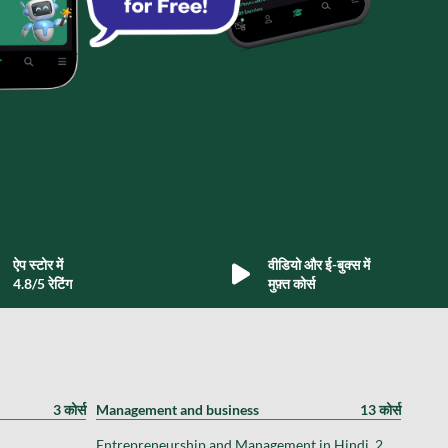
ऐप स्टोर में
वीडियो और ई-बुक्स में
4.8/5 रेटिंग
मुफ़्त कोर्स
3 कोर्स
Management and business
13 कोर्स
Entrepreneurship and Management in Hindi, 2