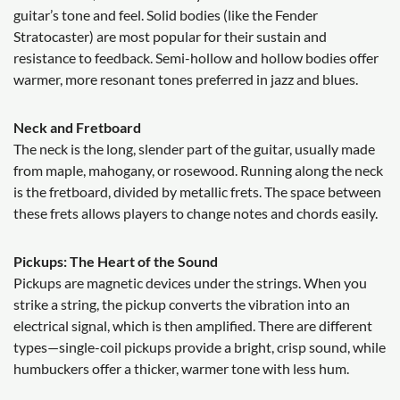
guitar’s tone and feel. Solid bodies (like the Fender
Stratocaster) are most popular for their sustain and
resistance to feedback. Semi-hollow and hollow bodies offer
warmer, more resonant tones preferred in jazz and blues.
Neck and Fretboard
The neck is the long, slender part of the guitar, usually made
from maple, mahogany, or rosewood. Running along the neck
is the fretboard, divided by metallic frets. The space between
these frets allows players to change notes and chords easily.
Pickups: The Heart of the Sound
Pickups are magnetic devices under the strings. When you
strike a string, the pickup converts the vibration into an
electrical signal, which is then amplified. There are different
types—single-coil pickups provide a bright, crisp sound, while
humbuckers offer a thicker, warmer tone with less hum.