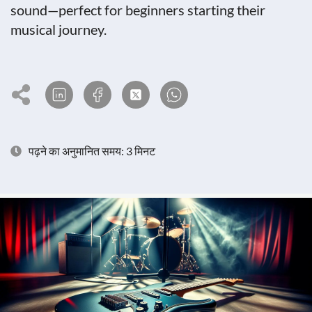
sound—perfect for beginners starting their
musical journey.
पढ़ने का अनुमानित समय: 3 मिनट