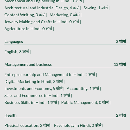
Mechanical and Engineering in Hindi, 1 कोर्स |
Architectural and Industrial Design, 4 कोर्स |
Sewing, 1 कोर्स |
Content Writing, 0 कोर्स |
Marketing, 0 कोर्स |
Jewelry Making and Crafts in Hindi, 0 कोर्स |
Agriculture in Hindi, 0 कोर्स |
Languages
3 कोर्स
English, 3 कोर्स |
Management and business
13 कोर्स
Entrepreneurship and Management in Hindi, 2 कोर्स |
Digital Marketing in Hindi, 3 कोर्स |
Investments and Economy, 5 कोर्स |
Accounting, 1 कोर्स |
Sales and Ecommerce in Hindi, 1 कोर्स |
Business Skills in Hindi, 1 कोर्स |
Public Management, 0 कोर्स |
Health
2 कोर्स
Physical education, 2 कोर्स |
Psychology in Hindi, 0 कोर्स |