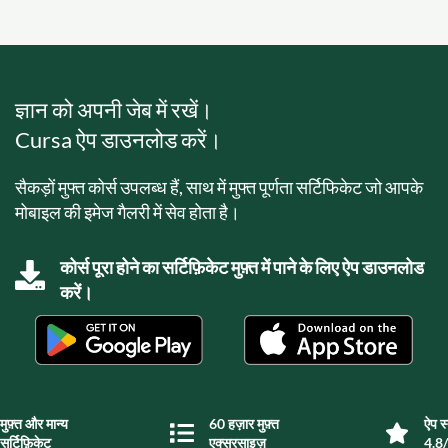
ज्ञान को अपनी जेब में रखें।
Cursa ऐप डाउनलोड करें।
सैकड़ों मुफ्त कोर्स उपलब्ध हैं, साथ में मुफ्त पूर्णता सर्टिफिकेट जो आपके
मोबाइल की इमेज गैलरी में सेव होता है।
कोर्स पूरा होने का सर्टिफ़िकेट मुफ़्त में पाने के लिए ऐप डाउनलोड
करें।
मुफ़्त और मान्य
60 हज़ार मुफ़्त
ऐप स्
सर्टिफ़िकेट
एक्सरसाइज़
4.8/