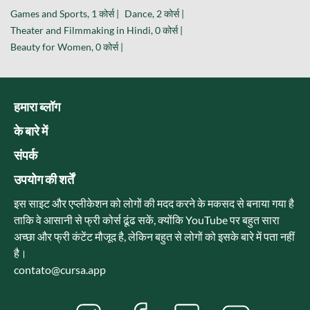
Games and Sports, 1 कोर्स |
Dance, 2 कोर्स |
Theater and Filmmaking in Hindi, 0 कोर्स |
Beauty for Women, 0 कोर्स |
हमारा ब्लॉग
के बारे में
संपर्क
उपयोग की शर्तें
इस साइट और एप्लीकेशन को लोगों की मदद करने के मकसद से बनाया गया है
ताकि वे आसानी से फ्री कोर्स ढूंढ सकें, क्योंकि YouTube पर बहुत सारा
अच्छा और फ्री कंटेंट मौजूद है, लेकिन बहुत से लोगों को इसके बारे में पता नहीं
है।
contato@cursa.app