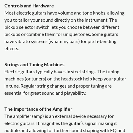
Controls and Hardware
Most electric guitars have volume and tone knobs, allowing
you to tailor your sound directly on the instrument. The
pickup selector switch lets you choose between different
pickups or combine them for unique tones. Some guitars
have vibrato systems (whammy bars) for pitch-bending
effects.
Strings and Tuning Machines
Electric guitars typically have six steel strings. The tuning
machines (or tuners) on the headstock help keep your guitar
in tune. Regular string changes and proper tuning are
essential for great sound and playability.
The Importance of the Amplifier
The amplifier (amp) is an external device necessary for
electric guitars. It magnifies the guitar’s signal, making it
audible and allowing for further sound shaping with EQ and