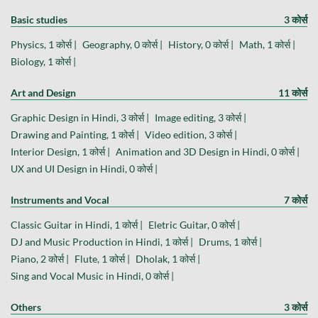
Basic studies
3 कोर्स
Physics, 1 कोर्स |
Geography, 0 कोर्स |
History, 0 कोर्स |
Math, 1 कोर्स |
Biology, 1 कोर्स |
Art and Design
11 कोर्स
Graphic Design in Hindi, 3 कोर्स |
Image editing, 3 कोर्स |
Drawing and Painting, 1 कोर्स |
Video edition, 3 कोर्स |
Interior Design, 1 कोर्स |
Animation and 3D Design in Hindi, 0 कोर्स |
UX and UI Design in Hindi, 0 कोर्स |
Instruments and Vocal
7 कोर्स
Classic Guitar in Hindi, 1 कोर्स |
Eletric Guitar, 0 कोर्स |
DJ and Music Production in Hindi, 1 कोर्स |
Drums, 1 कोर्स |
Piano, 2 कोर्स |
Flute, 1 कोर्स |
Dholak, 1 कोर्स |
Sing and Vocal Music in Hindi, 0 कोर्स |
Others
3 कोर्स