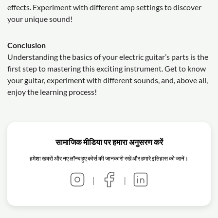
effects. Experiment with different amp settings to discover
your unique sound!
Conclusion
Understanding the basics of your electric guitar’s parts is the
first step to mastering this exciting instrument. Get to know
your guitar, experiment with different sounds, and, above all,
enjoy the learning process!
सामाजिक मीडिया पर हमारा अनुसरण करें
हमेशा खबरों और नए लॉन्च हुए कोर्स की जानकारी रखें और हमारे इतिहास को जानें।
|
|