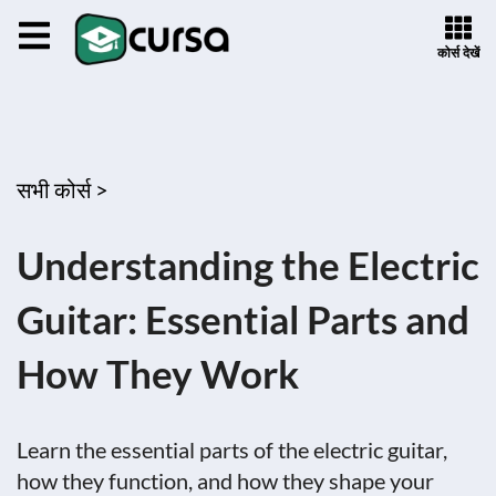
कोर्स देखें
सभी कोर्स >
Understanding the Electric
Guitar: Essential Parts and
How They Work
Learn the essential parts of the electric guitar,
how they function, and how they shape your