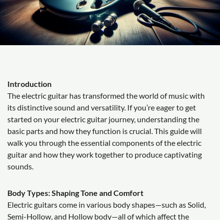
Introduction
The electric guitar has transformed the world of music with
its distinctive sound and versatility. If you’re eager to get
started on your electric guitar journey, understanding the
basic parts and how they function is crucial. This guide will
walk you through the essential components of the electric
guitar and how they work together to produce captivating
sounds.
Body Types: Shaping Tone and Comfort
Electric guitars come in various body shapes—such as Solid,
Semi-Hollow, and Hollow body—all of which affect the