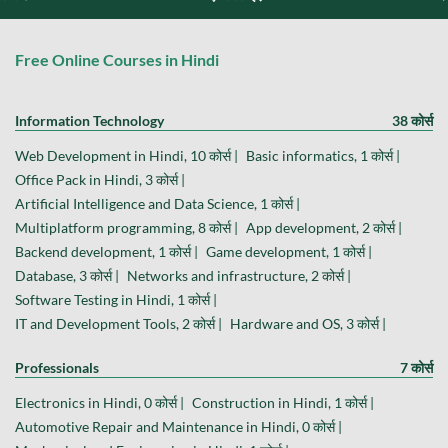
Free Online Courses in Hindi
Information Technology
38 कोर्स
Web Development in Hindi, 10 कोर्स |
Basic informatics, 1 कोर्स |
Office Pack in Hindi, 3 कोर्स |
Artificial Intelligence and Data Science, 1 कोर्स |
Multiplatform programming, 8 कोर्स |
App development, 2 कोर्स |
Backend development, 1 कोर्स |
Game development, 1 कोर्स |
Database, 3 कोर्स |
Networks and infrastructure, 2 कोर्स |
Software Testing in Hindi, 1 कोर्स |
IT and Development Tools, 2 कोर्स |
Hardware and OS, 3 कोर्स |
Professionals
7 कोर्स
Electronics in Hindi, 0 कोर्स |
Construction in Hindi, 1 कोर्स |
Automotive Repair and Maintenance in Hindi, 0 कोर्स |