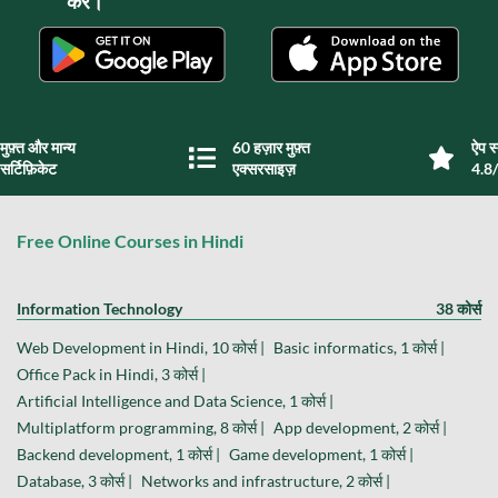
करें।
मुफ़्त और मान्य
60 हज़ार मुफ़्त
ऐप स्
सर्टिफ़िकेट
एक्सरसाइज़
4.8/
Free Online Courses in Hindi
Information Technology
38 कोर्स
Web Development in Hindi, 10 कोर्स |
Basic informatics, 1 कोर्स |
Office Pack in Hindi, 3 कोर्स |
Artificial Intelligence and Data Science, 1 कोर्स |
Multiplatform programming, 8 कोर्स |
App development, 2 कोर्स |
Backend development, 1 कोर्स |
Game development, 1 कोर्स |
Database, 3 कोर्स |
Networks and infrastructure, 2 कोर्स |