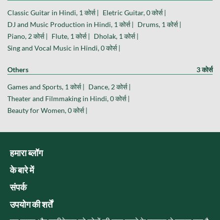
Classic Guitar in Hindi, 1 कोर्स |
Eletric Guitar, 0 कोर्स |
DJ and Music Production in Hindi, 1 कोर्स |
Drums, 1 कोर्स |
Piano, 2 कोर्स |
Flute, 1 कोर्स |
Dholak, 1 कोर्स |
Sing and Vocal Music in Hindi, 0 कोर्स |
Others
3 कोर्स
Games and Sports, 1 कोर्स |
Dance, 2 कोर्स |
Theater and Filmmaking in Hindi, 0 कोर्स |
Beauty for Women, 0 कोर्स |
हमारा ब्लॉग
के बारे में
संपर्क
उपयोग की शर्तें