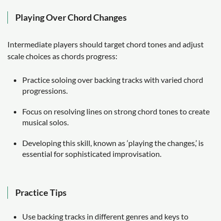
Playing Over Chord Changes
Intermediate players should target chord tones and adjust
scale choices as chords progress:
Practice soloing over backing tracks with varied chord
progressions.
Focus on resolving lines on strong chord tones to create
musical solos.
Developing this skill, known as ‘playing the changes,’ is
essential for sophisticated improvisation.
Practice Tips
Use backing tracks in different genres and keys to