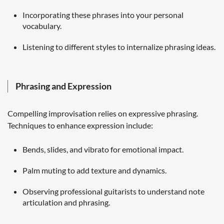
Incorporating these phrases into your personal
vocabulary.
Listening to different styles to internalize phrasing ideas.
Phrasing and Expression
Compelling improvisation relies on expressive phrasing.
Techniques to enhance expression include:
Bends, slides, and vibrato for emotional impact.
Palm muting to add texture and dynamics.
Observing professional guitarists to understand note
articulation and phrasing.