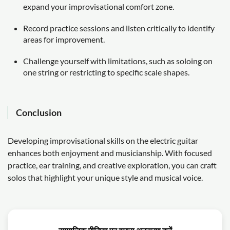
expand your improvisational comfort zone.
Record practice sessions and listen critically to identify
areas for improvement.
Challenge yourself with limitations, such as soloing on
one string or restricting to specific scale shapes.
Conclusion
Developing improvisational skills on the electric guitar
enhances both enjoyment and musicianship. With focused
practice, ear training, and creative exploration, you can craft
solos that highlight your unique style and musical voice.