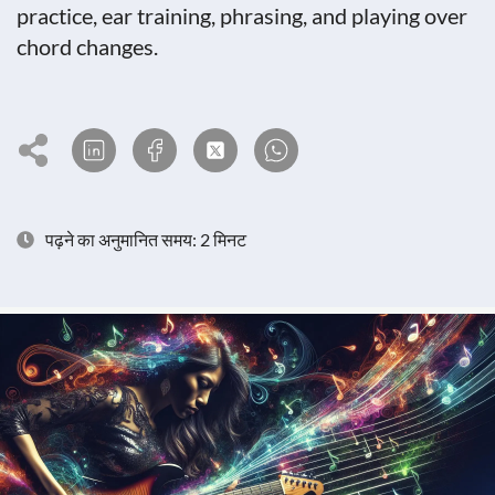
practice, ear training, phrasing, and playing over
chord changes.
पढ़ने का अनुमानित समय: 2 मिनट