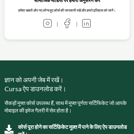
सामाजिक मीडिया पर हमारा अनुसरण करें
हमेशा खबरों और नए लॉन्च हुए कोर्स की जानकारी रखें और हमारे इतिहास को जानें।
|
|
ज्ञान को अपनी जेब में रखें।
Cursa ऐप डाउनलोड करें।
सैकड़ों मुफ्त कोर्स उपलब्ध हैं, साथ में मुफ्त पूर्णता सर्टिफिकेट जो आपके
मोबाइल की इमेज गैलरी में सेव होता है।
कोर्स पूरा होने का सर्टिफ़िकेट मुफ़्त में पाने के लिए ऐप डाउनलोड