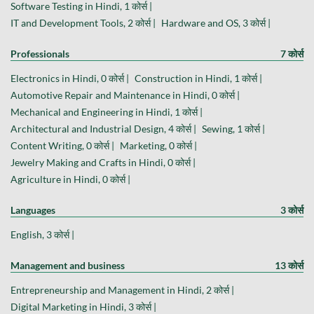
Software Testing in Hindi, 1 कोर्स |
IT and Development Tools, 2 कोर्स |
Hardware and OS, 3 कोर्स |
Professionals
7 कोर्स
Electronics in Hindi, 0 कोर्स |
Construction in Hindi, 1 कोर्स |
Automotive Repair and Maintenance in Hindi, 0 कोर्स |
Mechanical and Engineering in Hindi, 1 कोर्स |
Architectural and Industrial Design, 4 कोर्स |
Sewing, 1 कोर्स |
Content Writing, 0 कोर्स |
Marketing, 0 कोर्स |
Jewelry Making and Crafts in Hindi, 0 कोर्स |
Agriculture in Hindi, 0 कोर्स |
Languages
3 कोर्स
English, 3 कोर्स |
Management and business
13 कोर्स
Entrepreneurship and Management in Hindi, 2 कोर्स |
Digital Marketing in Hindi, 3 कोर्स |