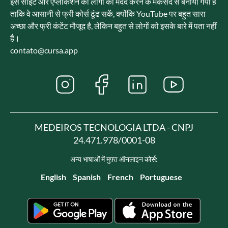
इस साइट और एप्लीकेशन को लोगों की मदद करने के मकसद से बनाया गया है
ताकि वे आसानी से फ्री कोर्स ढूंढ सकें, क्योंकि YouTube पर बहुत सारा
अच्छा और फ्री कंटेंट मौजूद है, लेकिन बहुत से लोगों को इसके बारे में पता नहीं
है।
contato@cursa.app
MEDEIROS TECNOLOGIA LTDA - CNPJ
24.471.978/0001-08
अन्य भाषाओं में मुफ़्त ऑनलाइन कोर्स:
English
Spanish
French
Portuguese