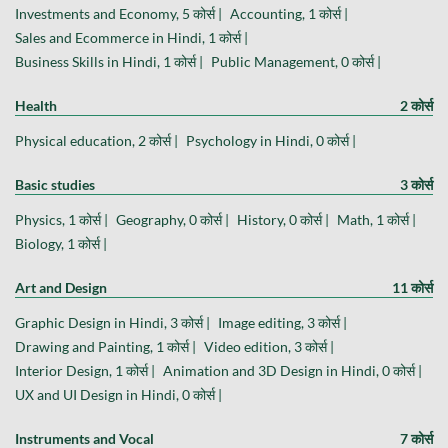
Investments and Economy, 5 कोर्स |
Accounting, 1 कोर्स |
Sales and Ecommerce in Hindi, 1 कोर्स |
Business Skills in Hindi, 1 कोर्स |
Public Management, 0 कोर्स |
Health
2 कोर्स
Physical education, 2 कोर्स |
Psychology in Hindi, 0 कोर्स |
Basic studies
3 कोर्स
Physics, 1 कोर्स |
Geography, 0 कोर्स |
History, 0 कोर्स |
Math, 1 कोर्स |
Biology, 1 कोर्स |
Art and Design
11 कोर्स
Graphic Design in Hindi, 3 कोर्स |
Image editing, 3 कोर्स |
Drawing and Painting, 1 कोर्स |
Video edition, 3 कोर्स |
Interior Design, 1 कोर्स |
Animation and 3D Design in Hindi, 0 कोर्स |
UX and UI Design in Hindi, 0 कोर्स |
Instruments and Vocal
7 कोर्स