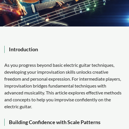
Introduction
As you progress beyond basic electric guitar techniques,
developing your improvisation skills unlocks creative
freedom and personal expression. For intermediate players,
improvisation bridges fundamental techniques with
advanced musicality. This article explores effective methods
and concepts to help you improvise confidently on the
electric guitar.
Building Confidence with Scale Patterns