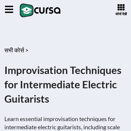
कोर्स देखें
सभी कोर्स >
Improvisation Techniques
for Intermediate Electric
Guitarists
Learn essential improvisation techniques for
intermediate electric guitarists, including scale