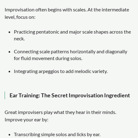
Improvisation often begins with scales. At the intermediate
level, focus on:
Practicing pentatonic and major scale shapes across the
neck.
Connecting scale patterns horizontally and diagonally
for fluid movement during solos.
Integrating arpeggios to add melodic variety.
Ear Training: The Secret Improvisation Ingredient
Great improvisers play what they hear in their minds.
Improve your ear by:
Transcribing simple solos and licks by ear.