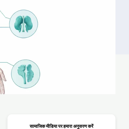
सामाजिक मीडिया पर हमारा अनुसरण करें