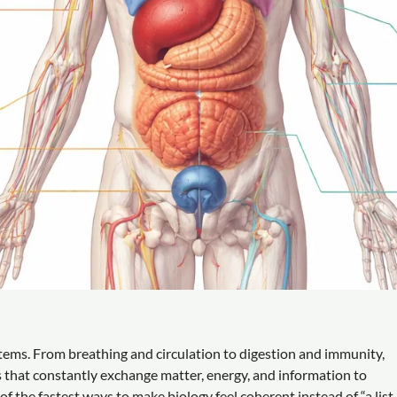
stems. From breathing and circulation to digestion and immunity,
that constantly exchange matter, energy, and information to
 the fastest ways to make biology feel coherent instead of “a list