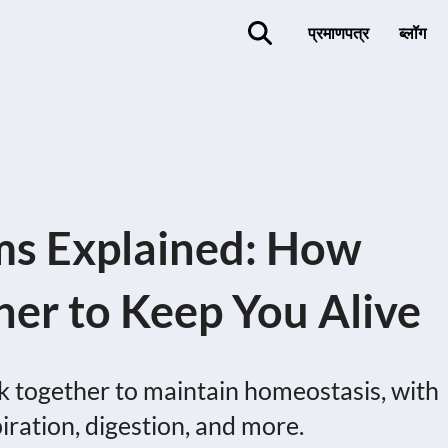
प्रमाणपत्र
ब्लॉग
s Explained: How
er to Keep You Alive
together to maintain homeostasis, with
piration, digestion, and more.