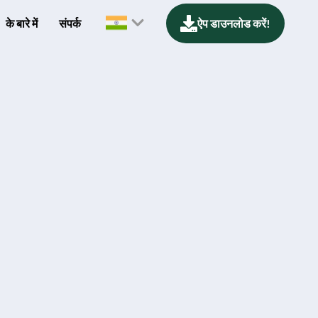
के बारे में
संपर्क
ऐप डाउनलोड करें!