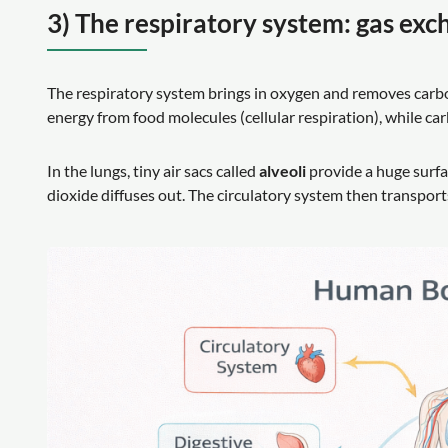
3) The respiratory system: gas exc
The respiratory system brings in oxygen and removes carbo
energy from food molecules (cellular respiration), while c
In the lungs, tiny air sacs called
alveoli
provide a huge surfa
dioxide diffuses out. The circulatory system then transport