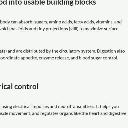
od into usable building blocks
ody can absorb: sugars, amino acids, fatty acids, vitamins, and
ich has folds and tiny projections (villi) to maximize surface
ts) and are distributed by the circulatory system. Digestion also
ordinate appetite, enzyme release, and blood sugar control.
ical control
using electrical impulses and neurotransmitters. It helps you
muscle movement, and regulates organs like the heart and digestive