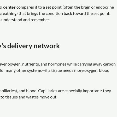
ol center
compares it to a set point (often the brain or endocrine
 breathing) that brings the condition back toward the set point.
 to understand and remember.
y’s delivery network
liver oxygen, nutrients, and hormones while carrying away carbon
 for many other systems—if a tissue needs more oxygen, blood
apillaries), and blood. Capillaries are especially important: they
nto tissues and wastes move out.