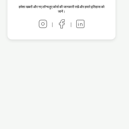
हमेशा खबरों और नए लॉन्च हुए कोर्स की जानकारी रखें और हमारे इतिहास को
जानें।
|
|