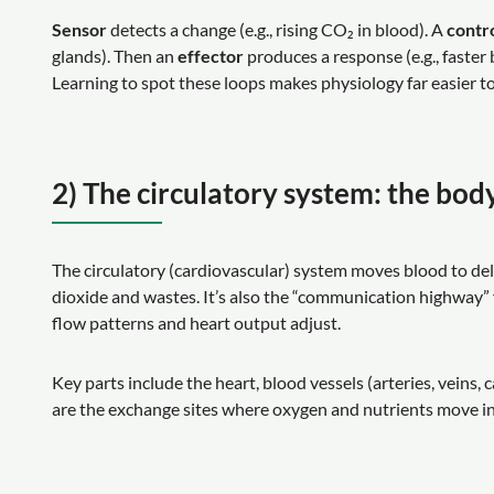
Sensor
detects a change (e.g., rising CO₂ in blood). A
contr
glands). Then an
effector
produces a response (e.g., faster
Learning to spot these loops makes physiology far easier
2) The circulatory system: the bod
The circulatory (cardiovascular) system moves blood to de
dioxide and wastes. It’s also the “communication highway”
flow patterns and heart output adjust.
Key parts include the heart, blood vessels (arteries, veins, c
are the exchange sites where oxygen and nutrients move i