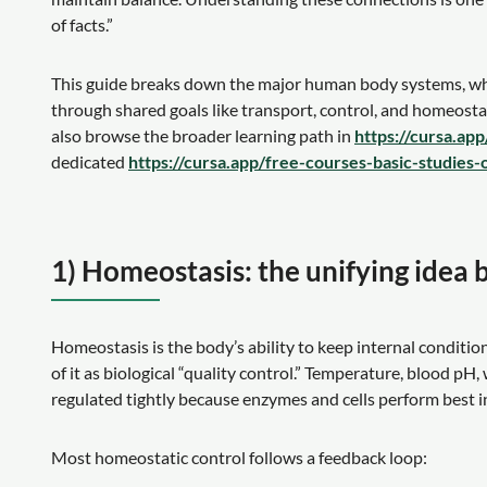
of facts.”
This guide breaks down the major human body systems, 
through shared goals like transport, control, and homeostas
also browse the broader learning path in
https://cursa.ap
dedicated
https://cursa.app/free-courses-basic-studies-
1) Homeostasis: the unifying idea
Homeostasis is the body’s ability to keep internal conditi
of it as biological “quality control.” Temperature, blood pH
regulated tightly because enzymes and cells perform best i
Most homeostatic control follows a feedback loop: