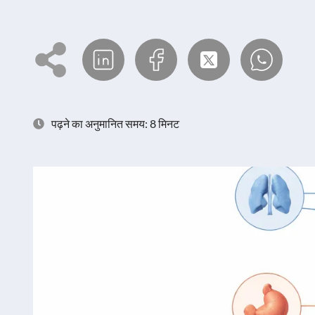
पढ़ने का अनुमानित समय: 8 मिनट