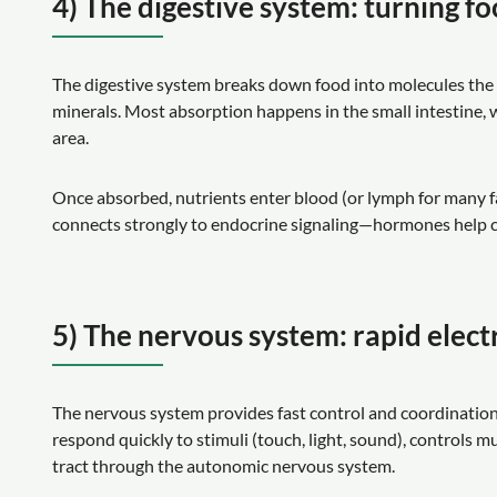
4) The digestive system: turning fo
The digestive system breaks down food into molecules the b
minerals. Most absorption happens in the small intestine, wh
area.
Once absorbed, nutrients enter blood (or lymph for many fa
connects strongly to endocrine signaling—hormones help co
5) The nervous system: rapid electr
The nervous system provides fast control and coordination 
respond quickly to stimuli (touch, light, sound), controls 
tract through the autonomic nervous system.