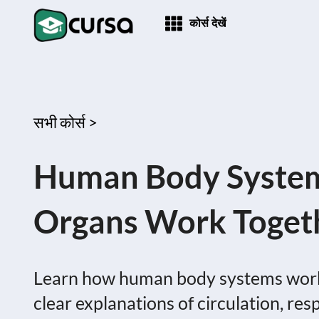
कोर्स देखें
सभी कोर्स >
Human Body System
Organs Work Togeth
Learn how human body systems work 
clear explanations of circulation, res