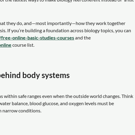
what they do, and—most importantly—how they work together
is. If you’re building a foundation across biology topics, you can
p/free-online-basic-studies-courses
and the
online
course list.
 behind body systems
ons within safe ranges even when the outside world changes. Think
, water balance, blood glucose, and oxygen levels must be
n narrow conditions.