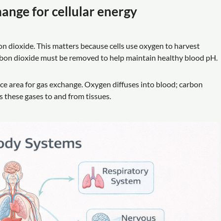
hange for cellular energy
n dioxide. This matters because cells use oxygen to harvest
arbon dioxide must be removed to help maintain healthy blood pH.
ce area for gas exchange. Oxygen diffuses into blood; carbon
s these gases to and from tissues.