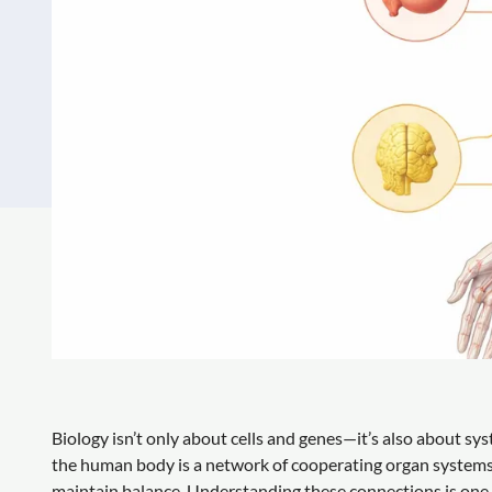
Biology isn’t only about cells and genes—it’s also about sy
the human body is a network of cooperating organ systems 
maintain balance. Understanding these connections is one of