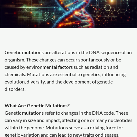
Genetic mutations are alterations in the DNA sequence of an
organism. These changes can occur spontaneously or be
caused by environmental factors such as radiation and
chemicals. Mutations are essential to genetics, influencing
evolution, diversity, and the development of genetic
disorders.
What Are Genetic Mutations?
Genetic mutations refer to changes in the DNA code. These
can vary in size and impact, affecting one or many nucleotides
within the genome. Mutations serve as a driving force for
genetic variation and can lead to new traits or diseases.