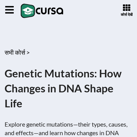
कोर्स देखें
सभी कोर्स >
Genetic Mutations: How
Changes in DNA Shape
Life
Explore genetic mutations—their types, causes,
and effects—and learn how changes in DNA