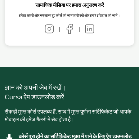
सामाजिक मीडिया पर हमारा अनुसरण करें
हमेशा खबरों और नए लॉन्च हुए कोर्स की जानकारी रखें और हमारे इतिहास को जानें।
|
|
ज्ञान को अपनी जेब में रखें।
Cursa ऐप डाउनलोड करें।
सैकड़ों मुफ्त कोर्स उपलब्ध हैं, साथ में मुफ्त पूर्णता सर्टिफिकेट जो आपके
मोबाइल की इमेज गैलरी में सेव होता है।
कोर्स पूरा होने का सर्टिफ़िकेट मुफ़्त में पाने के लिए ऐप डाउनलोड