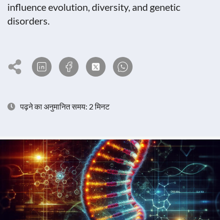
influence evolution, diversity, and genetic
disorders.
पढ़ने का अनुमानित समय: 2 मिनट