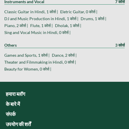
Instruments and Vocal
7 कोर्स
Classic Guitar in Hindi, 1 कोर्स |
Eletric Guitar, 0 कोर्स |
DJ and Music Production in Hindi, 1 कोर्स |
Drums, 1 कोर्स |
Piano, 2 कोर्स |
Flute, 1 कोर्स |
Dholak, 1 कोर्स |
Sing and Vocal Music in Hindi, 0 कोर्स |
Others
3 कोर्स
Games and Sports, 1 कोर्स |
Dance, 2 कोर्स |
Theater and Filmmaking in Hindi, 0 कोर्स |
Beauty for Women, 0 कोर्स |
हमारा ब्लॉग
के बारे में
संपर्क
उपयोग की शर्तें