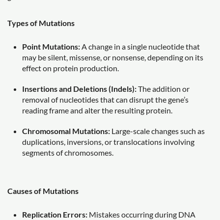
Types of Mutations
Point Mutations:
A change in a single nucleotide that
may be silent, missense, or nonsense, depending on its
effect on protein production.
Insertions and Deletions (Indels):
The addition or
removal of nucleotides that can disrupt the gene’s
reading frame and alter the resulting protein.
Chromosomal Mutations:
Large-scale changes such as
duplications, inversions, or translocations involving
segments of chromosomes.
Causes of Mutations
Replication Errors:
Mistakes occurring during DNA