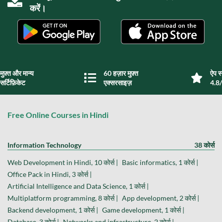
करें।
मुफ़्त और मान्य
60 हज़ार मुफ़्त
ऐप स्
सर्टिफ़िकेट
एक्सरसाइज़
4.8/
Free Online Courses in Hindi
Information Technology
38 कोर्स
Web Development in Hindi, 10 कोर्स |
Basic informatics, 1 कोर्स |
Office Pack in Hindi, 3 कोर्स |
Artificial Intelligence and Data Science, 1 कोर्स |
Multiplatform programming, 8 कोर्स |
App development, 2 कोर्स |
Backend development, 1 कोर्स |
Game development, 1 कोर्स |
Database, 3 कोर्स |
Networks and infrastructure, 2 कोर्स |