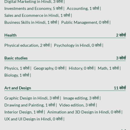
Digital Marketing in Hindi, 3 कोर्स |
Investments and Economy, 5 कोर्स |
Accounting, 1 कोर्स |
Sales and Ecommerce in Hindi, 1 कोर्स |
Business Skills in Hindi, 1 कोर्स |
Public Management, 0 कोर्स |
Health
2 कोर्स
Physical education, 2 कोर्स |
Psychology in Hindi, 0 कोर्स |
Basic studies
3 कोर्स
Physics, 1 कोर्स |
Geography, 0 कोर्स |
History, 0 कोर्स |
Math, 1 कोर्स |
Biology, 1 कोर्स |
Art and Design
11 कोर्स
Graphic Design in Hindi, 3 कोर्स |
Image editing, 3 कोर्स |
Drawing and Painting, 1 कोर्स |
Video edition, 3 कोर्स |
Interior Design, 1 कोर्स |
Animation and 3D Design in Hindi, 0 कोर्स |
UX and UI Design in Hindi, 0 कोर्स |