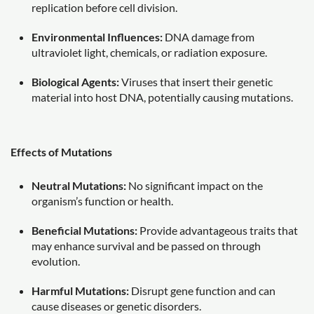
replication before cell division.
Environmental Influences:
DNA damage from
ultraviolet light, chemicals, or radiation exposure.
Biological Agents:
Viruses that insert their genetic
material into host DNA, potentially causing mutations.
Effects of Mutations
Neutral Mutations:
No significant impact on the
organism’s function or health.
Beneficial Mutations:
Provide advantageous traits that
may enhance survival and be passed on through
evolution.
Harmful Mutations:
Disrupt gene function and can
cause diseases or genetic disorders.