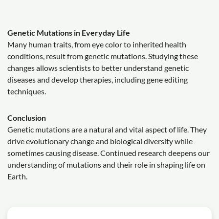
Genetic Mutations in Everyday Life
Many human traits, from eye color to inherited health
conditions, result from genetic mutations. Studying these
changes allows scientists to better understand genetic
diseases and develop therapies, including gene editing
techniques.
Conclusion
Genetic mutations are a natural and vital aspect of life. They
drive evolutionary change and biological diversity while
sometimes causing disease. Continued research deepens our
understanding of mutations and their role in shaping life on
Earth.