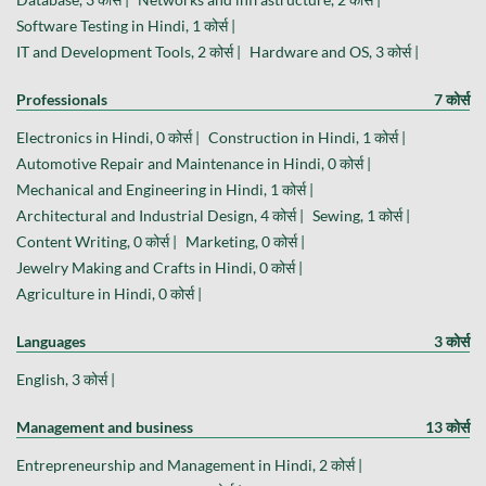
Software Testing in Hindi, 1 कोर्स |
IT and Development Tools, 2 कोर्स |
Hardware and OS, 3 कोर्स |
Professionals
7 कोर्स
Electronics in Hindi, 0 कोर्स |
Construction in Hindi, 1 कोर्स |
Automotive Repair and Maintenance in Hindi, 0 कोर्स |
Mechanical and Engineering in Hindi, 1 कोर्स |
Architectural and Industrial Design, 4 कोर्स |
Sewing, 1 कोर्स |
Content Writing, 0 कोर्स |
Marketing, 0 कोर्स |
Jewelry Making and Crafts in Hindi, 0 कोर्स |
Agriculture in Hindi, 0 कोर्स |
Languages
3 कोर्स
English, 3 कोर्स |
Management and business
13 कोर्स
Entrepreneurship and Management in Hindi, 2 कोर्स |