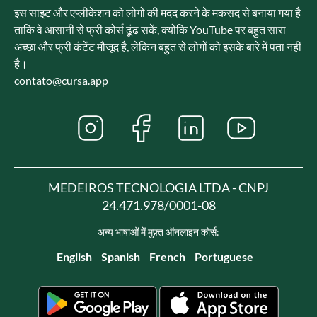
इस साइट और एप्लीकेशन को लोगों की मदद करने के मकसद से बनाया गया है
ताकि वे आसानी से फ्री कोर्स ढूंढ सकें, क्योंकि YouTube पर बहुत सारा
अच्छा और फ्री कंटेंट मौजूद है, लेकिन बहुत से लोगों को इसके बारे में पता नहीं
है।
contato@cursa.app
MEDEIROS TECNOLOGIA LTDA - CNPJ
24.471.978/0001-08
अन्य भाषाओं में मुफ़्त ऑनलाइन कोर्स:
English
Spanish
French
Portuguese