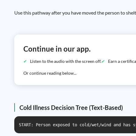
Use this pathway after you have moved the person to shelt
Continue in our app.
Listen to the audio with the screen off.
Earn a certifi
Or continue reading below...
Cold Illness Decision Tree (Text-Based)
START: Person exposed to cold/wet/wind and has s