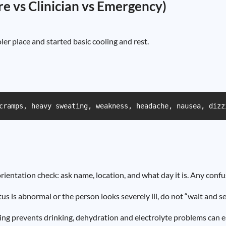
are vs Clinician vs Emergency)
er place and started basic cooling and rest.
cramps, heavy sweating, weakness, headache, nausea, dizz
rientation check: ask name, location, and what day it is. Any confu
tus is abnormal or the person looks severely ill, do not “wait and se
ing prevents drinking, dehydration and electrolyte problems can es