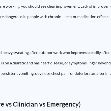
 are working, you should see clear improvement. Lack of improvemen
dangerous in people with chronic illness or medication effects.
d heavy sweating after outdoor work who improves steadily after co
 on a diuretic and has heart disease, or symptoms linger beyond 
ersistent vomiting, develops chest pain, or deteriorates after ini
are vs Clinician vs Emergency)