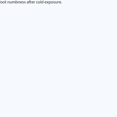
 foot numbness after cold exposure.