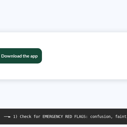
Download the app
  ──► 1) Check for EMERGENCY RED FLAGS: confusion, faint