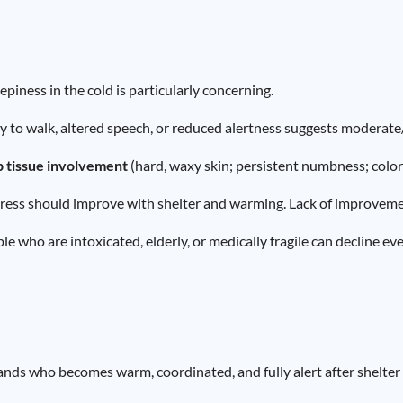
piness in the cold is particularly concerning.
ty to walk, altered speech, or reduced alertness suggests modera
p tissue involvement
(hard, waxy skin; persistent numbness; colo
ress should improve with shelter and warming. Lack of improvement
e who are intoxicated, elderly, or medically fragile can decline eve
ands who becomes warm, coordinated, and fully alert after shelter 