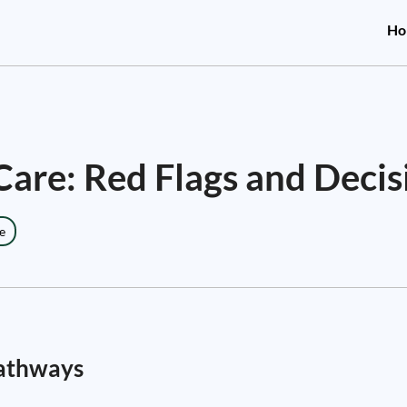
Ho
are: Red Flags and Deci
e
Pathways