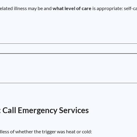
elated illness may be and
what level of care
is appropriate: self-c
: Call Emergency Services
dless of whether the trigger was heat or cold: