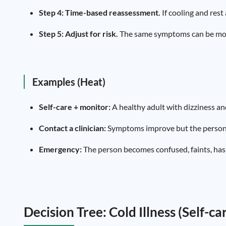
Step 4: Time-based reassessment.
If cooling and rest
Step 5: Adjust for risk.
The same symptoms can be more 
Examples (Heat)
Self-care + monitor:
A healthy adult with dizziness an
Contact a clinician:
Symptoms improve but the person is
Emergency:
The person becomes confused, faints, has p
Decision Tree: Cold Illness (Self-c