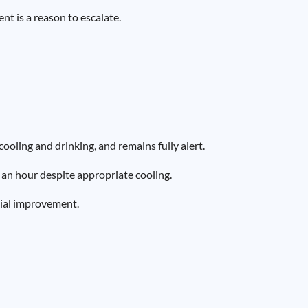
t is a reason to escalate.
oling and drinking, and remains fully alert.
an hour despite appropriate cooling.
tial improvement.