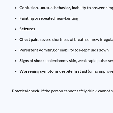
Confusion, unusual behavior, inability to answer sim
Fainting
or repeated near-fainting
Seizures
Chest pain
, severe shortness of breath, or new irregul
Persistent vomiting
or inability to keep fluids down
Signs of shock
: pale/clammy skin, weak rapid pulse, s
Worsening symptoms despite first aid
(or no improv
Practical check:
If the person cannot safely drink, cannot 