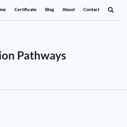
me
Certificate
Blog
About
Contact
sion Pathways