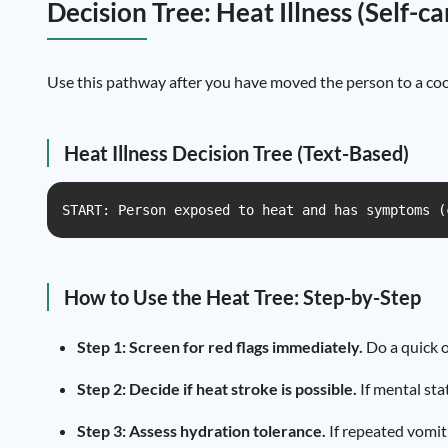
Decision Tree: Heat Illness (Self-c
Use this pathway after you have moved the person to a cool
Heat Illness Decision Tree (Text-Based)
START: Person exposed to heat and has symptoms (
How to Use the Heat Tree: Step-by-Step
Step 1: Screen for red flags immediately.
Do a quick o
Step 2: Decide if heat stroke is possible.
If mental sta
Step 3: Assess hydration tolerance.
If repeated vomit