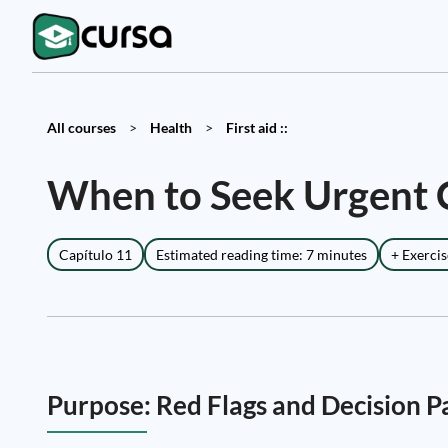
All courses
>
Health
>
First aid ::
When to Seek Urgent C
Capítulo 11
Estimated reading time: 7 minutes
+ Exercis
Purpose: Red Flags and Decision 