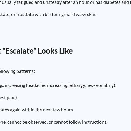
nusually fatigued and unsteady after an hour, or has diabetes and
tate, or frostbite with blistering/hard waxy skin.
 “Escalate” Looks Like
following patterns:
.g., increasing headache, increasing lethargy, new vomiting).
est pain).
rates again within the next few hours.
lone, cannot be observed, or cannot follow instructions.