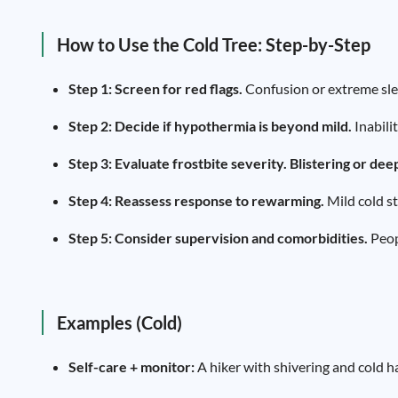
How to Use the Cold Tree: Step-by-Step
Step 1: Screen for red flags.
Confusion or extreme slee
Step 2: Decide if hypothermia is beyond mild.
Inabili
Step 3: Evaluate frostbite severity.
Blistering or dee
Step 4: Reassess response to rewarming.
Mild cold st
Step 5: Consider supervision and comorbidities.
Peopl
Examples (Cold)
Self-care + monitor:
A hiker with shivering and cold h