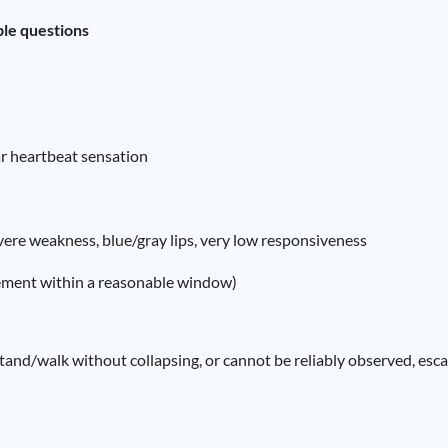
ple questions
ar heartbeat sensation
evere weakness, blue/gray lips, very low responsiveness
ement within a reasonable window)
stand/walk without collapsing, or cannot be reliably observed, esc