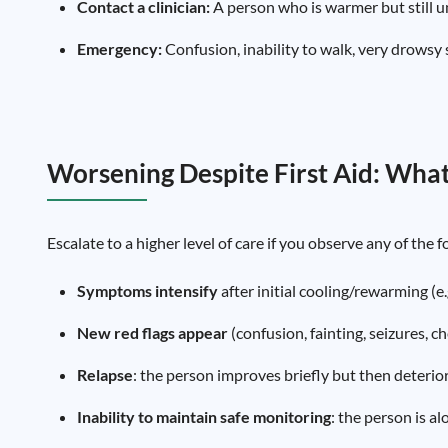
Contact a clinician:
A person who is warmer but still u
Emergency:
Confusion, inability to walk, very drowsy s
Worsening Despite First Aid: What
Escalate to a higher level of care if you observe any of the 
Symptoms intensify
after initial cooling/rewarming (e
New red flags appear
(confusion, fainting, seizures, ch
Relapse
: the person improves briefly but then deterio
Inability to maintain safe monitoring
: the person is a