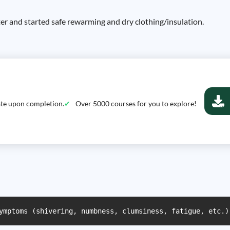
er and started safe rewarming and dry clothing/insulation.
cate upon completion.
Over 5000 courses for you to explore!
ymptoms (shivering, numbness, clumsiness, fatigue, etc.)