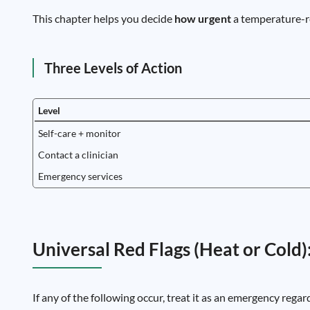
This chapter helps you decide
how urgent
a temperature-r
Three Levels of Action
Level
Self-care + monitor
Contact a clinician
Emergency services
Universal Red Flags (Heat or Cold)
If any of the following occur, treat it as an emergency regar