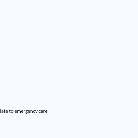
alate to emergency care.