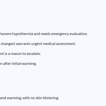
te/severe hypothermia and needs emergency evaluation.
r changes) warrants urgent medical assessment.
 is a reason to escalate.
n after initial warming.
and warming, with no skin blistering.