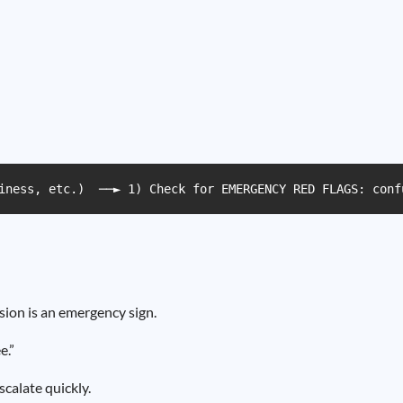
iness, etc.)  ──► 1) Check for EMERGENCY RED FLAGS: conf
sion is an emergency sign.
e.”
calate quickly.