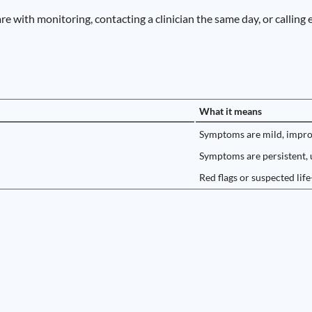
are with monitoring, contacting a clinician the same day, or calling
What it means
Symptoms are mild, improvi
Symptoms are persistent, u
Red flags or suspected life