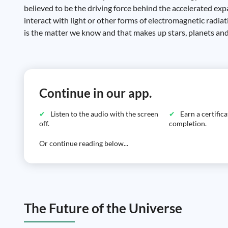
believed to be the driving force behind the accelerated exp
interact with light or other forms of electromagnetic radiat
is the matter we know and that makes up stars, planets and
Continue in our app.
Listen to the audio with the screen
Earn a certific
off.
completion.
Or continue reading below...
The Future of the Universe