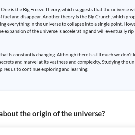
. One is the Big Freeze Theory, which suggests that the universe w
 of fuel and disappear. Another theory is the Big Crunch, which pr
ing everything in the universe to collapse into a single point. How
he expansion of the universe is accelerating and will eventually ri
 that is constantly changing. Although there is still much we don't
secrets and marvel at its vastness and complexity. Studying the un
nspires us to continue exploring and learning.
bout the origin of the universe?