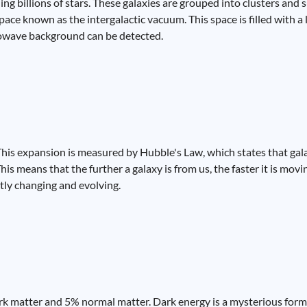
ing billions of stars. These galaxies are grouped into clusters and 
ce known as the intergalactic vacuum. This space is filled with a l
rowave background can be detected.
 This expansion is measured by Hubble's Law, which states that ga
his means that the further a galaxy is from us, the faster it is mov
antly changing and evolving.
k matter and 5% normal matter. Dark energy is a mysterious form 