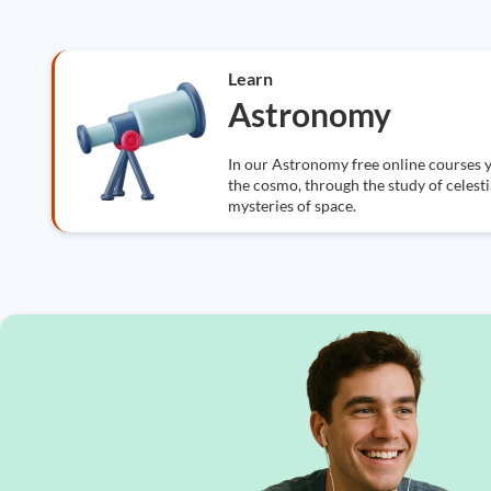
Learn
Astronomy
In our Astronomy free online courses y
the cosmo, through the study of celestia
mysteries of space.