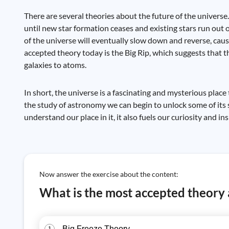
There are several theories about the future of the universe
until new star formation ceases and existing stars run out
of the universe will eventually slow down and reverse, caus
accepted theory today is the Big Rip, which suggests that t
galaxies to atoms.
In short, the universe is a fascinating and mysterious place
the study of astronomy we can begin to unlock some of its 
understand our place in it, it also fuels our curiosity and i
Now answer the exercise about the content:
What is the most accepted theory a
Big Freeze Theory