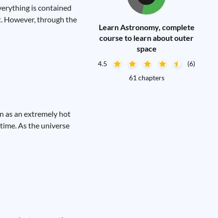
verything is contained
it. However, through the
Learn Astronomy, complete
course to learn about outer
space
4.5
(6)
61 chapters
an as an extremely hot
 time. As the universe