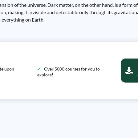
ansion of the universe. Dark matter, on the other hand, is a form o
ion, making it invisible and detectable only through its gravitatio
 everything on Earth.
ate upon
Over 5000 courses for you to
explore!