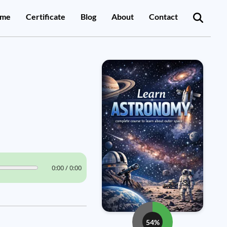
me
Certificate
Blog
About
Contact
0:00 / 0:00
54%