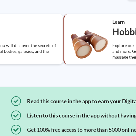
Learn
Hobbi
ou will discover the secrets of
Explore our 
l bodies, galaxies, and the
and more. Get
massage the
Read this course in the app to earn your Digita
Listen to this course in the app without havin
Get 100% free access to more than 5000 onlin