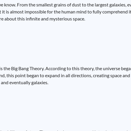
e know. From the smallest grains of dust to the largest galaxies, e
at it is almost impossible for the human mind to fully comprehend 
e about this infinite and mysterious space.
is the Big Bang Theory. According to this theory, the universe beg
nd, this point began to expand in all directions, creating space and
 and eventually galaxies.