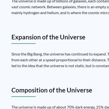
The universe is made up of billions of galaxies, each contain
vast cosmic network. Between galaxies, there is an empty spa
mainly hydrogen and helium, and is where the cosmic mic
Expansion of the Universe
Since the Big Bang, the universe has continued to expand.
from each other at a speed proportional to their distance. T
led to the idea that the universe is not static, but is const
Composition of the Universe
The universe is made up of about 70% dark energy, 25% dar