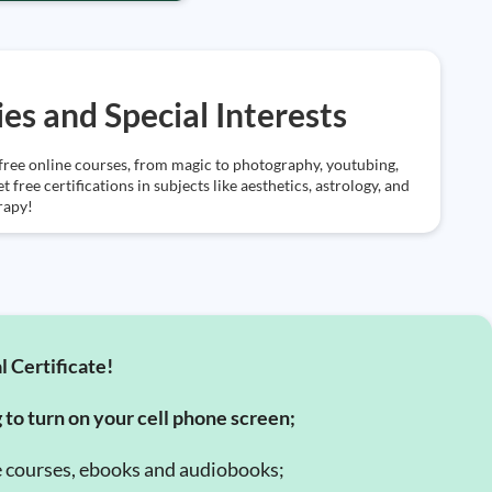
es and Special Interests
free online courses, from magic to photography, youtubing,
 free certifications in subjects like aesthetics, astrology, and
rapy!
l Certificate!
g to turn on your cell phone screen;
e courses, ebooks and audiobooks;