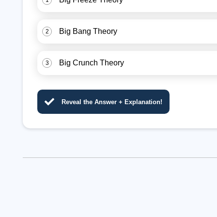
1
Big Bang Theory
2
Big Crunch Theory
3
Reveal the Answer + Explanation!