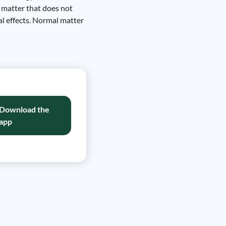
f matter that does not
nal effects. Normal matter
Download the
app