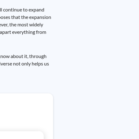
ill continue to expand
oposes that the expansion
ever, the most widely
p apart everything from
 know about it, through
iverse not only helps us