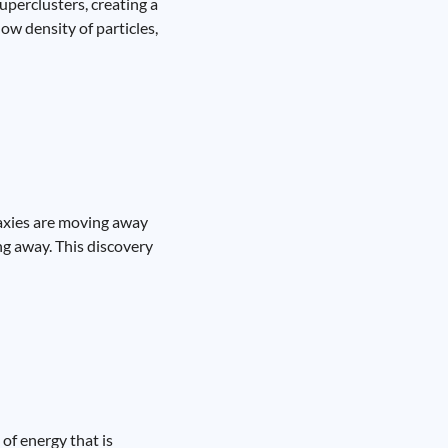
superclusters, creating a
ow density of particles,
laxies are moving away
ing away. This discovery
of energy that is