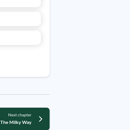
Next chapter
The Milky Way