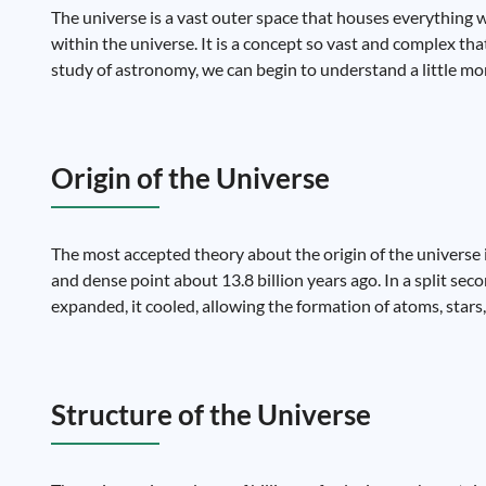
The universe is a vast outer space that houses everything w
within the universe. It is a concept so vast and complex th
study of astronomy, we can begin to understand a little mor
Origin of the Universe
The most accepted theory about the origin of the universe 
and dense point about 13.8 billion years ago. In a split seco
expanded, it cooled, allowing the formation of atoms, stars,
Structure of the Universe