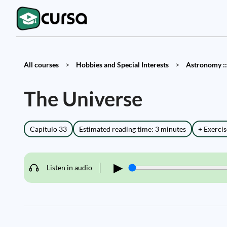
All courses
>
Hobbies and Special Interests
>
Astronomy ::
The Universe
Capítulo 33
Estimated reading time: 3 minutes
+ Exercis
▶
Listen in audio