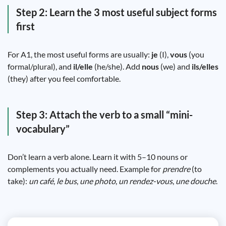
Step 2: Learn the 3 most useful subject forms
first
For A1, the most useful forms are usually:
je
(I),
vous
(you
formal/plural), and
il/elle
(he/she). Add
nous
(we) and
ils/elles
(they) after you feel comfortable.
Step 3: Attach the verb to a small “mini-
vocabulary”
Don’t learn a verb alone. Learn it with 5–10 nouns or
complements you actually need. Example for
prendre
(to
take):
un café
,
le bus
,
une photo
,
un rendez-vous
,
une douche
.