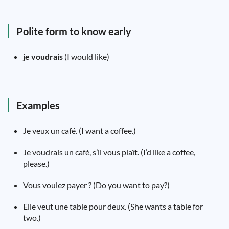
Polite form to know early
je voudrais
(I would like)
Examples
Je veux un café. (I want a coffee.)
Je voudrais un café, s’il vous plaît. (I’d like a coffee,
please.)
Vous voulez payer ? (Do you want to pay?)
Elle veut une table pour deux. (She wants a table for
two.)