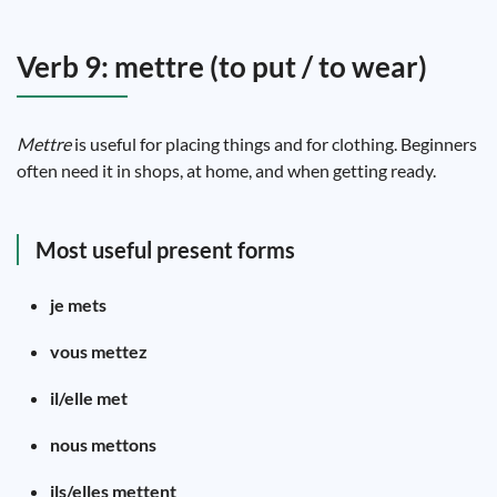
Verb 9: mettre (to put / to wear)
Mettre
is useful for placing things and for clothing. Beginners
often need it in shops, at home, and when getting ready.
Most useful present forms
je mets
vous mettez
il/elle met
nous mettons
ils/elles mettent