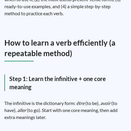
ready-to-use examples, and (4) a simple step-by-step
method to practice each verb.
How to learn a verb efficiently (a
repeatable method)
Step 1: Learn the infinitive + one core
meaning
The infinitive is the dictionary form:
être
(to be),
avoir
(to
have),
aller
(to go). Start with one core meaning, then add
extra meanings later.