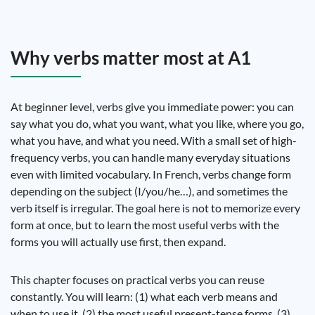
Why verbs matter most at A1
At beginner level, verbs give you immediate power: you can
say what you do, what you want, what you like, where you go,
what you have, and what you need. With a small set of high-
frequency verbs, you can handle many everyday situations
even with limited vocabulary. In French, verbs change form
depending on the subject (I/you/he…), and sometimes the
verb itself is irregular. The goal here is not to memorize every
form at once, but to learn the most useful verbs with the
forms you will actually use first, then expand.
This chapter focuses on practical verbs you can reuse
constantly. You will learn: (1) what each verb means and
when to use it, (2) the most useful present-tense forms, (3)