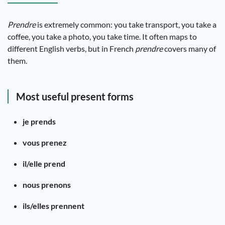
Prendre
is extremely common: you take transport, you take a
coffee, you take a photo, you take time. It often maps to
different English verbs, but in French
prendre
covers many of
them.
Most useful present forms
je prends
vous prenez
il/elle prend
nous prenons
ils/elles prennent