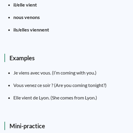
il/elle vient
nous venons
ils/elles viennent
Examples
Je viens avec vous. (I’m coming with you.)
Vous venez ce soir ? (Are you coming tonight?)
Elle vient de Lyon. (She comes from Lyon.)
Mini-practice