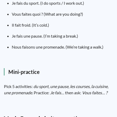
Je fais du sport. (I do sports / I work out.)
Vous faites quoi ? (What are you doing?)
Il fait froid. (It’s cold.)
Je fais une pause. (I’m taking a break.)
Nous faisons une promenade. (We’re taking a walk.)
Mini-practice
Pick 5 activities:
du sport
,
une pause
,
les courses
,
la cuisine
,
une promenade
. Practice:
Je fais…
then ask:
Vous faites… ?