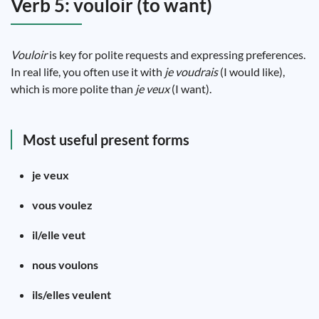
Verb 5: vouloir (to want)
Vouloir
is key for polite requests and expressing preferences.
In real life, you often use it with
je voudrais
(I would like),
which is more polite than
je veux
(I want).
Most useful present forms
je veux
vous voulez
il/elle veut
nous voulons
ils/elles veulent