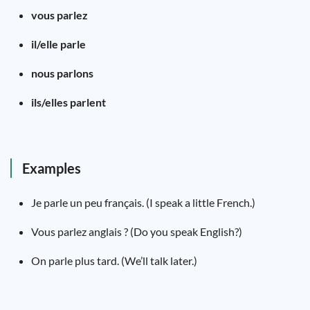
vous parlez
il/elle parle
nous parlons
ils/elles parlent
Examples
Je parle un peu français. (I speak a little French.)
Vous parlez anglais ? (Do you speak English?)
On parle plus tard. (We’ll talk later.)