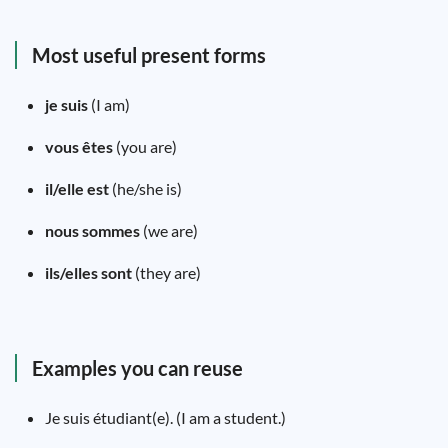
Most useful present forms
je suis
(I am)
vous êtes
(you are)
il/elle est
(he/she is)
nous sommes
(we are)
ils/elles sont
(they are)
Examples you can reuse
Je suis étudiant(e). (I am a student.)