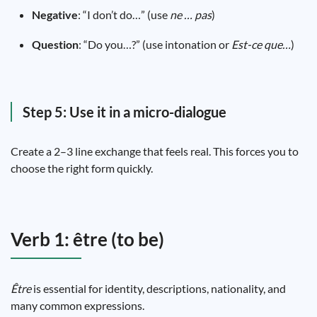
Negative
: “I don’t do…” (use
ne … pas
)
Question
: “Do you…?” (use intonation or
Est-ce que…
)
Step 5: Use it in a micro-dialogue
Create a 2–3 line exchange that feels real. This forces you to
choose the right form quickly.
Verb 1: être (to be)
Être
is essential for identity, descriptions, nationality, and
many common expressions.