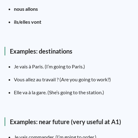
nous allons
ils/elles vont
Examples: destinations
Je vais à Paris. (I’m going to Paris.)
Vous allez au travail ? (Are you going to work?)
Elle va à la gare. (She’s going to the station.)
Examples: near future (very useful at A1)
Je vais commander. (I’m going to order.)