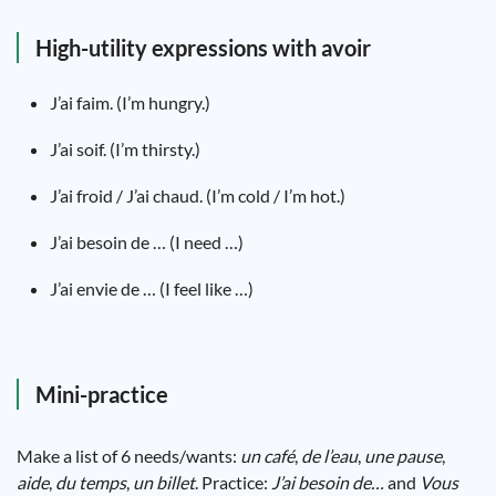
High-utility expressions with avoir
J’ai faim. (I’m hungry.)
J’ai soif. (I’m thirsty.)
J’ai froid / J’ai chaud. (I’m cold / I’m hot.)
J’ai besoin de … (I need …)
J’ai envie de … (I feel like …)
Mini-practice
Make a list of 6 needs/wants:
un café
,
de l’eau
,
une pause
,
aide
,
du temps
,
un billet
. Practice:
J’ai besoin de…
and
Vous