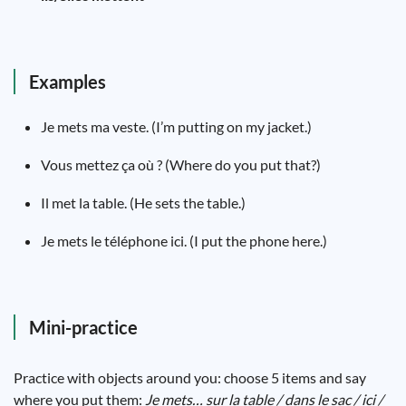
Examples
Je mets ma veste. (I’m putting on my jacket.)
Vous mettez ça où ? (Where do you put that?)
Il met la table. (He sets the table.)
Je mets le téléphone ici. (I put the phone here.)
Mini-practice
Practice with objects around you: choose 5 items and say
where you put them:
Je mets… sur la table / dans le sac / ici /