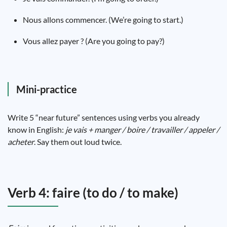
Nous allons commencer. (We’re going to start.)
Vous allez payer ? (Are you going to pay?)
Mini-practice
Write 5 “near future” sentences using verbs you already
know in English:
je vais + manger / boire / travailler / appeler /
acheter
. Say them out loud twice.
Verb 4: faire (to do / to make)