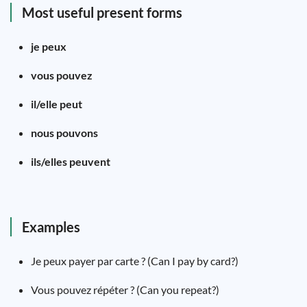
Most useful present forms
je peux
vous pouvez
il/elle peut
nous pouvons
ils/elles peuvent
Examples
Je peux payer par carte ? (Can I pay by card?)
Vous pouvez répéter ? (Can you repeat?)