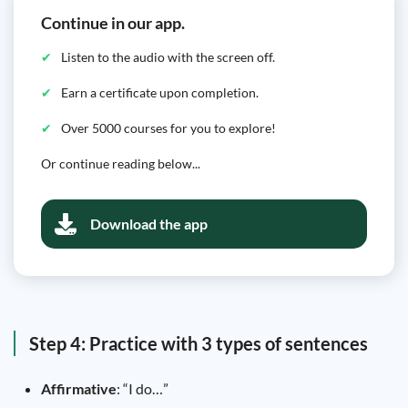
Continue in our app.
Listen to the audio with the screen off.
Earn a certificate upon completion.
Over 5000 courses for you to explore!
Or continue reading below...
Download the app
Step 4: Practice with 3 types of sentences
Affirmative
: “I do…”