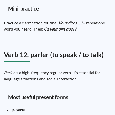
Mini-practice
Practice a clarification routine:
Vous dites… ?
+ repeat one
word you heard. Then:
Ça veut dire quoi ?
Verb 12: parler (to speak / to talk)
Parler
is a high-frequency regular verb. It’s essential for
language situations and social interaction.
Most useful present forms
je parle