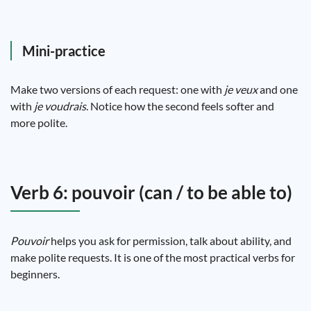
Mini-practice
Make two versions of each request: one with
je veux
and one
with
je voudrais
. Notice how the second feels softer and
more polite.
Verb 6: pouvoir (can / to be able to)
Pouvoir
helps you ask for permission, talk about ability, and
make polite requests. It is one of the most practical verbs for
beginners.