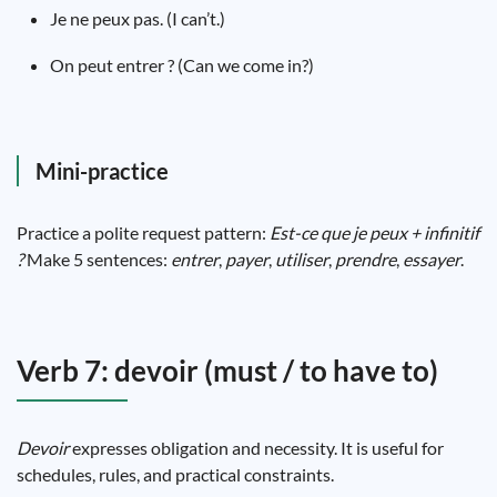
Je ne peux pas. (I can’t.)
On peut entrer ? (Can we come in?)
Mini-practice
Practice a polite request pattern:
Est-ce que je peux + infinitif
?
Make 5 sentences:
entrer
,
payer
,
utiliser
,
prendre
,
essayer
.
Verb 7: devoir (must / to have to)
Devoir
expresses obligation and necessity. It is useful for
schedules, rules, and practical constraints.