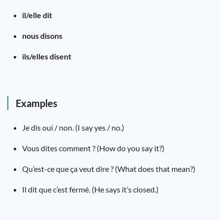
il/elle dit
nous disons
ils/elles disent
Examples
Je dis oui / non. (I say yes / no.)
Vous dites comment ? (How do you say it?)
Qu’est-ce que ça veut dire ? (What does that mean?)
Il dit que c’est fermé. (He says it’s closed.)