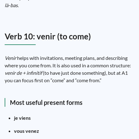
là-bas
.
Verb 10: venir (to come)
Venir
helps with invitations, meeting plans, and describing
where you come from. It is also used in a common structure:
venir de + infinitif
(to have just done something), but at A1
you can focus first on “come” and “come from.”
Most useful present forms
je viens
vous venez