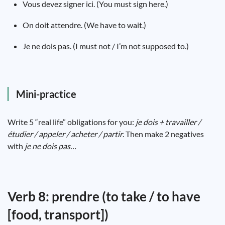
Vous devez signer ici. (You must sign here.)
On doit attendre. (We have to wait.)
Je ne dois pas. (I must not / I’m not supposed to.)
Mini-practice
Write 5 “real life” obligations for you:
je dois + travailler /
étudier / appeler / acheter / partir
. Then make 2 negatives
with
je ne dois pas…
Verb 8: prendre (to take / to have
[food, transport])