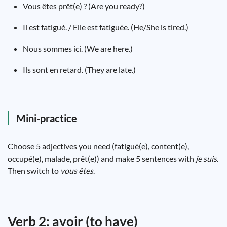
Vous êtes prêt(e) ? (Are you ready?)
Il est fatigué. / Elle est fatiguée. (He/She is tired.)
Nous sommes ici. (We are here.)
Ils sont en retard. (They are late.)
Mini-practice
Choose 5 adjectives you need (fatigué(e), content(e),
occupé(e), malade, prêt(e)) and make 5 sentences with
je suis
.
Then switch to
vous êtes
.
Verb 2: avoir (to have)