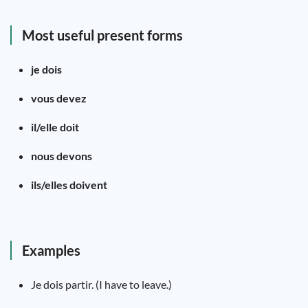
Most useful present forms
je dois
vous devez
il/elle doit
nous devons
ils/elles doivent
Examples
Je dois partir. (I have to leave.)