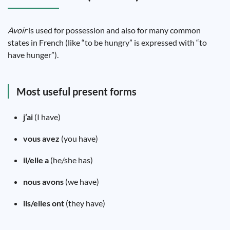
Avoir
is used for possession and also for many common
states in French (like “to be hungry” is expressed with “to
have hunger”).
Most useful present forms
j’ai
(I have)
vous avez
(you have)
il/elle a
(he/she has)
nous avons
(we have)
ils/elles ont
(they have)