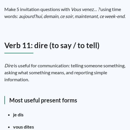
Make 5 invitation questions with
Vous venez… ?
using time
words:
aujourd’hui
,
demain
,
ce soir
,
maintenant
,
ce week-end
.
Verb 11: dire (to say / to tell)
Dire
is useful for communication: telling someone something,
asking what something means, and reporting simple
information.
Most useful present forms
je dis
vous dites