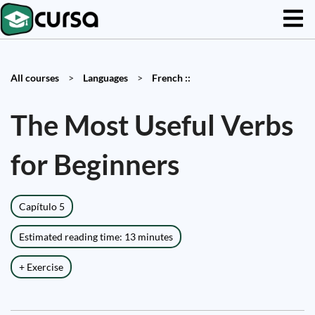
All courses
>
Languages
>
French ::
The Most Useful Verbs
for Beginners
Capítulo 5
Estimated reading time: 13 minutes
+ Exercise