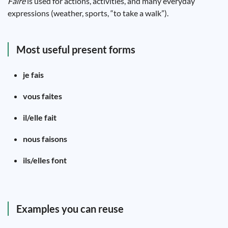
Faire
is used for actions, activities, and many everyday
expressions (weather, sports, “to take a walk”).
Most useful present forms
je fais
vous faites
il/elle fait
nous faisons
ils/elles font
Examples you can reuse