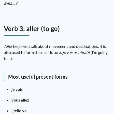
avez… ?
Verb 3: aller (to go)
Aller
helps you talk about movement and destinations. It is
also used to form the near future:
je vais + infinitif
(I’m going
to…).
Most useful present forms
je vais
vous allez
il/elle va