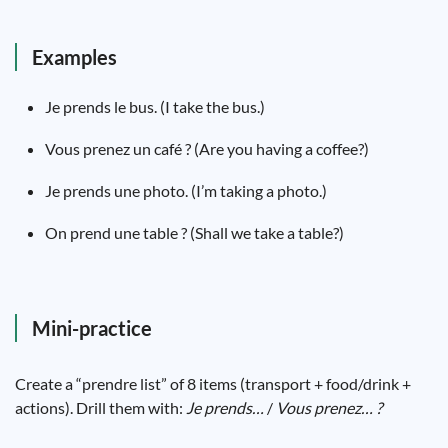
Examples
Je prends le bus. (I take the bus.)
Vous prenez un café ? (Are you having a coffee?)
Je prends une photo. (I’m taking a photo.)
On prend une table ? (Shall we take a table?)
Mini-practice
Create a “prendre list” of 8 items (transport + food/drink +
actions). Drill them with:
Je prends…
/
Vous prenez… ?