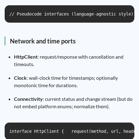
// Pseudocode interfaces (language-agnostic style) i
Network and time ports
HttpClient
: request/response with cancellation and
timeouts.
Clock
: wall-clock time for timestamps; optionally
monotonic time for durations.
Connectivity
: current status and change stream (but do
not embed platform enums; normalize them).
interface HttpClient {   request(method, url, header