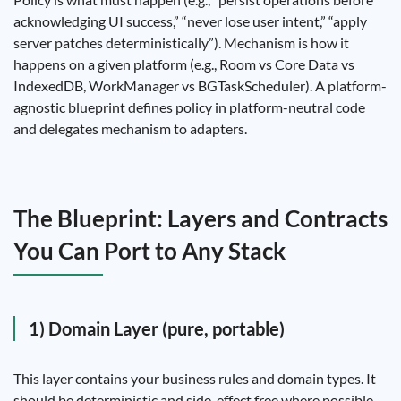
acknowledging UI success,” “never lose user intent,” “apply
server patches deterministically”). Mechanism is how it
happens on a given platform (e.g., Room vs Core Data vs
IndexedDB, WorkManager vs BGTaskScheduler). A platform-
agnostic blueprint defines policy in platform-neutral code
and delegates mechanism to adapters.
The Blueprint: Layers and Contracts
You Can Port to Any Stack
1) Domain Layer (pure, portable)
This layer contains your business rules and domain types. It
should be deterministic and side-effect free where possible.