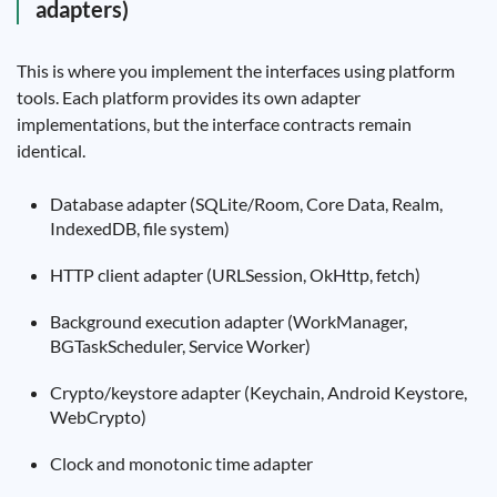
adapters)
This is where you implement the interfaces using platform
tools. Each platform provides its own adapter
implementations, but the interface contracts remain
identical.
Database adapter (SQLite/Room, Core Data, Realm,
IndexedDB, file system)
HTTP client adapter (URLSession, OkHttp, fetch)
Background execution adapter (WorkManager,
BGTaskScheduler, Service Worker)
Crypto/keystore adapter (Keychain, Android Keystore,
WebCrypto)
Clock and monotonic time adapter