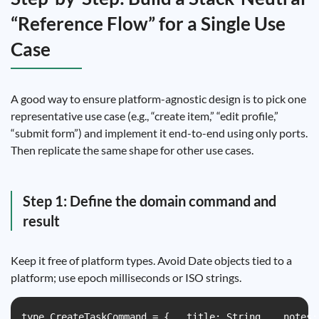
“Reference Flow” for a Single Use
Case
A good way to ensure platform-agnostic design is to pick one
representative use case (e.g., “create item,” “edit profile,”
“submit form”) and implement it end-to-end using only ports.
Then replicate the same shape for other use cases.
Step 1: Define the domain command and
result
Keep it free of platform types. Avoid Date objects tied to a
platform; use epoch milliseconds or ISO strings.
type CreateTaskCommand = {   title: String,   notes: