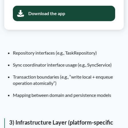
Download the app
Repository interfaces (e.g., TaskRepository)
Sync coordinator interface usage (e.g., SyncService)
Transaction boundaries (e.g., “write local + enqueue
operation atomically”)
Mapping between domain and persistence models
3) Infrastructure Layer (platform-specific