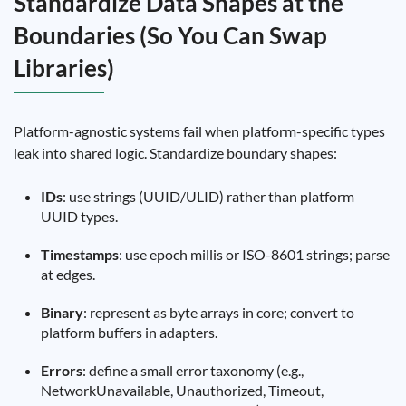
Standardize Data Shapes at the
Boundaries (So You Can Swap
Libraries)
Platform-agnostic systems fail when platform-specific types
leak into shared logic. Standardize boundary shapes:
IDs
: use strings (UUID/ULID) rather than platform
UUID types.
Timestamps
: use epoch millis or ISO-8601 strings; parse
at edges.
Binary
: represent as byte arrays in core; convert to
platform buffers in adapters.
Errors
: define a small error taxonomy (e.g.,
NetworkUnavailable, Unauthorized, Timeout,