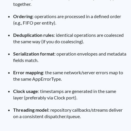
together.
Ordering
: operations are processed in a defined order
(e.g., FIFO per entity).
Deduplication rules
: identical operations are coalesced
the same way (if you do coalescing).
Serialization format
: operation envelopes and metadata
fields match.
Error mapping
: the same network/server errors map to
the same AppErrorType.
Clock usage
: timestamps are generated in the same
layer (preferably via Clock port).
Threading model
: repository callbacks/streams deliver
on a consistent dispatcher/queue.