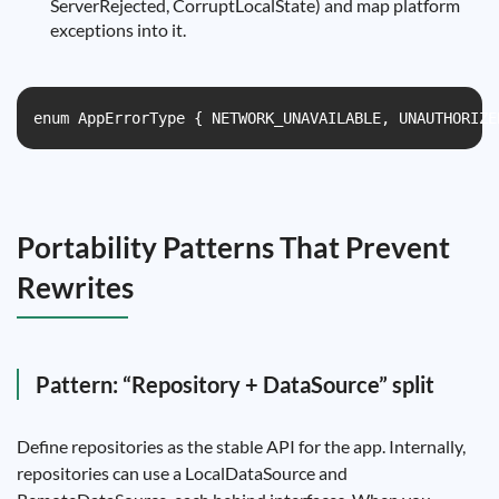
ServerRejected, CorruptLocalState) and map platform
exceptions into it.
enum AppErrorType { NETWORK_UNAVAILABLE, UNAUTHORIZE
Portability Patterns That Prevent
Rewrites
Pattern: “Repository + DataSource” split
Define repositories as the stable API for the app. Internally,
repositories can use a LocalDataSource and