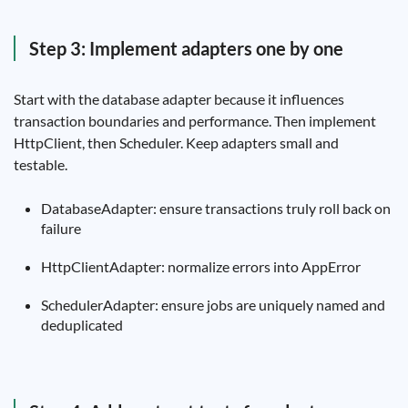
Step 3: Implement adapters one by one
Start with the database adapter because it influences
transaction boundaries and performance. Then implement
HttpClient, then Scheduler. Keep adapters small and
testable.
DatabaseAdapter: ensure transactions truly roll back on
failure
HttpClientAdapter: normalize errors into AppError
SchedulerAdapter: ensure jobs are uniquely named and
deduplicated