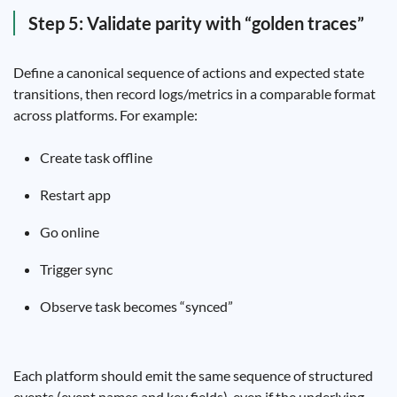
Step 5: Validate parity with “golden traces”
Define a canonical sequence of actions and expected state
transitions, then record logs/metrics in a comparable format
across platforms. For example:
Create task offline
Restart app
Go online
Trigger sync
Observe task becomes “synced”
Each platform should emit the same sequence of structured
events (event names and key fields), even if the underlying