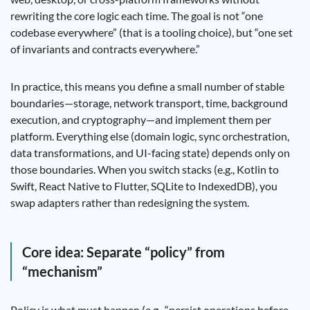
rewriting the core logic each time. The goal is not “one
codebase everywhere” (that is a tooling choice), but “one set
of invariants and contracts everywhere.”
In practice, this means you define a small number of stable
boundaries—storage, network transport, time, background
execution, and cryptography—and implement them per
platform. Everything else (domain logic, sync orchestration,
data transformations, and UI-facing state) depends only on
those boundaries. When you switch stacks (e.g., Kotlin to
Swift, React Native to Flutter, SQLite to IndexedDB), you
swap adapters rather than redesigning the system.
Core idea: Separate “policy” from
“mechanism”
Policy is what must happen (e.g., “persist operations before