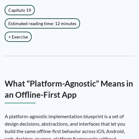
Capítulo 19
Estimated reading time: 12 minutes
+ Exercise
What “Platform-Agnostic” Means in
an Offline-First App
A platform-agnostic implementation blueprint is a set of
design decisions, abstractions, and interfaces that let you
build the same offline-first behavior across iOS, Android,
web, desktop, or cross-platform frameworks without