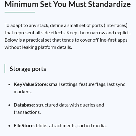
Minimum Set You Must Standardize
To adapt to any stack, define a small set of ports (interfaces)
that represent all side effects. Keep them narrow and explicit.
Below is a practical set that tends to cover offline-first apps
without leaking platform details.
Storage ports
KeyValueStore
: small settings, feature flags, last sync
markers.
Database
: structured data with queries and
transactions.
FileStore
: blobs, attachments, cached media.