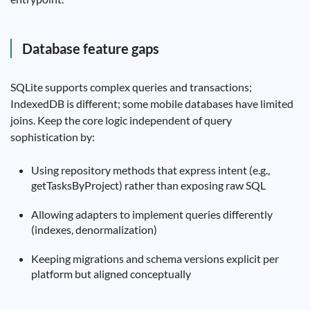
Database feature gaps
SQLite supports complex queries and transactions;
IndexedDB is different; some mobile databases have limited
joins. Keep the core logic independent of query
sophistication by:
Using repository methods that express intent (e.g.,
getTasksByProject) rather than exposing raw SQL
Allowing adapters to implement queries differently
(indexes, denormalization)
Keeping migrations and schema versions explicit per
platform but aligned conceptually