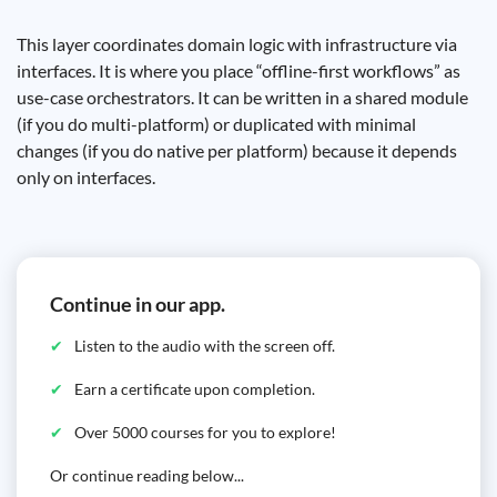
This layer coordinates domain logic with infrastructure via
interfaces. It is where you place “offline-first workflows” as
use-case orchestrators. It can be written in a shared module
(if you do multi-platform) or duplicated with minimal
changes (if you do native per platform) because it depends
only on interfaces.
Continue in our app.
Listen to the audio with the screen off.
Earn a certificate upon completion.
Over 5000 courses for you to explore!
Or continue reading below...