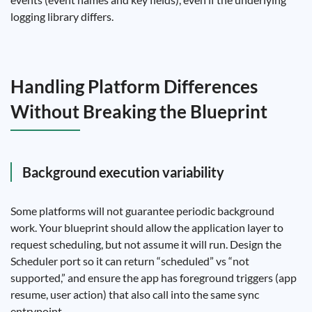
logging library differs.
Handling Platform Differences
Without Breaking the Blueprint
Background execution variability
Some platforms will not guarantee periodic background
work. Your blueprint should allow the application layer to
request scheduling, but not assume it will run. Design the
Scheduler port so it can return “scheduled” vs “not
supported,” and ensure the app has foreground triggers (app
resume, user action) that also call into the same sync
entrypoint.