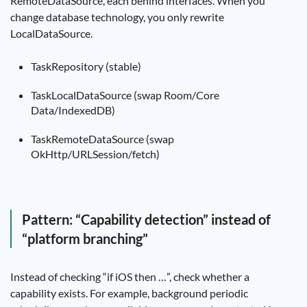
RemoteDataSource, each behind interfaces. When you
change database technology, you only rewrite
LocalDataSource.
TaskRepository (stable)
TaskLocalDataSource (swap Room/Core
Data/IndexedDB)
TaskRemoteDataSource (swap
OkHttp/URLSession/fetch)
Pattern: “Capability detection” instead of
“platform branching”
Instead of checking “if iOS then …”, check whether a
capability exists. For example, background periodic