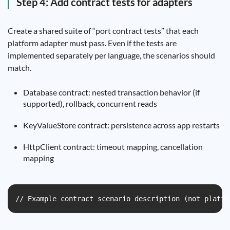
Step 4: Add contract tests for adapters
Create a shared suite of “port contract tests” that each
platform adapter must pass. Even if the tests are
implemented separately per language, the scenarios should
match.
Database contract: nested transaction behavior (if
supported), rollback, concurrent reads
KeyValueStore contract: persistence across app restarts
HttpClient contract: timeout mapping, cancellation
mapping
// Example contract scenario description (not platfo