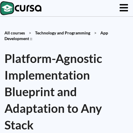
All courses
>
Technology and Programming
>
App
Development ::
Platform-Agnostic
Implementation
Blueprint and
Adaptation to Any
Stack