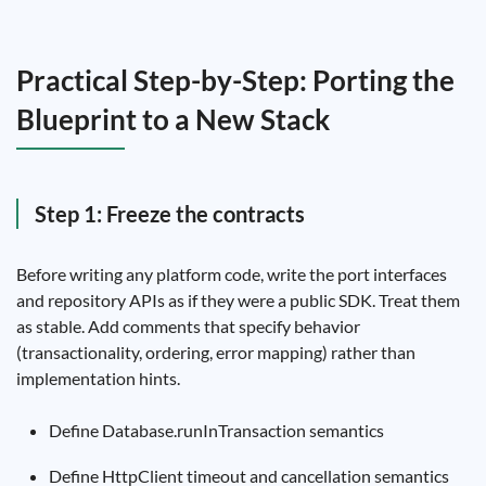
Practical Step-by-Step: Porting the
Blueprint to a New Stack
Step 1: Freeze the contracts
Before writing any platform code, write the port interfaces
and repository APIs as if they were a public SDK. Treat them
as stable. Add comments that specify behavior
(transactionality, ordering, error mapping) rather than
implementation hints.
Define Database.runInTransaction semantics
Define HttpClient timeout and cancellation semantics