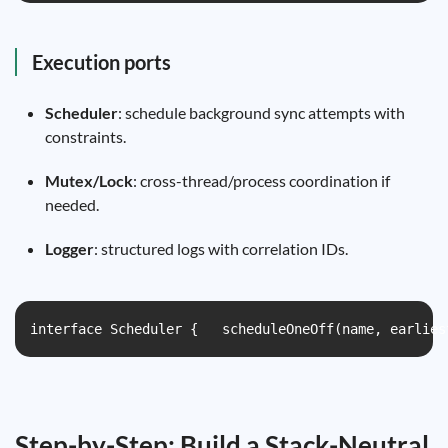
Execution ports
Scheduler
: schedule background sync attempts with
constraints.
Mutex/Lock
: cross-thread/process coordination if
needed.
Logger
: structured logs with correlation IDs.
interface Scheduler {   scheduleOneOff(name, earlies
Step-by-Step: Build a Stack-Neutral