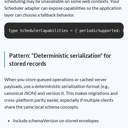
scheduling may be unavailable on some web contexts. Your
Scheduler adapter can expose capabilities so the application
layer can choose a fallback behavior.
type SchedulerCapabilities = { periodicSupported: Bo
Pattern: “Deterministic serialization” for
stored records
When you store queued operations or cached server
payloads, use a deterministic serialization format (e.g.,
canonical JSON) and version it. This makes migrations and
cross-platform parity easier, especially if multiple clients
share the same local schema concepts.
Include schemaVersion on stored envelopes