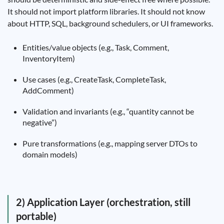
It should not import platform libraries. It should not know
about HTTP, SQL, background schedulers, or UI frameworks.
Entities/value objects (e.g., Task, Comment,
InventoryItem)
Use cases (e.g., CreateTask, CompleteTask,
AddComment)
Validation and invariants (e.g., “quantity cannot be
negative”)
Pure transformations (e.g., mapping server DTOs to
domain models)
2) Application Layer (orchestration, still
portable)