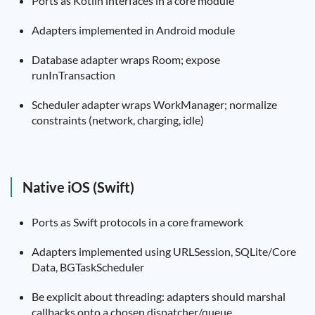
Ports as Kotlin interfaces in a core module
Adapters implemented in Android module
Database adapter wraps Room; expose
runInTransaction
Scheduler adapter wraps WorkManager; normalize
constraints (network, charging, idle)
Native iOS (Swift)
Ports as Swift protocols in a core framework
Adapters implemented using URLSession, SQLite/Core
Data, BGTaskScheduler
Be explicit about threading: adapters should marshal
callbacks onto a chosen dispatcher/queue