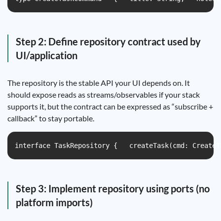
Step 2: Define repository contract used by
UI/application
The repository is the stable API your UI depends on. It
should expose reads as streams/observables if your stack
supports it, but the contract can be expressed as “subscribe +
callback” to stay portable.
interface TaskRepository {   createTask(cmd: CreateT
Step 3: Implement repository using ports (no
platform imports)