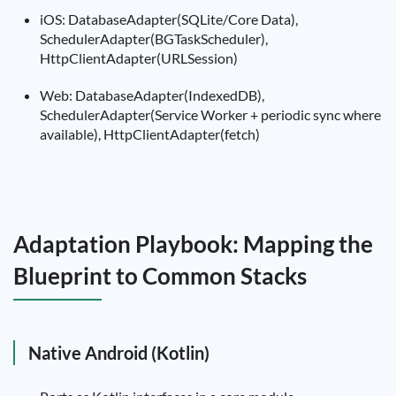
iOS: DatabaseAdapter(SQLite/Core Data),
SchedulerAdapter(BGTaskScheduler),
HttpClientAdapter(URLSession)
Web: DatabaseAdapter(IndexedDB),
SchedulerAdapter(Service Worker + periodic sync where
available), HttpClientAdapter(fetch)
Adaptation Playbook: Mapping the
Blueprint to Common Stacks
Native Android (Kotlin)