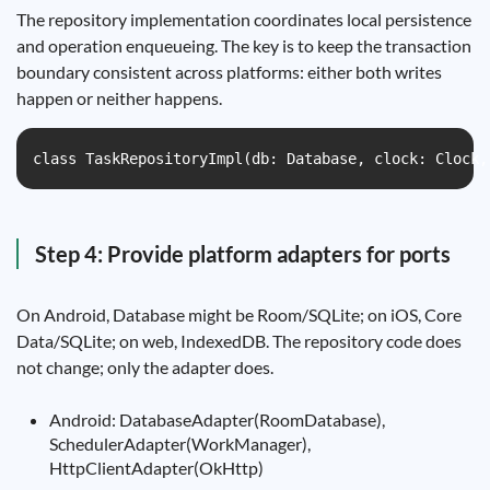
The repository implementation coordinates local persistence
and operation enqueueing. The key is to keep the transaction
boundary consistent across platforms: either both writes
happen or neither happens.
class TaskRepositoryImpl(db: Database, clock: Clock,
Step 4: Provide platform adapters for ports
On Android, Database might be Room/SQLite; on iOS, Core
Data/SQLite; on web, IndexedDB. The repository code does
not change; only the adapter does.
Android: DatabaseAdapter(RoomDatabase),
SchedulerAdapter(WorkManager),
HttpClientAdapter(OkHttp)