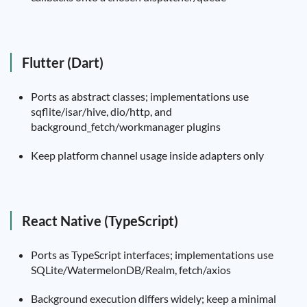
Flutter (Dart)
Ports as abstract classes; implementations use
sqflite/isar/hive, dio/http, and
background_fetch/workmanager plugins
Keep platform channel usage inside adapters only
React Native (TypeScript)
Ports as TypeScript interfaces; implementations use
SQLite/WatermelonDB/Realm, fetch/axios
Background execution differs widely; keep a minimal