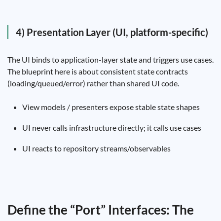
4) Presentation Layer (UI, platform-specific)
The UI binds to application-layer state and triggers use cases.
The blueprint here is about consistent state contracts
(loading/queued/error) rather than shared UI code.
View models / presenters expose stable state shapes
UI never calls infrastructure directly; it calls use cases
UI reacts to repository streams/observables
Define the “Port” Interfaces: The