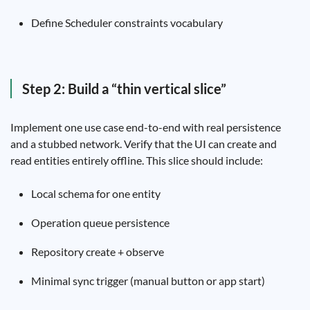
Define Scheduler constraints vocabulary
Step 2: Build a “thin vertical slice”
Implement one use case end-to-end with real persistence
and a stubbed network. Verify that the UI can create and
read entities entirely offline. This slice should include:
Local schema for one entity
Operation queue persistence
Repository create + observe
Minimal sync trigger (manual button or app start)