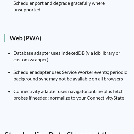
Scheduler port and degrade gracefully where
unsupported
Web (PWA)
Database adapter uses IndexedDB (via idb library or
custom wrapper)
Scheduler adapter uses Service Worker events; periodic
background sync may not be available on all browsers
Connectivity adapter uses navigator.onLine plus fetch
probes if needed; normalize to your ConnectivityState