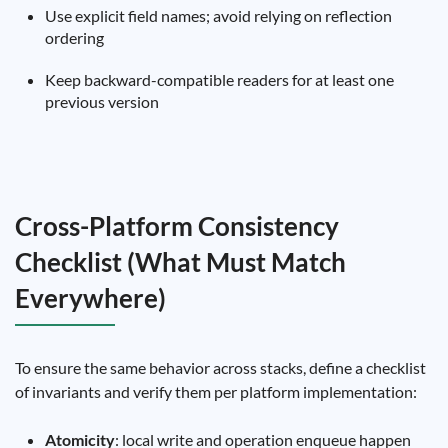
Use explicit field names; avoid relying on reflection
ordering
Keep backward-compatible readers for at least one
previous version
Cross-Platform Consistency
Checklist (What Must Match
Everywhere)
To ensure the same behavior across stacks, define a checklist
of invariants and verify them per platform implementation:
Atomicity
: local write and operation enqueue happen