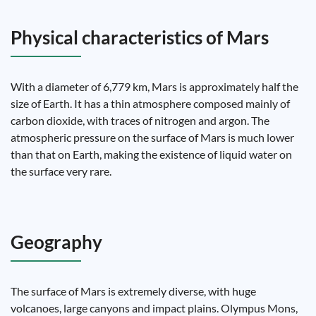
Physical characteristics of Mars
With a diameter of 6,779 km, Mars is approximately half the
size of Earth. It has a thin atmosphere composed mainly of
carbon dioxide, with traces of nitrogen and argon. The
atmospheric pressure on the surface of Mars is much lower
than that on Earth, making the existence of liquid water on
the surface very rare.
Geography
The surface of Mars is extremely diverse, with huge
volcanoes, large canyons and impact plains. Olympus Mons,