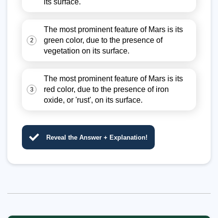
its surface.
The most prominent feature of Mars is its
green color, due to the presence of
2
vegetation on its surface.
The most prominent feature of Mars is its
red color, due to the presence of iron
3
oxide, or 'rust', on its surface.
Reveal the Answer + Explanation!