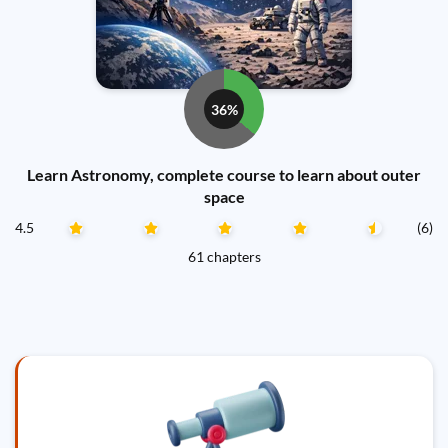
36%
Learn Astronomy, complete course to learn about outer
space
4.5
(6)
61 chapters