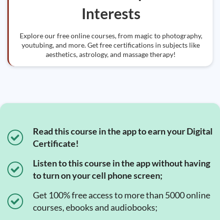
Interests
Explore our free online courses, from magic to photography,
youtubing, and more. Get free certifications in subjects like
aesthetics, astrology, and massage therapy!
Read this course in the app to earn your Digital
Certificate!
Listen to this course in the app without having
to turn on your cell phone screen;
Get 100% free access to more than 5000 online
courses, ebooks and audiobooks;