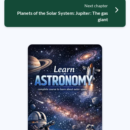
Next chapter
Planets of the Solar System: Jupiter: The gas
giant