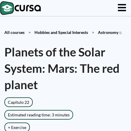
All courses
>
Hobbies and Special Interests
>
Astronomy ::
Planets of the Solar
System: Mars: The red
planet
Capítulo 22
Estimated reading time: 3 minutes
+ Exercise