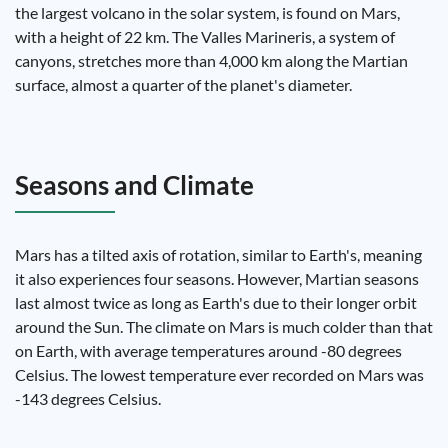
the largest volcano in the solar system, is found on Mars,
with a height of 22 km. The Valles Marineris, a system of
canyons, stretches more than 4,000 km along the Martian
surface, almost a quarter of the planet's diameter.
Seasons and Climate
Mars has a tilted axis of rotation, similar to Earth's, meaning
it also experiences four seasons. However, Martian seasons
last almost twice as long as Earth's due to their longer orbit
around the Sun. The climate on Mars is much colder than that
on Earth, with average temperatures around -80 degrees
Celsius. The lowest temperature ever recorded on Mars was
-143 degrees Celsius.