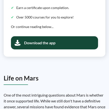
Earn a certificate upon completion.
Over 5000 courses for you to explore!
Or continue reading below...
Download the app
Life on Mars
One of the most intriguing questions about Mars is whether
it once supported life. While we still don't have a definitive
answer, several missions have found evidence that Mars once