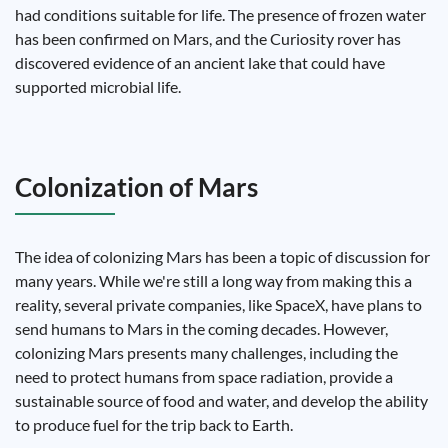
had conditions suitable for life. The presence of frozen water
has been confirmed on Mars, and the Curiosity rover has
discovered evidence of an ancient lake that could have
supported microbial life.
Colonization of Mars
The idea of ​​colonizing Mars has been a topic of discussion for
many years. While we're still a long way from making this a
reality, several private companies, like SpaceX, have plans to
send humans to Mars in the coming decades. However,
colonizing Mars presents many challenges, including the
need to protect humans from space radiation, provide a
sustainable source of food and water, and develop the ability
to produce fuel for the trip back to Earth.