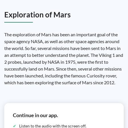
Exploration of Mars
The exploration of Mars has been an important goal of the
space agency NASA, as well as other space agencies around
the world. So far, several missions have been sent to Mars in
an attempt to better understand the planet. The Viking 1 and
2 probes, launched by NASA in 1975, were the first to
successfully land on Mars. Since then, several other missions
have been launched, including the famous Curiosity rover,
which has been exploring the surface of Mars since 2012.
Continue in our app.
Listen to the audio with the screen off.