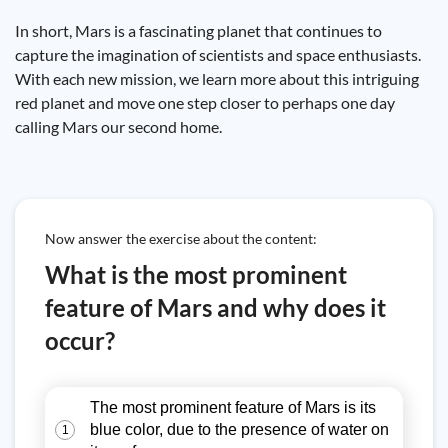
In short, Mars is a fascinating planet that continues to
capture the imagination of scientists and space enthusiasts.
With each new mission, we learn more about this intriguing
red planet and move one step closer to perhaps one day
calling Mars our second home.
Now answer the exercise about the content:
What is the most prominent
feature of Mars and why does it
occur?
The most prominent feature of Mars is its
blue color, due to the presence of water on
1