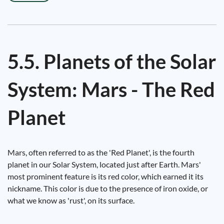
5.5. Planets of the Solar
System: Mars - The Red
Planet
Mars, often referred to as the 'Red Planet', is the fourth
planet in our Solar System, located just after Earth. Mars'
most prominent feature is its red color, which earned it its
nickname. This color is due to the presence of iron oxide, or
what we know as 'rust', on its surface.