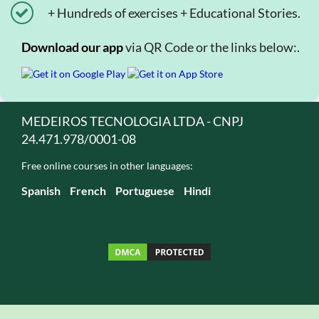
+ Hundreds of exercises + Educational Stories.
Download our app
via QR Code or the links below:.
MEDEIROS TECNOLOGIA LTDA - CNPJ
24.471.978/0001-08
Free online courses in other languages:
Spanish
French
Portuguese
Hindi