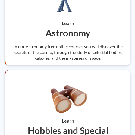
Learn
Astronomy
In our Astronomy free online courses you will discover the
secrets of the cosmo, through the study of celestial bodies,
galaxies, and the mysteries of space.
Learn
Hobbies and Special