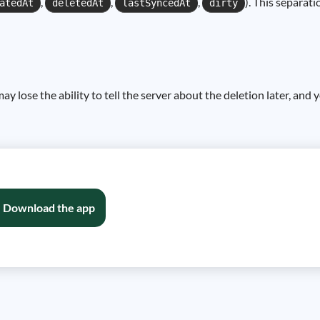
,
,
,
). This separat
atedAt
deletedAt
lastSyncedAt
dirty
may lose the ability to tell the server about the deletion later, an
Download the app