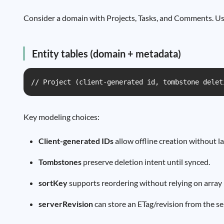
Consider a domain with Projects, Tasks, and Comments. User
Entity tables (domain + metadata)
// Project (client-generated id, tombstone delet
Key modeling choices:
Client-generated IDs
allow offline creation without l
Tombstones
preserve deletion intent until synced.
sortKey
supports reordering without relying on array i
serverRevision
can store an ETag/revision from the ser