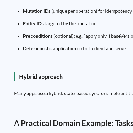
Mutation IDs
(unique per operation) for idempotency.
Entity IDs
targeted by the operation.
Preconditions
(optional): e.g., “apply only if baseVersio
Deterministic application
on both client and server.
Hybrid approach
Many apps use a hybrid: state-based sync for simple entities
A Practical Domain Example: Task