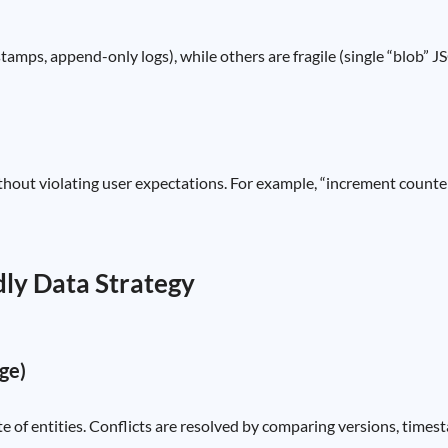
amps, append-only logs), while others are fragile (single “blob” JS
ut violating user expectations. For example, “increment counter by 
dly Data Strategy
ge)
te of entities. Conflicts are resolved by comparing versions, times