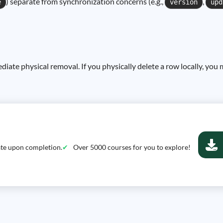
) separate from synchronization concerns (e.g.,
,
e
version
upd
ediate physical removal. If you physically delete a row locally, you 
cate upon completion.
Over 5000 courses for you to explore!