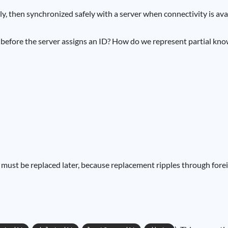
y, then synchronized safely with a server when connectivity is avail
fore the server assigns an ID? How do we represent partial knowle
hat must be replaced later, because replacement ripples through fo