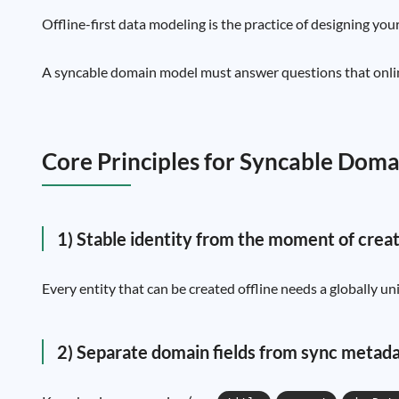
Offline-first data modeling is the practice of designing your
A syncable domain model must answer questions that online-
Core Principles for Syncable Dom
1) Stable identity from the moment of crea
Every entity that can be created offline needs a globally 
2) Separate domain fields from sync metad