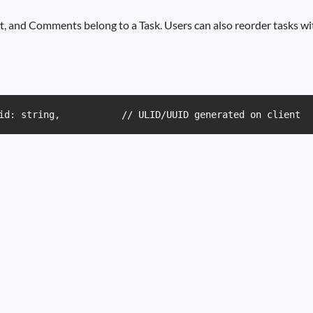
t, and Comments belong to a Task. Users can also reorder tasks wit
id: string,           // ULID/UUID generated on client  