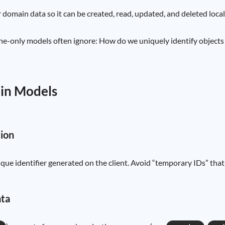
 domain data so it can be created, read, updated, and deleted locall
only models often ignore: How do we uniquely identify objects be
ain Models
tion
unique identifier generated on the client. Avoid “temporary IDs” t
ata