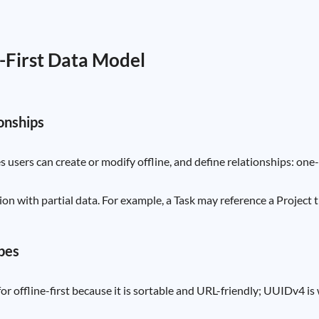
e-First Data Model
ionships
s users can create or modify offline, and define relationships: o
ion with partial data. For example, a Task may reference a Project 
ypes
for offline-first because it is sortable and URL-friendly; UUIDv4 is