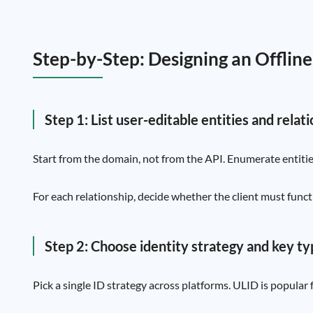
Step-by-Step: Designing an Offlin
Step 1: List user-editable entities and relat
Start from the domain, not from the API. Enumerate entitie
For each relationship, decide whether the client must funct
Step 2: Choose identity strategy and key t
Pick a single ID strategy across platforms. ULID is popular 