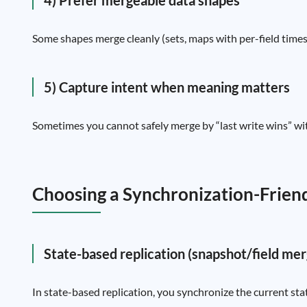
4) Prefer mergeable data shapes
Some shapes merge cleanly (sets, maps with per-field timest
5) Capture intent when meaning matters
Sometimes you cannot safely merge by “last write wins” witho
Choosing a Synchronization-Frien
State-based replication (snapshot/field mer
In state-based replication, you synchronize the current sta