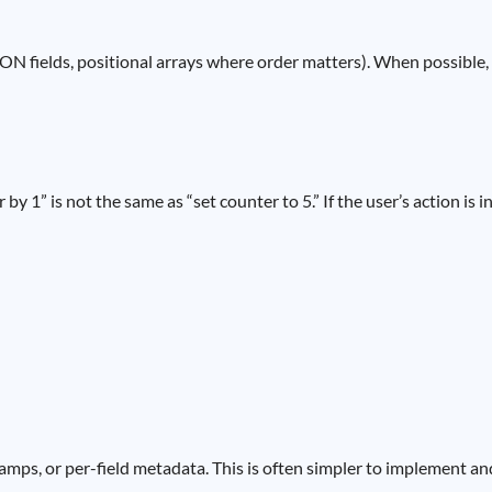
ON fields, positional arrays where order matters). When possible, r
1” is not the same as “set counter to 5.” If the user’s action is i
tamps, or per-field metadata. This is often simpler to implement an