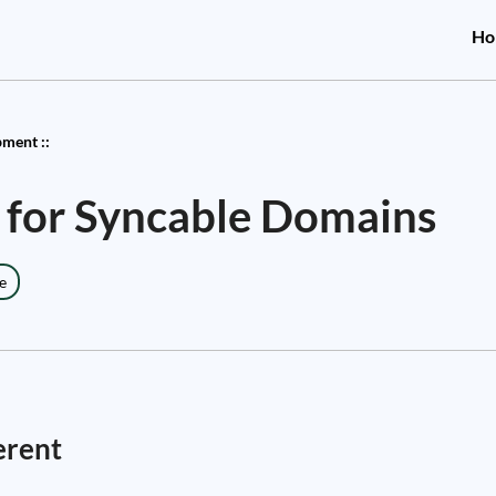
Ho
ment ::
 for Syncable Domains
e
erent