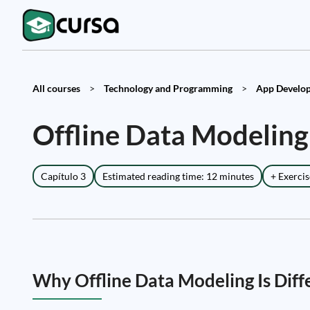
All courses
>
Technology and Programming
>
App Develop
Offline Data Modeling
Capítulo 3
Estimated reading time: 12 minutes
+ Exercis
Why Offline Data Modeling Is Diff