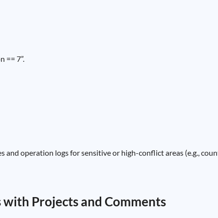
n == 7”.
 and operation logs for sensitive or high-conflict areas (e.g., coun
s with Projects and Comments