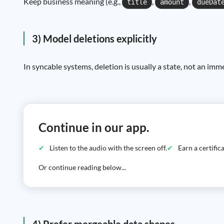
Keep business meaning (e.g.,
,
,
title
amount
dueDat
3) Model deletions explicitly
In syncable systems, deletion is usually a state, not an imm
Continue in our app.
Listen to the audio with the screen off.
Earn a certifi
Or continue reading below...