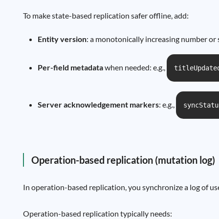
To make state-based replication safer offline, add:
Entity version
: a monotonically increasing number or 
Per-field metadata
when needed: e.g.,
titleUpdate
Server acknowledgement markers
: e.g.,
syncStatu
Operation-based replication (mutation log)
In operation-based replication, you synchronize a log of us
Operation-based replication typically needs: