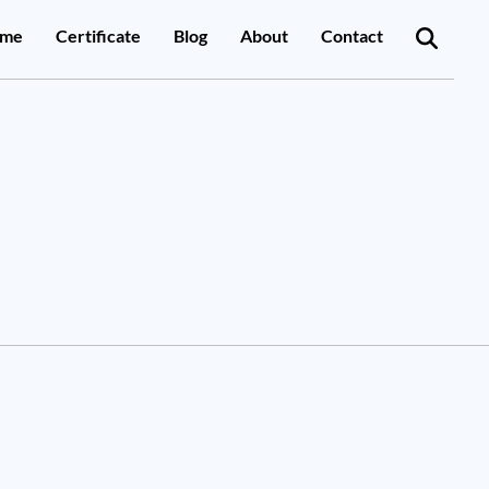
me
Certificate
Blog
About
Contact