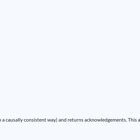
 in a causally consistent way) and returns acknowledgements. This a