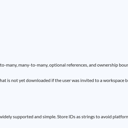
ne-to-many, many-to-many, optional references, and ownership boun
that is not yet downloaded if the user was invited to a workspace b
 widely supported and simple. Store IDs as strings to avoid platfor