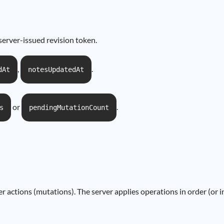
server-issued revision token.
,
.
dAt
notesUpdatedAt
or
.
s
pendingMutationCount
er actions (mutations). The server applies operations in order (or