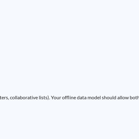
ters, collaborative lists). Your offline data model should allow bot