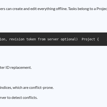
s can create and edit everything offline. Tasks belong to a Projec
ion, revision token from server optional)  Project {    
ater ID replacement.
ndices, which are conflict-prone.
ver to detect conflicts.