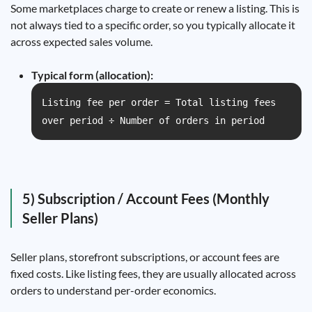
Some marketplaces charge to create or renew a listing. This is
not always tied to a specific order, so you typically allocate it
across expected sales volume.
Typical form (allocation):
Listing fee per order = Total listing fees
over period ÷ Number of orders in period
5) Subscription / Account Fees (Monthly
Seller Plans)
Seller plans, storefront subscriptions, or account fees are
fixed costs. Like listing fees, they are usually allocated across
orders to understand per-order economics.