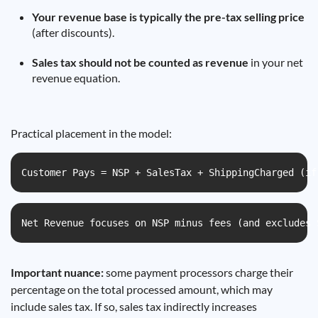
Your revenue base is typically the pre-tax selling price
(after discounts).
Sales tax should not be counted as revenue
in your net
revenue equation.
Practical placement in the model:
Customer Pays = NSP + SalesTax + ShippingCharged (if
Net Revenue focuses on NSP minus fees (and excludes 
Important nuance:
some payment processors charge their
percentage on the total processed amount, which may
include sales tax. If so, sales tax indirectly increases