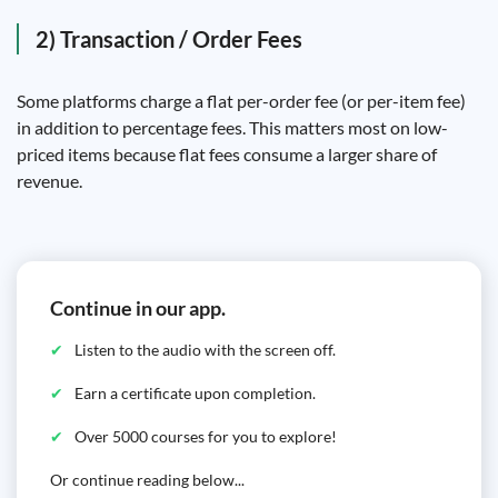
2) Transaction / Order Fees
Some platforms charge a flat per-order fee (or per-item fee)
in addition to percentage fees. This matters most on low-
priced items because flat fees consume a larger share of
revenue.
Continue in our app.
Listen to the audio with the screen off.
Earn a certificate upon completion.
Over 5000 courses for you to explore!
Or continue reading below...