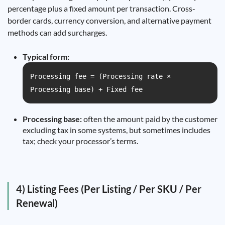
percentage plus a fixed amount per transaction. Cross-
border cards, currency conversion, and alternative payment
methods can add surcharges.
Typical form:
Processing fee = (Processing rate ×
Processing base) + Fixed fee
Processing base:
often the amount paid by the customer
excluding tax in some systems, but sometimes includes
tax; check your processor’s terms.
4) Listing Fees (Per Listing / Per SKU / Per
Renewal)