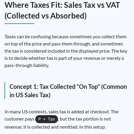
Where Taxes Fit: Sales Tax vs VAT
(Collected vs Absorbed)
Taxes can be confusing because sometimes you collect them
on top of the price and pass them through, and sometimes
the tax is considered included in the displayed price. The key
is to decide whether tax is part of your revenue or merely a
pass-through liability.
Concept 1: Tax Collected “On Top” (Common
in US Sales Tax)
In many US contexts, sales tax is added at checkout. The
customer pays
, but the tax portion is not
P + Tax
revenue; it is collected and remitted. In this setup: