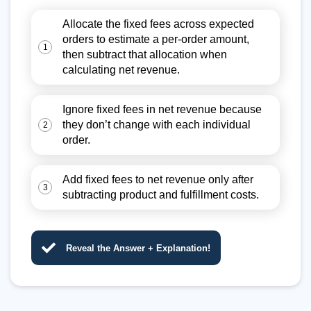
Allocate the fixed fees across expected
orders to estimate a per-order amount,
1
then subtract that allocation when
calculating net revenue.
Ignore fixed fees in net revenue because
they don’t change with each individual
2
order.
Add fixed fees to net revenue only after
3
subtracting product and fulfillment costs.
Reveal the Answer + Explanation!