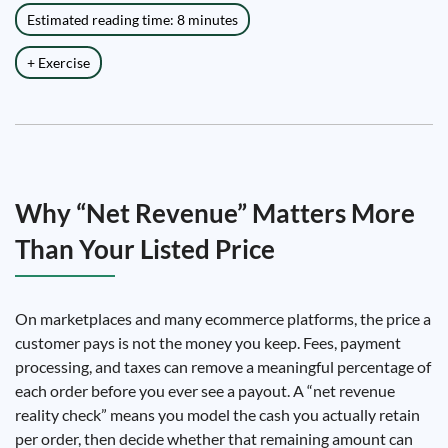
Estimated reading time: 8 minutes
+ Exercise
Why “Net Revenue” Matters More
Than Your Listed Price
On marketplaces and many ecommerce platforms, the price a
customer pays is not the money you keep. Fees, payment
processing, and taxes can remove a meaningful percentage of
each order before you ever see a payout. A “net revenue
reality check” means you model the cash you actually retain
per order, then decide whether that remaining amount can