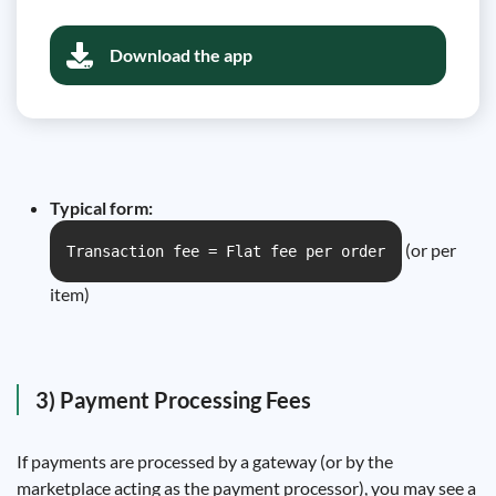
Download the app
Typical form:
(or per
Transaction fee = Flat fee per order
item)
3) Payment Processing Fees
If payments are processed by a gateway (or by the
marketplace acting as the payment processor), you may see a