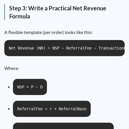
Step 3: Write a Practical Net Revenue
Formula
A flexible template (per order) looks like this:
Net Revenue (NR) = NSP − ReferralFee − TransactionFe
Where:
NSP = P − D
ReferralFee = r × ReferralBase