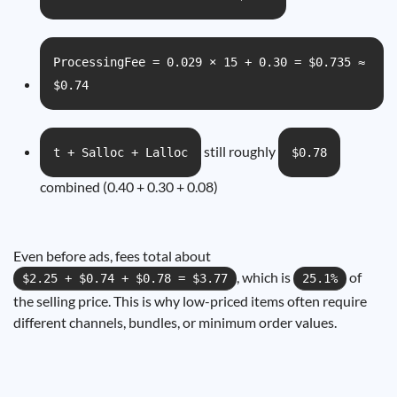
ProcessingFee = 0.029 × 15 + 0.30 = $0.735 ≈
$0.74
still roughly
t + Salloc + Lalloc
$0.78
combined (0.40 + 0.30 + 0.08)
Even before ads, fees total about
, which is
of
$2.25 + $0.74 + $0.78 = $3.77
25.1%
the selling price. This is why low-priced items often require
different channels, bundles, or minimum order values.