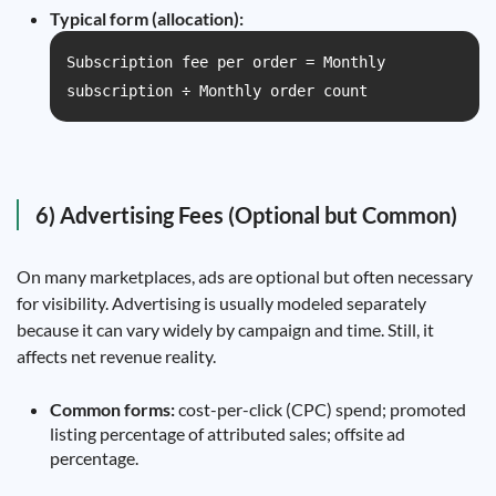
Typical form (allocation):
Subscription fee per order = Monthly
subscription ÷ Monthly order count
6) Advertising Fees (Optional but Common)
On many marketplaces, ads are optional but often necessary
for visibility. Advertising is usually modeled separately
because it can vary widely by campaign and time. Still, it
affects net revenue reality.
Common forms:
cost-per-click (CPC) spend; promoted
listing percentage of attributed sales; offsite ad
percentage.