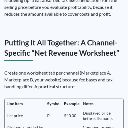
Modeling tip: treat absorbed tax like a deduction from the
selling price before you evaluate profitability, because it
reduces the amount available to cover costs and profit.
Putting It All Together: A Channel-
Specific “Net Revenue Worksheet”
Create one worksheet tab per channel (Marketplace A,
Marketplace B, your website) because fee bases and tax
handling differ. A practical structure:
Line item
Symbol
Example
Notes
Displayed price
List price
P
$40.00
before discounts
Discounts funded by
Coupons, promos,