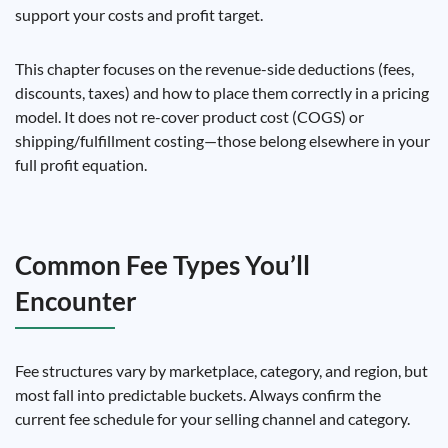
support your costs and profit target.
This chapter focuses on the revenue-side deductions (fees,
discounts, taxes) and how to place them correctly in a pricing
model. It does not re-cover product cost (COGS) or
shipping/fulfillment costing—those belong elsewhere in your
full profit equation.
Common Fee Types You’ll
Encounter
Fee structures vary by marketplace, category, and region, but
most fall into predictable buckets. Always confirm the
current fee schedule for your selling channel and category.