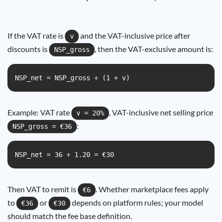
If the VAT rate is
and the VAT-inclusive price after
v
discounts is
, then the VAT-exclusive amount is:
NSP_gross
NSP_net = NSP_gross ÷ (1 + v)
Example: VAT rate
, VAT-inclusive net selling price
v = 20%
:
NSP_gross = €36
NSP_net = 36 ÷ 1.20 = €30
Then VAT to remit is
. Whether marketplace fees apply
€6
to
or
depends on platform rules; your model
€36
€30
should match the fee base definition.