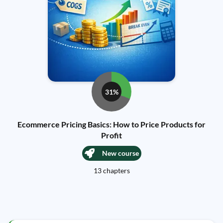
31%
Ecommerce Pricing Basics: How to Price Products for
Profit
New course
13 chapters