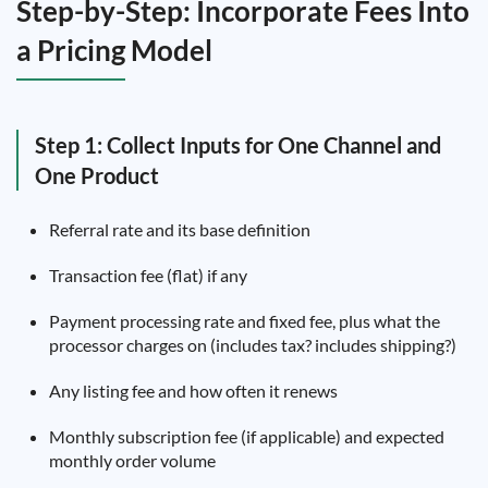
Step-by-Step: Incorporate Fees Into
a Pricing Model
Step 1: Collect Inputs for One Channel and
One Product
Referral rate and its base definition
Transaction fee (flat) if any
Payment processing rate and fixed fee, plus what the
processor charges on (includes tax? includes shipping?)
Any listing fee and how often it renews
Monthly subscription fee (if applicable) and expected
monthly order volume