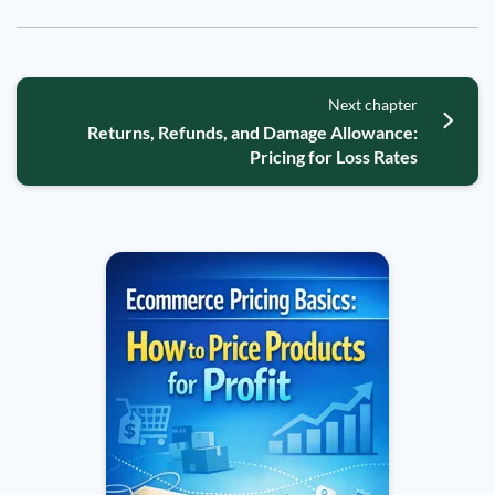
Next chapter
Returns, Refunds, and Damage Allowance:
Pricing for Loss Rates