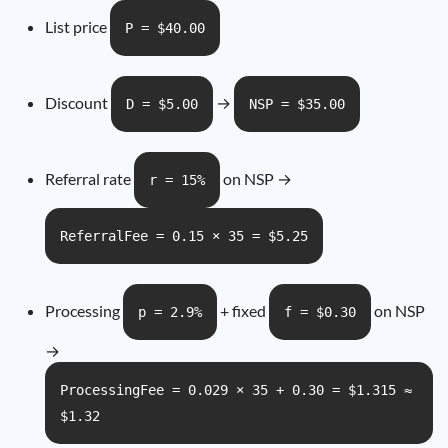
List price
P = $40.00
Discount
→
D = $5.00
NSP = $35.00
Referral rate
on NSP →
r = 15%
ReferralFee = 0.15 × 35 = $5.25
Processing
+ fixed
on NSP
p = 2.9%
f = $0.30
→
ProcessingFee = 0.029 × 35 + 0.30 = $1.315 ≈
$1.32