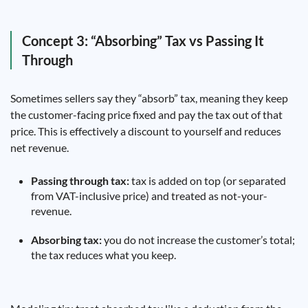
Concept 3: “Absorbing” Tax vs Passing It
Through
Sometimes sellers say they “absorb” tax, meaning they keep
the customer-facing price fixed and pay the tax out of that
price. This is effectively a discount to yourself and reduces
net revenue.
Passing through tax:
tax is added on top (or separated
from VAT-inclusive price) and treated as not-your-
revenue.
Absorbing tax:
you do not increase the customer’s total;
the tax reduces what you keep.