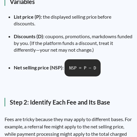
Variables
List price (P):
the displayed selling price before
discounts.
Discounts (D):
coupons, promotions, markdowns funded
by you. (If the platform funds a discount, treat it
differently—your net may not change.)
Net selling price (NSP):
NSP = P − D
Step 2: Identify Each Fee and Its Base
Fees are tricky because they may apply to different bases. For
example, a referral fee might apply to the net selling price,
while payment processing might apply to the total charged