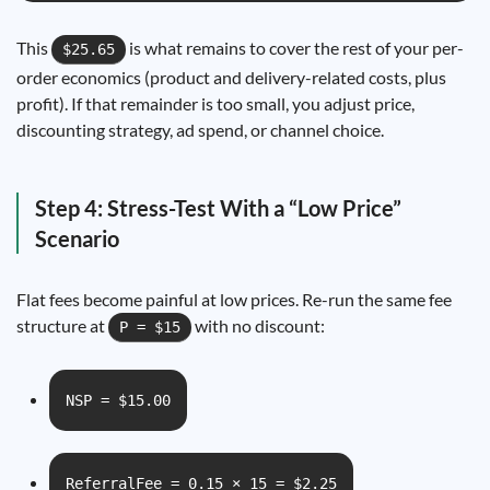
This
is what remains to cover the rest of your per-
$25.65
order economics (product and delivery-related costs, plus
profit). If that remainder is too small, you adjust price,
discounting strategy, ad spend, or channel choice.
Step 4: Stress-Test With a “Low Price”
Scenario
Flat fees become painful at low prices. Re-run the same fee
structure at
with no discount:
P = $15
NSP = $15.00
ReferralFee = 0.15 × 15 = $2.25