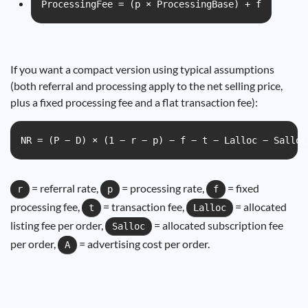
ProcessingFee = (p × ProcessingBase) + f
If you want a compact version using typical assumptions
(both referral and processing apply to the net selling price,
plus a fixed processing fee and a flat transaction fee):
NR = (P − D) × (1 − r − p) − f − t − Lalloc − Salloc
= referral rate,
= processing rate,
= fixed
r
p
f
processing fee,
= transaction fee,
= allocated
t
Lalloc
listing fee per order,
= allocated subscription fee
Salloc
per order,
= advertising cost per order.
A