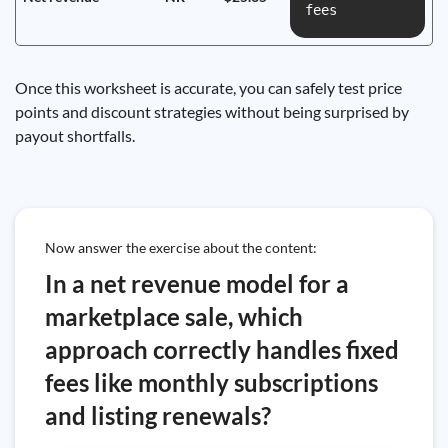
fees
Once this worksheet is accurate, you can safely test price
points and discount strategies without being surprised by
payout shortfalls.
Now answer the exercise about the content:
In a net revenue model for a
marketplace sale, which
approach correctly handles fixed
fees like monthly subscriptions
and listing renewals?