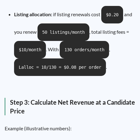
Listing allocation:
if listing renewals cost
and
$0.20
you renew
, total listing fees =
50 listings/month
. With
,
$10/month
130 orders/month
.
Lalloc = 10/130 = $0.08 per order
Step 3: Calculate Net Revenue at a Candidate
Price
Example (illustrative numbers):