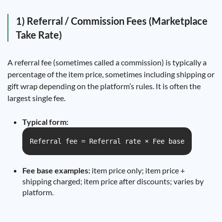
1) Referral / Commission Fees (Marketplace
Take Rate)
A referral fee (sometimes called a commission) is typically a
percentage of the item price, sometimes including shipping or
gift wrap depending on the platform’s rules. It is often the
largest single fee.
Typical form:
Referral fee = Referral rate × Fee base
Fee base examples:
item price only; item price +
shipping charged; item price after discounts; varies by
platform.