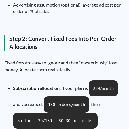
Advertising assumption (optional): average ad cost per
order or % of sales
Step 2: Convert Fixed Fees Into Per-Order
Allocations
Fixed fees are easy to ignore and then “mysteriously” lose
money. Allocate them realistically:
Subscription allocation:
if your plan is
$39/month
and you expect
, then
130 orders/month
.
Salloc = 39/130 = $0.30 per order