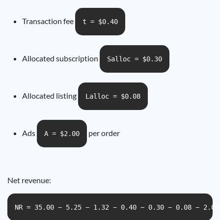
Transaction fee
t = $0.40
Allocated subscription
Salloc = $0.30
Allocated listing
Lalloc = $0.08
Ads
per order
A = $2.00
Net revenue:
NR = 35.00 − 5.25 − 1.32 − 0.40 − 0.30 − 0.08 − 2.00