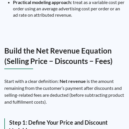
Practical modeling approach:
treat as a variable cost per
order using an average advertising cost per order or an
ad rate on attributed revenue.
Build the Net Revenue Equation
(Selling Price − Discounts − Fees)
Start with a clear definition:
Net revenue
is the amount
remaining from the customer’s payment after discounts and
selling-related fees are deducted (before subtracting product
and fulfillment costs).
Step 1: Define Your Price and Discount