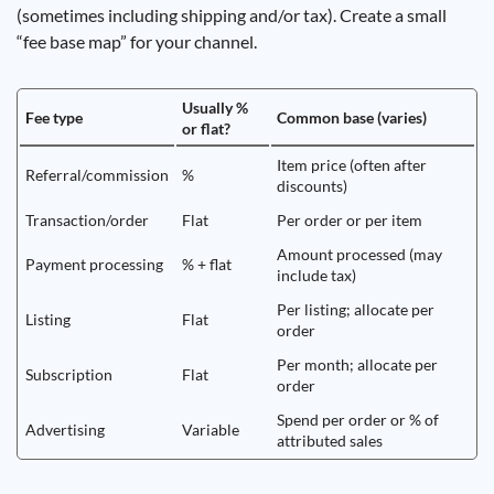
(sometimes including shipping and/or tax). Create a small
“fee base map” for your channel.
Usually %
Fee type
Common base (varies)
or flat?
Item price (often after
Referral/commission
%
discounts)
Transaction/order
Flat
Per order or per item
Amount processed (may
Payment processing
% + flat
include tax)
Per listing; allocate per
Listing
Flat
order
Per month; allocate per
Subscription
Flat
order
Spend per order or % of
Advertising
Variable
attributed sales