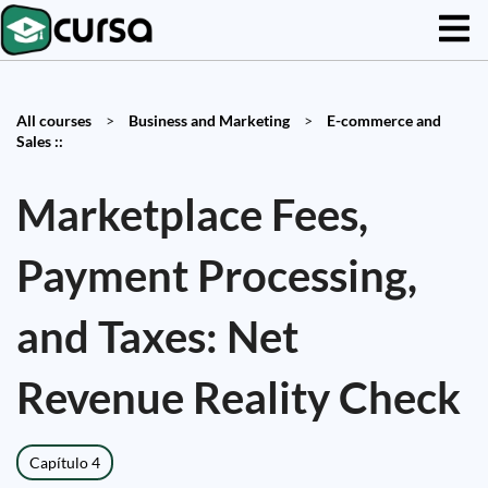
All courses
>
Business and Marketing
>
E-commerce and
Sales ::
Marketplace Fees,
Payment Processing,
and Taxes: Net
Revenue Reality Check
Capítulo 4