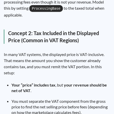
processing fees even though it is not your revenue. Model
this by setting
to the taxed total when
ProcessingBase
applicable.
Concept 2: Tax Included in the Displayed
Price (Common in VAT Regions)
In many VAT systems, the displayed price is VAT-inclusive.
That means the amount you show the customer already
contains tax, and you must remit the VAT portion. In this
setup:
Your “price” includes tax
, but
your revenue should be
net of VAT
.
You must separate the VAT component from the gross
price to find the net selling price before fees (depending
on how the marketplace calculates fees).