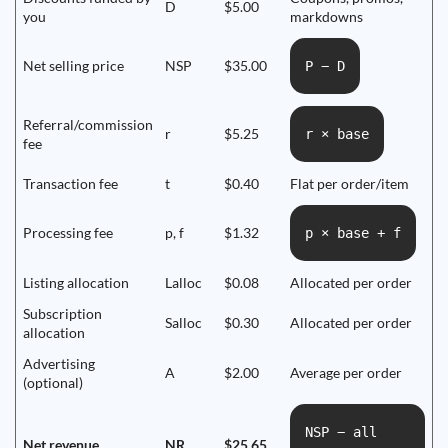
D
$5.00
you
markdowns
Net selling price
NSP
$35.00
P − D
Referral/commission
r
$5.25
r × base
fee
Transaction fee
t
$0.40
Flat per order/item
Processing fee
p, f
$1.32
p × base + f
Listing allocation
Lalloc
$0.08
Allocated per order
Subscription
Salloc
$0.30
Allocated per order
allocation
Advertising
A
$2.00
Average per order
(optional)
NSP − all
Net revenue
NR
$25.65