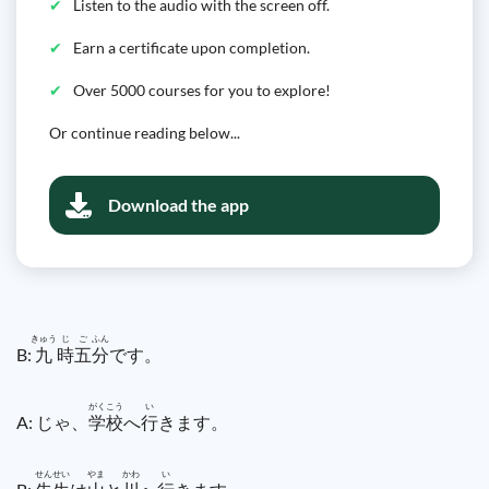
Listen to the audio with the screen off.
Earn a certificate upon completion.
Over 5000 courses for you to explore!
Or continue reading below...
Download the app
きゅう
じ
ご
ふん
B:
九
時
五
分
です。
がく
こう
い
A: じゃ、
学
校
へ
行
きます。
せん
せい
やま
かわ
い