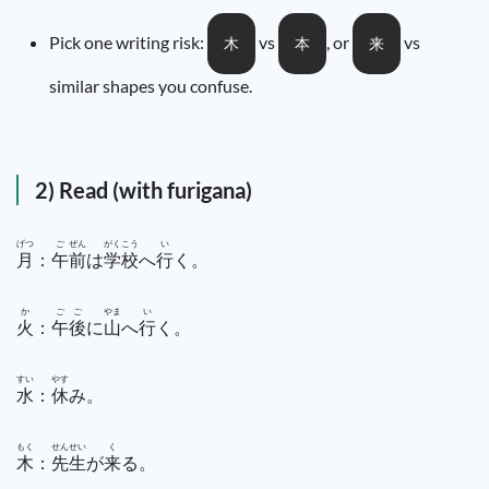
Pick one writing risk:
vs
, or
vs
木
本
来
similar shapes you confuse.
2) Read (with furigana)
げつ
ご
ぜん
がく
こう
い
月
：
午
前
は
学
校
へ
行
く。
か
ご
ご
やま
い
火
：
午
後
に
山
へ
行
く。
すい
やす
水
：
休
み。
もく
せん
せい
く
木
：
先
生
が
来
る。