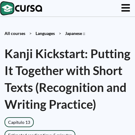
All courses
>
Languages
>
Japanese ::
Kanji Kickstart: Putting
It Together with Short
Texts (Recognition and
Writing Practice)
Capítulo 13