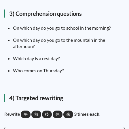
3) Comprehension questions
On which day do you go to school in the morning?
On which day do you go to the mountain in the
afternoon?
Which day is a rest day?
Who comes on Thursday?
4) Targeted rewriting
Rewrite
3 times each
.
午
前
後
休
来