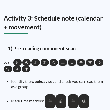
Activity 3: Schedule note (calendar
+ movement)
1) Pre-reading component scan
Scan:
月
火
水
木
金
土
日
午
前
後
.
行
来
休
Identify the
weekday set
and check you can read them
as a group.
Mark time markers:
,
.
午
前
午
後