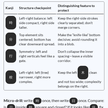
Distinguishing feature to
Kanji
Structure checkpoint
protect
Left-right balance: left
Keep the right-side strokes
時
side compact, right side
clearly separated; don’t
taller.
merge corners.
Top element sits
Make the “knife-like” bottom
分
centered; bottom has
decisive; avoid rounding it
clear downward spread.
into a blob.
Symmetry: left and
Don’t collapse the inner
行
right verticals feel like a
spacing—leave a visible
gate.
corridor.
Left-right: left (tree)
Keep the left
clean
木
narrower, right more
校
complex.
and not too wide; complexity
belongs on the right.
Micro-drill:
write
once, then write
once. Compare:
時
日
is
inside
square and closed? If it looks like
, fix
日
時
目