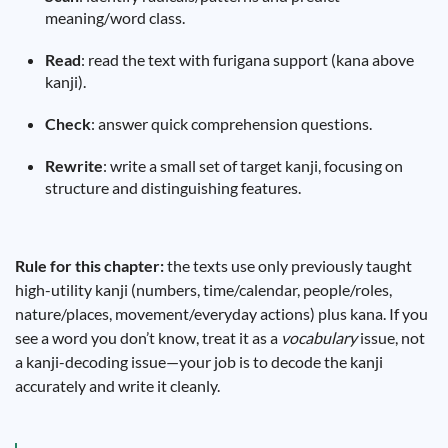
meaning/word class.
Read
: read the text with furigana support (kana above
kanji).
Check
: answer quick comprehension questions.
Rewrite
: write a small set of target kanji, focusing on
structure and distinguishing features.
Rule for this chapter:
the texts use only previously taught
high-utility kanji (numbers, time/calendar, people/roles,
nature/places, movement/everyday actions) plus kana. If you
see a word you don’t know, treat it as a
vocabulary
issue, not
a kanji-decoding issue—your job is to decode the kanji
accurately and write it cleanly.