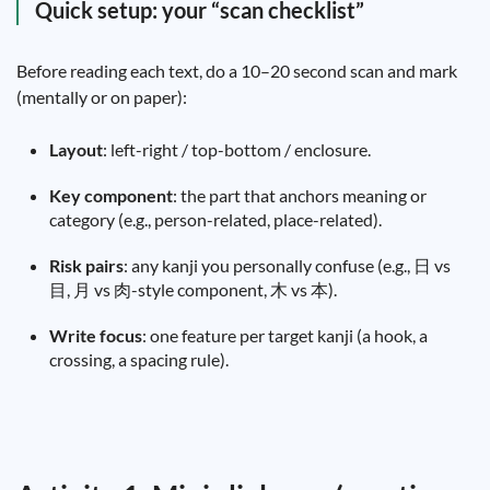
Quick setup: your “scan checklist”
Before reading each text, do a 10–20 second scan and mark
(mentally or on paper):
Layout
: left-right / top-bottom / enclosure.
Key component
: the part that anchors meaning or
category (e.g., person-related, place-related).
Risk pairs
: any kanji you personally confuse (e.g., 日 vs
目, 月 vs 肉-style component, 木 vs 本).
Write focus
: one feature per target kanji (a hook, a
crossing, a spacing rule).