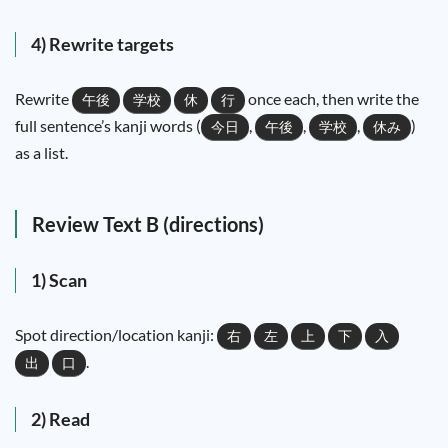
4) Rewrite targets
Rewrite
once each, then write the
午後
学校
休
行
full sentence’s kanji words (
,
,
,
)
今日
午後
学校
休み
as a list.
Review Text B (directions)
1) Scan
Spot direction/location kanji:
右
左
上
下
入
.
出
口
2) Read