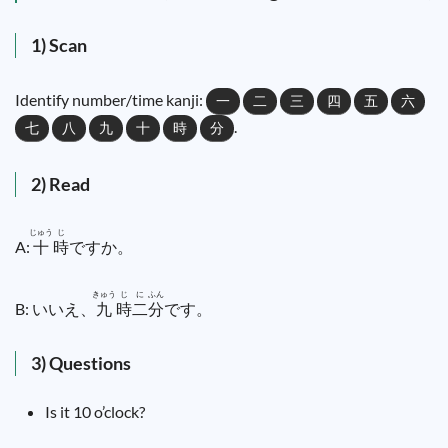
1) Scan
Identify number/time kanji:
一
二
三
四
五
六
.
七
八
九
十
時
分
2) Read
じゅう
じ
A:
十
時
ですか。
きゅう
じ
に
ふん
B: いいえ、
九
時
二
分
です。
3) Questions
Is it 10 o’clock?