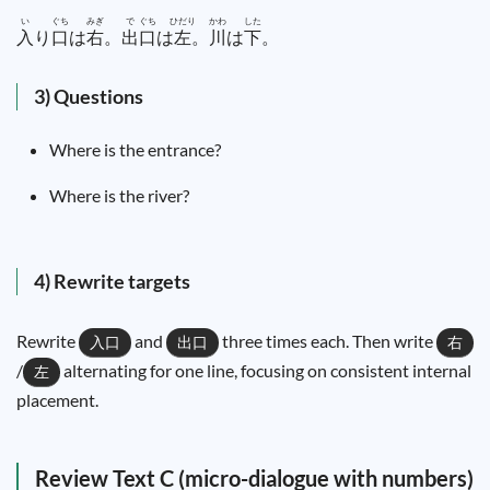
い
ぐち
みぎ
で
ぐち
ひだり
かわ
した
入
り
口
は
右
。
出
口
は
左
。
川
は
下
。
3) Questions
Where is the entrance?
Where is the river?
4) Rewrite targets
Rewrite
and
three times each. Then write
入口
出口
右
/
alternating for one line, focusing on consistent internal
左
placement.
Review Text C (micro-dialogue with numbers)