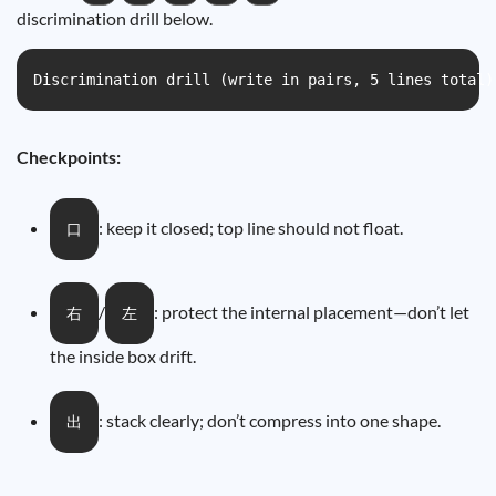
discrimination drill below.
Discrimination drill (write in pairs, 5 lines t
Checkpoints:
: keep it closed; top line should not float.
口
/
: protect the internal placement—don’t let
右
左
the inside box drift.
: stack clearly; don’t compress into one shape.
出