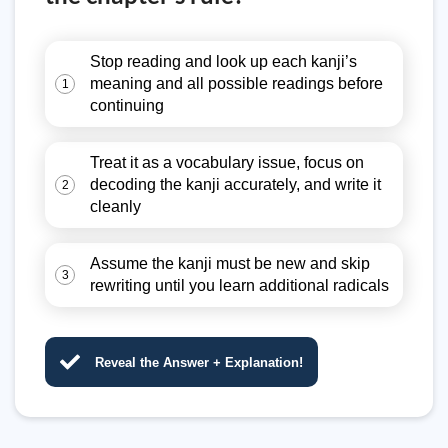
Stop reading and look up each kanji’s
meaning and all possible readings before
1
continuing
Treat it as a vocabulary issue, focus on
decoding the kanji accurately, and write it
2
cleanly
Assume the kanji must be new and skip
3
rewriting until you learn additional radicals
Reveal the Answer + Explanation!