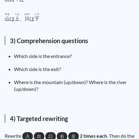
やま
うえ
かわ
した
山
は
上
、
川
は
下
3) Comprehension questions
Which side is the entrance?
Which side is the exit?
Where is the mountain (up/down)? Where is the river
(up/down)?
4) Targeted rewriting
Rewrite
2 times each
. Then do the
入
出
口
右
左