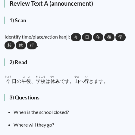
Review Text A (announcement)
1) Scan
Identify time/place/action kanji:
今
日
午
後
学
.
校
休
行
2) Read
きょう
ご
ご
がく
こう
やす
やま
い
今
日
の
午
後
、
学
校
は
休
みです。
山
へ
行
きます。
3) Questions
When is the school closed?
Where will they go?