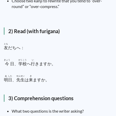
Choose two kanji to rewrite that you tend to “over-
round” or “over-compress.”
2) Read (with furigana)
とも
友
だちへ：
きょう
がく
こう
い
今
日
、
学
校
へ
行
きますか。
あ
した
せん
せい
き
明
日
、
先
生
は
来
ますか。
3) Comprehension questions
What two questions is the writer asking?