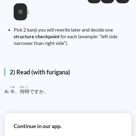
).
川
Pick 2 kanji you will rewrite later and decide one
structure checkpoint
for each (example: “left side
narrower than right side”).
2) Read (with furigana)
いま
なん
じ
A:
今
、
何
時
ですか。
Continue in our app.