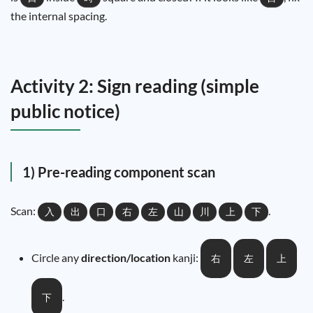
the internal spacing.
Activity 2: Sign reading (simple
public notice)
1) Pre-reading component scan
Scan:
.
入
出
口
右
左
山
川
上
下
Circle any
direction/location
kanji:
右
左
上
.
下