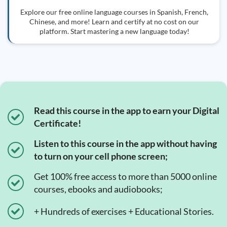
Explore our free online language courses in Spanish, French,
Chinese, and more! Learn and certify at no cost on our
platform. Start mastering a new language today!
Read this course in the app to earn your Digital
Certificate!
Listen to this course in the app without having
to turn on your cell phone screen;
Get 100% free access to more than 5000 online
courses, ebooks and audiobooks;
+ Hundreds of exercises + Educational Stories.