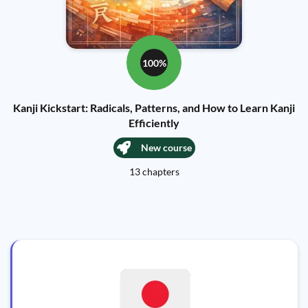
100%
Kanji Kickstart: Radicals, Patterns, and How to Learn Kanji
Efficiently
New course
13 chapters