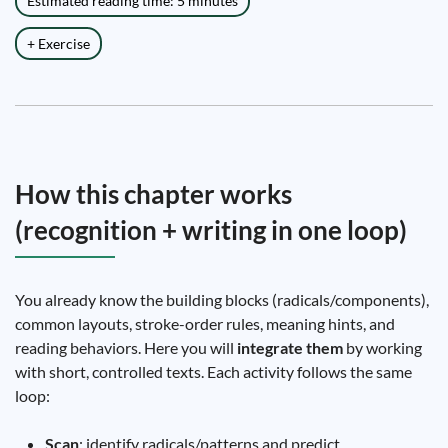
Estimated reading time: 5 minutes
+ Exercise
How this chapter works
(recognition + writing in one loop)
You already know the building blocks (radicals/components),
common layouts, stroke-order rules, meaning hints, and
reading behaviors. Here you will
integrate them
by working
with short, controlled texts. Each activity follows the same
loop:
Scan
: identify radicals/patterns and predict