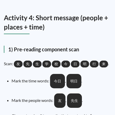
Activity 4: Short message (people +
places + time)
1) Pre-reading component scan
Scan:
.
友
先
生
学
校
今
日
明
行
来
Mark the time words:
,
.
今日
明日
Mark the people words:
,
.
友
先生