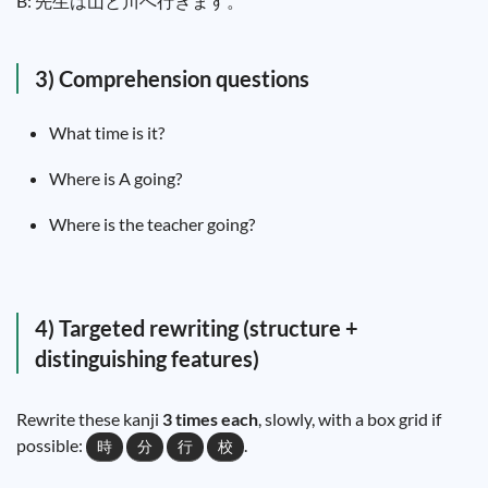
B:
先
生
は
山
と
川
へ
行
きます。
3) Comprehension questions
What time is it?
Where is A going?
Where is the teacher going?
4) Targeted rewriting (structure +
distinguishing features)
Rewrite these kanji
3 times each
, slowly, with a box grid if
possible:
.
時
分
行
校