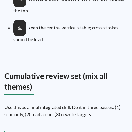
the top.
: keep the central vertical stable; cross strokes
生
should be level.
Cumulative review set (mix all
themes)
Use this as a final integrated drill. Do it in three passes: (1)
scan only, (2) read aloud, (3) rewrite targets.