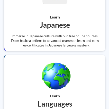
Learn
Japanese
Immerse in Japanese culture with our free online courses.
From basic greetings to advanced grammar, learn and earn
free certificates in Japanese language mastery.
Learn
Languages