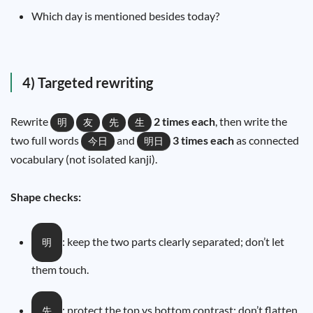
Which day is mentioned besides today?
4) Targeted rewriting
Rewrite
2 times each
, then write the
明
友
先
生
two full words
and
3 times each
as connected
今日
明日
vocabulary (not isolated kanji).
Shape checks:
: keep the two parts clearly separated; don’t let
明
them touch.
: protect the top vs bottom contrast; don’t flatten
先