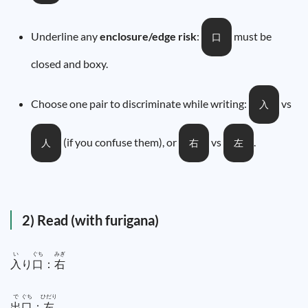
Underline any
enclosure/edge risk
:
must be
口
closed and boxy.
Choose one pair to discriminate while writing:
vs
入
(if you confuse them), or
vs
.
人
右
左
2) Read (with furigana)
い
ぐち
みぎ
入
り
口
：
右
で
ぐち
ひだり
出
口
：
左