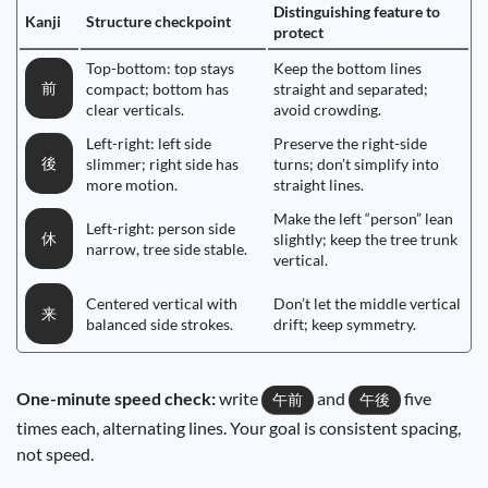
Distinguishing feature to
Kanji
Structure checkpoint
protect
Top-bottom: top stays
Keep the bottom lines
前
compact; bottom has
straight and separated;
clear verticals.
avoid crowding.
Left-right: left side
Preserve the right-side
後
slimmer; right side has
turns; don’t simplify into
more motion.
straight lines.
Make the left “person” lean
Left-right: person side
休
slightly; keep the tree trunk
narrow, tree side stable.
vertical.
Centered vertical with
Don’t let the middle vertical
来
balanced side strokes.
drift; keep symmetry.
One-minute speed check:
write
and
five
午前
午後
times each, alternating lines. Your goal is consistent spacing,
not speed.