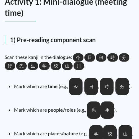
Activity 1: Mini-dialogue (meeting
time)
1) Pre-reading component scan
Scan these kanji in the dialogue:
今
日
何
時
分
.
行
先
生
学
校
山
川
Mark which are
time
(e.g.,
,
,
,
).
今
日
時
分
Mark which are
people/roles
(e.g.,
).
先
生
Mark which are
places/nature
(e.g.,
,
,
学
校
山