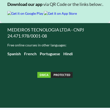
Download our app
via QR Code or the links below:.
MEDEIROS TECNOLOGIA LTDA - CNPJ
24.471.978/0001-08
Free online courses in other languages:
Spanish
French
Portuguese
Hindi