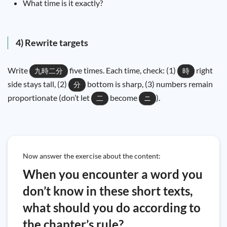
What time is it exactly?
4) Rewrite targets
Write
five times. Each time, check: (1)
right
九時二分
時
side stays tall, (2)
bottom is sharp, (3) numbers remain
分
proportionate (don’t let
become
).
二
ニ
Now answer the exercise about the content:
When you encounter a word you
don’t know in these short texts,
what should you do according to
the chapter’s rule?