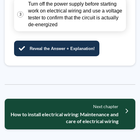
Turn off the power supply before starting
work on electrical wiring and use a voltage
3
tester to confirm that the circuit is actually
de-energized
Reveal the Answer + Explanation!
Next chapter
How to install electrical wiring: Maintenance and
care of electrical wiring