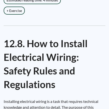
Estimated reading time: 4 minutes
+ Exercise
12.8. How to Install
Electrical Wiring:
Safety Rules and
Regulations
Installing electrical wiring is a task that requires technical
knowledge and attention to detail. The purpose of this