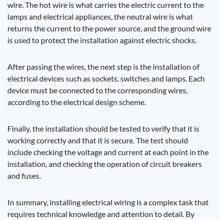
wire. The hot wire is what carries the electric current to the
lamps and electrical appliances, the neutral wire is what
returns the current to the power source, and the ground wire
is used to protect the installation against electric shocks.
After passing the wires, the next step is the installation of
electrical devices such as sockets, switches and lamps. Each
device must be connected to the corresponding wires,
according to the electrical design scheme.
Finally, the installation should be tested to verify that it is
working correctly and that it is secure. The test should
include checking the voltage and current at each point in the
installation, and checking the operation of circuit breakers
and fuses.
In summary, installing electrical wiring is a complex task that
requires technical knowledge and attention to detail. By