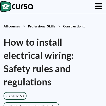
All courses
>
Professional Skills
>
Construction ::
How to install
electrical wiring:
Safety rules and
regulations
Capítulo 50