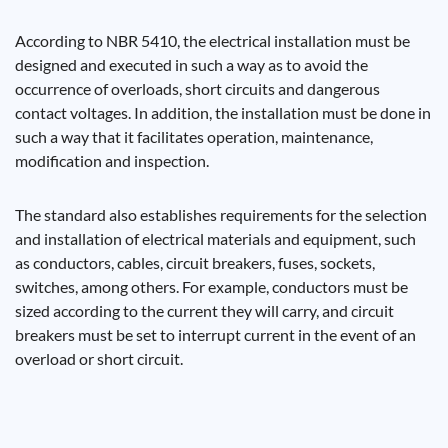
According to NBR 5410, the electrical installation must be
designed and executed in such a way as to avoid the
occurrence of overloads, short circuits and dangerous
contact voltages. In addition, the installation must be done in
such a way that it facilitates operation, maintenance,
modification and inspection.
The standard also establishes requirements for the selection
and installation of electrical materials and equipment, such
as conductors, cables, circuit breakers, fuses, sockets,
switches, among others. For example, conductors must be
sized according to the current they will carry, and circuit
breakers must be set to interrupt current in the event of an
overload or short circuit.