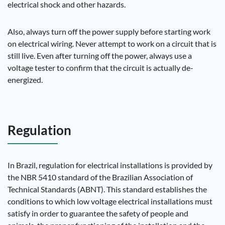
electrical shock and other hazards.
Also, always turn off the power supply before starting work
on electrical wiring. Never attempt to work on a circuit that is
still live. Even after turning off the power, always use a
voltage tester to confirm that the circuit is actually de-
energized.
Regulation
In Brazil, regulation for electrical installations is provided by
the NBR 5410 standard of the Brazilian Association of
Technical Standards (ABNT). This standard establishes the
conditions to which low voltage electrical installations must
satisfy in order to guarantee the safety of people and