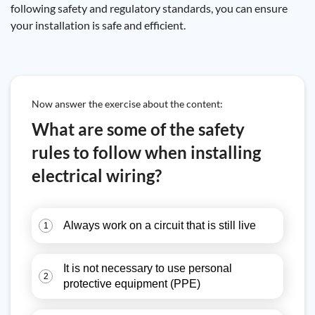
following safety and regulatory standards, you can ensure
your installation is safe and efficient.
Now answer the exercise about the content:
What are some of the safety
rules to follow when installing
electrical wiring?
Always work on a circuit that is still live
1
It is not necessary to use personal
2
protective equipment (PPE)