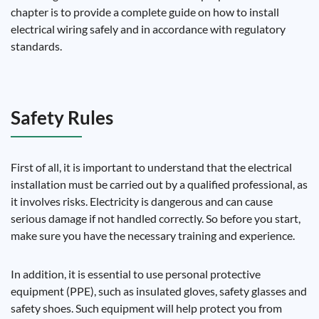
chapter is to provide a complete guide on how to install
electrical wiring safely and in accordance with regulatory
standards.
Safety Rules
First of all, it is important to understand that the electrical
installation must be carried out by a qualified professional, as
it involves risks. Electricity is dangerous and can cause
serious damage if not handled correctly. So before you start,
make sure you have the necessary training and experience.
In addition, it is essential to use personal protective
equipment (PPE), such as insulated gloves, safety glasses and
safety shoes. Such equipment will help protect you from