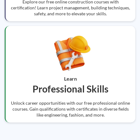
Explore our free online construction courses with
certification! Learn project management, building techniques,
safety, and more to elevate your skills.
Learn
Professional Skills
Unlock career opportunities with our free professional online
courses. Gain qualifications with certificates in diverse fields
like engineering, fashion, and more.