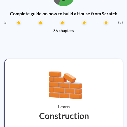
Complete guide on how to build a House from Scratch
5
(8)
86 chapters
Learn
Construction