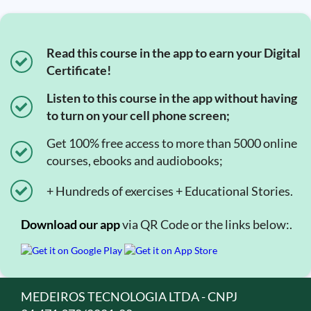
Read this course in the app to earn your Digital
Certificate!
Listen to this course in the app without having
to turn on your cell phone screen;
Get 100% free access to more than 5000 online
courses, ebooks and audiobooks;
+ Hundreds of exercises + Educational Stories.
Download our app
via QR Code or the links below:.
MEDEIROS TECNOLOGIA LTDA - CNPJ