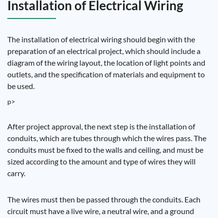
Installation of Electrical Wiring
The installation of electrical wiring should begin with the
preparation of an electrical project, which should include a
diagram of the wiring layout, the location of light points and
outlets, and the specification of materials and equipment to
be used.
p>
After project approval, the next step is the installation of
conduits, which are tubes through which the wires pass. The
conduits must be fixed to the walls and ceiling, and must be
sized according to the amount and type of wires they will
carry.
The wires must then be passed through the conduits. Each
circuit must have a live wire, a neutral wire, and a ground