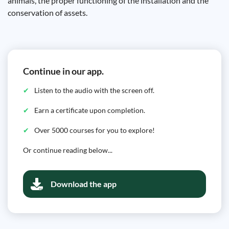
animals, the proper functioning of the installation and the
conservation of assets.
Continue in our app.
Listen to the audio with the screen off.
Earn a certificate upon completion.
Over 5000 courses for you to explore!
Or continue reading below...
Download the app