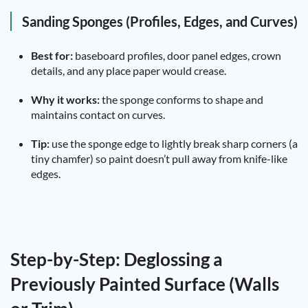
Sanding Sponges (Profiles, Edges, and Curves)
Best for:
baseboard profiles, door panel edges, crown
details, and any place paper would crease.
Why it works:
the sponge conforms to shape and
maintains contact on curves.
Tip:
use the sponge edge to lightly break sharp corners (a
tiny chamfer) so paint doesn’t pull away from knife-like
edges.
Step-by-Step: Deglossing a
Previously Painted Surface (Walls