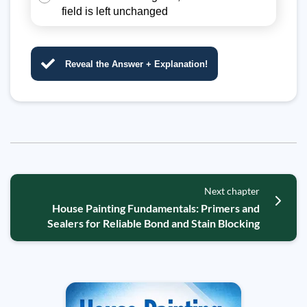
field is left unchanged
Reveal the Answer + Explanation!
Next chapter
House Painting Fundamentals: Primers and
Sealers for Reliable Bond and Stain Blocking