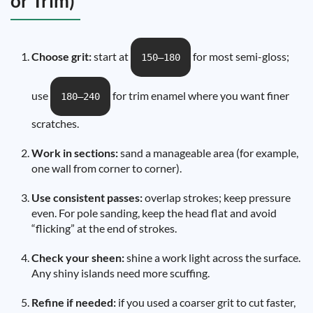
or Trim)
Choose grit:
start at
for most semi-gloss;
150–180
use
for trim enamel where you want finer
180–240
scratches.
Work in sections:
sand a manageable area (for example,
one wall from corner to corner).
Use consistent passes:
overlap strokes; keep pressure
even. For pole sanding, keep the head flat and avoid
“flicking” at the end of strokes.
Check your sheen:
shine a work light across the surface.
Any shiny islands need more scuffing.
Refine if needed:
if you used a coarser grit to cut faster,