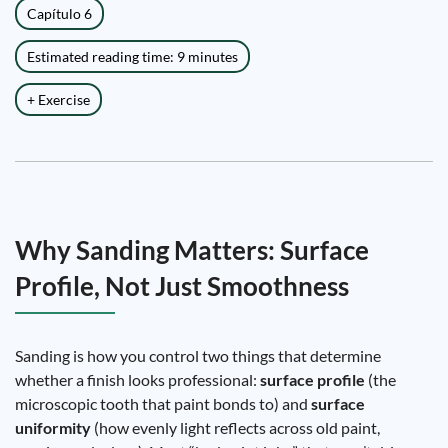
Capítulo 6
Estimated reading time: 9 minutes
+ Exercise
Why Sanding Matters: Surface
Profile, Not Just Smoothness
Sanding is how you control two things that determine
whether a finish looks professional:
surface profile
(the
microscopic tooth that paint bonds to) and
surface
uniformity
(how evenly light reflects across old paint,