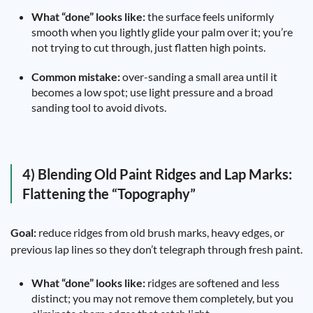
What “done” looks like:
the surface feels uniformly
smooth when you lightly glide your palm over it; you’re
not trying to cut through, just flatten high points.
Common mistake:
over-sanding a small area until it
becomes a low spot; use light pressure and a broad
sanding tool to avoid divots.
4) Blending Old Paint Ridges and Lap Marks:
Flattening the “Topography”
Goal:
reduce ridges from old brush marks, heavy edges, or
previous lap lines so they don’t telegraph through fresh paint.
What “done” looks like:
ridges are softened and less
distinct; you may not remove them completely, but you