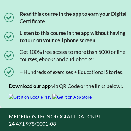
Read this course in the app to earn your Digital
Certificate!
Listen to this course in the app without having
to turn on your cell phone screen;
Get 100% free access to more than 5000 online
courses, ebooks and audiobooks;
+ Hundreds of exercises + Educational Stories.
Download our app
via QR Code or the links below:.
MEDEIROS TECNOLOGIA LTDA - CNPJ
24.471.978/0001-08