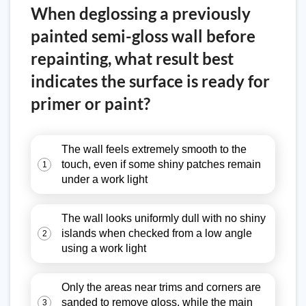
When deglossing a previously
painted semi-gloss wall before
repainting, what result best
indicates the surface is ready for
primer or paint?
The wall feels extremely smooth to the
touch, even if some shiny patches remain
1
under a work light
The wall looks uniformly dull with no shiny
islands when checked from a low angle
2
using a work light
Only the areas near trims and corners are
sanded to remove gloss, while the main
3