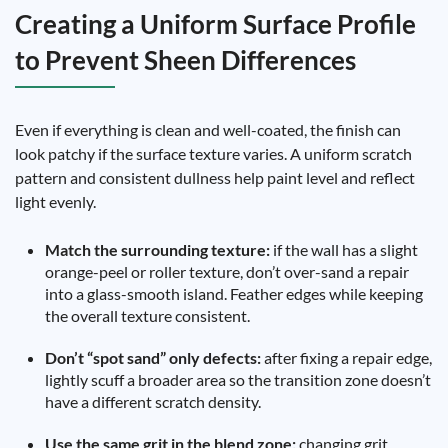
Creating a Uniform Surface Profile
to Prevent Sheen Differences
Even if everything is clean and well-coated, the finish can
look patchy if the surface texture varies. A uniform scratch
pattern and consistent dullness help paint level and reflect
light evenly.
Match the surrounding texture:
if the wall has a slight
orange-peel or roller texture, don’t over-sand a repair
into a glass-smooth island. Feather edges while keeping
the overall texture consistent.
Don’t “spot sand” only defects:
after fixing a repair edge,
lightly scuff a broader area so the transition zone doesn’t
have a different scratch density.
Use the same grit in the blend zone:
changing grit