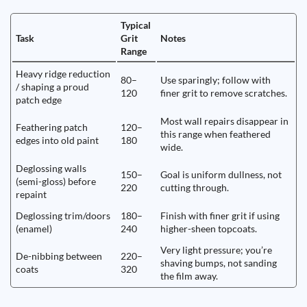
Typical
Task
Grit
Notes
Range
Heavy ridge reduction
80–
Use sparingly; follow with
/ shaping a proud
120
finer grit to remove scratches.
patch edge
Most wall repairs disappear in
Feathering patch
120–
this range when feathered
edges into old paint
180
wide.
Deglossing walls
150–
Goal is uniform dullness, not
(semi-gloss) before
220
cutting through.
repaint
Deglossing trim/doors
180–
Finish with finer grit if using
(enamel)
240
higher-sheen topcoats.
Very light pressure; you’re
De-nibbing between
220–
shaving bumps, not sanding
coats
320
the film away.