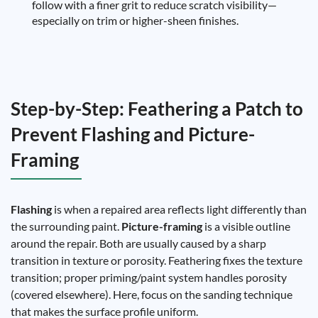
follow with a finer grit to reduce scratch visibility—
especially on trim or higher-sheen finishes.
Step-by-Step: Feathering a Patch to
Prevent Flashing and Picture-
Framing
Flashing
is when a repaired area reflects light differently than
the surrounding paint.
Picture-framing
is a visible outline
around the repair. Both are usually caused by a sharp
transition in texture or porosity. Feathering fixes the texture
transition; proper priming/paint system handles porosity
(covered elsewhere). Here, focus on the sanding technique
that makes the surface profile uniform.