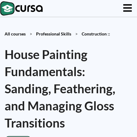
All courses
>
Professional Skills
>
Construction ::
House Painting
Fundamentals:
Sanding, Feathering,
and Managing Gloss
Transitions