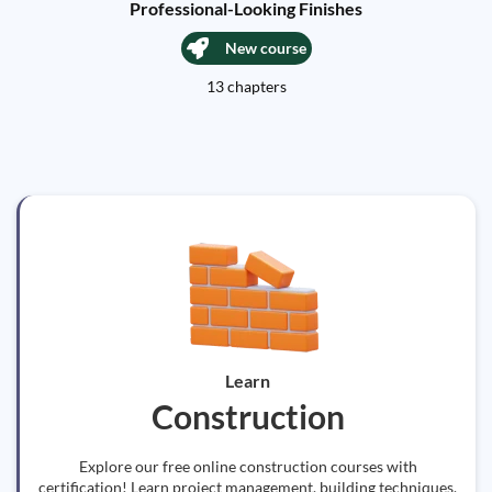
Professional-Looking Finishes
New course
13 chapters
Learn
Construction
Explore our free online construction courses with
certification! Learn project management, building techniques,