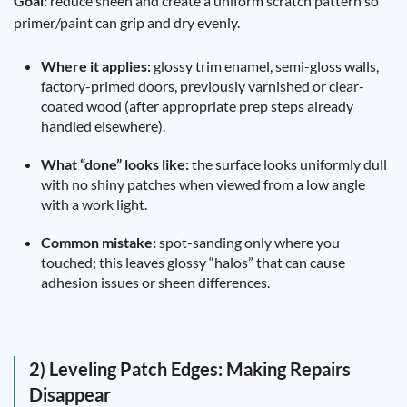
Goal:
reduce sheen and create a uniform scratch pattern so
primer/paint can grip and dry evenly.
Where it applies:
glossy trim enamel, semi-gloss walls,
factory-primed doors, previously varnished or clear-
coated wood (after appropriate prep steps already
handled elsewhere).
What “done” looks like:
the surface looks uniformly dull
with no shiny patches when viewed from a low angle
with a work light.
Common mistake:
spot-sanding only where you
touched; this leaves glossy “halos” that can cause
adhesion issues or sheen differences.
2) Leveling Patch Edges: Making Repairs
Disappear