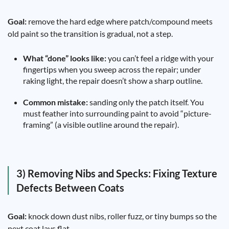
Goal:
remove the hard edge where patch/compound meets
old paint so the transition is gradual, not a step.
What “done” looks like:
you can’t feel a ridge with your
fingertips when you sweep across the repair; under
raking light, the repair doesn’t show a sharp outline.
Common mistake:
sanding only the patch itself. You
must feather into surrounding paint to avoid “picture-
framing” (a visible outline around the repair).
3) Removing Nibs and Specks: Fixing Texture
Defects Between Coats
Goal:
knock down dust nibs, roller fuzz, or tiny bumps so the
next coat lays flat.