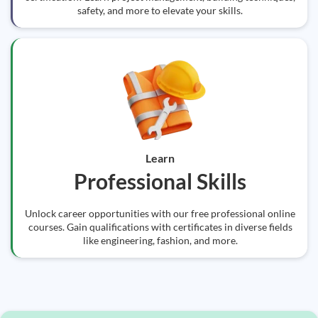
safety, and more to elevate your skills.
Learn
Professional Skills
Unlock career opportunities with our free professional online
courses. Gain qualifications with certificates in diverse fields
like engineering, fashion, and more.