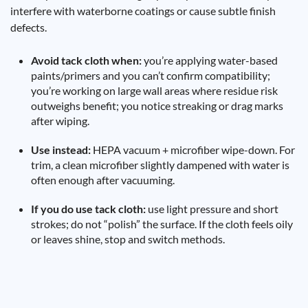
interfere with waterborne coatings or cause subtle finish
defects.
Avoid tack cloth when:
you’re applying water-based
paints/primers and you can’t confirm compatibility;
you’re working on large wall areas where residue risk
outweighs benefit; you notice streaking or drag marks
after wiping.
Use instead:
HEPA vacuum + microfiber wipe-down. For
trim, a clean microfiber slightly dampened with water is
often enough after vacuuming.
If you do use tack cloth:
use light pressure and short
strokes; do not “polish” the surface. If the cloth feels oily
or leaves shine, stop and switch methods.