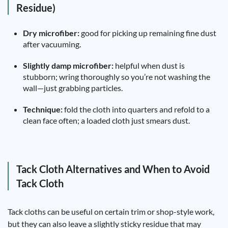
Residue)
Dry microfiber:
good for picking up remaining fine dust
after vacuuming.
Slightly damp microfiber:
helpful when dust is
stubborn; wring thoroughly so you’re not washing the
wall—just grabbing particles.
Technique:
fold the cloth into quarters and refold to a
clean face often; a loaded cloth just smears dust.
Tack Cloth Alternatives and When to Avoid
Tack Cloth
Tack cloths can be useful on certain trim or shop-style work,
but they can also leave a slightly sticky residue that may