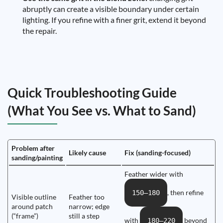
abruptly can create a visible boundary under certain
lighting. If you refine with a finer grit, extend it beyond
the repair.
Quick Troubleshooting Guide
(What You See vs. What to Sand)
Problem after
Likely cause
Fix (sanding-focused)
sanding/painting
Feather wider with
, then refine
150–180
Visible outline
Feather too
around patch
narrow; edge
(“frame”)
still a step
with
beyond
180–220