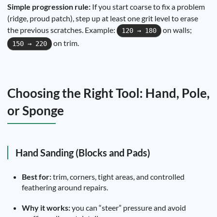
Simple progression rule:
If you start coarse to fix a problem
(ridge, proud patch), step up at least one grit level to erase
the previous scratches. Example:
on walls;
120 → 180
on trim.
150 → 220
Choosing the Right Tool: Hand, Pole,
or Sponge
Hand Sanding (Blocks and Pads)
Best for:
trim, corners, tight areas, and controlled
feathering around repairs.
Why it works:
you can “steer” pressure and avoid