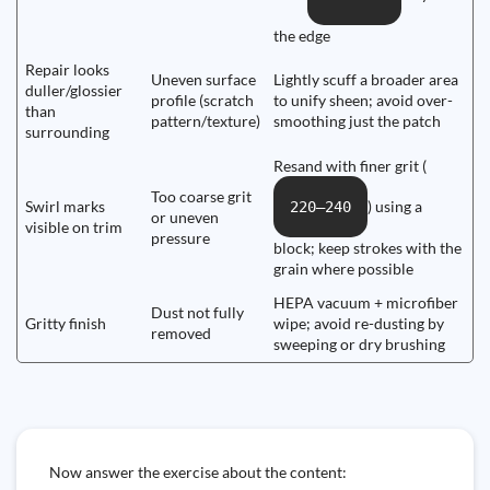
the edge
Repair looks
Uneven surface
Lightly scuff a broader area
duller/glossier
profile (scratch
to unify sheen; avoid over-
than
pattern/texture)
smoothing just the patch
surrounding
Resand with finer grit (
Too coarse grit
Swirl marks
) using a
220–240
or uneven
visible on trim
pressure
block; keep strokes with the
grain where possible
HEPA vacuum + microfiber
Dust not fully
Gritty finish
wipe; avoid re-dusting by
removed
sweeping or dry brushing
Now answer the exercise about the content: