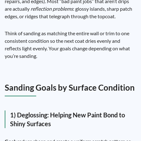
repairs, and edges). Most “bad paint jobs” that aren’t drips
are actually
reflection problems
: glossy islands, sharp patch
edges, or ridges that telegraph through the topcoat.
Think of sanding as matching the entire wall or trim to one
consistent condition so the next coat dries evenly and
reflects light evenly. Your goals change depending on what
you’re sanding.
Sanding Goals by Surface Condition
1) Deglossing: Helping New Paint Bond to
Shiny Surfaces