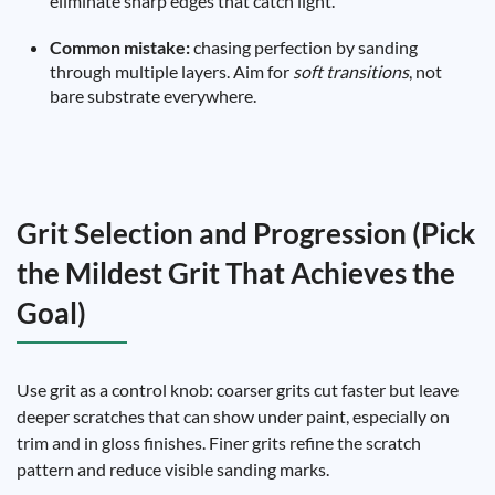
eliminate sharp edges that catch light.
Common mistake:
chasing perfection by sanding
through multiple layers. Aim for
soft transitions
, not
bare substrate everywhere.
Grit Selection and Progression (Pick
the Mildest Grit That Achieves the
Goal)
Use grit as a control knob: coarser grits cut faster but leave
deeper scratches that can show under paint, especially on
trim and in gloss finishes. Finer grits refine the scratch
pattern and reduce visible sanding marks.