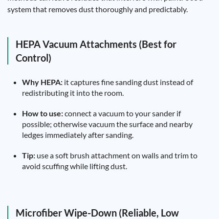
system that removes dust thoroughly and predictably.
HEPA Vacuum Attachments (Best for
Control)
Why HEPA:
it captures fine sanding dust instead of
redistributing it into the room.
How to use:
connect a vacuum to your sander if
possible; otherwise vacuum the surface and nearby
ledges immediately after sanding.
Tip:
use a soft brush attachment on walls and trim to
avoid scuffing while lifting dust.
Microfiber Wipe-Down (Reliable, Low