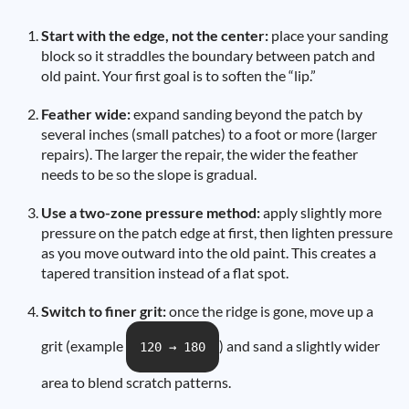
Start with the edge, not the center:
place your sanding
block so it straddles the boundary between patch and
old paint. Your first goal is to soften the “lip.”
Feather wide:
expand sanding beyond the patch by
several inches (small patches) to a foot or more (larger
repairs). The larger the repair, the wider the feather
needs to be so the slope is gradual.
Use a two-zone pressure method:
apply slightly more
pressure on the patch edge at first, then lighten pressure
as you move outward into the old paint. This creates a
tapered transition instead of a flat spot.
Switch to finer grit:
once the ridge is gone, move up a
grit (example
) and sand a slightly wider
120 → 180
area to blend scratch patterns.