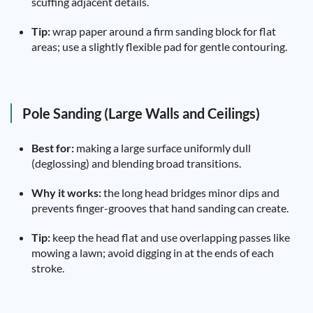
scuffing adjacent details.
Tip:
wrap paper around a firm sanding block for flat
areas; use a slightly flexible pad for gentle contouring.
Pole Sanding (Large Walls and Ceilings)
Best for:
making a large surface uniformly dull
(deglossing) and blending broad transitions.
Why it works:
the long head bridges minor dips and
prevents finger-grooves that hand sanding can create.
Tip:
keep the head flat and use overlapping passes like
mowing a lawn; avoid digging in at the ends of each
stroke.