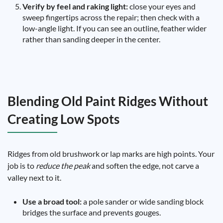
Verify by feel and raking light:
close your eyes and
sweep fingertips across the repair; then check with a
low-angle light. If you can see an outline, feather wider
rather than sanding deeper in the center.
Blending Old Paint Ridges Without
Creating Low Spots
Ridges from old brushwork or lap marks are high points. Your
job is to
reduce the peak
and soften the edge, not carve a
valley next to it.
Use a broad tool:
a pole sander or wide sanding block
bridges the surface and prevents gouges.