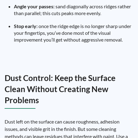
Angle your passes:
sand diagonally across ridges rather
than parallel; this cuts peaks more evenly.
Stop early:
once the ridge edge is no longer sharp under
your fingertips, you’ve done most of the visual
improvement you’ll get without aggressive removal.
Dust Control: Keep the Surface
Clean Without Creating New
Problems
Dust left on the surface can cause roughness, adhesion
issues, and visible grit in the finish. But some cleaning
methods can leave residues that interfere with paint. Use a