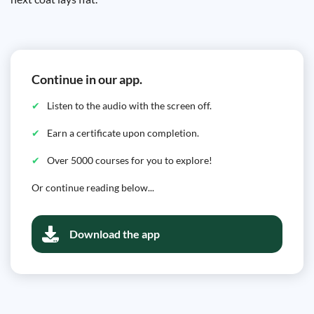
Continue in our app.
Listen to the audio with the screen off.
Earn a certificate upon completion.
Over 5000 courses for you to explore!
Or continue reading below...
Download the app