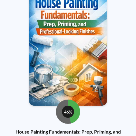
46%
House Painting Fundamentals: Prep, Priming, and